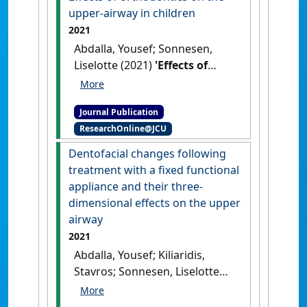
study'
.
American Journal of
upper-airway in children
Orthodontics and Dentofacial
2021
Orthopedics
, 161 (6):791-797.
Abdalla, Yousef; Sonnesen,
[DOI]
Liselotte (2021)
'Effects of
orthodontics on the upper-
airway in children'
.
Journal Publication
Tandlaegebladet
, 125 :338-344.
ResearchOnline@JCU
Dentofacial changes following
treatment with a fixed functional
appliance and their three-
dimensional effects on the upper
airway
2021
Abdalla, Yousef; Kiliaridis,
Stavros; Sonnesen, Liselotte
(2021)
'Dentofacial changes
following treatment with a