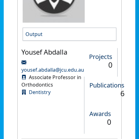
Output
Yousef Abdalla
Projects
0
yousef.abdalla@jcu.edu.au
Associate Professor in
Publications
Orthodontics
6
Dentistry
Awards
0