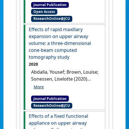
Journal Publication
fixed functional appliance
Open Access
and their three-dimensional
ResearchOnline@JCU
effects on the upper airway'
.
Australasian Orthodontic Journal
,
Effects of rapid maxillary
37 (2):284-293.
[DOI]
expansion on upper airway
volume: a three-dimensional
cone-beam computed
tomography study
2020
Abdalla, Yousef; Brown, Louise;
Sonessen, Liselotte (2020)
'Effects of rapid maxillary
expansion on upper airway
Journal Publication
volume: a three-dimensional
ResearchOnline@JCU
cone-beam computed
tomography study'
.
Angle
Effects of a fixed functional
Orthodontist
, 89 (6):917-923.
appliance on upper airway
[DOI]