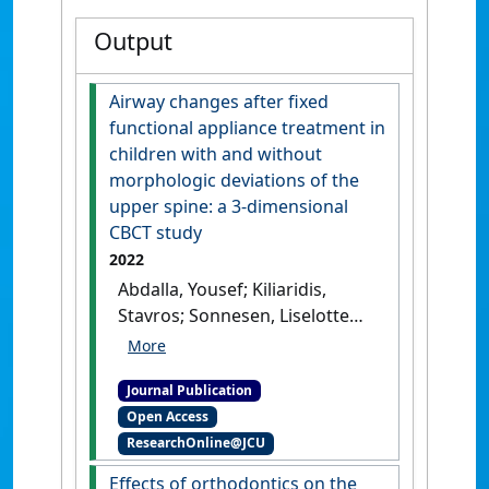
Output
Airway changes after fixed
functional appliance treatment in
children with and without
morphologic deviations of the
upper spine: a 3-dimensional
CBCT study
2022
Abdalla, Yousef; Kiliaridis,
Stavros; Sonnesen, Liselotte
(2022)
'Airway changes after
fixed functional appliance
Journal Publication
treatment in children with
Open Access
and without morphologic
ResearchOnline@JCU
deviations of the upper
spine: a 3-dimensional CBCT
Effects of orthodontics on the