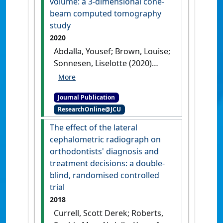
volume: a 3-dimensional cone-
beam computed tomography
study
2020
Abdalla, Yousef; Brown, Louise;
Sonnesen, Liselotte (2020)
'Effects of a fixed functional
appliance on upper airway
Journal Publication
volume: a 3-dimensional
ResearchOnline@JCU
cone-beam computed
tomography study'
.
American
The effect of the lateral
Journal of Orthodontics and
cephalometric radiograph on
Dentofacial Orthopedics
, 158
orthodontists' diagnosis and
(1):40-49.
[DOI]
treatment decisions: a double-
blind, randomised controlled
trial
2018
Currell, Scott Derek; Roberts,