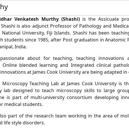
phy
idhar Venkatesh Murthy (Shashi)
is the Assicuate pro
 Shashi is also adjunct Professor of Pathology and Medica
ji National University, Fiji Islands. Shashi has been teach
lth students since 1985, after Post graduation in Anatomi
nipal, India.
 passionate about for teaching, teaching innovations a
, Online blended learning and Integrated clinical patho
 innovations at James Cook University are being adapted in 
l Microscopy Teaching Lab at James Cook University is the 
 lab designed to teach microscopy skills to large group
he is part of multi-university consortium developing inno
r medical students.
also part of the research team working in the area of mol
 life style disorders.