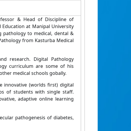
fessor & Head of Discipline of
l Education at Manipal University
ing pathology to medical, dental &
c Pathology from Kasturba Medical
nd research. Digital Pathology
logy curriculum are some of his
other medical schools gobally.
innovative (worlds first) digital
s of students with single staff.
vative, adaptive online learning
ecular pathogenesis of diabetes,