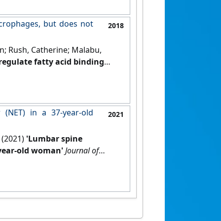
acrophages, but does not
2018
on; Rush, Catherine; Malabu,
regulate fatty acid binding
PR132 axis in PPAR-gamma
bolism
, 9 (5):137-150.
[DOI]
(NET) in a 37-year-old
2021
 (2021)
'Lumbar spine
-year-old woman'
Journal of