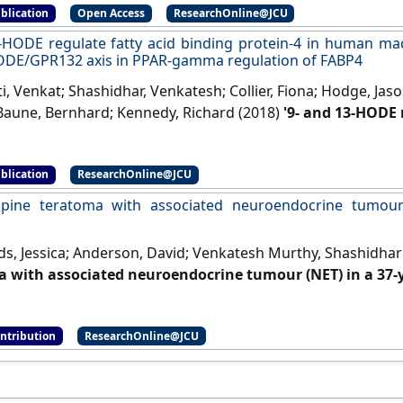
blication
Open Access
ResearchOnline@JCU
-HODE regulate fatty acid binding protein-4 in human m
ODE/GPR132 axis in PPAR-gamma regulation of FABP4
, Venkat; Shashidhar, Venkatesh; Collier, Fiona; Hodge, Jas
aune, Bernhard; Kennedy, Richard (2018)
'9- and 13-HODE 
-4 in human macrophages, but does not involve HODE/G
on of FABP4'
.
Therapeutic Advances in Endocrinology and Meta
blication
ResearchOnline@JCU
pine teratoma with associated neuroendocrine tumour 
ds, Jessica; Anderson, David; Venkatesh Murthy, Shashidhar
 with associated neuroendocrine tumour (NET) in a 37
Neuroscience
, 89 :68-70.
[DOI]
ontribution
ResearchOnline@JCU