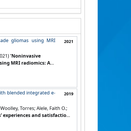
rade gliomas using MRI
2021
2021)
'Noninvasive
sing MRI radiomics: A
.
[DOI]
ith blended integrated e-
2019
olley, Torres; Alele, Faith O.;
’ experiences and satisfaction
 29 (1).
[DOI]