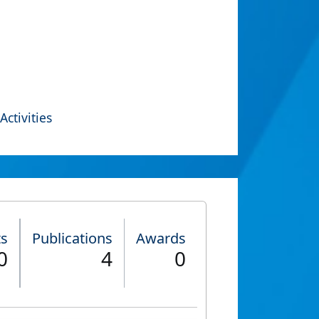
Activities
ts
Publications
Awards
0
4
0