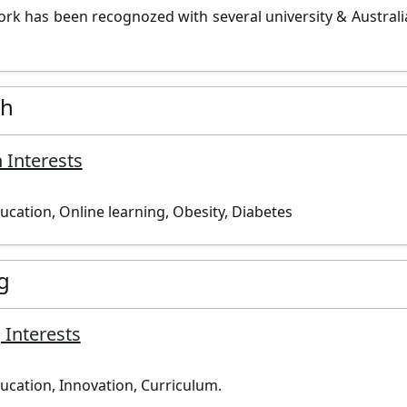
ork has been recognozed with several university & Australi
ch
 Interests
ucation, Online learning, Obesity, Diabetes
g
 Interests
ucation, Innovation, Curriculum.