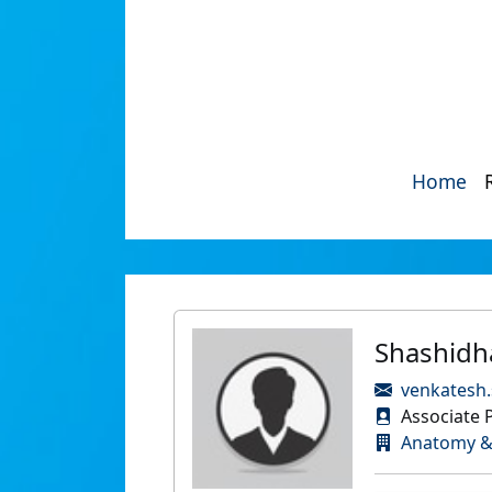
Home
Shashidh
venkatesh
Associate 
Anatomy &