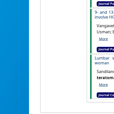
Journal Pu
9- and 13
involve H
Vangaveti
Usman; B
protein
regulati
Journal Pu
Lumbar s
woman
Sandilan
teratoma
Clinical 
Journal C