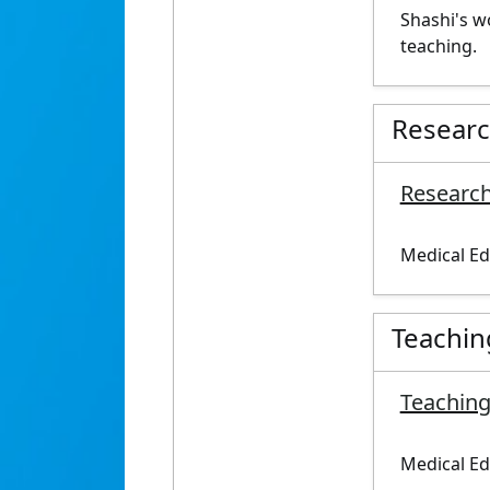
Shashi's w
teaching.
Resear
Research
Medical Ed
Teachin
Teaching
Medical Ed