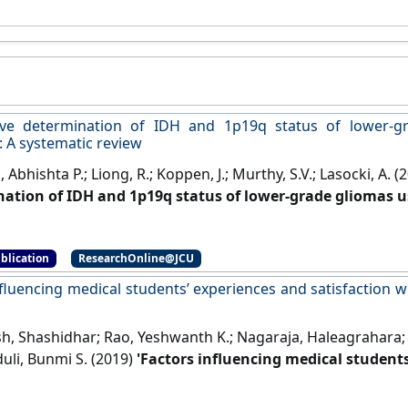
ive determination of IDH and 1p19q status of lower-g
: A systematic review
 Abhishta P.; Liong, R.; Koppen, J.; Murthy, S.V.; Lasocki, A. (
ation of IDH and 1p19q status of lower-grade gliomas u
ic review'
.
American Journal of Neuroradiology
, 42 (1):94-101
blication
ResearchOnline@JCU
nfluencing medical students’ experiences and satisfaction w
, Shashidhar; Rao, Yeshwanth K.; Nagaraja, Haleagrahara; Wo
uli, Bunmi S. (2019)
'Factors influencing medical students
nded integrated e-learning'
.
Medical Principles and Practice
,