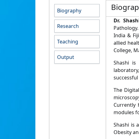
Biogra
Biography
Dr. Shash
Research
Pathology.
India & Fi
Teaching
allied hea
College, Ma
Output
Shashi is
laboratory
successful
The Digita
microscopy
Currently 
modules fo
Shashi is 
Obesity and