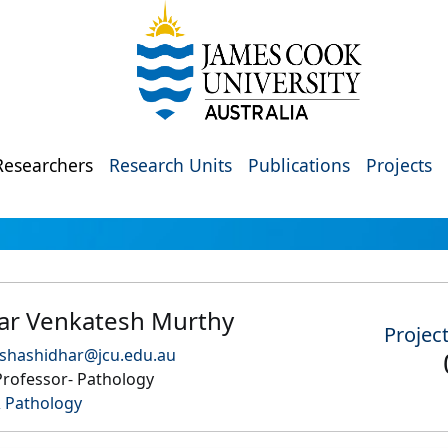
Researchers
Research Units
Publications
Projects
ar Venkatesh Murthy
Projec
.shashidhar@jcu.edu.au
Professor- Pathology
 Pathology