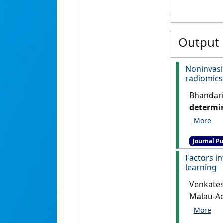
Output
Noninvas
radiomics
Bhandari,
determin
systemat
Journal Pu
Factors i
learning
Venkatesh
Malau-Ad
with ble