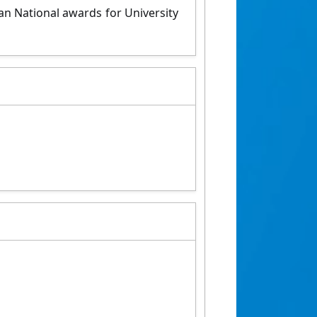
an National awards for University