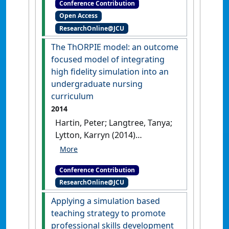
Conference Contribution
Conference & Exhibition
Open Access
Finding the balance between low
ResearchOnline@JCU
and high fidelity simulation for
authentic midwifery learning
The ThORPIE model: an outcome
Adelaide, SA, Australia, .
focused model of integrating
high fidelity simulation into an
undergraduate nursing
curriculum
2014
Hartin, Peter; Langtree, Tanya;
Lytton, Karryn (2014)
SimHealth 2014
The ThORPIE
model: an outcome focused
Conference Contribution
model of integrating high fidelity
ResearchOnline@JCU
simulation into an undergraduate
nursing curriculum
Adelaide, SA,
Applying a simulation based
Australia, .
teaching strategy to promote
professional skills development