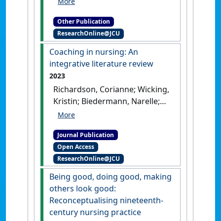
Harvey, Nichole; Moxham,
Other Publication
Lorna; Langtree, Tanya; Parker,
ResearchOnline@JCU
Barbara; Reid-Searl, Kerry;
Stanley, David (2018)
Kozier
Coaching in nursing: An
and Erb's Fundamentals of
integrative literature review
Nursing [4th Australian
2023
edition]
.
Melbourne, VIC,
Richardson, Corianne; Wicking,
Australia: [Edited Publication]
Kristin; Biedermann, Narelle;
Langtree, Tanya (2023)
'Coaching in nursing: An
Journal Publication
integrative literature review'
.
Open Access
Nursing Open
, 10 (10):6635-
ResearchOnline@JCU
6649.
[DOI]
Being good, doing good, making
others look good:
Reconceptualising nineteenth-
century nursing practice