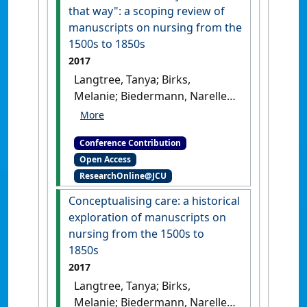
that way": a scoping review of
manuscripts on nursing from the
1500s to 1850s
2017
Langtree, Tanya; Birks,
Melanie; Biedermann, Narelle;
Ralph, Nicholas (2017) 34th
Annual American Association
Conference Contribution
for the History of Nursing
Open Access
(AAHN) Nursing and
ResearchOnline@JCU
Healthcare History Conference
Because we've always done it that
Conceptualising care: a historical
way: a scoping review of
exploration of manuscripts on
manuscripts on nursing from the
nursing from the 1500s to
1500s to 1850s
Rochester, NY,
1850s
USA, .
2017
Langtree, Tanya; Birks,
Melanie; Biedermann, Narelle;