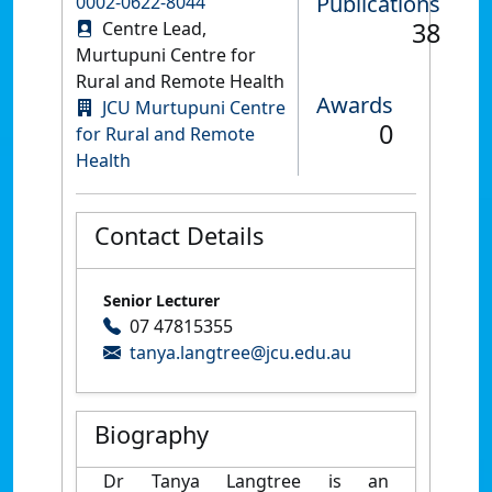
Publications
0002-0622-8044
38
Centre Lead,
Murtupuni Centre for
Rural and Remote Health
Awards
JCU Murtupuni Centre
0
for Rural and Remote
Health
Contact Details
Senior Lecturer
07 47815355
tanya.langtree@jcu.edu.au
Biography
Dr Tanya Langtree is an