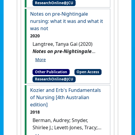
ResearchOnline@JCU
Langtree, Tanya; Moxham,
Lorna; Reid-searl, Kerry; Rolf,
Notes on pre-Nightingale
Flora; Stanley, David (2020)
nursing: what it was and what it
Kozier and Erb's fundamentals
was not
of nursing
.
Melbourne,
2020
Australia: [Non-Research Book]
Langtree, Tanya Gai (2020)
Notes on pre-Nightingale
nursing: what it was and
what it was not
.
[Thesis]
[DOI]
Other Publication
Open Access
ResearchOnline@JCU
Kozier and Erb's Fundamentals
of Nursing [4th Australian
edition]
2018
Berman, Audrey; Snyder,
Shirlee J.; Levett-Jones, Tracy;
Dwyer, Trudy; Hales, Majella;