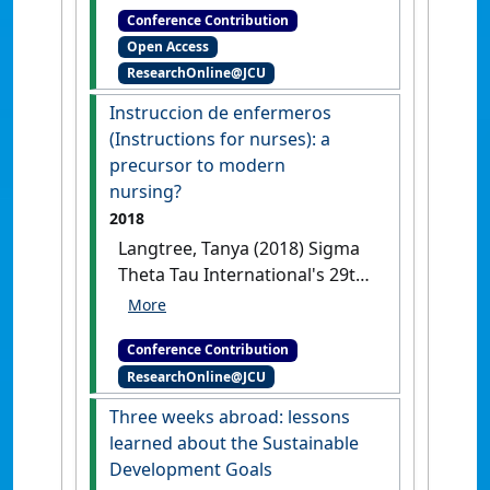
Conference Contribution
Healthcare History Conference
Open Access
Instruccion de Enfermeros
ResearchOnline@JCU
(Instructions for Nurses): a
precursor to modern nursing?
Instruccion de enfermeros
San Diego, CA, USA, .
(Instructions for nurses): a
precursor to modern
nursing?
2018
Langtree, Tanya (2018) Sigma
Theta Tau International's 29th
International Nursing
Research Congress
Instruccion
Conference Contribution
de enfermeros (Instructions for
ResearchOnline@JCU
nurses): a precursor to modern
nursing?
Melbourne, VIC,
Three weeks abroad: lessons
Australia, .
learned about the Sustainable
Development Goals