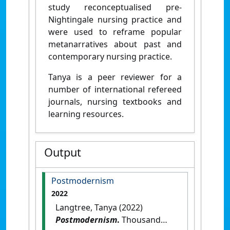
study reconceptualised pre-
Nightingale nursing practice and
were used to reframe popular
metanarratives about past and
contemporary nursing practice.
Tanya is a peer reviewer for a
number of international refereed
journals, nursing textbooks and
learning resources.
Output
Postmodernism
2022
Langtree, Tanya (2022)
Postmodernism
.
Thousand