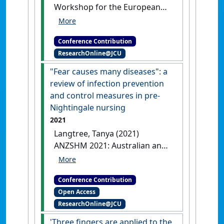
Workshop for the European
Journal for Nursing History
and Ethics: Nursing Care in
Conference Contribution
Times of Epidemics and
ResearchOnline@JCU
Pandemics – historical and
ethical issues
Remove all
"Fear causes many diseases": a
impurities: a review of infection
review of infection prevention
prevention and control measures
and control measures in pre-
in pre-Nightingale nursing
Nightingale nursing
Online, .
2021
Langtree, Tanya (2021)
ANZSHM 2021: Australian and
New Zealand Society of the
History of Medicine
Conference Contribution
Conference
Fear causes many
Open Access
diseases: a review of infection
ResearchOnline@JCU
prevention and control measures
in pre-Nightingale nursing
'Three fingers are applied to the