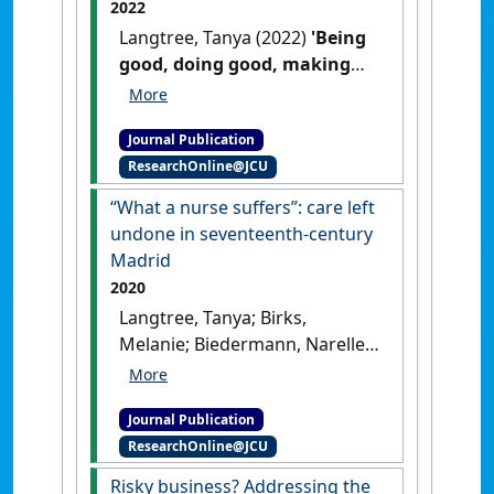
2022
Langtree, Tanya (2022)
'Being
good, doing good, making
others look good:
Reconceptualising
Journal Publication
nineteenth-century nursing
ResearchOnline@JCU
practice'
.
Women's Writing
, 29
(4):583-599.
[DOI]
“What a nurse suffers”: care left
undone in seventeenth-century
Madrid
2020
Langtree, Tanya; Birks,
Melanie; Biedermann, Narelle
(2020)
'“What a nurse
suffers”: care left undone in
Journal Publication
seventeenth-century Madrid'
.
ResearchOnline@JCU
Nursing philosophy
, 21 (1).
[DOI]
Risky business? Addressing the