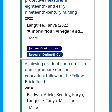
protective measures in
curriculum'
.
Nurse Education in
eighteenth- and early
Practice
, 14 (1):12-17.
[DOI]
nineteenth-century nursing
2022
Langtree, Tanya (2022)
'Almond flour, vinegar and
holding one’s breath:
Personal protective measures
Journal Contribution
in eighteenth- and early
ResearchOnline@JCU
nineteenth-century nursing'
The Hive
, 38 (Winter) :42-43.
Achieving graduate outcomes in
undergraduate nursing
education: following the Yellow
Brick Road
2014
Baldwin, Adele; Bentley, Karyn;
Langtree, Tanya; Mills, Jane
(2014)
'Achieving graduate