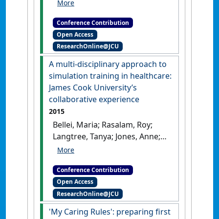
Philosophy of Nursing
Conference
The clinical
Conference Contribution
simulation conundrum. Does
Open Access
simulation diminish the capacity
ResearchOnline@JCU
of the student to foster empathy,
sensitivity and the ability 'be with'
A multi-disciplinary approach to
the person?
Stockholm,
simulation training in healthcare:
Sweden, .
James Cook University’s
collaborative experience
2015
Bellei, Maria; Rasalam, Roy;
Langtree, Tanya; Jones, Anne;
Lytton, Karryn (2015)
SimHealth 2015
A multi-
Conference Contribution
disciplinary approach to
Open Access
simulation training in healthcare:
ResearchOnline@JCU
James Cook University’s
collaborative experience
'My Caring Rules': preparing first
Adelaide, SA, Australia, .