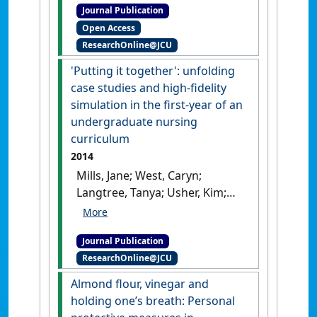
Journal Publication
rigour in historical research'
.
Open Access
Forum: Qualitative Social
ResearchOnline@JCU
Research
, 20 (2).
[DOI]
'Putting it together': unfolding
case studies and high-fidelity
simulation in the first-year of an
undergraduate nursing
curriculum
2014
Mills, Jane; West, Caryn;
Langtree, Tanya; Usher, Kim;
Henry, Renee; Chamberlain-
Salaun, Jennifer; Mason, Matt
Journal Publication
(2014)
''Putting it together':
ResearchOnline@JCU
unfolding case studies and
high-fidelity simulation in
Almond flour, vinegar and
the first-year of an
holding one’s breath: Personal
undergraduate nursing