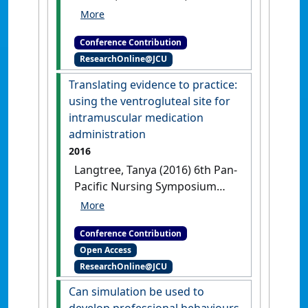
Ralph, Nicholas (2017)
International Council of Nurses
Conference Contribution
2017 Congress
Conceptualising
ResearchOnline@JCU
care: a historical exploration of
manuscripts on nursing from the
Translating evidence to practice:
1500s to 1850s
Barcelona,
using the ventrogluteal site for
Spain, .
intramuscular medication
administration
2016
Langtree, Tanya (2016) 6th Pan-
Pacific Nursing Symposium
and 1st Colloquium on Chronic
Illness Care
Translating evidence
Conference Contribution
to practice: using the
Open Access
ventrogluteal site for
ResearchOnline@JCU
intramuscular medication
administration
Hong Kong,
Can simulation be used to
China, .