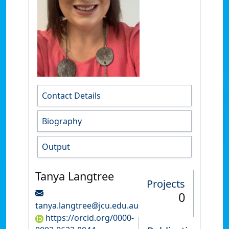
Contact Details
Biography
Output
Tanya Langtree
Projects
0
tanya.langtree@jcu.edu.au
https://orcid.org/0000-