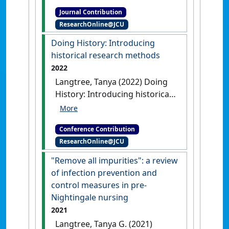
outcomes in undergraduate
Journal Contribution
nursing education: following
ResearchOnline@JCU
the Yellow Brick Road'
Nurse
Education in Practice
, 14 (1) :9-
Doing History: Introducing
11.
[DOI]
historical research methods
2022
Langtree, Tanya (2022) Doing
History: Introducing historical
research methods
Doing
History: Introducing historical
Conference Contribution
research methods
Online
ResearchOnline@JCU
Webinar, .
"Remove all impurities": a review
of infection prevention and
control measures in pre-
Nightingale nursing
2021
Langtree, Tanya G. (2021)