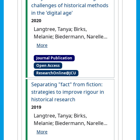
challenges of historical methods
in the 'digital age'
2020
Langtree, Tanya; Birks,
Melanie; Biedermann, Narelle
(2020)
'Risky business?
Addressing the challenges of
Journal Publication
historical methods in the
Open Access
'digital age''
.
Collegian
, 27
ResearchOnline@JCU
(6):589-594.
[DOI]
Separating "fact" from fiction:
strategies to improve rigour in
historical research
2019
Langtree, Tanya; Birks,
Melanie; Biedermann, Narelle
(2019)
'Separating fact from
fiction: strategies to improve