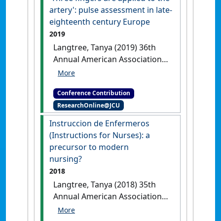
Virtual, .
artery': pulse assessment in late-
eighteenth century Europe
2019
Langtree, Tanya (2019) 36th
Annual American Association
for the History of Nursing
(AAHN) Nursing and
Conference Contribution
Healthcare History Conference
ResearchOnline@JCU
'Three fingers are applied to the
artery': pulse assessment in late-
Instruccion de Enfermeros
eighteenth century Europe
Dallas,
(Instructions for Nurses): a
TX, USA, .
precursor to modern
nursing?
2018
Langtree, Tanya (2018) 35th
Annual American Association
for the History of Nursing
(AAHN) Nursing and