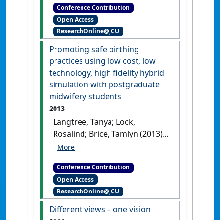
Conference Contribution
Professional Educators
Open Access
(ANZAHPE) Conference
ResearchOnline@JCU
Professional development of
mental health educators through
Promoting safe birthing
peer learning
Melbourne, VIC,
practices using low cost, low
Australia, .
technology, high fidelity hybrid
simulation with postgraduate
midwifery students
2013
Langtree, Tanya; Lock,
Rosalind; Brice, Tamlyn (2013)
SimHealth 2013: 9th Annual
Conference for the Australian
Conference Contribution
Society for Simulation in
Open Access
Healthcare
Promoting safe
ResearchOnline@JCU
birthing practices using low cost,
low technology, high fidelity
Different views – one vision
hybrid simulation with