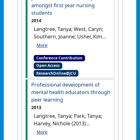
amongst first year nursing
students
2014
Langtree, Tanya; West, Caryn;
Southern, Joanne; Usher, Kim
(2014) SimHealth 2014
Applying
a simulation based teaching
Conference Contribution
strategy to promote professional
Open Access
skills development amongst first
ResearchOnline@JCU
year nursing students
Adelaide,
SA, Australia, .
Professional development of
mental health educators through
peer learning
2013
Langtree, Tanya; Park, Tanya;
Harvey, Nichole (2013)
Australian and New Zealand
Association for Health