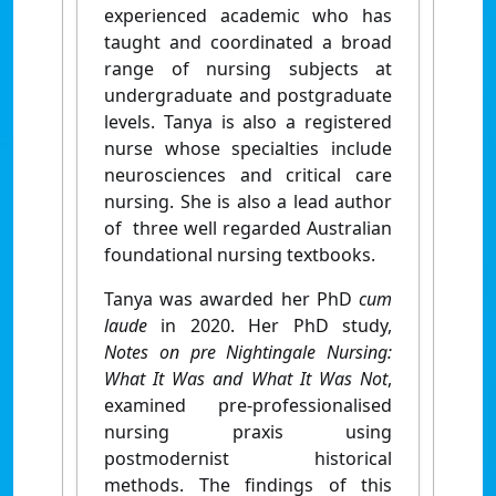
experienced academic who has
taught and coordinated a broad
range of nursing subjects at
undergraduate and postgraduate
levels. Tanya is also a registered
nurse whose specialties include
neurosciences and critical care
nursing. She is also a lead author
of three well regarded Australian
foundational nursing textbooks.
Tanya was awarded her PhD
cum
laude
in 2020. Her PhD study,
Notes on pre Nightingale Nursing:
What It Was and What It Was Not
,
examined pre-professionalised
nursing praxis using
postmodernist historical
methods. The findings of this