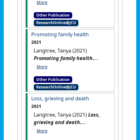
Oaks, CA, USA: [Reference
Material]
[DOI]
Other Publication
ResearchOnline@JCU
Promoting family health
2021
Langtree, Tanya (2021)
Promoting family health
.
Melbourne, Australia: [Non-
Research Book Chapter]
Other Publication
ResearchOnline@JCU
Loss, grieving and death
2021
Langtree, Tanya (2021)
Loss,
grieving and death
.
Melbourne, Australia: [Non-
Research Book Chapter]