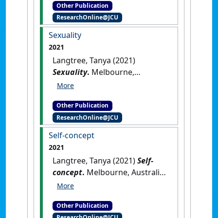
Other Publication
ResearchOnline@JCU
Sexuality
2021
Langtree, Tanya (2021)
Sexuality
.
Melbourne,
Australia: [Non-Research Book
Chapter]
Other Publication
ResearchOnline@JCU
Self-concept
2021
Langtree, Tanya (2021)
Self-
concept
.
Melbourne, Australia:
[Non-Research Book Chapter]
Other Publication
ResearchOnline@JCU