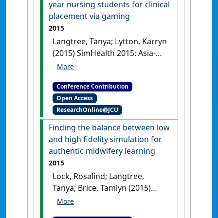
year nursing students for clinical
placement via gaming
2015
Langtree, Tanya; Lytton, Karryn
(2015) SimHealth 2015: Asia-
Pacific Simulation Training
Conference & Exhibition
'My
Conference Contribution
Caring Rules': preparing first year
Open Access
nursing students for clinical
ResearchOnline@JCU
placement via gaming
Adelaide,
SA, Australia, .
Finding the balance between low
and high fidelity simulation for
authentic midwifery learning
2015
Lock, Rosalind; Langtree,
Tanya; Brice, Tamlyn (2015)
SimHealth 2015: Asia-Pacific
Simulation Training