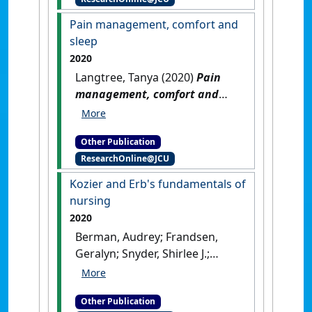
Pain management, comfort and
sleep
2020
Langtree, Tanya (2020)
Pain
management, comfort and
sleep
.
Melbourne, VIC,
Australia: [Non-Research Book
Other Publication
Chapter]
ResearchOnline@JCU
Kozier and Erb's fundamentals of
nursing
2020
Berman, Audrey; Frandsen,
Geralyn; Snyder, Shirlee J.;
Levett-Jones, Tracy; Burston,
Adam; Dwyer, Trudy; Hales,
Other Publication
Majella; Harvey, Nikki;