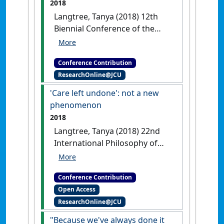
2018
Langtree, Tanya (2018) 12th
Biennial Conference of the
Global Network of World
Health Organization
Conference Contribution
Collaborating Centres for
ResearchOnline@JCU
Nursing and Midwifery
Three
weeks abroad: lessons learned
'Care left undone': not a new
about the Sustainable
phenomenon
Development Goals
Cairns, QLD,
2018
Australia, .
Langtree, Tanya (2018) 22nd
International Philosophy of
Nursing Conference
'Care left
undone': not a new phenomenon
Conference Contribution
Galway, Ireland, .
Open Access
ResearchOnline@JCU
"Because we've always done it