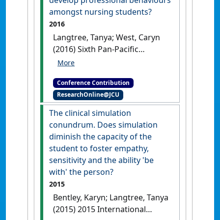
develop professional behaviours
amongst nursing students?
2016
Langtree, Tanya; West, Caryn
(2016) Sixth Pan-Pacific
Nursing Conference and First
Colloquium on Chronic Illness
Conference Contribution
Care
Can simulation be used to
ResearchOnline@JCU
develop professional behaviours
amongst nursing students?
Hong
The clinical simulation
Kong, China, .
conundrum. Does simulation
diminish the capacity of the
student to foster empathy,
sensitivity and the ability 'be
with' the person?
2015
Bentley, Karyn; Langtree, Tanya
(2015) 2015 International