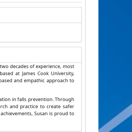
 two decades of experience, most
based at James Cook University,
 based and empathic approach to
ion in falls prevention. Through
rch and practice to create safer
l achievements, Susan is proud to