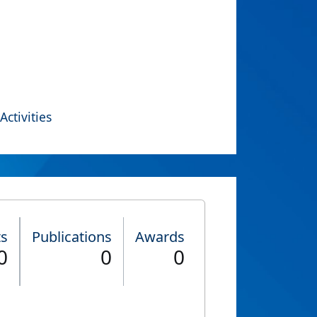
Activities
ts
Publications
Awards
0
0
0