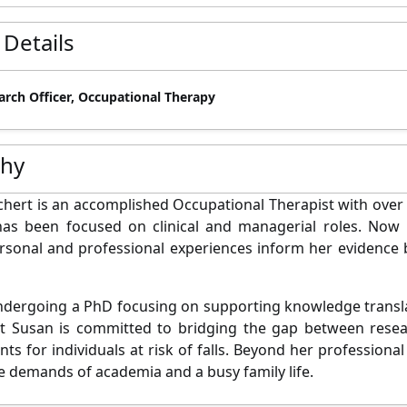
 Details
arch Officer, Occupational Therapy
phy
hert is an accomplished Occupational Therapist with over
has been focused on clinical and managerial roles. Now 
rsonal and professional experiences inform her evidence
ndergoing a PhD focusing on supporting knowledge translat
ct Susan is committed to bridging the gap between resea
ts for individuals at risk of falls. Beyond her professiona
e demands of academia and a busy family life.