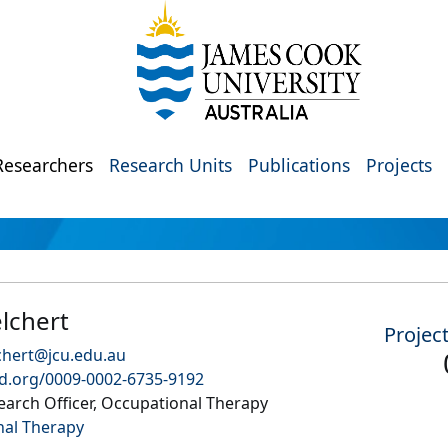
Researchers
Research Units
Publications
Projects
lchert
Projec
chert@jcu.edu.au
id.org/0009-0002-6735-9192
arch Officer, Occupational Therapy
nal Therapy