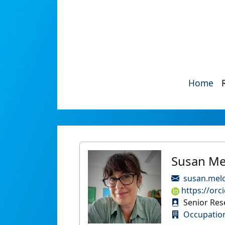
Home
Susan Me
susan.mel
https://orc
Senior Rese
Occupatio