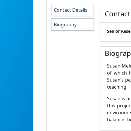
Contact Details
Contact
Biography
Senior Rese
Biogra
Susan Melc
of which 
Susan’s pe
teaching.
Susan is u
this proje
environmen
balance th