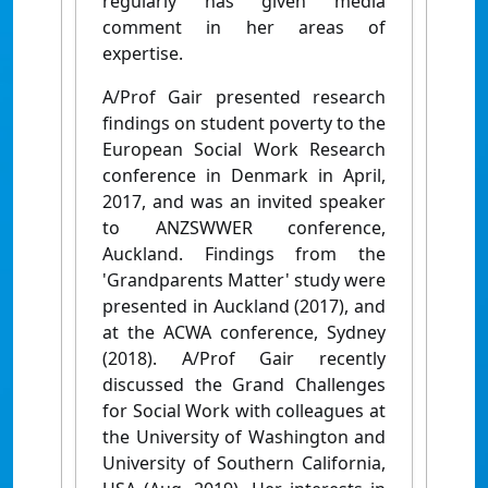
regularly has given media
comment in her areas of
expertise.
A/Prof Gair presented research
findings on student poverty to the
European Social Work Research
conference in Denmark in April,
2017, and was an invited speaker
to ANZSWWER conference,
Auckland. Findings from the
'Grandparents Matter' study were
presented in Auckland (2017), and
at the ACWA conference, Sydney
(2018). A/Prof Gair recently
discussed the Grand Challenges
for Social Work with colleagues at
the University of Washington and
University of Southern California,