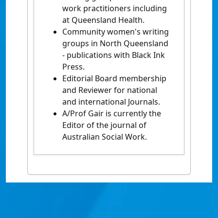
work practitioners including
at Queensland Health.
Community women's writing
groups in North Queensland
- publications with Black Ink
Press.
Editorial Board membership
and Reviewer for national
and international Journals.
A/Prof Gair is currently the
Editor of the journal of
Australian Social Work.