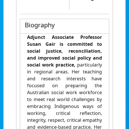
Biography
Adjunct Associate Professor
Susan Gair is committed to
social justice, reconciliation,
and improved social policy and
social work practice,
particularly
in regional areas. Her teaching
and research interests have
focused on preparing the
Australian social work workforce
to meet real world challenges by
embracing Indigenous ways of
working, critical reflection,
integrity, respect, critical empathy
and evidence-based practice. Her