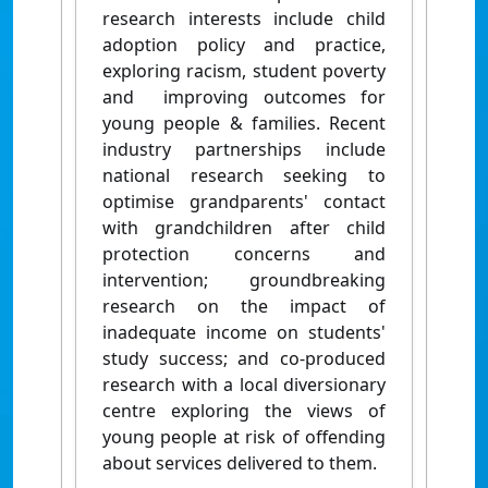
research interests include child
adoption policy and practice,
exploring racism, student poverty
and improving outcomes for
young people & families. Recent
industry partnerships include
national research seeking to
optimise grandparents' contact
with grandchildren after child
protection concerns and
intervention; groundbreaking
research on the impact of
inadequate income on students'
study success; and co-produced
research with a local diversionary
centre exploring the views of
young people at risk of offending
about services delivered to them.