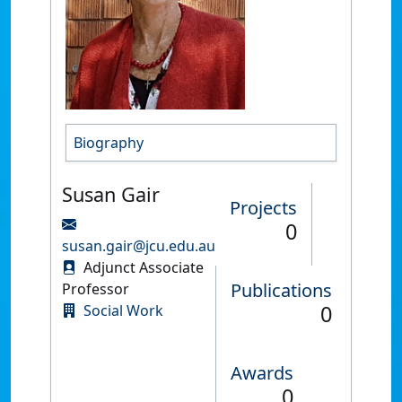
Biography
Susan Gair
Projects
0
susan.gair@jcu.edu.au
Adjunct Associate
Publications
Professor
0
Social Work
Awards
0