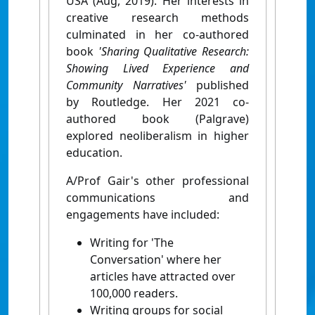
USA (Aug, 2019). Her interests in
creative research methods
culminated in her co-authored
book
'Sharin
g Q
ualitative Research:
Showing Lived Experience and
Community Narratives'
published
by Routledge. Her 2021 co-
authored book (Palgrave)
explored neoliberalism in higher
education.
A/Prof Gair's other professional
communications and
engagements have included:
Writing for 'The
Conversation' where her
articles have attracted over
100,000 readers.
Writing groups for social