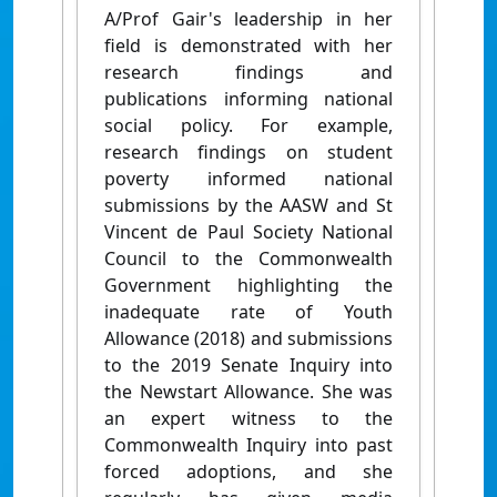
A/Prof Gair's leadership in her
field is demonstrated with her
research findings and
publications informing national
social policy. For example,
research findings on student
poverty informed national
submissions by the AASW and St
Vincent de Paul Society National
Council to the Commonwealth
Government highlighting the
inadequate rate of Youth
Allowance (2018) and submissions
to the 2019 Senate Inquiry into
the Newstart Allowance. She was
an expert witness to the
Commonwealth Inquiry into past
forced adoptions, and she