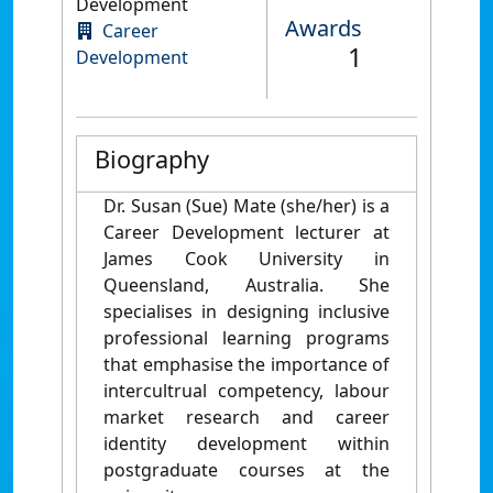
Development
Awards
Career
1
Development
Biography
Dr. Susan (Sue) Mate (she/her) is a
Career Development lecturer at
James Cook University in
Queensland, Australia. She
specialises in designing inclusive
professional
learning programs
that emphasise the importance of
intercultrual competency, labour
market research and career
identity development within
postgraduate courses at the