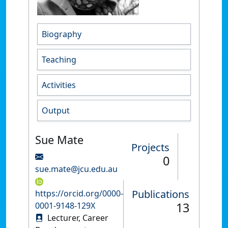
Biography
Teaching
Activities
Output
Sue Mate
Projects
0
sue.mate@jcu.edu.au
Publications
https://orcid.org/0000-
13
0001-9148-129X
Lecturer, Career