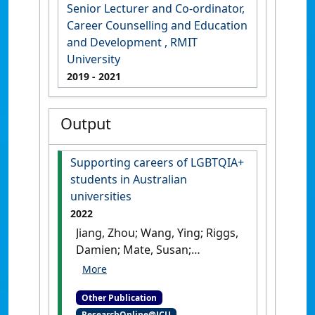
Senior Lecturer and Co-ordinator,
Career Counselling and Education
and Development , RMIT
University
2019
- 2021
Output
Supporting careers of LGBTQIA+
students in Australian
universities
2022
Jiang, Zhou; Wang, Ying; Riggs,
Damien; Mate, Susan;
Chapman, Andrew (2022)
Supporting careers of
Other Publication
LGBTQIA+ students in
ResearchOnline@JCU