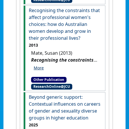
Australian universities
.
Perth,
WA, Australia: [Report]
Recognising the constraints that
affect professional women's
choices: how do Australian
women develop and grow in
their professional lives?
2013
Mate, Susan (2013)
Recognising the constraints
that affect professional
women's choices: how do
Other Publication
Australian women develop
ResearchOnline@JCU
and grow in their professional
lives?
.
[Thesis]
Beyond generic support:
Contextual influences on careers
of gender and sexuality diverse
groups in higher education
2025