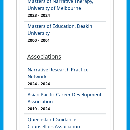
Masters of Narrative Therapy,
University of Melbourne
2023
- 2024
Masters of Education, Deakin
University
2000
- 2001
Associations
Narrative Research Practice
Network
2024
- 2024
Asian Pacific Career Development
Association
2019
- 2024
Queensland Guidance
Counsellors Association