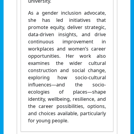
university.
As a gender inclusion advocate,
she has led initiatives that
promote equity, deliver strategic,
data-driven insights, and drive
continuous improvement in
workplaces and women’s career
opportunities. Her work also
examines the wider cultural
construction and social change,
exploring how socio-cultural
influences—and the socio-
ecologies of places—shape
identity, wellbeing, resilience, and
the career possibilities, options,
and choices available, particularly
for young people.