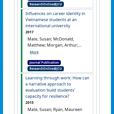
ResearchOnline@JCU
counselling: The case of
Vietnam'
.
Australian Journal of
Influences on career identity in
Career Development
, 27 (2):65-
Vietnamese students at an
71.
[DOI]
international university
2017
Mate, Susan; McDonald,
Matthew; Morgan, Arthur;
Hoang, Duc-Nhat; Das, Mita;
Dinh, Nhung (2017)
Journal Publication
'Influences on career identity
ResearchOnline@JCU
in Vietnamese students at an
international university'
.
Learning through work: How can
Australian Journal of Career
a narrative approach to
Development
, 26 (1):24-31.
[DOI]
evaluation build students'
capacity for resilience?
2015
Mate, Susan; Ryan, Maureen