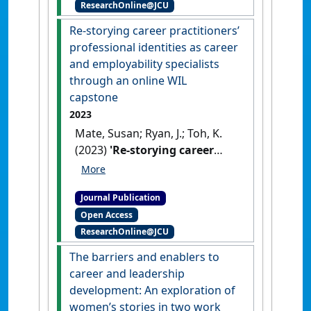
ResearchOnline@JCU
Guidance & Counselling
, 52 (1):7-
18.
[DOI]
Re-storying career practitioners’
professional identities as career
and employability specialists
through an online WIL
capstone
2023
Mate, Susan; Ryan, J.; Toh, K.
(2023)
'Re-storying career
practitioners’ professional
identities as career and
Journal Publication
employability specialists
Open Access
through an online WIL
ResearchOnline@JCU
capstone'
.
Higher Education
Research and Development
, 43
The barriers and enablers to
(4):922-936.
[DOI]
career and leadership
development: An exploration of
women’s stories in two work