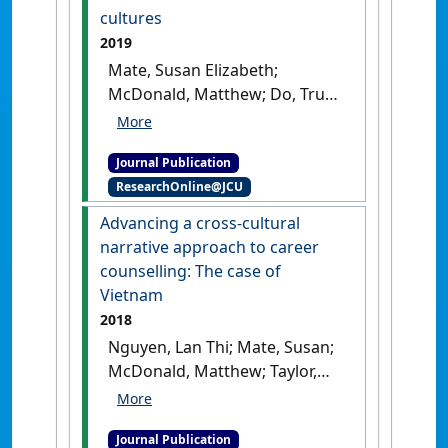
cultures
2019
Mate, Susan Elizabeth;
McDonald, Matthew; Do, Truc
(2019)
'The barriers and
enablers to career and
Journal Publication
leadership development: An
ResearchOnline@JCU
exploration of women’s
stories in two work cultures'
.
Advancing a cross-cultural
International Journal of
narrative approach to career
Organizational Analysis
, 27
counselling: The case of
(4):857-874.
[DOI]
Vietnam
2018
Nguyen, Lan Thi; Mate, Susan;
McDonald, Matthew; Taylor,
Greig (2018)
'Advancing a
cross-cultural narrative
Journal Publication
approach to career