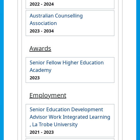
2022
- 2024
Australian Counselling
Association
2023
- 2034
Awards
Senior Fellow Higher Education
Academy
2023
Employment
Senior Education Development
Advisor Work Integrated Learning
, La Trobe University
2021
- 2023