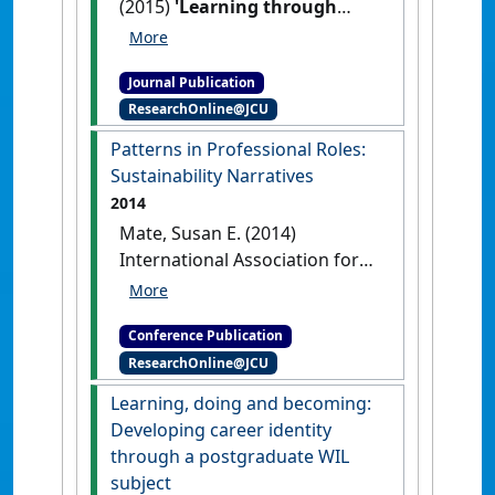
(2015)
'Learning through
work: How can a narrative
approach to evaluation build
Journal Publication
students' capacity for
ResearchOnline@JCU
resilience?'
.
Asia-Pacific Journal
of Cooperative Education
, 16
Patterns in Professional Roles:
(3):153-161.
Sustainability Narratives
2014
Mate, Susan E. (2014)
International Association for
Business and Society
Patterns
in Professional Roles:
Conference Publication
Sustainability Narratives
ResearchOnline@JCU
Sydney, NSW, Australia,
[DOI]
Learning, doing and becoming:
Developing career identity
through a postgraduate WIL
subject