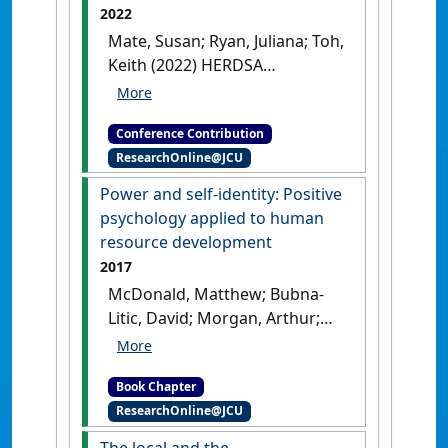
2022
Mate, Susan; Ryan, Juliana; Toh,
Keith (2022) HERDSA
Conference
Learning, doing and
becoming: Developing career
Conference Contribution
identity through a postgraduate
ResearchOnline@JCU
WIL subject
Melbourne, VIC,
Australia, .
Power and self-identity: Positive
psychology applied to human
resource development
2017
McDonald, Matthew; Bubna-
Litic, David; Morgan, Arthur;
Mate, Susan; Nguyen, Lan Thi
(2017)
'Power and self-
Book Chapter
identity: Positive psychology
ResearchOnline@JCU
applied to human resource
development'
In: McDonald,
The local and the