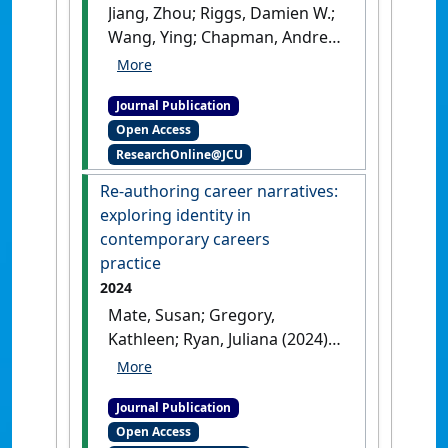
Jiang, Zhou; Riggs, Damien W.;
Wang, Ying; Chapman, Andrew;
Mate, Susan (2025)
'Beyond
generic support: Contextual
Journal Publication
influences on careers of
Open Access
gender and sexuality diverse
ResearchOnline@JCU
groups in higher education'
.
Applied Psychology
, 74 (1).
[DOI]
Re-authoring career narratives:
exploring identity in
contemporary careers
practice
2024
Mate, Susan; Gregory,
Kathleen; Ryan, Juliana (2024)
'Re-authoring career
narratives: exploring identity
Journal Publication
in contemporary careers
Open Access
practice'
.
British Journal of