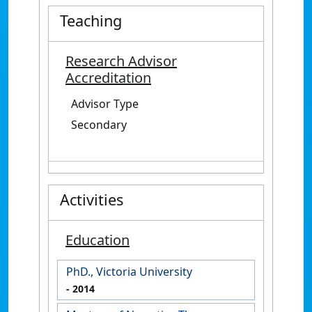
Teaching
Research Advisor
Accreditation
Advisor Type
Secondary
Activities
Education
PhD., Victoria University
- 2014