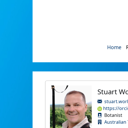
Home
Stuart W
stuart.wor
https://orc
Botanist
Australian