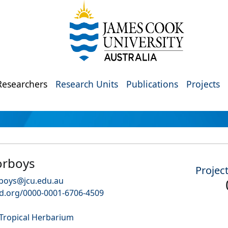
Researchers
Research Units
Publications
Projects
orboys
Projec
boys@jcu.edu.au
id.org/0000-0001-6706-4509
 Tropical Herbarium