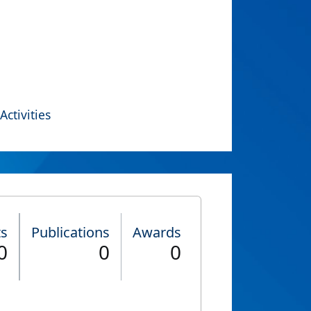
Activities
ts
Publications
Awards
0
0
0