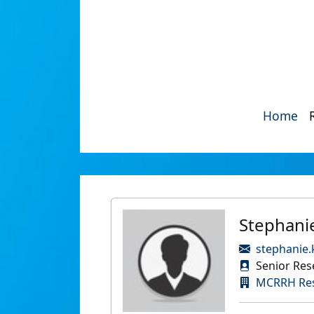
Home
Stephani
stephanie.
Senior Rese
MCRRH Re