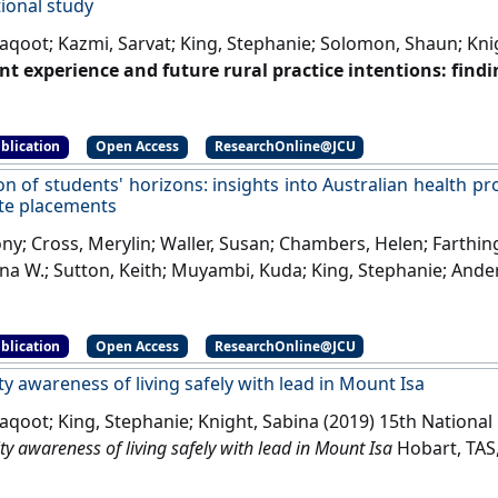
ional study
Yaqoot; Kazmi, Sarvat; King, Stephanie; Solomon, Shaun; Kni
t experience and future rural practice intentions: findi
l study'
.
Journal of Multidisciplinary Healthcare
, 11 :645-652.
[
blication
Open Access
ResearchOnline@JCU
on of students' horizons: insights into Australian health pr
te placements
ny; Cross, Merylin; Waller, Susan; Chambers, Helen; Farthin
ina W.; Sutton, Keith; Muyambi, Kuda; King, Stephanie; Ande
nts' horizons: insights into Australian health professio
nts'
.
Journal of Multidisciplinary Healthcare
, 11 :85-97.
[DOI]
blication
Open Access
ResearchOnline@JCU
 awareness of living safely with lead in Mount Isa
Yaqoot; King, Stephanie; Knight, Sabina (2019) 15th Nationa
 awareness of living safely with lead in Mount Isa
Hobart, TAS, 