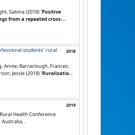
ght, Sabina (2018)
'Positive
ngs from a repeated cross-
DOI]
ofessional students' rural
2018
g, Annie; Barraclough, Frances;
rson, Jessie (2018)
'Ruralization
nal students' rural and remote
2019
l Rural Health Conference
Australia, .