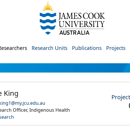
Researchers
Research Units
Publications
Projects
e King
Projec
king1@my.jcu.edu.au
arch Officer, Indigenous Health
search