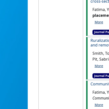
cross-sect
Fatima, 
placemen
sectiona
Journal Pu
Ruralizati
and remo
Smith, To
Pit, Sabr
of stude
placeme
Journal Pu
Community
Fatima, 
Community