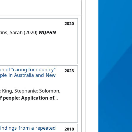
2020
kins, Sarah (2020)
WQPHN
on of “caring for country”
2023
ple in Australia and New
e; King, Stephanie; Solomon,
f people: Application of
being of Indigenous people in
ific
, 31 .
[DOI]
 findings from a repeated
2018