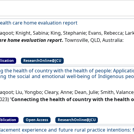
lth care home evaluation report
aqoot; Knight, Sabina; King, Stephanie; Evans, Rebecca; Lar
are home evaluation report
.
Townsville, QLD, Australia:
lication
ResearchOnline@JCU
 the health of country with the health of people: Applicati
ing the social and emotional well-being of Indigenous peo
aqoot; Liu, Yongbo; Cleary, Anne; Dean, Julie; Smith, Valanc
023)
'Connecting the health of country with the health o
for country” in improving the social and emotional well-
a and New Zealand'
.
The Lancet Regional Health - Western Pac
blication
Open Access
ResearchOnline@JCU
placement experience and future rural practice intentions: