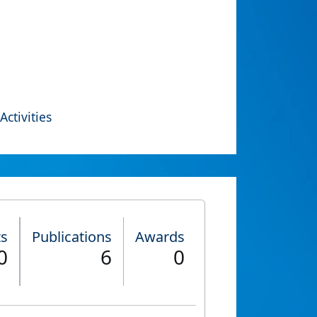
Activities
ts
Publications
Awards
0
6
0