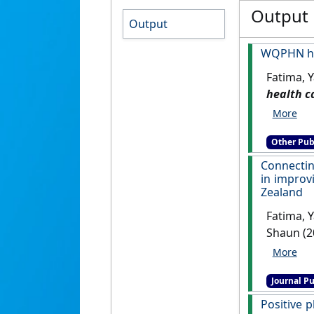
Output
Output
WQPHN hea
Fatima, Y
health c
Other Pub
Connecting
in improv
Zealand
Fatima, Y
Shaun (2
“caring 
Australi
Journal Pu
Positive 