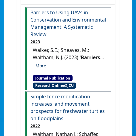
Barriers to Using UAVs in
Conservation and Environmental
Management: A Systematic
Review
2023
Walker, S.E.; Sheaves, M.;
Waltham, N.J. (2023)
'Barriers
to Using UAVs in
Conservation and
Journal Publication
Environmental Management:
ResearchOnline@JCU
A Systematic Review'
.
Environmental Management
, 71
Simple fence modification
:1052-1064.
[DOI]
increases land movement
prospects for freshwater turtles
on floodplains
2022
Waltham, Nathan J.; Schaffer,