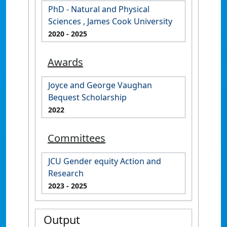
PhD - Natural and Physical
Sciences , James Cook University
2020
- 2025
Awards
Joyce and George Vaughan
Bequest Scholarship
2022
Committees
JCU Gender equity Action and
Research
2023
- 2025
Output