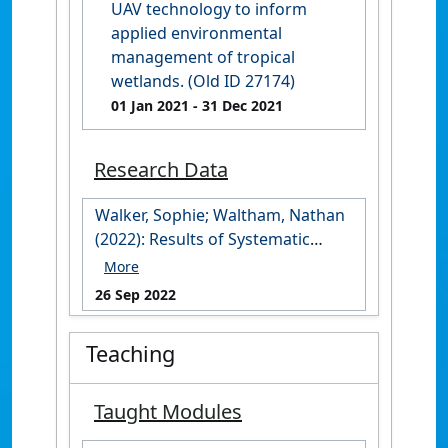
UAV technology to inform
applied environmental
management of tropical
wetlands. (Old ID 27174)
01 Jan 2021
- 31 Dec 2021
Research Data
Walker, Sophie; Waltham, Nathan
(2022): Results of Systematic
review: barriers to drone usage .
James Cook University.
26 Sep 2022
https://doi.org/10.25903/nn4e-
k044
Teaching
Taught Modules