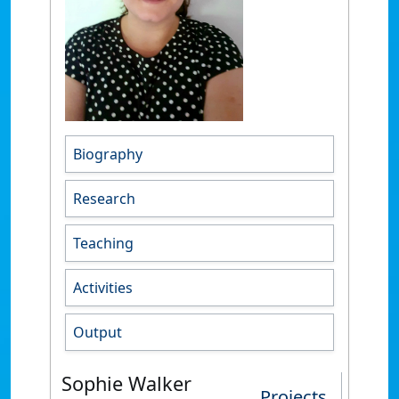
Biography
Research
Teaching
Activities
Output
Sophie Walker
Projects