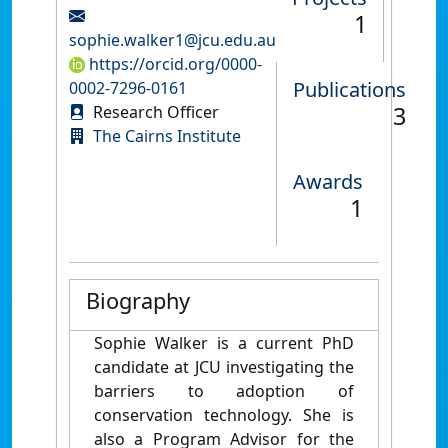
1
sophie.walker1@jcu.edu.au
https://orcid.org/0000-
Publications
0002-7296-0161
3
Research Officer
The Cairns Institute
Awards
1
Biography
Sophie Walker is a current PhD
candidate at JCU investigating the
barriers to adoption of
conservation technology. She is
also a Program Advisor for the