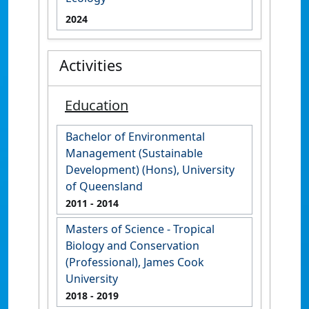
2024
Activities
Education
Bachelor of Environmental
Management (Sustainable
Development) (Hons), University
of Queensland
2011
- 2014
Masters of Science - Tropical
Biology and Conservation
(Professional), James Cook
University
2018
- 2019