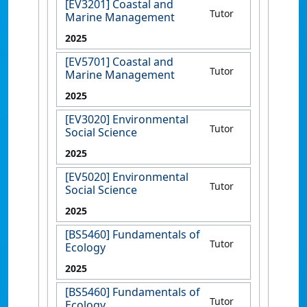
[EV3201] Coastal and
Tutor
Marine Management
2025
[EV5701] Coastal and
Tutor
Marine Management
2025
[EV3020] Environmental
Tutor
Social Science
2025
[EV5020] Environmental
Tutor
Social Science
2025
[BS5460] Fundamentals of
Tutor
Ecology
2025
[BS5460] Fundamentals of
Tutor
Ecology