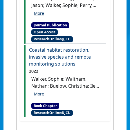
Jason; Walker, Sophie; Perry,
Justin; Nordberg, Eric (2022)
'Simple fence modification
Journal Publication
increases land movement
Open Access
prospects for freshwater
ResearchOnline@JCU
turtles on floodplains'
.
Wildlife
Biology
, 2022 (3).
[DOI]
Coastal habitat restoration,
invasive species and remote
monitoring solutions
2022
Walker, Sophie; Waltham,
Nathan; Buelow, Christina; Iles,
Jordan (2022)
'Coastal habitat
restoration, invasive species
Book Chapter
and remote monitoring
ResearchOnline@JCU
solutions'
In: Walker, Sophie,
Waltham, Nathan, Buelow,
Christina, and Iles, Jordan