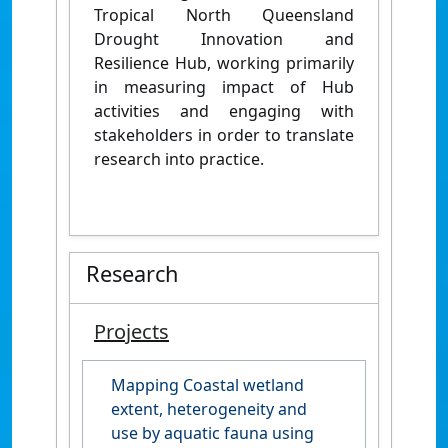
Tropical North Queensland
Drought Innovation and
Resilience Hub, working primarily
in measuring impact of Hub
activities and engaging with
stakeholders in order to translate
research into practice.
Research
Projects
Mapping Coastal wetland
extent, heterogeneity and
use by aquatic fauna using