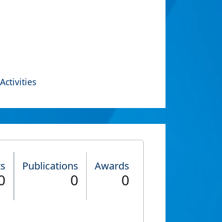
Activities
ts
Publications
Awards
0
0
0