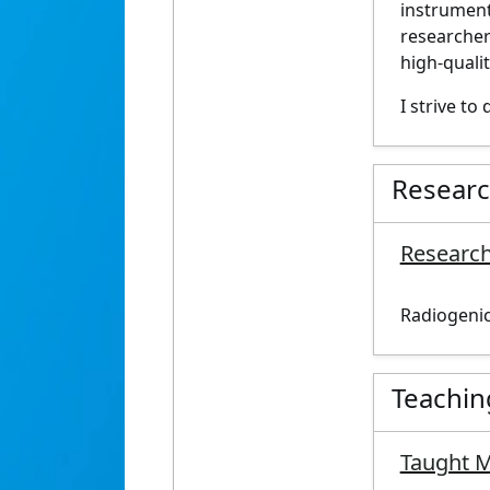
instrument
researche
high-
quali
I strive to 
Resear
Research
Radiogenic
Teachin
Taught 