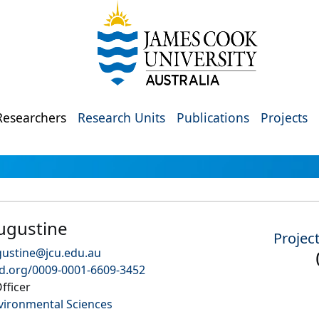
Researchers
Research Units
Publications
Projects
ugustine
Projec
ustine@jcu.edu.au
id.org/0009-0001-6609-3452
fficer
vironmental Sciences