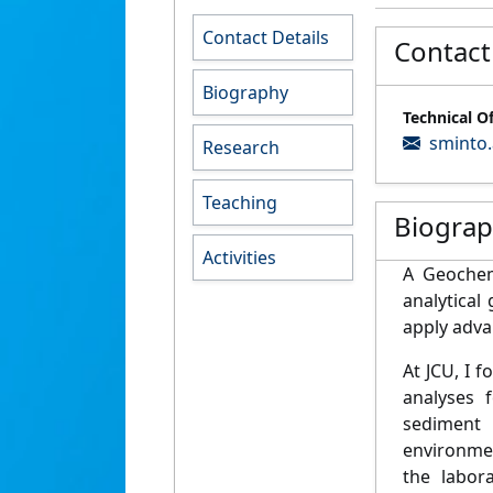
Contact Details
Contact
Biography
Technical O
sminto.
Research
Teaching
Biogra
Activities
A Geoche
a
nalytical
apply
advan
At JCU, I
f
o
analyses f
sediment
a
envi
ronme
the labor