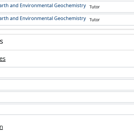
Earth and Environmental Geochemistry
Tutor
Earth and Environmental Geochemistry
Tutor
es
es
m
n