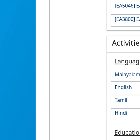
[EA5046] 
[EA3800] 
Activiti
Languag
Malayala
English
Tamil
Hindi
Educatio