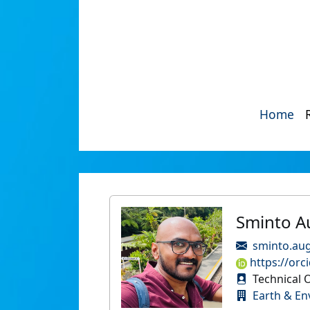
Home
Sminto A
sminto.aug
https://orc
Technical O
Earth & En