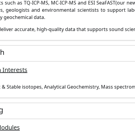
s such as TQ-ICP-MS, MC-ICP-
MS
and ESI
SeaFAST
(our
new
rs,
geologists
and
environmental scientists
to support lab
ty geochemical
data.
deliver
accurate
, high-quality data that supports sound
scie
ch
 Interests
 & Stable isotopes, Analytical Geochemistry, Mass spectro
g
Modules