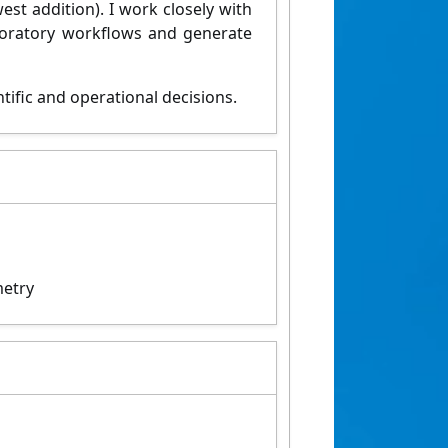
est addition). I work closely with
oratory workflows and generate
ntific and
operational decisions.
metry