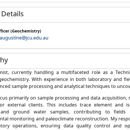
 Details
fficer (Geochemistry)
augustine@jcu.edu.au
phy
mist,
currently
handling a multifaceted role as a
T
echni
g
eochemistry
.
With experience in both laboratory and fi
ced sample processing and analytical techniques to unco
cus primarily on
sample processing and data acquisition
,
or external clients. This includes trace element
and iso
nd ground water samples
, contributing to fields
ntal
monitoring
and paleoclimate reconstruction
. My resp
atory operations, ensuring data quality
control
and
op