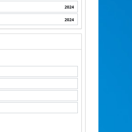
2024
2024