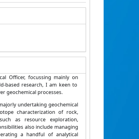
cal
Officer
,
focussing
mainly
on
eld-based
research, I am keen to
ver
geochemical processes.
 majorly undertaking geochemical
tope characterization of rock,
 such as resource exploration,
onsibilities also include managing
erating
a handful of analytical