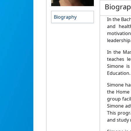
Biogra
Biography
In the Bac
and healt
motivation
leadership
In the Ma
teaches le
Simone is
Education.
Simone ha
the Home 
group faci
Simone adv
This progr
and study r