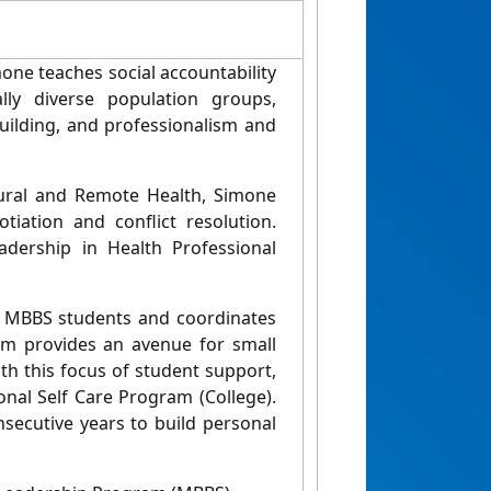
one teaches social accountability
ally diverse population groups,
 building, and professionalism and
Rural and Remote Health, Simone
tiation and conflict resolution.
adership in Health Professional
 MBBS students and coordinates
m provides an avenue for small
th this focus of student support,
nal Self Care Program (College).
nsecutive years to build personal