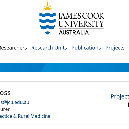
Researchers
Research Units
Publications
Projects
oss
Projec
ss@jcu.edu.au
turer
actice & Rural Medicine