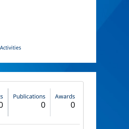
Activities
ts
Publications
Awards
0
0
0