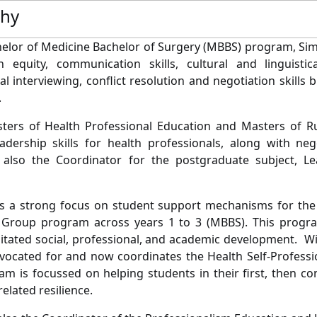
phy
helor of Medicine Bachelor of Surgery (MBBS) program, Sim
h equity, communication skills, cultural and linguistic
al interviewing, conflict resolution and negotiation skills
.
sters of Health Professional Education and Masters of 
adership skills for health professionals, along with nego
 also the Coordinator for the postgraduate subject, Le
s a strong focus on student support mechanisms for the
Group program across years 1 to 3 (MBBS). This progra
litated social, professional, and academic development. Wi
ocated for and now coordinates the Health Self-Professio
am is focussed on helping students in their first, then co
elated resilience.