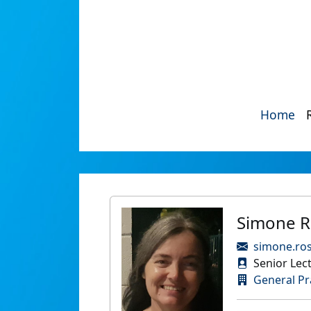
Home
Simone R
simone.ro
Senior Lec
General Pr