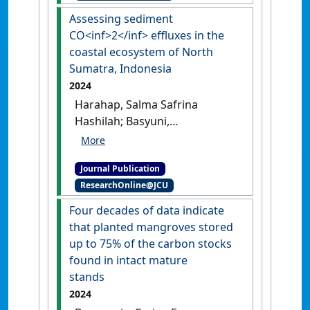
Assessing sediment
CO<inf>2</inf> effluxes in the
coastal ecosystem of North
Sumatra, Indonesia
2024
Harahap, Salma Safrina
Hashilah; Basyuni,
Mohammad; Slamet, Bejo;
Sulistiyono, Nurdin; Sasmito,
Journal Publication
Sigit D.; Amelia, Rizka;
ResearchOnline@JCU
Bimantara, Yuntha; Harahap,
Mikrajni; Al Mustaniroh,
Four decades of data indicate
Shofiyah S.; Elfiati, Deni;
that planted mangroves stored
Arifanti, Virni B.; Sidik, Frida; Ali,
up to 75% of the carbon stocks
Hayssam M. (2024)
'Assessing
found in intact mature
sediment CO2 effluxes in the
stands
coastal ecosystem of North
2024
Sumatra, Indonesia'
.
Regional