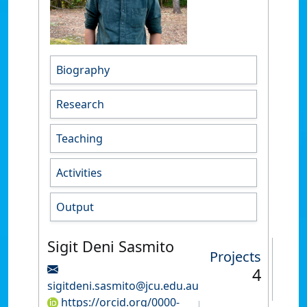
Biography
Research
Teaching
Activities
Output
Sigit Deni Sasmito
Projects
4
sigitdeni.sasmito@jcu.edu.au
https://orcid.org/0000-