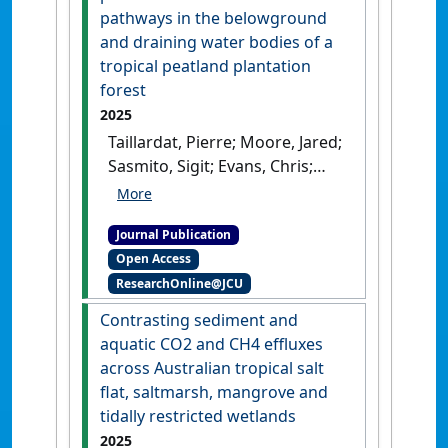
Between Global Importance
pathways in the belowground
of Peatlands and the Extent
and draining water bodies of a
of Their Protection'
.
tropical peatland plantation
Conservation Letters
, 18 (1).
forest
[DOI]
2025
Taillardat, Pierre; Moore, Jared;
Sasmito, Sigit; Evans, Chris;
Alfina, Tiara; Lok, Sophie;
Bandla, Aditya; Cahya,
Journal Publication
Muhardianto; Desmukh,
Open Access
Chandra; Dubey, Rama Kant;
ResearchOnline@JCU
Kurnianto, Sofyan; Swarup,
Sanjay; Tarigan, Suria; Taufik,
Contrasting sediment and
Muh; Lupascu, Massimo;
aquatic CO2 and CH4 effluxes
Taylor, David (2025)
'Methane
across Australian tropical salt
and carbon dioxide
flat, saltmarsh, mangrove and
production and emission
tidally restricted wetlands
pathways in the
2025