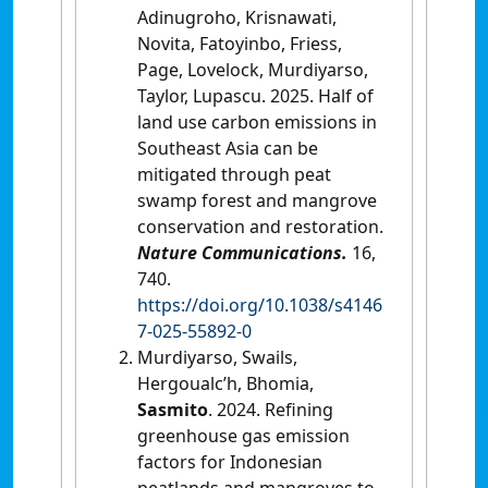
Adinugroho, Krisnawati,
Novita, Fatoyinbo, Friess,
Page, Lovelock, Murdiyarso,
Taylor, Lupascu. 2025. Half of
land use carbon emissions in
Southeast Asia can be
mitigated through peat
swamp forest and mangrove
conservation and restoration.
Nature Communications.
16,
740.
https://doi.org/10.1038/s4146
7-025-55892-0
Murdiyarso, Swails,
Hergoualc’h, Bhomia,
Sasmito
. 2024. Refining
greenhouse gas emission
factors for Indonesian
peatlands and mangroves to