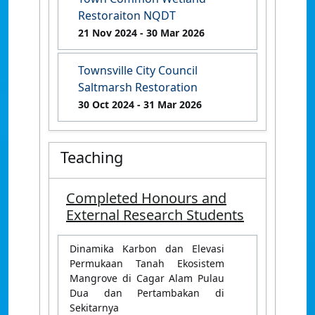
Restoraiton NQDT
21 Nov 2024
- 30 Mar 2026
Townsville City Council
Saltmarsh Restoration
30 Oct 2024
- 31 Mar 2026
Teaching
Completed Honours and
External Research Students
Dinamika Karbon dan Elevasi
Permukaan Tanah Ekosistem
Mangrove di Cagar Alam Pulau
Dua dan Pertambakan di
Sekitarnya