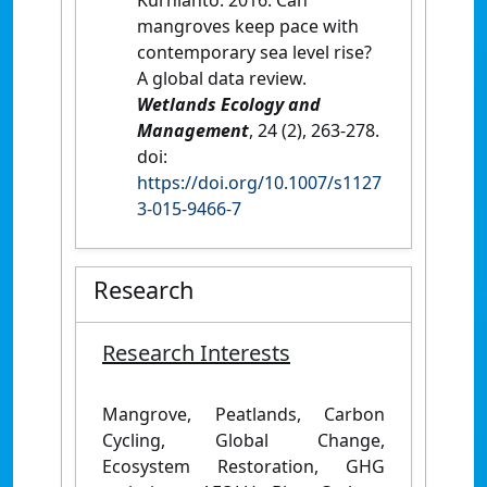
mangroves keep pace with
contemporary sea level rise?
A global data review.
Wetlands Ecology and
Management
, 24 (2), 263-278.
doi:
https://doi.org/10.1007/s1127
3-015-9466-7
Research
Research Interests
Mangrove, Peatlands, Carbon
Cycling, Global Change,
Ecosystem Restoration, GHG