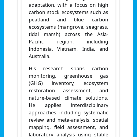
adaptation, with a focus on high
carbon stock ecosystems such as
peatland and blue carbon
ecosystems (mangrove, seagrass,
tidal marsh) across the Asia-
Pacific region, including
Indonesia, Vietnam, India, and
Australia.
His research spans carbon
monitoring, greenhouse gas
(GHG) inventory, ecosystem
restoration assessment, and
nature-based climate solutions.
He applies interdisciplinary
approaches including systematic
review and meta-analysis, spatial
mapping, field assessment, and
laboratory analysis using stable