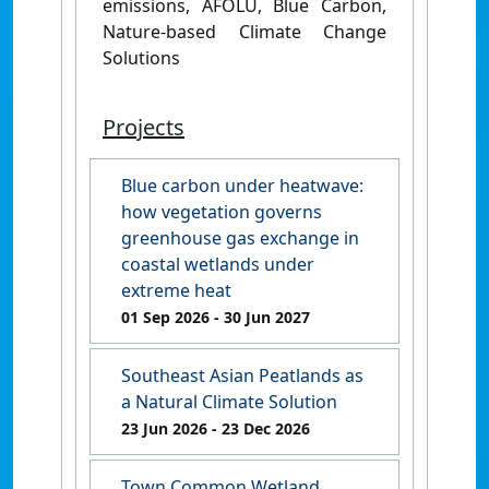
emissions, AFOLU, Blue Carbon,
Nature-based Climate Change
Solutions
Projects
Blue carbon under heatwave:
how vegetation governs
greenhouse gas exchange in
coastal wetlands under
extreme heat
01 Sep 2026
- 30 Jun 2027
Southeast Asian Peatlands as
a Natural Climate Solution
23 Jun 2026
- 23 Dec 2026
Town Common Wetland