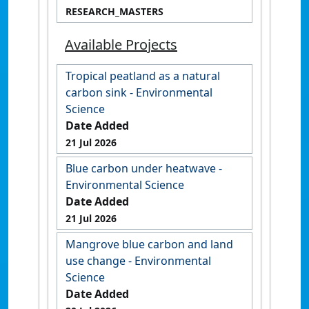
RESEARCH_MASTERS
Available Projects
Tropical peatland as a natural
carbon sink - Environmental
Science
Date Added
21 Jul 2026
Blue carbon under heatwave -
Environmental Science
Date Added
21 Jul 2026
Mangrove blue carbon and land
use change - Environmental
Science
Date Added