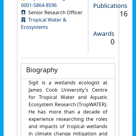
Publications
0001-5864-8596
16
Senior Research Officer
Tropical Water &
Ecosystems
Awards
0
Biography
Sigit is a wetlands ecologist at
James Cook University's Centre
for Tropical Water and Aquatic
Ecosystem Research (TropWATER).
He has more than a decade of
experience researching the roles
and impacts of tropical wetlands
in climate change mitigation and