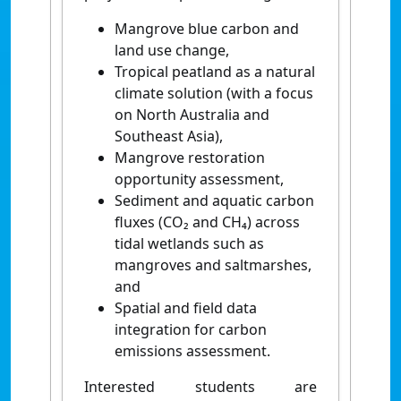
Mangrove blue carbon and
land use change,
Tropical peatland as a natural
climate solution (with a focus
on North Australia and
Southeast Asia),
Mangrove restoration
opportunity assessment,
Sediment and aquatic carbon
fluxes (CO₂ and CH₄) across
tidal wetlands such as
mangroves and saltmarshes,
and
Spatial and field data
integration for carbon
emissions assessment.
Interested students are