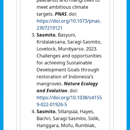
meet ambitious climate
targets.
PNAS
. doi:
https://doi.org/10.1073/pnas.
2307219121
Sasmito
, Basyuni,
Kridalaksana, Saragi-Sasmito,
Lovelock, Murdiyarso. 2023.
Challenges and opportunities
for achieving Sustainable
Development Goals through
restoration of Indonesia’s
mangroves.
Nature Ecology
and Evolution
. doi:
https://doi.org/10.1038/s4155
9-022-01926-5
Sasmito
, Sillanpää, Hayes,
Bachri, Saragi-Sasmito, Sidik,
Hanggara, Mofu, Rumbiak,