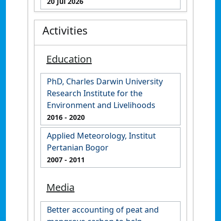
20 Jul 2026
Activities
Education
PhD, Charles Darwin University
Research Institute for the
Environment and Livelihoods
2016
- 2020
Applied Meteorology, Institut
Pertanian Bogor
2007
- 2011
Media
Better accounting of peat and