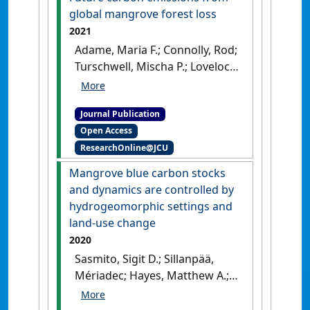
global mangrove forest loss
2021
Adame, Maria F.; Connolly, Rod;
Turschwell, Mischa P.; Lovelock,
Catherine E.; Fatoyinbo,
Temilola; Lagomasino, David;
Journal Publication
Goldberg, Liza A.; Holdorf,
Open Access
Jordan; Friess, Daniel A.;
ResearchOnline@JCU
Sasmito, Sigit D.; Sanderman,
Jonathan; Sievers, Michael;
Mangrove blue carbon stocks
Buelow, Christina; Kauffman, J.
and dynamics are controlled by
Boone; Bryan-Brown, Dale;
hydrogeomorphic settings and
Brown, Christopher J. (2021)
land-use change
'Future carbon emissions
2020
from global mangrove forest
Sasmito, Sigit D.; Sillanpää,
loss'
.
Global Change Biology
, 27
Mériadec; Hayes, Matthew A.;
(12):2856-2866.
[DOI]
Bachri, Samsul; Saragi-Sasmito,
Meli F.; Sidik, Frida; Hanggara,