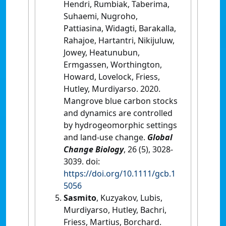
Hendri, Rumbiak, Taberima,
Suhaemi, Nugroho,
Pattiasina, Widagti, Barakalla,
Rahajoe, Hartantri, Nikijuluw,
Jowey, Heatunubun,
Ermgassen, Worthington,
Howard, Lovelock, Friess,
Hutley, Murdiyarso. 2020.
Mangrove blue carbon stocks
and dynamics are controlled
by hydrogeomorphic settings
and land-use change.
Global
Change Biology
, 26 (5), 3028-
3039. doi:
https://doi.org/10.1111/gcb.1
5056
Sasmito
, Kuzyakov, Lubis,
Murdiyarso, Hutley, Bachri,
Friess, Martius, Borchard.