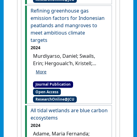
effluxes in mangroves
of the carbon stocks found in
converted into aquaculture:
Refining greenhouse gas
intact mature stands'
.
Science
a case study from Banten
emission factors for Indonesian
Advances
, 10 (27).
[DOI]
province, Indonesia'
.
Frontiers
peatlands and mangroves to
in Ecology and Evolution
, 12 .
meet ambitious climate
[DOI]
targets
2024
Murdiyarso, Daniel; Swails,
Erin; Hergoualc’h, Kristell;
Bhomia, Rupesh; Sasmito, Sigit
D. (2024)
'Refining
Journal Publication
greenhouse gas emission
Open Access
factors for Indonesian
ResearchOnline@JCU
peatlands and mangroves to
meet ambitious climate
All tidal wetlands are blue carbon
targets'
.
Proceedings of the
ecosystems
National Academy of Sciences of
2024
the United States of America
, 121
Adame, Maria Fernanda;
(17).
[DOI]