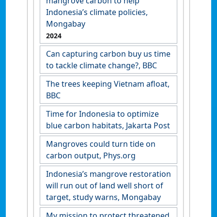
mangrove carbon to help
Indonesia’s climate policies,
Mongabay
2024
Can capturing carbon buy us time
to tackle climate change?, BBC
The trees keeping Vietnam afloat,
BBC
Time for Indonesia to optimize
blue carbon habitats, Jakarta Post
Mangroves could turn tide on
carbon output, Phys.org
Indonesia’s mangrove restoration
will run out of land well short of
target, study warns, Mongabay
My mission to protect threatened