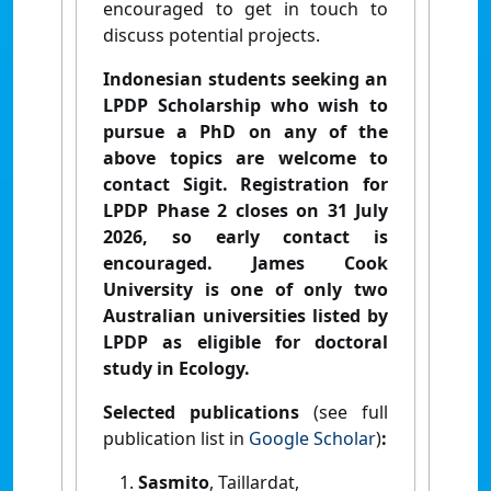
encouraged to get in touch to
discuss potential projects.
Indonesian students seeking an
LPDP Scholarship who wish to
pursue a PhD on any of the
above topics are welcome to
contact Sigit. Registration for
LPDP Phase 2 closes on 31 July
2026, so early contact is
encouraged. James Cook
University is one of only two
Australian universities listed by
LPDP as eligible for doctoral
study in Ecology.
Selected publications
(see full
publication list in
Google Scholar
)
:
Sasmito
, Taillardat,