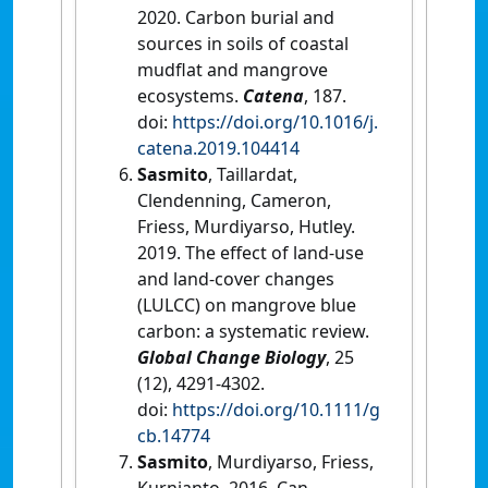
2020. Carbon burial and
sources in soils of coastal
mudflat and mangrove
ecosystems.
Catena
, 187.
doi:
https://doi.org/10.1016/j.
catena.2019.104414
Sasmito
, Taillardat,
Clendenning, Cameron,
Friess, Murdiyarso, Hutley.
2019. The effect of land-use
and land-cover changes
(LULCC) on mangrove blue
carbon: a systematic review.
Global Change Biology
, 25
(12), 4291-4302.
doi:
https://doi.org/10.1111/g
cb.14774
Sasmito
, Murdiyarso, Friess,
Kurnianto. 2016. Can