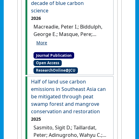
decade of blue carbon
science
2026
Macreadie, Peter I.; Biddulph,
George E.; Masque, Pere;
Kennedy, Hilary; Samper-
Villarreal, Jimena; Megonigal, J.
Journal Publication
Patrick; Morrissette, Hannah
Open Access
K.; Romero-Gonzalez, Tania E.;
ResearchOnline@JCU
Hatje, Vanessa; Friedrich, Jana;
Sasmito, Sigit D.; Watanabe,
Half of land use carbon
Kenta; Mazarrasa, Ines;
emissions in Southeast Asia can
Krause-Jensen, Dorte; Adams,
be mitigated through peat
Janine B.; Cifuentes-Jara,
swamp forest and mangrove
Miguel; Arias-Ortiz, Ariane;
conservation and restoration
Rovai, Andre S.; Stankovic,
2025
Milica; Isensee, Kirsten;
Sasmito, Sigit D.; Taillardat,
Queiros, Anna M.; Chen,
Peter; Adinugroho, Wahyu C.;
Luzhen; Herrera-Silveira, Jorge;