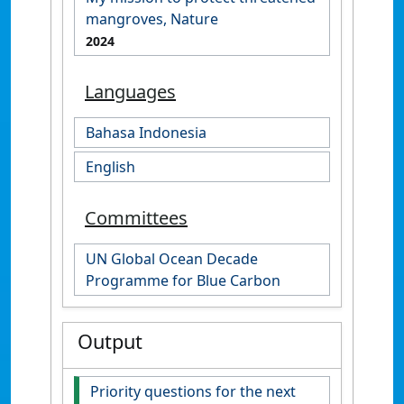
mangroves, Nature
2024
Languages
Bahasa Indonesia
English
Committees
UN Global Ocean Decade
Programme for Blue Carbon
Output
Priority questions for the next