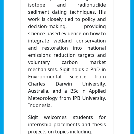
isotope and radionuclide
sediment dating techniques. His
work is closely tied to policy and
decision-making, providing
science-based evidence on how to
integrate wetland conservation
and restoration into national
emissions reduction targets and
voluntary carbon market
mechanisms. Sigit holds a PhD in
Environmental Science from
Charles Darwin University,
Australia, and a BSc in Applied
Meteorology from IPB University,
Indonesia.
Sigit welcomes students for
internship placements and thesis
projects on topics including: