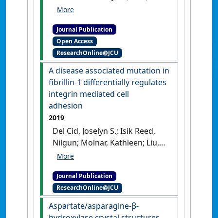
'Assembly assay identifies a
critical region of human
Journal Publication
fibrillin-1 required for 10 - 12
Open Access
nm diameter microfibril
ResearchOnline@JCU
biogenesis'
.
PLoS ONE
, 16 (3).
[DOI]
A disease associated mutation in
fibrillin-1 differentially regulates
integrin mediated cell
adhesion
2019
Del Cid, Joselyn S.; Isik Reed,
Nilgun; Molnar, Kathleen; Liu,
Sean; Dang, Bobo; Jensen,
Sacha A.; DeGrado, William;
Journal Publication
Handford, Penny; Sheppard,
ResearchOnline@JCU
Dean; Sundaram, Aparna B.
(2019)
'A disease associated
Aspartate/asparagine-β-
mutation in fibrillin-1
hydroxylase crystal structures