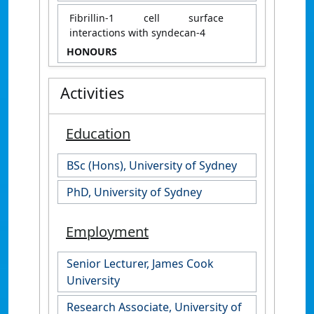
Fibrillin-1 cell surface
interactions with syndecan-4
HONOURS
Activities
Education
BSc (Hons), University of Sydney
PhD, University of Sydney
Employment
Senior Lecturer, James Cook
University
Research Associate, University of