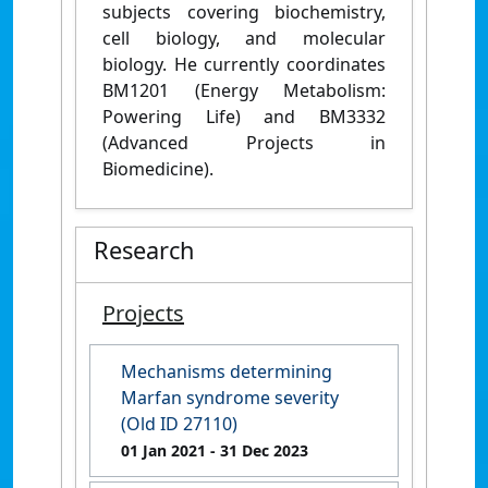
subjects covering biochemistry,
cell biology, and molecular
biology. He currently coordinates
BM1201 (Energy Metabolism:
Powering Life) and BM3332
(Advanced Projects in
Biomedicine).
Research
Projects
Mechanisms determining
Marfan syndrome severity
(Old ID 27110)
01 Jan 2021
- 31 Dec 2023