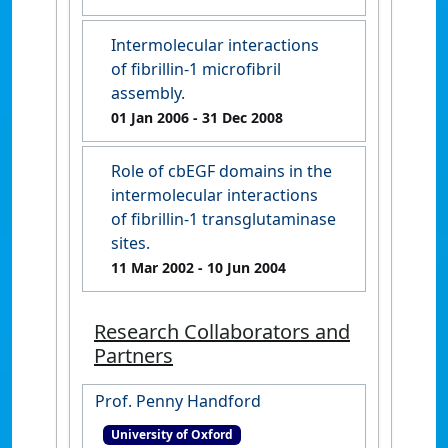
Intermolecular interactions
of fibrillin-1 microfibril
assembly.
01 Jan 2006
- 31 Dec 2008
Role of cbEGF domains in the
intermolecular interactions
of fibrillin-1 transglutaminase
sites.
11 Mar 2002
- 10 Jun 2004
Research Collaborators and
Partners
Prof. Penny Handford
University of Oxford