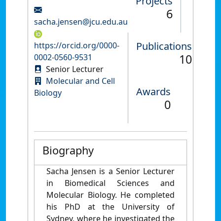
Projects
6
sacha.jensen@jcu.edu.au
Publications
https://orcid.org/0000-
10
0002-0560-9531
Senior Lecturer
Molecular and Cell
Awards
Biology
0
Biography
Sacha Jensen is a Senior Lecturer
in Biomedical Sciences and
Molecular Biology. He completed
his PhD at the University of
Sydney, where he investigated the