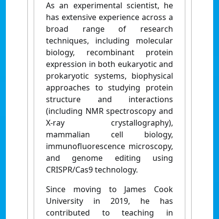
As an experimental scientist, he
has extensive experience across a
broad range of research
techniques, including molecular
biology, recombinant protein
expression in both eukaryotic and
prokaryotic systems, biophysical
approaches to studying protein
structure and interactions
(including NMR spectroscopy and
X-ray crystallography),
mammalian cell biology,
immunofluorescence microscopy,
and genome editing using
CRISPR/Cas9 technology.
Since moving to James Cook
University in 2019, he has
contributed to teaching in