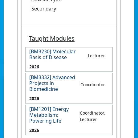
Secondary
Taught Modules
[BM3230] Molecular
Lecturer
Basis of Disease
2026
[BM3332] Advanced
Projects in
Coordinator
Biomedicine
2026
[BM1201] Energy
Coordinator,
Metabolism:
Lecturer
Powering Life
2026