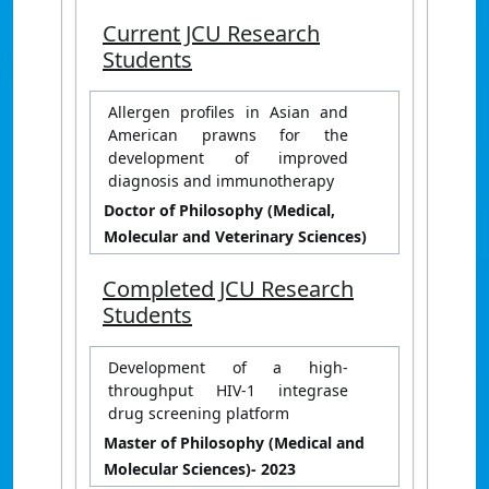
Current JCU Research
Students
Allergen profiles in Asian and
American prawns for the
development of improved
diagnosis and immunotherapy
Doctor of Philosophy (Medical,
Molecular and Veterinary Sciences)
Completed JCU Research
Students
Development of a high-
throughput HIV-1 integrase
drug screening platform
Master of Philosophy (Medical and
Molecular Sciences)
- 2023