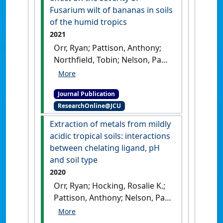
Fusarium wilt of bananas in soils
of the humid tropics
2021
Orr, Ryan; Pattison, Anthony;
Northfield, Tobin; Nelson, Paul
N. (2021)
'Iron chelates have
little to no effect on the
Journal Publication
severity of Fusarium wilt of
ResearchOnline@JCU
bananas in soils of the
humid tropics'
.
Journal of Plant
Extraction of metals from mildly
Pathology
, 103 :595-604.
[DOI]
acidic tropical soils: interactions
between chelating ligand, pH
and soil type
2020
Orr, Ryan; Hocking, Rosalie K.;
Pattison, Anthony; Nelson, Paul
N. (2020)
'Extraction of metals
from mildly acidic tropical