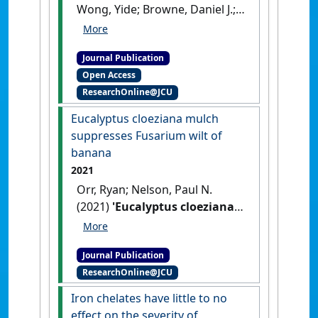
Wong, Yide; Browne, Daniel J.;
Cooper, Martha; Birt, Henry
W.G.; Lapis-Gaza, Hazel R.;
Journal Publication
Pattison, Anthony B.; Nelson,
Open Access
Paul N. (2022)
'Nitrogen
ResearchOnline@JCU
fertilizer rate but not form
affects the severity of
Eucalyptus cloeziana mulch
Fusarium wilt in banana'
.
suppresses Fusarium wilt of
Frontiers in Plant Science
, 13 .
banana
[DOI]
2021
Orr, Ryan; Nelson, Paul N.
(2021)
'Eucalyptus cloeziana
mulch suppresses Fusarium
wilt of banana'
.
Crop
Journal Publication
Protection
, 147 .
[DOI]
ResearchOnline@JCU
Iron chelates have little to no
effect on the severity of