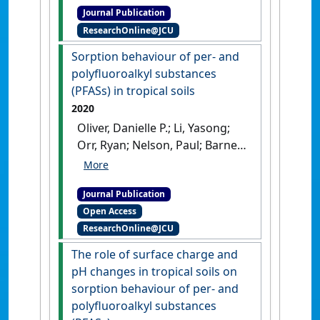
Journal Publication
soils: interactions between
ResearchOnline@JCU
chelating ligand, pH and soil
type'
.
Chemosphere
, 248 .
[DOI]
Sorption behaviour of per- and
polyfluoroalkyl substances
(PFASs) in tropical soils
2020
Oliver, Danielle P.; Li, Yasong;
Orr, Ryan; Nelson, Paul; Barnes,
Mary; McLaughlin, Michael J.;
Kookana, Rai S. (2020)
Journal Publication
'Sorption behaviour of per-
Open Access
and polyfluoroalkyl
ResearchOnline@JCU
substances (PFASs) in tropical
soils'
.
Environmental Pollution
,
The role of surface charge and
258 .
[DOI]
pH changes in tropical soils on
sorption behaviour of per- and
polyfluoroalkyl substances