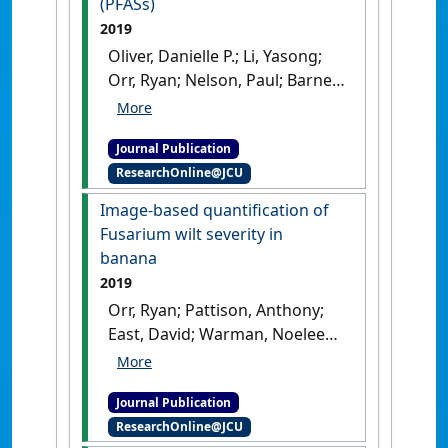
(PFASs)
2019
Oliver, Danielle P.; Li, Yasong;
Orr, Ryan; Nelson, Paul; Barnes,
Mary; McLaughlin, Michael J.;
Kookana, Rai S. (2019)
'The role
Journal Publication
of surface charge and pH
ResearchOnline@JCU
changes in tropical soils on
sorption behaviour of per-
Image-based quantification of
and polyfluoroalkyl
Fusarium wilt severity in
substances (PFASs)'
.
Science of
banana
the Total Environment
, 673 :197-
2019
206.
[DOI]
Orr, Ryan; Pattison, Anthony;
East, David; Warman, Noeleen;
O'Neill, Wayne; Czislowski,
Elizabeth; Nelson, Paul N.
Journal Publication
(2019)
'Image-based
ResearchOnline@JCU
quantification of Fusarium