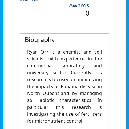
Awards
0
Biography
Ryan Orr is a chemist and soil
scientist with experience in the
commercial laboratory and
university sector. Currently his
research is focused on minimizing
the impacts of Panama disease in
North Queensland by managing
soil abiotic characteristics. In
particular this research is
investigating the use of fertilisers
for micronutrient control.