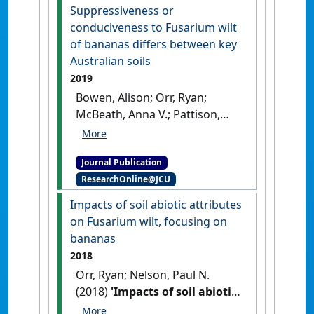
wilt severity in banana'
.
Suppressiveness or
Australasian Plant Disease Notes
,
conduciveness to Fusarium wilt
14 .
[DOI]
of bananas differs between key
Australian soils
2019
Bowen, Alison; Orr, Ryan;
McBeath, Anna V.; Pattison,
Anthony; Nelson, Paul N. (2019)
'Suppressiveness or
Journal Publication
conduciveness to Fusarium
ResearchOnline@JCU
wilt of bananas differs
between key Australian
Impacts of soil abiotic attributes
soils'
.
Soil Research
, 57 (2):158-
on Fusarium wilt, focusing on
165.
[DOI]
bananas
2018
Orr, Ryan; Nelson, Paul N.
(2018)
'Impacts of soil abiotic
attributes on Fusarium wilt,