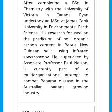
After completing a BSc. in
Chemistry with the University of
Victoria in Canada, Ryan
undertook an MSc. at James Cook
University in Environmental Earth
Science. His research focused on
the prediction of soil organic
carbon content in Papua New
Guinean soils using infrared
spectroscopy. He, supervised by
Associate Professor Paul Nelson,
is currently part of a
multiorganisational attempt to
combat Panama disease in the
Australian banana growing
industry.
Research