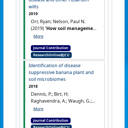
wilts
2019
Orr, Ryan; Nelson, Paul N.
(2019)
'How soil management
can help in the battle against
Panama disease and other
Journal Contribution
Fusarium wilts'
Science Trends
ResearchOnline@JCU
LLC
, .
Identification of disease
suppressive banana plant and
soil microbiomes
2018
Dennis, P.; Birt, H;
Raghavendra, A.; Waugh, G.;
Wang, H.; Aitken, E.; Gervacio,
T.; Orr, R.; Nelson, P.; Daniells, J.;
Journal Contribution
Pattison, T. (2018)
ResearchOnline@JCU