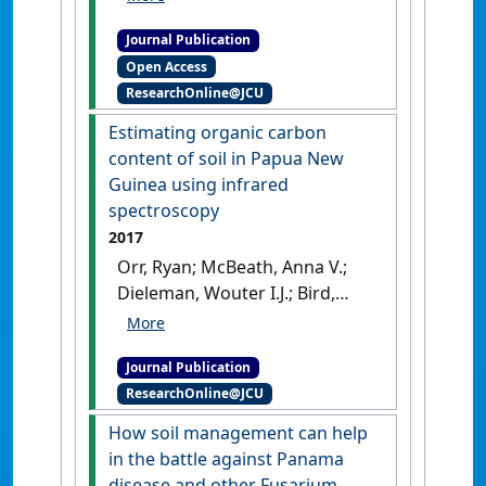
focusing on bananas'
.
Applied
Journal Publication
Soil Ecology
, 132 :20-33.
[DOI]
Open Access
ResearchOnline@JCU
Estimating organic carbon
content of soil in Papua New
Guinea using infrared
spectroscopy
2017
Orr, Ryan; McBeath, Anna V.;
Dieleman, Wouter I.J.; Bird,
Michael I.; Nelson, Paul N.
(2017)
'Estimating organic
Journal Publication
carbon content of soil in
ResearchOnline@JCU
Papua New Guinea using
infrared spectroscopy'
.
Soil
How soil management can help
Research
, 55 (8):735-742.
[DOI]
in the battle against Panama
disease and other Fusarium