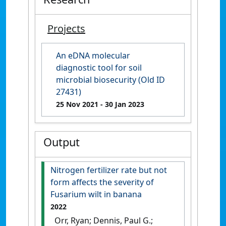
Projects
An eDNA molecular
diagnostic tool for soil
microbial biosecurity (Old ID
27431)
25 Nov 2021
- 30 Jan 2023
Output
Nitrogen fertilizer rate but not
form affects the severity of
Fusarium wilt in banana
2022
Orr, Ryan; Dennis, Paul G.;