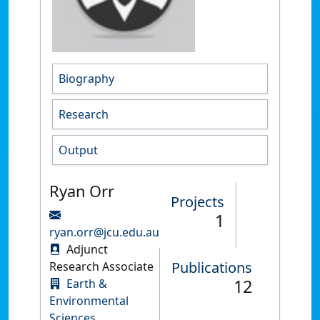
Biography
Research
Output
Ryan Orr
Projects
1
ryan.orr@jcu.edu.au
Adjunct
Publications
Research Associate
12
Earth &
Environmental
Sciences