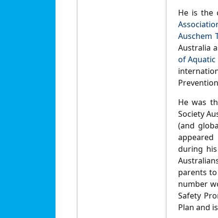
He is the 
Associatio
Auschem T
Australia 
of Aquatic
internati
Preventio
He was th
Society Au
(and globa
appeared 
during his
Australian
parents to
number wor
Safety Pr
Plan and is