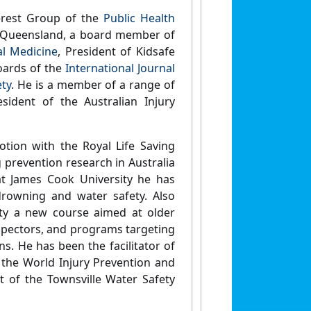
erest Group of the
Public Health
Queensland, a board member of
al Medicine
, President of Kidsafe
oards of the
International Journal
ety
. He is a member of a range of
sident of the Australian Injury
tion with the Royal Life Saving
 prevention research in Australia
at James Cook University he has
rowning and water safety. Also
ety a new course aimed at older
nspectors, and programs targeting
ns. He has been the facilitator of
 the World Injury Prevention and
t of the Townsville Water Safety