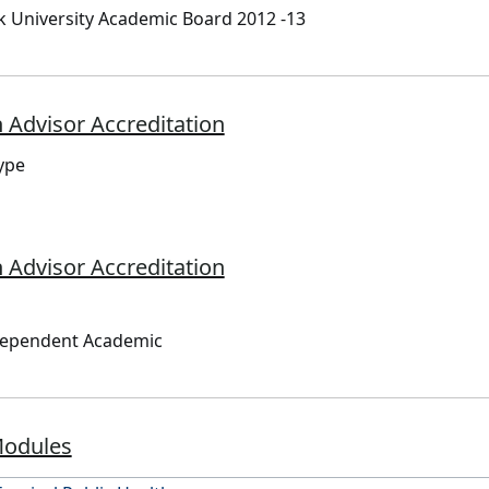
 University Academic Board 2012 -13
 Advisor Accreditation
ype
 Advisor Accreditation
dependent Academic
Modules