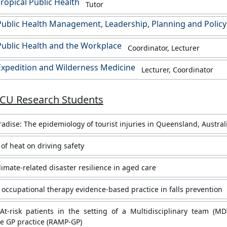
ropical Public Health
Tutor
ublic Health Management, Leadership, Planning and Policy
ublic Health and the Workplace
Coordinator, Lecturer
xpedition and Wilderness Medicine
Lecturer, Coordinator
JCU Research Students
aradise: The epidemiology of tourist injuries in Queensland, Austral
of heat on driving safety
limate-related disaster resilience in aged care
occupational therapy evidence-based practice in falls prevention
At-risk patients in the setting of a Multidisciplinary team (MD
e GP practice (RAMP-GP)