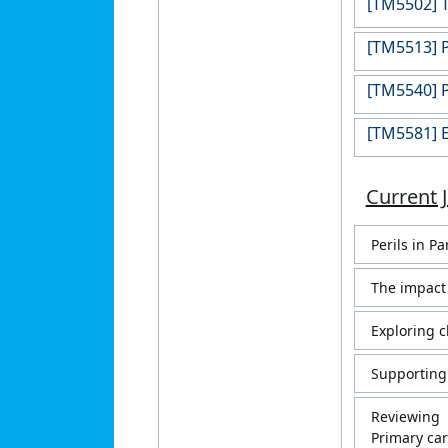
[TM5502] T
[TM5513] P
[TM5540] P
[TM5581] E
Current 
Perils in P
The impact 
Exploring c
Supporting 
Reviewing 
Primary car