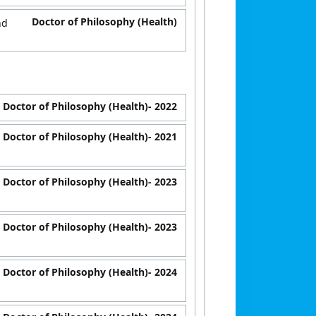
Doctor of Philosophy (Health)
nd
Doctor of Philosophy (Health)
- 2022
Doctor of Philosophy (Health)
- 2021
Doctor of Philosophy (Health)
- 2023
Doctor of Philosophy (Health)
- 2023
Doctor of Philosophy (Health)
- 2024