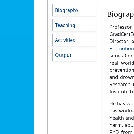
Biography
Biogra
Teaching
Professor 
GradCertEd
Activities
Director 
Promotion
Output
James Coo
real worl
prevention
and drown
Research 
Institute 
He has wor
has worked
health and
harm, aqua
PhD from 