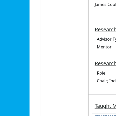
James Cook
Research
Advisor T
Mentor
Research
Role
Chair; In
Taught 