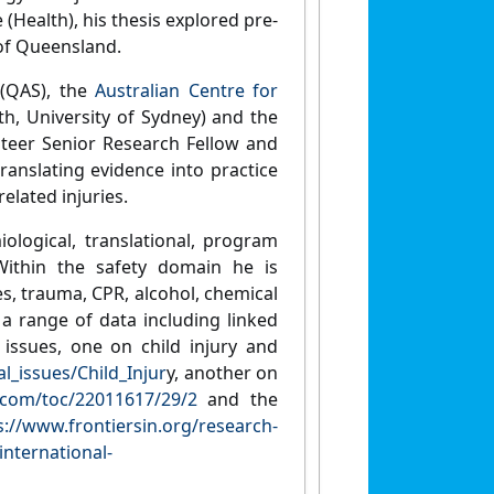
(Health), his thesis explored pre-
 of Queensland.
 (QAS), the
Australian Centre for
th, University of Sydney) and the
teer Senior Research Fellow and
nslating evidence into practice
elated injuries.
ological, translational, program
 Within the safety domain he is
es, trauma, CPR, alcohol, chemical
h a range of data including linked
 issues, one on child injury and
l_issues/Child_Injur
y, another on
ey.com/toc/22011617/29/2
and the
s://www.frontiersin.org/research-
international-