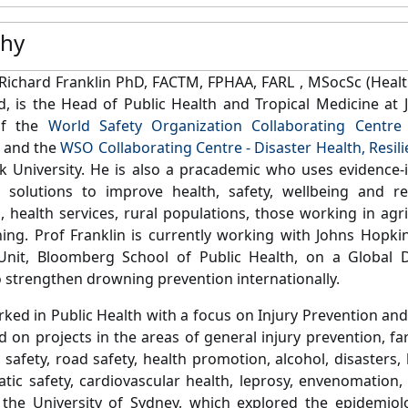
phy
Richard Franklin PhD, FACTM, FPHAA, FARL , MSocSc (Healt
, is the Head of Public Health and Tropical Medicine at J
of the
World Safety Organization Collaborating Centre 
and the
WSO Collaborating Centre - Disaster Health, Res
k University.
He is also a pracademic who uses evidence
d solutions to improve health, safety, wellbeing and re
, health services, rural populations, those working in agric
ing.
Prof Franklin is currently working with Johns Hopkins
Unit, Bloomberg School of Public Health, on a Global 
to strengthen drowning prevention internationally.
ked in Public Health with a focus on Injury Prevention an
 on projects in the areas of general injury prevention, far
 safety, road safety, health promotion, alcohol, disasters, 
tic safety, cardiovascular health, leprosy, envenomation,
the University of Sydney, which explored the epidemiolo