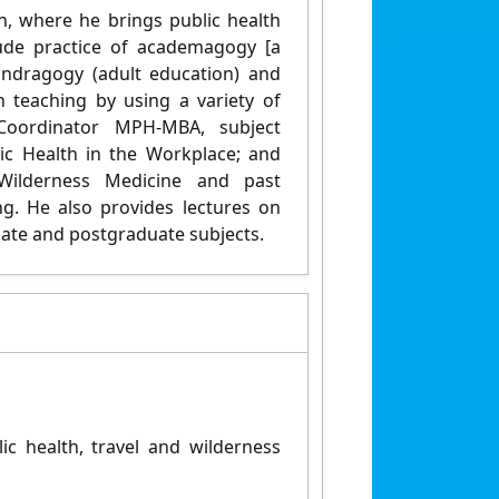
n, where he brings public health
lude practice of academagogy [a
ndragogy (adult education) and
in teaching by using a variety of
Coordinator MPH-MBA, subject
lic Health in the Workplace; and
 Wilderness Medicine and past
ng. He also provides lectures on
ate and postgraduate subjects.
c health, travel and wilderness