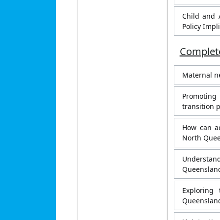
Child and 
Policy Impl
Complete
Maternal ne
Promoting
transition 
How can ac
North Quee
Understand
Queensland
Exploring
Queenslan