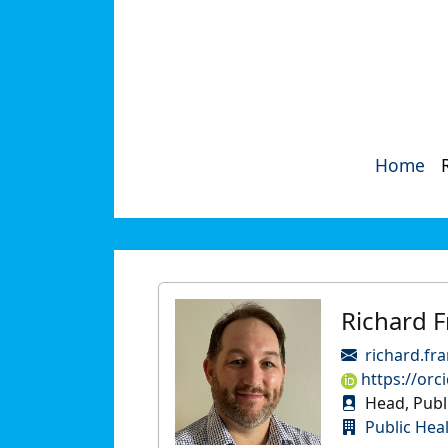
Home
Richard F
richard.fr
https://orc
Head, Publi
Public Hea