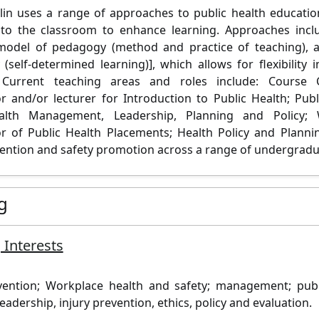
lin uses a range of approaches to public health educatio
into the classroom to enhance learning. Approaches inc
model of pedagogy (method and practice of teaching), a
(self-determined learning)], which allows for flexibility 
Current teaching areas and roles include: Course 
r and/or lecturer for Introduction to Public Health; Pub
alth Management, Leadership, Planning and Policy;
r of Public Health Placements; Health Policy and Planni
vention and safety promotion across a range of undergradu
g
 Interests
vention; Workplace health and safety; management; publi
eadership, injury prevention, ethics, policy and evaluation.