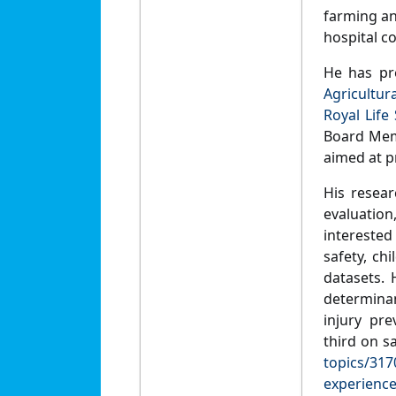
farming and
hospital c
He has pr
Agricultur
Royal Life 
Board Memb
aimed at pr
His resear
evaluatio
interested
safety, ch
datasets. 
determinan
injury pr
third on s
topics/317
experience