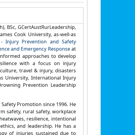
h), BSc, GCertAustRurLeadership,
ames Cook University, as-well-as
- Injury Prevention and Safety
ilience and Emergency Response
at
-informed approaches to develop
silience with a focus on injury
ulture, travel & injury, disasters
 University, International Injury
Drowning Prevention Leadership
d Safety Promotion since 1996. He
m safety, rural safety, workplace
heatwaves, resilience, intentional
 ethics, and leadership. He has a
gy of injuries sustained due to