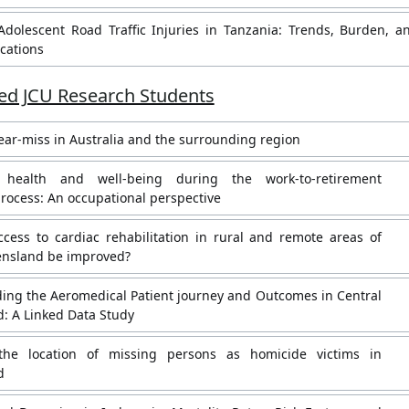
Adolescent Road Traffic Injuries in Tanzania: Trends, Burden, a
ications
d JCU Research Students
ar-miss in Australia and the surrounding region
 health and well-being during the work-to-retirement
process: An occupational perspective
cess to cardiac rehabilitation in rural and remote areas of
nsland be improved?
ing the Aeromedical Patient journey and Outcomes in Central
: A Linked Data Study
 the location of missing persons as homicide victims in
d