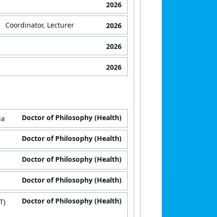
2026
Coordinator, Lecturer
2026
2026
2026
Doctor of Philosophy (Health)
ia
Doctor of Philosophy (Health)
Doctor of Philosophy (Health)
Doctor of Philosophy (Health)
Doctor of Philosophy (Health)
T)