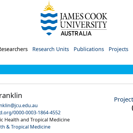
Researchers
Research Units
Publications
Projects
ranklin
Projec
anklin@jcu.edu.au
id.org/0000-0003-1864-4552
c Health and Tropical Medicine
lth & Tropical Medicine