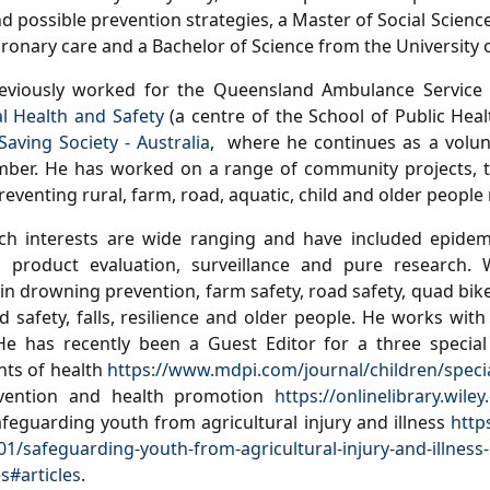
 possible prevention strategies, a Master of Social Science 
oronary care and a Bachelor of Science from the University
eviously worked for the Queensland Ambulance Service
al Health and Safety
(a centre of the School of Public Heal
Saving Society - Australia
, where he continues as a volun
er. He has worked on a range of community projects, tra
eventing rural, farm, road, aquatic, child and older people r
ch interests are wide ranging and have included epidemi
n, product evaluation, surveillance and pure research.
 in drowning prevention, farm safety, road safety, quad bik
ild safety, falls, resilience and older people. He works wit
He has recently been a Guest Editor for a three special
ts of health
https://www.mdpi.com/journal/children/specia
evention and health promotion
https://onlinelibrary.wil
afeguarding youth from agricultural injury and illness
http
01/safeguarding-youth-from-agricultural-injury-and-illness-
s#articles
.