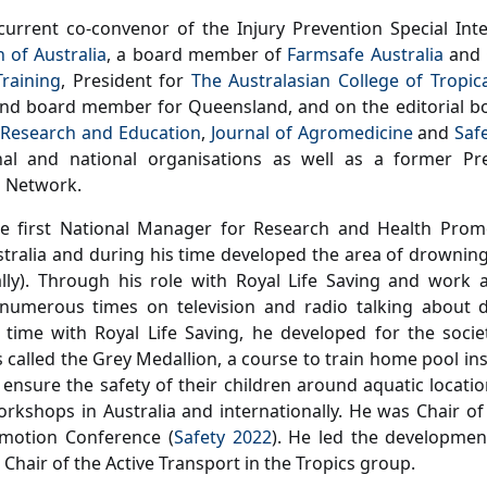
current co-convenor of the Injury Prevention Special Int
n of Australia
, a board member of
Farmsafe Australia
and 
raining
, President for
The Australasian College of Tropic
and board member for Queensland, and on the editorial b
 Research and Education
,
Journal of Agromedicine
and
Saf
onal and national organisations as well as a former Pre
n Network.
e first National Manager for Research and Health Promo
stralia and during his time developed the area of drowning
lly). Through his role with Royal Life Saving and work 
numerous times on television and radio talking about d
 time with Royal Life Saving, he developed for the soci
s called the Grey Medallion, a course to train home pool i
 ensure the safety of their children around aquatic locatio
kshops in Australia and internationally. He was Chair of
omotion Conference (
Safety 2022
). He led the developmen
 Chair of the Active Transport in the Tropics group.