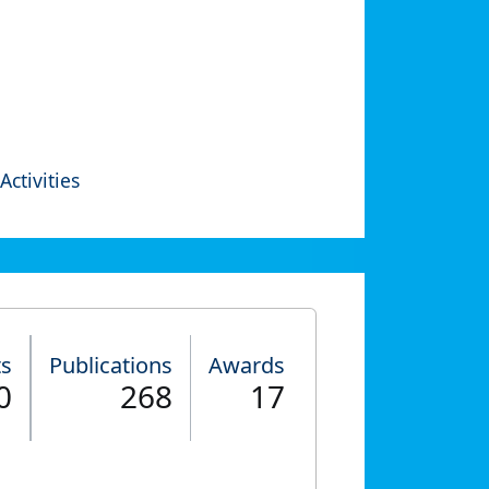
Activities
ts
Publications
Awards
0
268
17