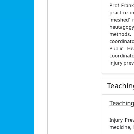
Prof Frank
practice 
'meshed' 
heutagogy 
methods. 
coordinato
Public He
coordinato
injury pre
Teachin
Teaching
Injury Pre
medicine, l