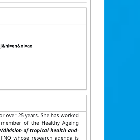
AJ&hl=en&oi=ao
for over 25 years. She has worked
ng member of the Healthy Ageing
sion-of-tropical-health-and-
in FNQ whose research agenda is