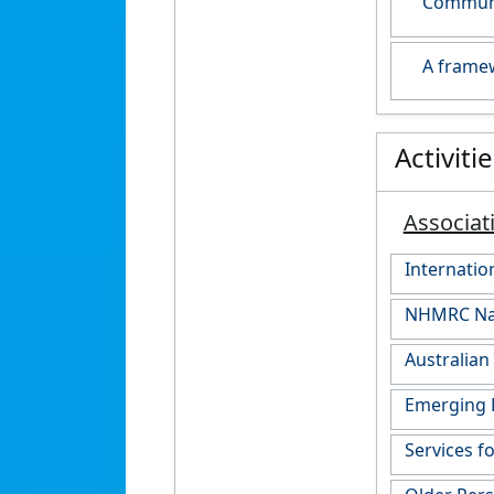
Communit
A framew
Activiti
Associat
Internati
NHMRC Nati
Australian
Emerging 
Services f