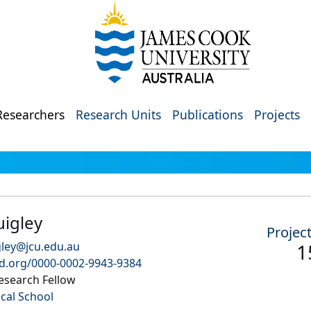
Researchers
Research Units
Publications
Projects
uigley
Projec
gley@jcu.edu.au
1
id.org/0000-0002-9943-9384
esearch Fellow
ical School