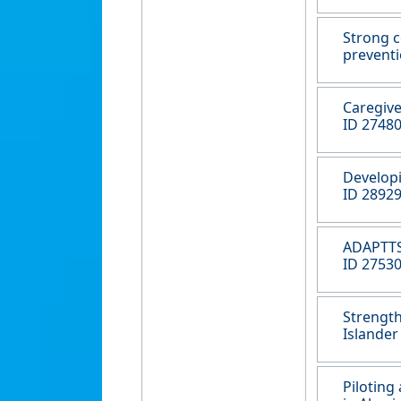
Strong c
preventi
Caregive
ID 27480
Developi
ID 28929
ADAPTTS 
ID 27530
Strength
Islander
Piloting