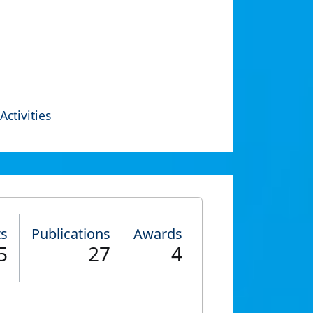
Activities
ts
Publications
Awards
5
27
4