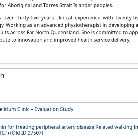
or Aboriginal and Torres Strait Islander peoples.
 over thirty-five years clinical experience with twenty-f
y. Working as an advanced physiotherapist in developing a
dults across Far North Queensland. She is committed to ap
ibute to innovation and improved health service delivery.
ch
elirium Clinic – Evaluation Study
n for treating peripheral artery disease Related walking 
ERIT) (Old ID 27507)