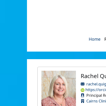
Home
Rachel Q
rachel.qui
https://orc
Principal R
Cairns Clin