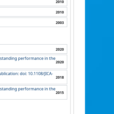
2010
2010
2003
2020
tstanding performance in the
2020
ication: doi: 10.1108/JICA-
2018
tstanding performance in the
2015