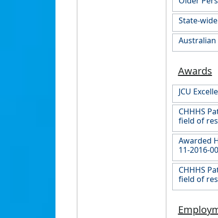
Older Pers
State-wide
Australian
Awards
JCU Excel
CHHHS Pats
field of re
Awarded Hi
11-2016-00
CHHHS Pats
field of re
Employ