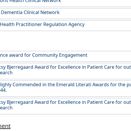
ons Health Clinical Network
 Dementia Clinical Network
 Health Practitioner Regulation Agency
lence award for Community Engagement
y Bjerregaard Award for Excellence in Patient Care for ou
search
ghly Commended in the Emerald Literati Awards for the publ
44.
y Bjerregaard Award for Excellence in Patient Care for ou
search
ment