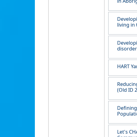
in Abori
Developi
living in
Developi
disorder
HART Yar
Reducing
(Old ID 
Defining
Populati
Let's CH