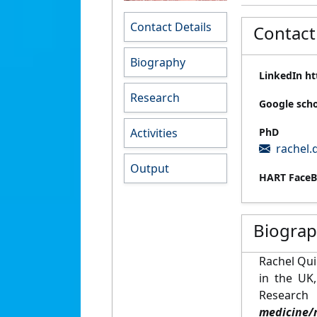
Contact Details
Contact
Biography
LinkedIn ht
Research
Google sch
Activities
PhD
rachel.
Output
HART FaceB
Biogra
Rachel Qui
in the UK
Resear
medicine/