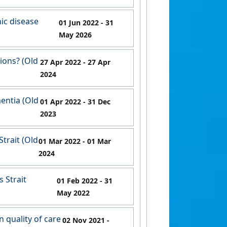
ic disease
01 Jun 2022
- 31
May 2026
tions? (Old
27 Apr 2022
- 27 Apr
2024
entia (Old
01 Apr 2022
- 31 Dec
2023
Strait (Old
01 Mar 2022
- 01 Mar
2024
 Strait
01 Feb 2022
- 31
May 2022
 quality of care
02 Nov 2021
-