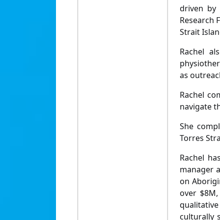
driven by 
Research F
Strait Isl
Rachel al
physiother
as outreac
Rachel com
navigate t
She compl
Torres Str
Rachel ha
manager ac
on Aborigi
over $8M, 
qualitati
culturally