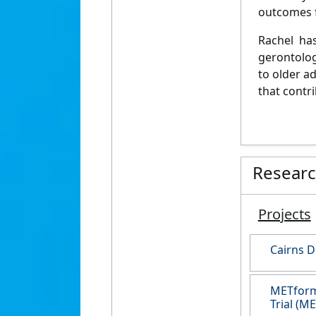
outcomes f
Rachel has
gerontolog
to older a
that contr
Resear
Projects
Cairns D
METformi
Trial (M