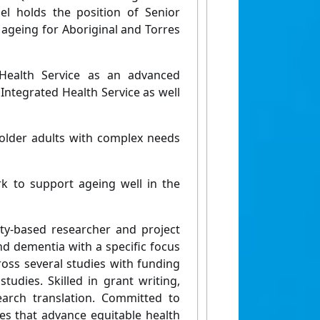
el holds the position of Senior
 ageing for Aboriginal and Torres
Health Service as an advanced
 Integrated Health Service as well
 older adults with complex needs
 to support ageing well in the
ty-based researcher and project
d dementia with a specific focus
ross several studies with funding
udies. Skilled in grant writing,
earch translation. Committed to
ves that advance equitable health