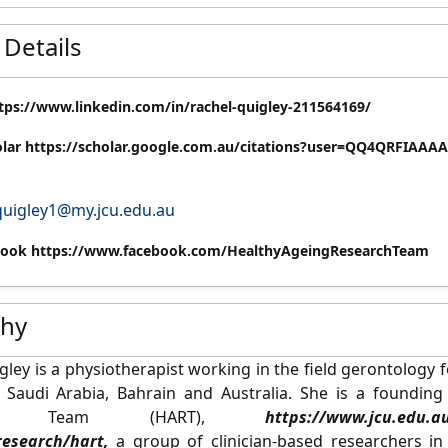
 Details
tps://www.linkedin.com/in/rachel-quigley-211564169/
olar https://scholar.google.com.au/citations?user=QQ4QRFIAAA
quigley1@my.jcu.edu.au
ook https://www.facebook.com/HealthyAgeingResearchTeam
phy
gley is a physiotherapist working in the field gerontology 
, Saudi Arabia, Bahrain and Australia. She is a foundi
ch Team (HART),
https://www.jcu.edu.au/divi
research/hart,
a group of clinician-based researchers 