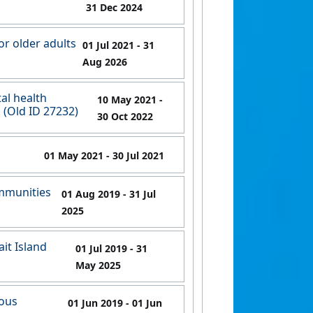
31 Dec 2024
or older adults
01 Jul 2021
- 31
Aug 2026
al health
10 May 2021
-
. (Old ID 27232)
30 Oct 2022
01 May 2021
- 30 Jul 2021
ommunities
01 Aug 2019
- 31 Jul
2025
it Island
01 Jul 2019
- 31
May 2025
nous
01 Jun 2019
- 01 Jun