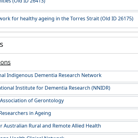
ies (Old ID 26413)
ork for healthy ageing in the Torres Strait (Old ID 26175)
es
ions
onal Indigenous Dementia Research Network
onal Institute for Dementia Research (NNIDR)
 Association of Gerontology
Researchers in Ageing
or Australian Rural and Remote Allied Health