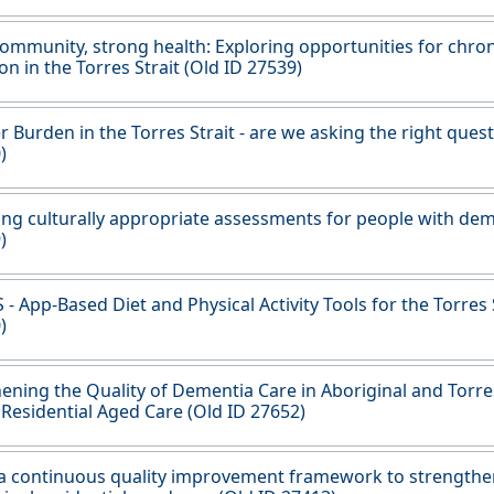
ommunity, strong health: Exploring opportunities for chron
on in the Torres Strait (Old ID 27539)
r Burden in the Torres Strait - are we asking the right ques
)
ng culturally appropriate assessments for people with dem
)
- App-Based Diet and Physical Activity Tools for the Torres 
)
ening the Quality of Dementia Care in Aboriginal and Torres
 Residential Aged Care (Old ID 27652)
 a continuous quality improvement framework to strengthen