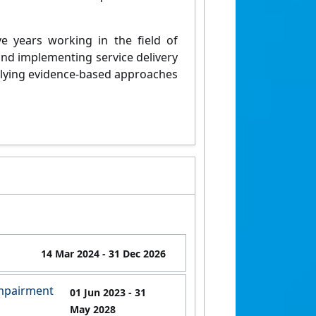
ive years working in the field of
nd implementing service delivery
plying evidence-based approaches
14 Mar 2024
- 31 Dec 2026
Impairment
01 Jun 2023
- 31
May 2028