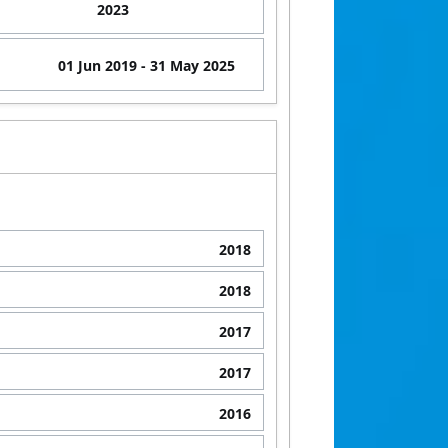
2023
01 Jun 2019
- 31 May 2025
2018
2018
2017
2017
2016