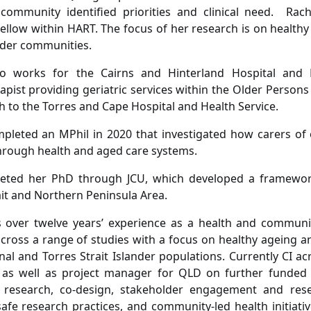
community identified priorities and clinical need. Rach
ellow within HART. The focus of her research is on healthy
ander communities.
so works for the Cairns and Hinterland Hospital and 
apist providing geriatric services within the Older Persons
h to the Torres and Cape Hospital and Health Service.
pleted an MPhil in 2020 that investigated how carers of
hrough health and aged care systems.
eted her PhD through JCU, which developed a framework
ait and Northern Peninsula Area.
s over twelve years’ experience as a health and communi
ross a range of studies with a focus on healthy ageing an
nal and Torres Strait Islander populations. Currently CI ac
as well as project manager for QLD on further funded st
ve research, co-design, stakeholder engagement and res
 safe research practices, and community-led health initiati