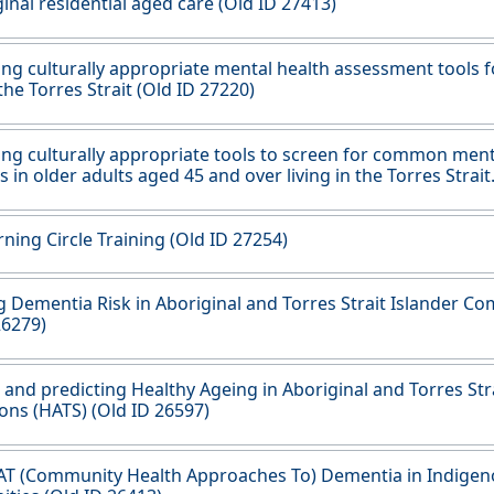
ginal residential aged care (Old ID 27413)
ng culturally appropriate mental health assessment tools f
 the Torres Strait (Old ID 27220)
ng culturally appropriate tools to screen for common ment
s in older adults aged 45 and over living in the Torres Strait
ning Circle Training (Old ID 27254)
 Dementia Risk in Aboriginal and Torres Strait Islander C
26279)
 and predicting Healthy Ageing in Aboriginal and Torres Stra
ons (HATS) (Old ID 26597)
AT (Community Health Approaches To) Dementia in Indige