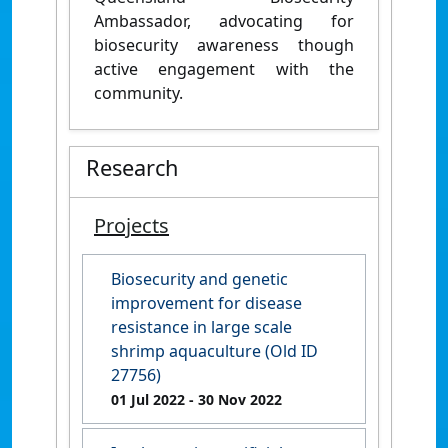
Ambassador, advocating for
biosecurity awareness though
active engagement with the
community.
Research
Projects
Biosecurity and genetic
improvement for disease
resistance in large scale
shrimp aquaculture (Old ID
27756)
01 Jul 2022
- 30 Nov 2022