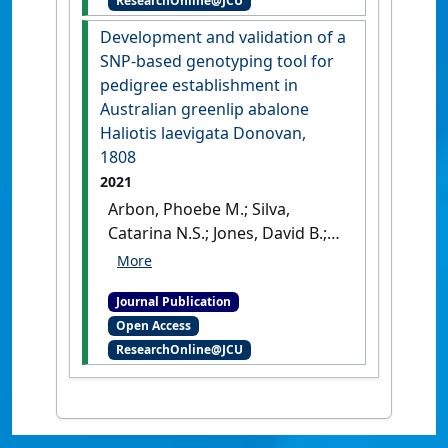
ResearchOnline@JCU
wild sourced giant black tiger
shrimp (Penaeus monodon)
Development and validation of a
broodstock'
.
Aquaculture
, 548 .
SNP-based genotyping tool for
[DOI]
pedigree establishment in
Australian greenlip abalone
Haliotis laevigata Donovan,
1808
2021
Arbon, Phoebe M.; Silva,
Catarina N.S.; Jones, David B.;
Jaccoud, Damian; Gervis, Mark;
Jerry, Dean R.; Strugnell, Jan M.
Journal Publication
(2021)
'Development and
Open Access
validation of a SNP-based
ResearchOnline@JCU
genotyping tool for pedigree
establishment in Australian
greenlip abalone Haliotis
laevigata Donovan, 1808'
.