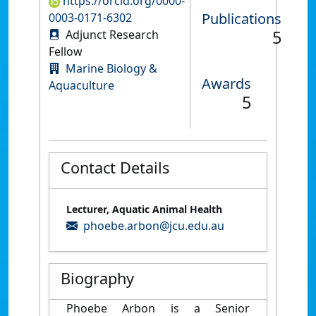
https://orcid.org/0000-
Publications
0003-0171-6302
5
Adjunct Research
Fellow
Marine Biology &
Awards
Aquaculture
5
Contact Details
Lecturer, Aquatic Animal Health
phoebe.arbon@jcu.edu.au
Biography
Phoebe Arbon is a Senior