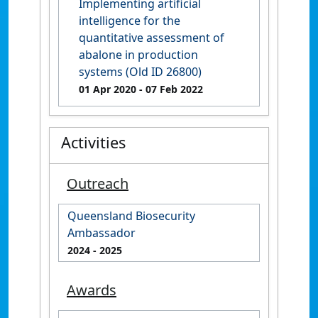
Implementing artificial
intelligence for the
quantitative assessment of
abalone in production
systems (Old ID 26800)
01 Apr 2020
- 07 Feb 2022
Activities
Outreach
Queensland Biosecurity
Ambassador
2024
- 2025
Awards