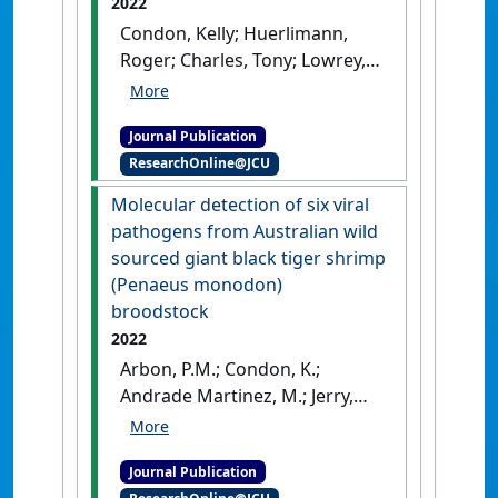
2022
Condon, Kelly; Huerlimann,
Roger; Charles, Tony; Lowrey,
Ryan; Arbon, Phoebe; Jerry,
Dean R. (2022)
'Using bacterial
Journal Publication
whole genome sequencing to
ResearchOnline@JCU
identify toxin genes
associated with disease
Molecular detection of six viral
outbreaks in black tiger
pathogens from Australian wild
shrimp (Penaeus monodon)
sourced giant black tiger shrimp
aquaculture production'
.
(Penaeus monodon)
Aquaculture
, 546 .
[DOI]
broodstock
2022
Arbon, P.M.; Condon, K.;
Andrade Martinez, M.; Jerry,
D.R. (2022)
'Molecular
detection of six viral
Journal Publication
pathogens from Australian