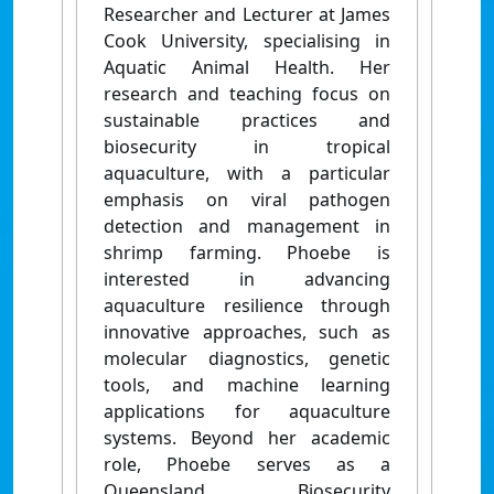
Researcher and Lecturer at James
Cook University, specialising in
Aquatic Animal Health. Her
research and teaching focus on
sustainable practices and
biosecurity in tropical
aquaculture, with a particular
emphasis on viral pathogen
detection and management in
shrimp farming. Phoebe is
interested in advancing
aquaculture resilience through
innovative approaches, such as
molecular diagnostics, genetic
tools, and machine learning
applications for aquaculture
systems. Beyond her academic
role, Phoebe serves as a
Queensland Biosecurity