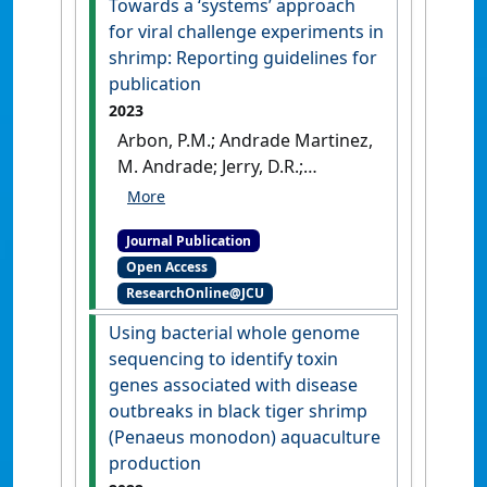
Towards a ‘systems’ approach
real-time RT-qPCR'
.
for viral challenge experiments in
Aquaculture
, 584 .
[DOI]
shrimp: Reporting guidelines for
publication
2023
Arbon, P.M.; Andrade Martinez,
M. Andrade; Jerry, D.R.;
Condon, K. (2023)
'Towards a
‘systems’ approach for viral
Journal Publication
challenge experiments in
Open Access
shrimp: Reporting guidelines
ResearchOnline@JCU
for publication'
.
Reviews in
Aquaculture
, 16 (2):923-941.
Using bacterial whole genome
[DOI]
sequencing to identify toxin
genes associated with disease
outbreaks in black tiger shrimp
(Penaeus monodon) aquaculture
production