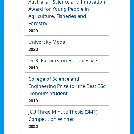
Australian Science and Innovation
Award for Young People in
Agriculture, Fisheries and
Forestry
2020
University Medal
2020
Dr R. Palmerston-Rundle Prize
2019
College of Science and
Engineering Prize for the Best BSc
Honours Student
2019
JCU Three Minute Thesis (3MT)
Competition Winner
2022