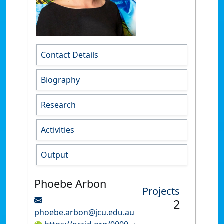
Contact Details
Biography
Research
Activities
Output
Phoebe Arbon
Projects
2
phoebe.arbon@jcu.edu.au