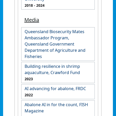
2018
- 2024
Media
Queensland Biosecurity Mates
Ambassador Program,
Queensland Government
Department of Agriculture and
Fisheries
Building resilience in shrimp
aquaculture, Crawford Fund
2023
AI advancing for abalone, FRDC
2022
Abalone AI in for the count, FISH
Magazine