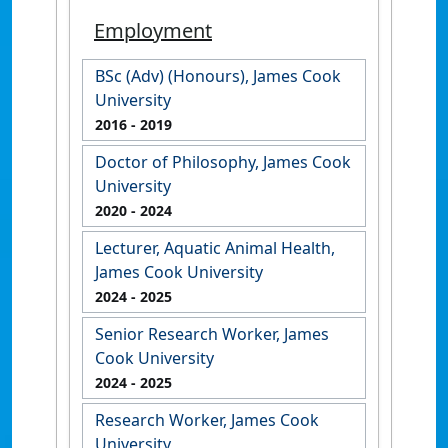
Employment
BSc (Adv) (Honours), James Cook
University
2016
- 2019
Doctor of Philosophy, James Cook
University
2020
- 2024
Lecturer, Aquatic Animal Health,
James Cook University
2024
- 2025
Senior Research Worker, James
Cook University
2024
- 2025
Research Worker, James Cook
University