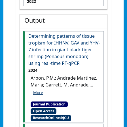
2022
Output
Determining patterns of tissue
tropism for IHHNV, GAV and YHV-
7 infection in giant black tiger
shrimp (Penaeus monodon)
using real-time RT-qPCR
2024
Arbon, P.M.; Andrade Martinez,
Maria; Garrett, M. Andrade;
Jerry, D.R.; Condon, K. (2024)
'Determining patterns of
Journal Publication
tissue tropism for IHHNV,
Open Access
GAV and YHV-7 infection in
ResearchOnline@JCU
giant black tiger shrimp
(Penaeus monodon) using