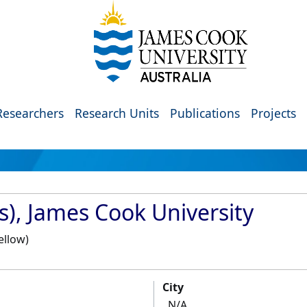
Researchers
Research Units
Publications
Projects
s), James Cook University
ellow)
City
N/A