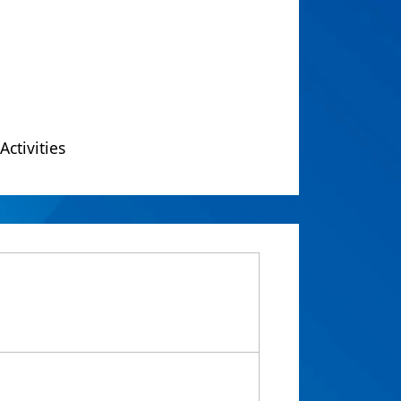
Activities