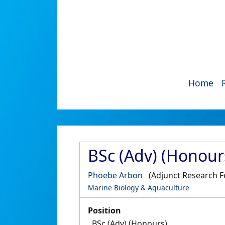
Home
BSc (Adv) (Honour
Phoebe Arbon
(Adjunct Research F
Marine Biology & Aquaculture
Position
BSc (Adv) (Honours)