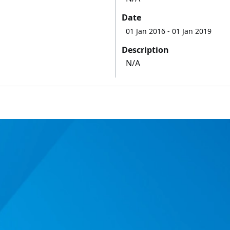
Date
01 Jan 2016
- 01 Jan 2019
Description
N/A