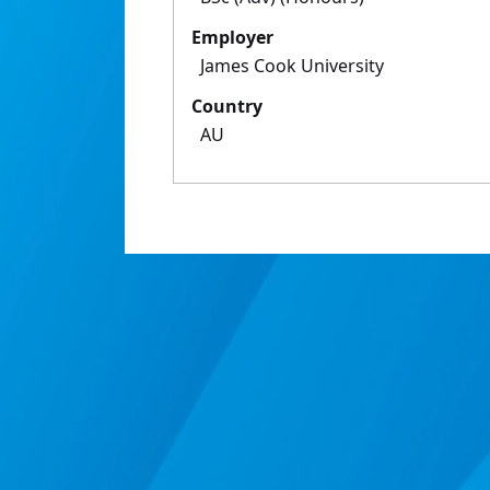
Employer
James Cook University
Country
AU