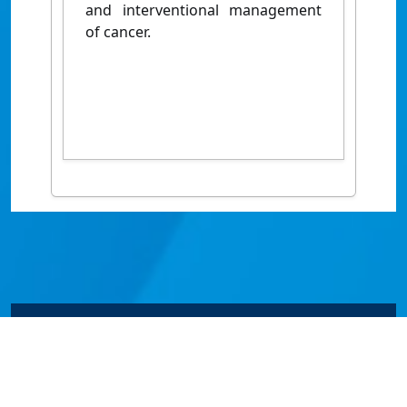
and interventional management
of cancer.
© James Cook University 2024 to 2026 | TEQSA Provider
ID: PRV12077 | CRICOS Provider Code 00117J | ABN
46253211955