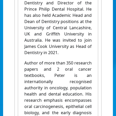
Dentistry and Director of the
Prince Philip Dental Hospital. He
has also held Academic Head and
Dean of Dentistry positions at the
University of Central Lancashire,
UK and Griffith University in
Australia. He was invited to join
James Cook University as Head of
Dentistry in 2021.
Author of more than 350 research
papers and 2 oral cancer
textbooks, Peter is an
internationally recognised
authority in oncology, population
health and dental education. His
research emphasis encompasses
oral carcinogenesis, epithelial cell
biology, and the early diagnosis