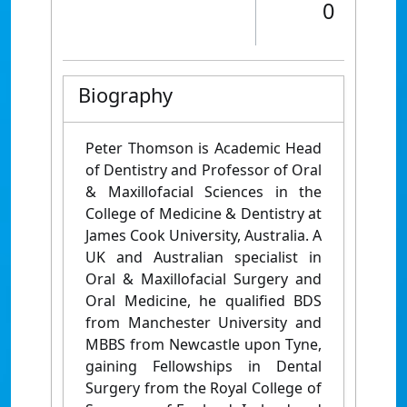
0
Biography
Peter Thomson is Academic Head
of Dentistry and Professor of Oral
& Maxillofacial Sciences in the
College of Medicine & Dentistry at
James Cook University, Australia. A
UK and Australian specialist in
Oral & Maxillofacial Surgery and
Oral Medicine, he qualified BDS
from Manchester University and
MBBS from Newcastle upon Tyne,
gaining Fellowships in Dental
Surgery from the Royal College of