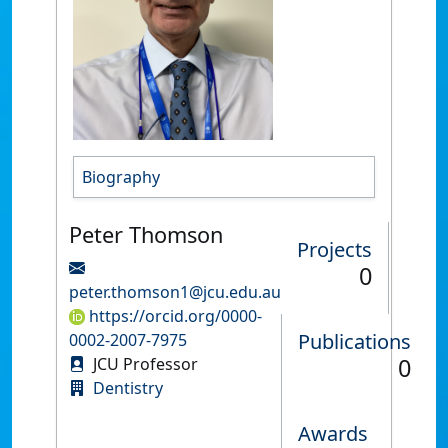
Biography
Peter Thomson
Projects
0
peter.thomson1@jcu.edu.au
https://orcid.org/0000-
Publications
0002-2007-7975
0
JCU Professor
Dentistry
Awards