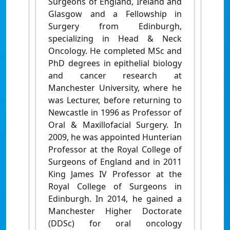
Surgeons of England, Ireland and
Glasgow and a Fellowship in
Surgery from Edinburgh,
specializing in Head & Neck
Oncology. He completed MSc and
PhD degrees in epithelial biology
and cancer research at
Manchester University, where he
was Lecturer, before returning to
Newcastle in 1996 as Professor of
Oral & Maxillofacial Surgery. In
2009, he was appointed Hunterian
Professor at the Royal College of
Surgeons of England and in 2011
King James IV Professor at the
Royal College of Surgeons in
Edinburgh. In 2014, he gained a
Manchester Higher Doctorate
(DDSc) for oral oncology