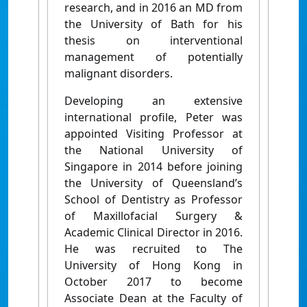
research, and in 2016 an MD from
the University of Bath for his
thesis on interventional
management of potentially
malignant disorders.
Developing an extensive
international profile, Peter was
appointed Visiting Professor at
the National University of
Singapore in 2014 before joining
the University of Queensland’s
School of Dentistry as Professor
of Maxillofacial Surgery &
Academic Clinical Director in 2016.
He was recruited to The
University of Hong Kong in
October 2017 to become
Associate Dean at the Faculty of