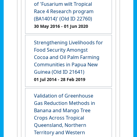
of 'Fusarium wilt Tropical
Race 4 Research program
(BA14014)' (Old ID 22760)
30 May 2016
- 01 Jun 2020
Strengthening Livelihoods for
Food Security Amongst
Cocoa and Oil Palm Farming
Communities in Papua New
Guinea (Old ID 21641)
01 Jul 2014
- 28 Feb 2019
Validation of Greenhouse
Gas Reduction Methods in
Banana and Mango Tree
Crops Across Tropical
Queensland, Northern
Territory and Western