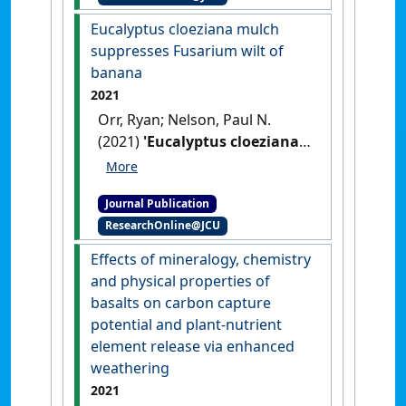
humid tropics'
.
Journal of Plant
Eucalyptus cloeziana mulch
Pathology
, 103 :595-604.
[DOI]
suppresses Fusarium wilt of
banana
2021
Orr, Ryan; Nelson, Paul N.
(2021)
'Eucalyptus cloeziana
mulch suppresses Fusarium
wilt of banana'
.
Crop
Journal Publication
Protection
, 147 .
[DOI]
ResearchOnline@JCU
Effects of mineralogy, chemistry
and physical properties of
basalts on carbon capture
potential and plant-nutrient
element release via enhanced
weathering
2021