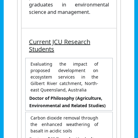
graduates in environmental
science and management.
Current JCU Research
Students
Evaluating the impact of
proposed development on
ecosystem services in the
Gilbert River catchment, North-
east Queensland, Australia
Doctor of Philosophy (Agriculture,
Environmental and Related Studies)
Carbon dioxide removal through
the enhanced weathering of
basalt in acidic soils