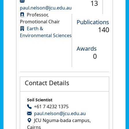
13
paul.nelson@jcu.edu.au
Professor,
Publications
Promotional Chair
140
Earth &
Environmental Sciences
Awards
0
Contact Details
Soil Scientist
+61 7 4232 1375
paul.nelson@jcu.edu.au
JCU Nguma-bada campus,
Cairns