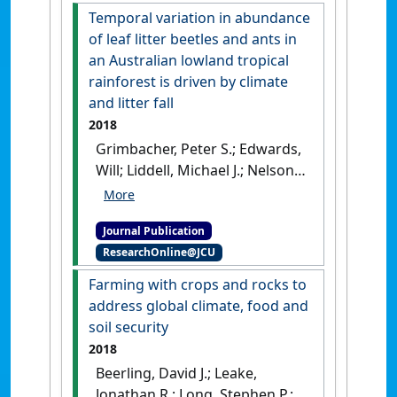
coastal landscape'
.
Agriculture,
Temporal variation in abundance
Ecosystems and Environment
, 262
of leaf litter beetles and ants in
:1-10.
[DOI]
an Australian lowland tropical
rainforest is driven by climate
and litter fall
2018
Grimbacher, Peter S.; Edwards,
Will; Liddell, Michael J.; Nelson,
Paul N.; Nichols, Cassandra;
Wardhaugh, Carl W.; Stork,
Journal Publication
Nigel E. (2018)
'Temporal
ResearchOnline@JCU
variation in abundance of
leaf litter beetles and ants in
Farming with crops and rocks to
an Australian lowland
address global climate, food and
tropical rainforest is driven
soil security
by climate and litter fall'
.
2018
Biodiversity and Conservation
, 27
Beerling, David J.; Leake,
(10):2625-2640.
[DOI]
Jonathan R.; Long, Stephen P.;