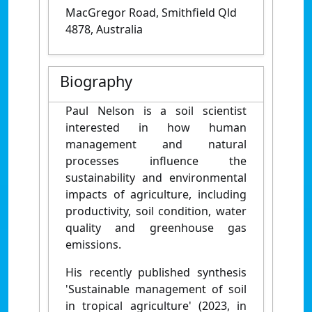
MacGregor Road, Smithfield Qld
4878, Australia
Biography
Paul Nelson is a soil scientist
interested in how human
management and natural
processes influence the
sustainability and environmental
impacts of agriculture, including
productivity, soil condition, water
quality and greenhouse gas
emissions.
His recently published synthesis
'Sustainable management of soil
in tropical agriculture' (2023, in