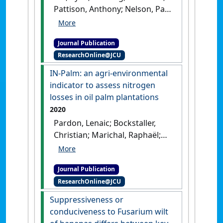
Pattison, Anthony; Nelson, Paul
N. (2020)
'Extraction of metals
from mildly acidic tropical
Journal Publication
soils: interactions between
ResearchOnline@JCU
chelating ligand, pH and soil
type'
.
Chemosphere
, 248 .
[DOI]
IN-Palm: an agri-environmental
indicator to assess nitrogen
losses in oil palm plantations
2020
Pardon, Lenaic; Bockstaller,
Christian; Marichal, Raphaël;
Sionita, Ribka; Nelson, Paul N.;
Gabrielle, Benoît; Laclau, Jean-
Journal Publication
Paul; Pujianto; Caliman, Jean-
ResearchOnline@JCU
Pierre; Bessou, Cécile (2020)
'IN-Palm: an agri-
Suppressiveness or
environmental indicator to
conduciveness to Fusarium wilt
assess nitrogen losses in oil