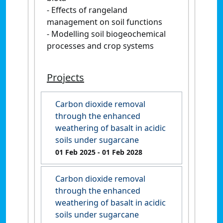
- Effects of rangeland
management on soil functions
- Modelling soil biogeochemical
processes and crop systems
Projects
Carbon dioxide removal
through the enhanced
weathering of basalt in acidic
soils under sugarcane
01 Feb 2025
- 01 Feb 2028
Carbon dioxide removal
through the enhanced
weathering of basalt in acidic
soils under sugarcane