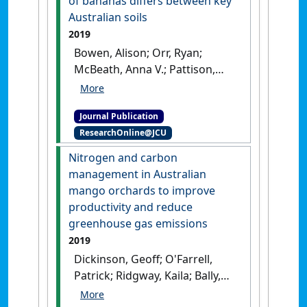
of bananas differs between key
palm plantations'
.
Agronomy
Australian soils
Journal
, 112 (2):786-800.
[DOI]
2019
Bowen, Alison; Orr, Ryan;
McBeath, Anna V.; Pattison,
Anthony; Nelson, Paul N. (2019)
'Suppressiveness or
Journal Publication
conduciveness to Fusarium
ResearchOnline@JCU
wilt of bananas differs
between key Australian
Nitrogen and carbon
soils'
.
Soil Research
, 57 (2):158-
management in Australian
165.
[DOI]
mango orchards to improve
productivity and reduce
greenhouse gas emissions
2019
Dickinson, Geoff; O'Farrell,
Patrick; Ridgway, Kaila; Bally,
Ian; Masters, Bronwyn; Nelson,