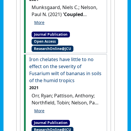
Munksgaard, Niels C.; Nelson,
Paul N. (2021)
'Coupled
polymer-membrane
equilibration and cavity ring-
Journal Publication
down spectrometry for the
Open Access
highly sensitive
ResearchOnline@JCU
determination of dissolved
methane in environmental
Iron chelates have little to no
waters'
.
Analytical Letters
, 54
effect on the severity of
(3):430-441.
[DOI]
Fusarium wilt of bananas in soils
of the humid tropics
2021
Orr, Ryan; Pattison, Anthony;
Northfield, Tobin; Nelson, Paul
N. (2021)
'Iron chelates have
little to no effect on the
Journal Publication
severity of Fusarium wilt of
ResearchOnline@JCU
bananas in soils of the