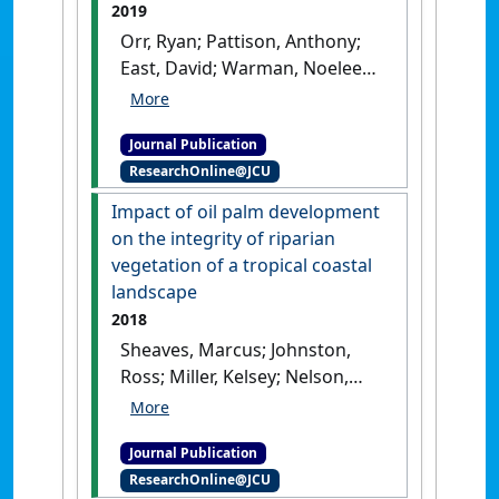
2019
206.
[DOI]
Orr, Ryan; Pattison, Anthony;
East, David; Warman, Noeleen;
O'Neill, Wayne; Czislowski,
Elizabeth; Nelson, Paul N.
Journal Publication
(2019)
'Image-based
ResearchOnline@JCU
quantification of Fusarium
wilt severity in banana'
.
Impact of oil palm development
Australasian Plant Disease Notes
,
on the integrity of riparian
14 .
[DOI]
vegetation of a tropical coastal
landscape
2018
Sheaves, Marcus; Johnston,
Ross; Miller, Kelsey; Nelson,
Paul N. (2018)
'Impact of oil
palm development on the
Journal Publication
integrity of riparian
ResearchOnline@JCU
vegetation of a tropical