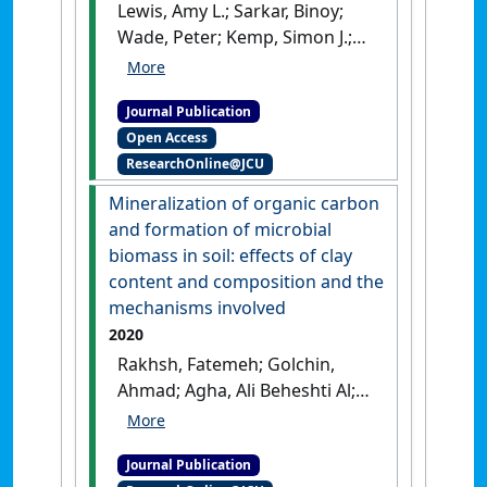
Lewis, Amy L.; Sarkar, Binoy;
Wade, Peter; Kemp, Simon J.;
Hodson, Mark E.; Taylor, Lyla L.;
Yeong, Kok Loong; Davies,
Journal Publication
Kalu; Nelson, Paul N.; Bird,
Open Access
Michael I.; Kantola, Ilsa;
ResearchOnline@JCU
Masters, Michael D.; DeLucia,
Evan; Leake, Jonathan R.;
Mineralization of organic carbon
Banwart, Steven A.; Beerling,
and formation of microbial
David J. (2021)
'Effects of
biomass in soil: effects of clay
mineralogy, chemistry and
content and composition and the
physical properties of basalts
mechanisms involved
on carbon capture potential
2020
and plant-nutrient element
Rakhsh, Fatemeh; Golchin,
release via enhanced
Ahmad; Agha, Ali Beheshti Al;
weathering'
.
Applied
Nelson, Paul N. (2020)
Geochemistry
, 132 .
[DOI]
'Mineralization of organic
Journal Publication
carbon and formation of