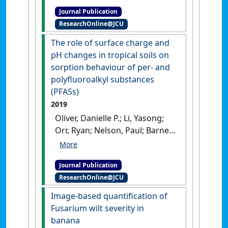
Paul; Pattison, Tony (2019)
Journal Publication
'Nitrogen and carbon
ResearchOnline@JCU
management in Australian
mango orchards to improve
The role of surface charge and
productivity and reduce
pH changes in tropical soils on
greenhouse gas emissions'
.
sorption behaviour of per- and
Acta Horticulturae
, 1244 :49-60.
polyfluoroalkyl substances
[DOI]
(PFASs)
2019
Oliver, Danielle P.; Li, Yasong;
Orr, Ryan; Nelson, Paul; Barnes,
Mary; McLaughlin, Michael J.;
Kookana, Rai S. (2019)
'The role
Journal Publication
of surface charge and pH
ResearchOnline@JCU
changes in tropical soils on
sorption behaviour of per-
Image-based quantification of
and polyfluoroalkyl
Fusarium wilt severity in
substances (PFASs)'
.
Science of
banana
the Total Environment
, 673 :197-