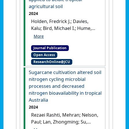
Publication]
agricultural soil
2024
Holden, Fredrick J.; Davies,
Kalu; Bird, Michael I.; Hume,
Ruby; Green, Hannah; Beerling,
David J.; Nelson, Paul N. (2024)
Journal Publication
'In-field carbon dioxide
Open Access
removal via weathering of
ResearchOnline@JCU
crushed basalt applied to
acidic tropical agricultural
Sugarcane cultivation altered soil
soil'
.
Science of the Total
nitrogen cycling microbial
Environment
, 955 .
[DOI]
processes and decreased
nitrogen bioavailability in tropical
Australia
2024
Rezaei Rashti, Mehran; Nelson,
Paul; Lan, Zhongming; Su,
Ninghu; Esfandbod, Maryam;