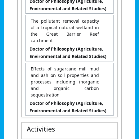
Doctor of Philosophy (Agriculture,
Environmental and Related Studies)
The pollutant removal capacity
of a tropical natural wetland in
the Great Barrier Reef
catchment
Doctor of Philosophy (Agriculture,
Environmental and Related Studies)
Effects of sugarcane mill mud
and ash on soil properties and
processes including inorganic
and organic carbon
sequestration
Doctor of Philosophy (Agriculture,
Environmental and Related Studies)
Activities