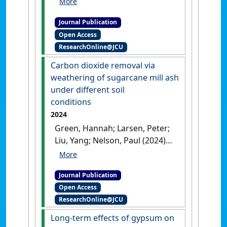
Liu, Xiangyu; Goloran, Johnvie;
Journal Publication
Zhang, Hanzhi; Chen,
Open Access
Chengrong (2024)
'Sugarcane
ResearchOnline@JCU
cultivation altered soil
nitrogen cycling microbial
Carbon dioxide removal via
processes and decreased
weathering of sugarcane mill ash
nitrogen bioavailability in
under different soil
tropical Australia'
.
Journal of
conditions
Soils and Sediments
, 24 :946-955.
2024
[DOI]
Green, Hannah; Larsen, Peter;
Liu, Yang; Nelson, Paul (2024)
'Carbon dioxide removal via
weathering of sugarcane mill
Journal Publication
ash under different soil
Open Access
conditions'
.
Applied
ResearchOnline@JCU
Geochemistry
, 165 .
[DOI]
Long-term effects of gypsum on