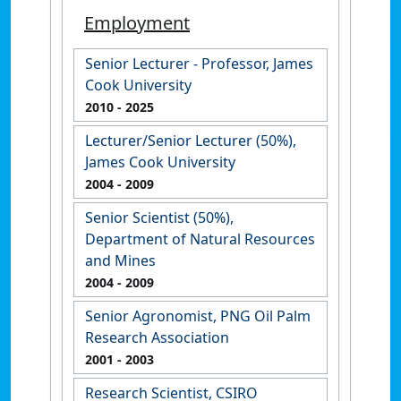
Employment
Senior Lecturer - Professor, James
Cook University
2010
- 2025
Lecturer/Senior Lecturer (50%),
James Cook University
2004
- 2009
Senior Scientist (50%),
Department of Natural Resources
and Mines
2004
- 2009
Senior Agronomist, PNG Oil Palm
Research Association
2001
- 2003
Research Scientist, CSIRO