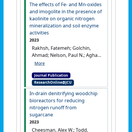
Agroecosystems
, 126 (2-3):263-
The effects of Fe- and Mn-oxides
278.
[DOI]
and imogolite in the presence of
kaolinite on organic nitrogen
mineralization and soil enzyme
activities
2023
Rakhsh, Fatemeh; Golchin,
Ahmad; Nelson, Paul N.; Agha,
Ali Beheshti Ale (2023)
'The
effects of Fe- and Mn-oxides
Journal Publication
and imogolite in the
ResearchOnline@JCU
presence of kaolinite on
organic nitrogen
In-drain denitrifying woodchip
mineralization and soil
bioreactors for reducing
enzyme activities'
.
Archives of
nitrogen runoff from
Agronomy and Soil Science
, 69
sugarcane
(14):3120-3138.
[DOI]
2023
Cheesman, Alex W.; Todd,