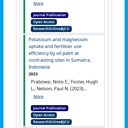
Murom; Nelson, Paul N. (2023)
'Biological nitrogen fixation
Journal Publication
by legume cover plants in oil
Open Access
palm plantations: calibration
ResearchOnline@JCU
of the ureide technique and
effects of plantation age and
Potassium and magnesium
soil nitrate'
.
Plant and Soil
, 491
uptake and fertiliser use
:665-680.
[DOI]
efficiency by oil palm at
contrasting sites in Sumatra,
Indonesia
2023
Prabowo, Noto E.; Foster, Hugh
L.; Nelson, Paul N. (2023)
'Potassium and magnesium
uptake and fertiliser use
Journal Publication
efficiency by oil palm at
Open Access
contrasting sites in Sumatra,
ResearchOnline@JCU
Indonesia'
.
Nutrient Cycling in