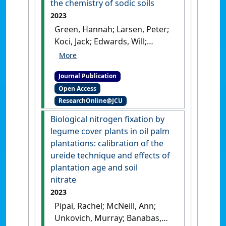
the chemistry of sodic soils
2023
Green, Hannah; Larsen, Peter;
Koci, Jack; Edwards, Will;
Nelson, Paul (2023)
'Long-term
effects of gypsum on the
Journal Publication
chemistry of sodic soils'
.
Soil
Open Access
and Tillage Research
, 233 .
[DOI]
ResearchOnline@JCU
Biological nitrogen fixation by
legume cover plants in oil palm
plantations: calibration of the
ureide technique and effects of
plantation age and soil
nitrate
2023
Pipai, Rachel; McNeill, Ann;
Unkovich, Murray; Banabas,