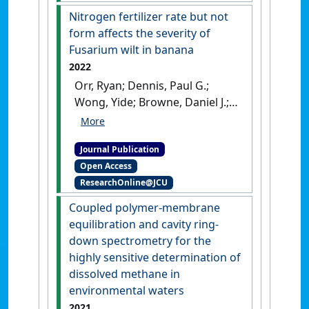
Science
, 74 (5):483-493.
[DOI]
Nitrogen fertilizer rate but not
form affects the severity of
Fusarium wilt in banana
2022
Orr, Ryan; Dennis, Paul G.;
Wong, Yide; Browne, Daniel J.;
Cooper, Martha; Birt, Henry
W.G.; Lapis-Gaza, Hazel R.;
Journal Publication
Pattison, Anthony B.; Nelson,
Open Access
Paul N. (2022)
'Nitrogen
ResearchOnline@JCU
fertilizer rate but not form
affects the severity of
Coupled polymer-membrane
Fusarium wilt in banana'
.
equilibration and cavity ring-
Frontiers in Plant Science
, 13 .
down spectrometry for the
[DOI]
highly sensitive determination of
dissolved methane in
environmental waters
2021