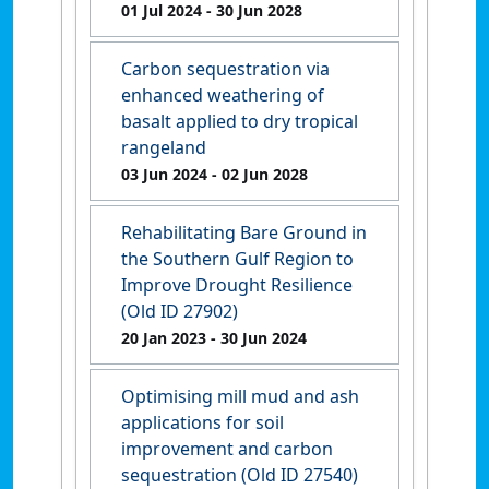
01 Jul 2024
- 30 Jun 2028
Carbon sequestration via
enhanced weathering of
basalt applied to dry tropical
rangeland
03 Jun 2024
- 02 Jun 2028
Rehabilitating Bare Ground in
the Southern Gulf Region to
Improve Drought Resilience
(Old ID 27902)
20 Jan 2023
- 30 Jun 2024
Optimising mill mud and ash
applications for soil
improvement and carbon
sequestration (Old ID 27540)