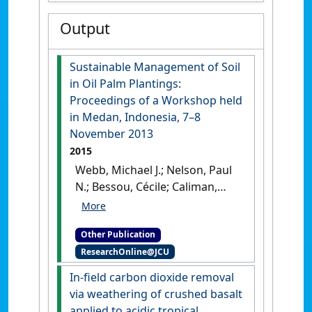
Output
Sustainable Management of Soil
in Oil Palm Plantings:
Proceedings of a Workshop held
in Medan, Indonesia, 7–8
November 2013
2015
Webb, Michael J.; Nelson, Paul
N.; Bessou, Cécile; Caliman,
Jean-Pierre; Sutarta, Edy S.
(2015)
Sustainable
Other Publication
Management of Soil in Oil
ResearchOnline@JCU
Palm Plantings: Proceedings
of a Workshop held in Medan,
In-field carbon dioxide removal
Indonesia, 7–8 November
via weathering of crushed basalt
2013
.
Canberra: [Edited
applied to acidic tropical