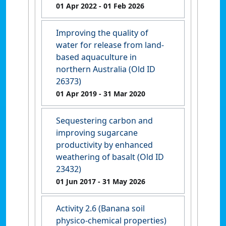
01 Apr 2022
- 01 Feb 2026
Improving the quality of
water for release from land-
based aquaculture in
northern Australia (Old ID
26373)
01 Apr 2019
- 31 Mar 2020
Sequestering carbon and
improving sugarcane
productivity by enhanced
weathering of basalt (Old ID
23432)
01 Jun 2017
- 31 May 2026
Activity 2.6 (Banana soil
physico-chemical properties)