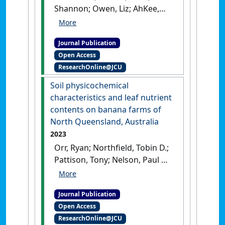
Shannon; Owen, Liz; AhKee,
Dennis; Lim, Han She; Masson,
Maureen; Nelson, Paul N.
Journal Publication
(2023)
'In-drain denitrifying
Open Access
woodchip bioreactors for
ResearchOnline@JCU
reducing nitrogen runoff
from sugarcane'
.
Ecological
Soil physicochemical
Engineering
, 192 .
[DOI]
characteristics and leaf nutrient
contents on banana farms of
North Queensland, Australia
2023
Orr, Ryan; Northfield, Tobin D.;
Pattison, Tony; Nelson, Paul N.
(2023)
'Soil physicochemical
characteristics and leaf
Journal Publication
nutrient contents on banana
Open Access
farms of North Queensland,
ResearchOnline@JCU
Australia'
.
Crop & Pasture