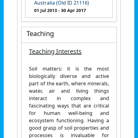
Australia (Old ID 21116)
01 Jul 2013
- 30 Apr 2017
Teaching
Teaching Interests
Soil matters: it is the most
biologically diverse and active
part of the earth, where minerals,
water, air and living things
interact in complex and
fascinating ways that are critical
for human well-being and
ecosystem functioning. Having a
good grasp of soil properties and
processes is invaluable for