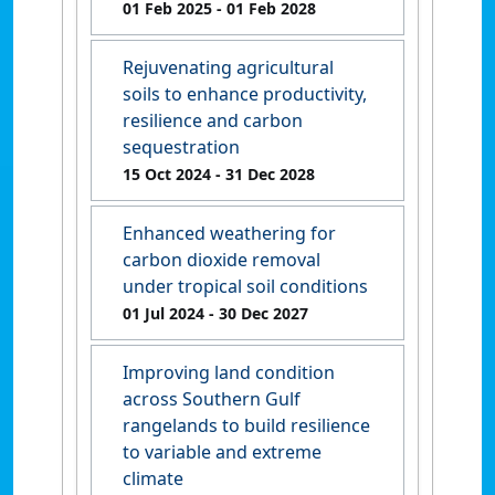
01 Feb 2025
- 01 Feb 2028
Rejuvenating agricultural
soils to enhance productivity,
resilience and carbon
sequestration
15 Oct 2024
- 31 Dec 2028
Enhanced weathering for
carbon dioxide removal
under tropical soil conditions
01 Jul 2024
- 30 Dec 2027
Improving land condition
across Southern Gulf
rangelands to build resilience
to variable and extreme
climate