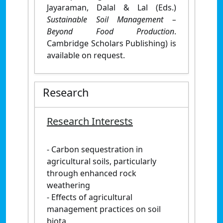
Jayaraman, Dalal & Lal (Eds.)
Sustainable Soil Management –
Beyond Food Production
.
Cambridge Scholars Publishing) is
available on request.
Research
Research Interests
- Carbon sequestration in
agricultural soils, particularly
through enhanced rock
weathering
- Effects of agricultural
management practices on soil
biota