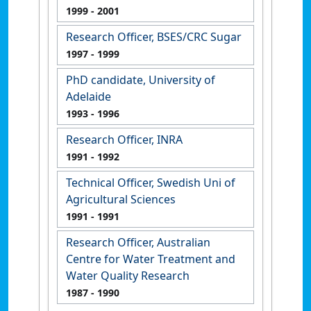
1999
- 2001
Research Officer, BSES/CRC Sugar
1997
- 1999
PhD candidate, University of
Adelaide
1993
- 1996
Research Officer, INRA
1991
- 1992
Technical Officer, Swedish Uni of
Agricultural Sciences
1991
- 1991
Research Officer, Australian
Centre for Water Treatment and
Water Quality Research
1987
- 1990