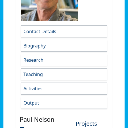
Contact Details
Biography
Research
Teaching
Activities
Output
Paul Nelson
Projects