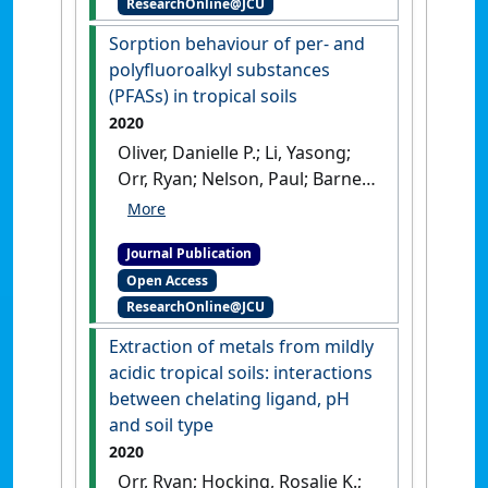
ResearchOnline@JCU
microbial biomass in soil:
effects of clay content and
Sorption behaviour of per- and
composition and the
polyfluoroalkyl substances
mechanisms involved'
.
Soil
(PFASs) in tropical soils
Biology and Biochemistry
, 151 .
2020
[DOI]
Oliver, Danielle P.; Li, Yasong;
Orr, Ryan; Nelson, Paul; Barnes,
Mary; McLaughlin, Michael J.;
Kookana, Rai S. (2020)
Journal Publication
'Sorption behaviour of per-
Open Access
and polyfluoroalkyl
ResearchOnline@JCU
substances (PFASs) in tropical
soils'
.
Environmental Pollution
,
Extraction of metals from mildly
258 .
[DOI]
acidic tropical soils: interactions
between chelating ligand, pH
and soil type
2020
Orr, Ryan; Hocking, Rosalie K.;