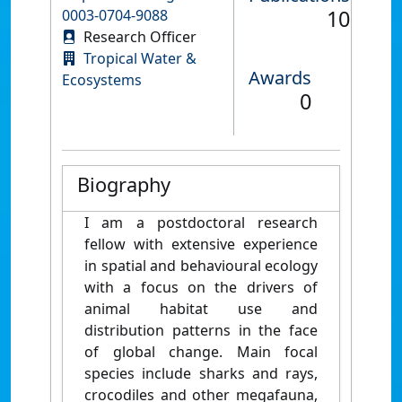
10
0003-0704-9088
Research Officer
Tropical Water &
Awards
Ecosystems
0
Biography
I am a postdoctoral research
fellow with extensive experience
in spatial and behavioural ecology
with a focus on the drivers of
animal habitat use and
distribution patterns in the face
of global change. Main focal
species include sharks and rays,
crocodiles and other megafauna,