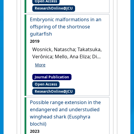
Open Access
elucidating drivers of animal
ResearchOnline@JCU
movement'
.
Ecology and
Evolution
, 12 (7).
[DOI]
Embryonic malformations in an
offspring of the shortnose
guitarfish
2019
Wosnick, Natascha; Takatsuka,
Verônica; Mello, Ana Eliza; Dias,
June; Lubitz, Nicolas; de
Azevedo, Venâncio Guedes
Journal Publication
(2019)
'Embryonic
Open Access
malformations in an
ResearchOnline@JCU
offspring of the shortnose
guitarfish'
.
Brazilian Journal of
Possible range extension in the
Oceanography
, 67 .
[DOI]
endangered and understudied
winghead shark (Eusphyra
blochii)
2023