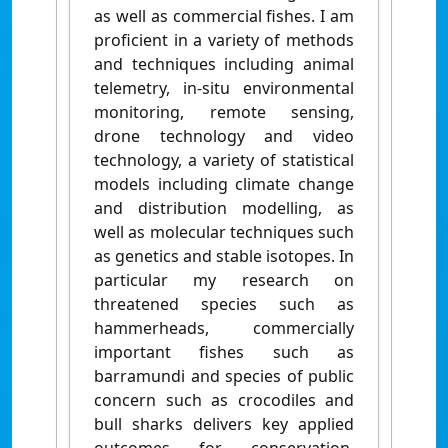
as well as commercial fishes. I am
proficient in a variety of methods
and techniques including animal
telemetry, in-situ environmental
monitoring, remote sensing,
drone technology and video
technology, a variety of statistical
models including climate change
and distribution modelling, as
well as molecular techniques such
as genetics and stable isotopes. In
particular my research on
threatened species such as
hammerheads, commercially
important fishes such as
barramundi and species of public
concern such as crocodiles and
bull sharks delivers key applied
outcomes for conservation,