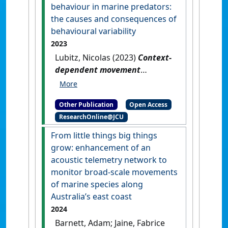
behaviour in marine predators:
the causes and consequences of
behavioural variability
2023
Lubitz, Nicolas (2023)
Context-
dependent movement
behaviour in marine
predators: the causes and
Other Publication
Open Access
consequences of behavioural
ResearchOnline@JCU
variability
.
[Thesis]
[DOI]
From little things big things
grow: enhancement of an
acoustic telemetry network to
monitor broad-scale movements
of marine species along
Australia’s east coast
2024
Barnett, Adam; Jaine, Fabrice