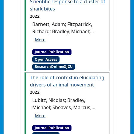
Scientific response to a cluster of
shark bites
2022
Barnett, Adam; Fitzpatrick,
Richard; Bradley, Michael;
Miller, Ingo; Sheaves, Marcus;
Chin, Andrew; Smith, Bethany;
Journal Publication
Diedrich, Amy; Yick, Jonah;
Open Access
Lubitz, Nicolas; Crook, Kevin;
ResearchOnline@JCU
Mattone, Carlo; Bennett, Mike
B.; Wojtach, Leah; Abrantes,
The role of context in elucidating
Katya (2022)
'Scientific
drivers of animal movement
response to a cluster of shark
2022
bites'
.
People and Nature
, 4
Lubitz, Nicolas; Bradley,
(4):963-982.
[DOI]
Michael; Sheaves, Marcus;
Hammerschlag, Neil; Daly,
Ryan; Barnett, Adam (2022)
Journal Publication
'The role of context in