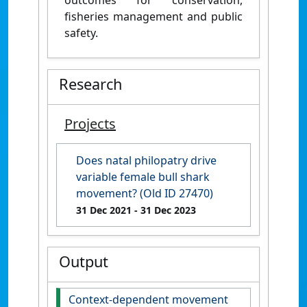
fisheries management and public
safety.
Research
Projects
Does natal philopatry drive
variable female bull shark
movement? (Old ID 27470)
31 Dec 2021
- 31 Dec 2023
Output
Context-dependent movement