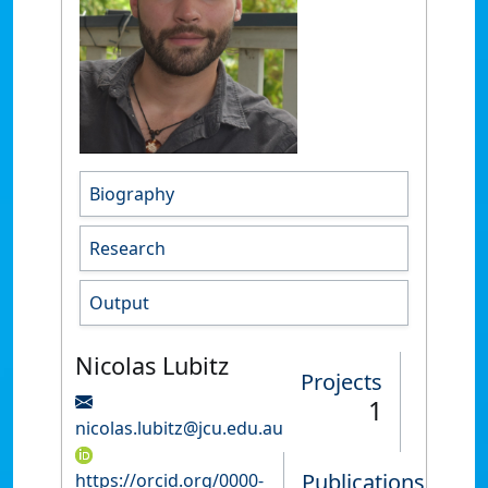
Biography
Research
Output
Nicolas Lubitz
Projects
1
nicolas.lubitz@jcu.edu.au
Publications
https://orcid.org/0000-