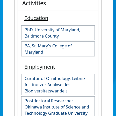
Activities
Education
PhD, University of Maryland,
Baltimore County
BA, St. Mary's College of
Maryland
Employment
Curator of Ornithology, Leibniz-
Institut zur Analyse des
Biodiversitätswandels
Postdoctoral Researcher,
Okinawa Institute of Science and
Technology Graduate University