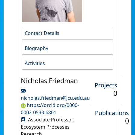
Contact Details
Biography
Activities
Nicholas Friedman
Projects
0
nicholas.friedman@jcu.edu.au
https://orcid.org/0000-
Publications
0002-0533-6801
0
Associate Professor,
Ecosystem Processes
Research