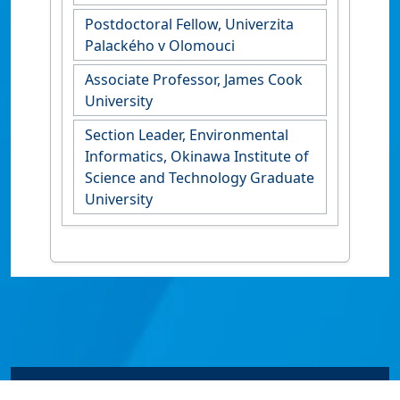
Postdoctoral Fellow, Univerzita
Palackého v Olomouci
Associate Professor, James Cook
University
Section Leader, Environmental
Informatics, Okinawa Institute of
Science and Technology Graduate
University
© James Cook University 2024 to 2026 | TEQSA Provider