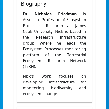
Biography
Dr. Nicholas Friedman
is
Associate Professor of Ecosystem
Processes Research at James
Cook University. Nick is based in
the Research Infrastructure
group, where he leads the
Ecosystem Processes monitoring
platform of the Terrestrial
Ecosystem Research Network
(TERN).
Nick's work focuses on
developing infrastructure for
monitoring biodiversity and
ecosystem change.