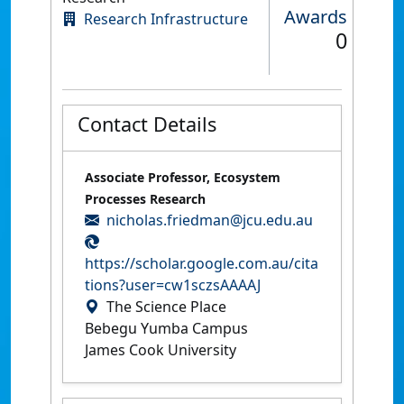
Awards
Research Infrastructure
0
Contact Details
Associate Professor, Ecosystem
Processes Research
nicholas.friedman@jcu.edu.au
https://scholar.google.com.au/cita
tions?user=cw1sczsAAAAJ
The Science Place
Bebegu Yumba Campus
James Cook University