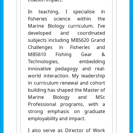
In teaching, I specialise in
fisheries science within the
Marine Biology curriculum. I’ve
developed and coordinated
subjects including MB5620 Grand
Challenges in Fisheries and
MB5610 Fishing Gear &
Technologies, embedding
innovative pedagogy and real-
world interaction. My leadership
in curriculum renewal and cohort
building has shaped the Master of
Marine Biology and MSc
Professional programs, with a
strong emphasis on graduate
employability and impact.
I also serve as Director of Work