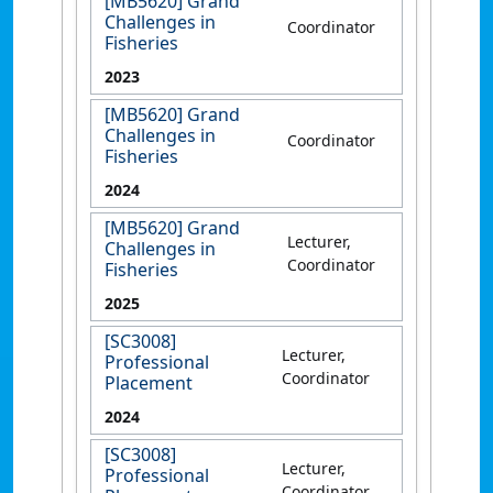
[MB5620] Grand
Challenges in
Coordinator
Fisheries
2023
[MB5620] Grand
Challenges in
Coordinator
Fisheries
2024
[MB5620] Grand
Lecturer,
Challenges in
Coordinator
Fisheries
2025
[SC3008]
Lecturer,
Professional
Coordinator
Placement
2024
[SC3008]
Lecturer,
Professional
Coordinator