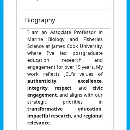
Biography
I am an Associate Professor in
Marine Biology and Fisheries
Science at James Cook University,
where I’ve led postgraduate
education, research, and
engagement for over 15 years. My
work reflects JCU’s values of
authenticity
,
excellence
,
integrity
,
respect
, and
civic
engagement
, and aligns with our
strategic priorities in
transformative education
,
impactful research
, and
regional
relevance
.