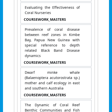
​​Evaluating the Effectiveness of
Coral Nurseries​
COURSEWORK_MASTERS
Prevalence of coral disease
between reef zones in Kimbe
Bay, Papua New Guinea with
special reference to depth
related Black Band Disease
dynamics
COURSEWORK_MASTERS
Dwarf minke whale
(Balaenoptera acutorostrata sp.)
mother and calf ecology in east
and southern Australia
COURSEWORK_MASTERS
The Dynamic of Coral Reef
Benthic Communities and Fish