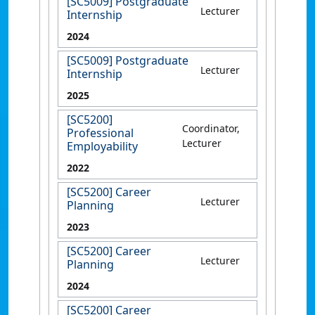
[SC5009] Postgraduate
Lecturer
Internship
2024
[SC5009] Postgraduate
Lecturer
Internship
2025
[SC5200]
Coordinator,
Professional
Lecturer
Employability
2022
[SC5200] Career
Lecturer
Planning
2023
[SC5200] Career
Lecturer
Planning
2024
[SC5200] Career