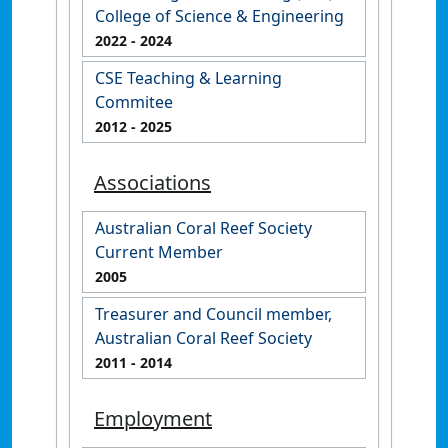
College of Science & Engineering
2022
- 2024
CSE Teaching & Learning
Commitee
2012
- 2025
Associations
Australian Coral Reef Society
Current Member
2005
Treasurer and Council member,
Australian Coral Reef Society
2011
- 2014
Employment