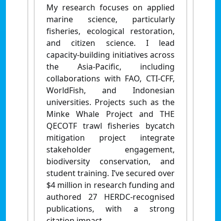
My research focuses on applied
marine science, particularly
fisheries, ecological restoration,
and citizen science. I lead
capacity-building initiatives across
the Asia-Pacific, including
collaborations with FAO, CTI-CFF,
WorldFish, and Indonesian
universities. Projects such as the
Minke Whale Project and THE
QECOTF trawl fisheries bycatch
mitigation project integrate
stakeholder engagement,
biodiversity conservation, and
student training. I’ve secured over
$4 million in research funding and
authored 27 HERDC-recognised
publications, with a strong
citation impact.