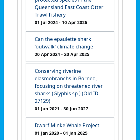
Queensland East Coast Otter
Trawl Fishery
01 Jul 2024
- 10 Apr 2026
Can the epaulette shark
'outwalk' climate change
20 Apr 2024
- 20 Apr 2025
Conserving riverine
elasmobranchs in Borneo,
focusing on threatened river
sharks (Glyphis sp.) (Old ID
27129)
01 Jun 2021
- 30 Jun 2027
Dwarf Minke Whale Project
01 Jan 2020
- 01 Jan 2025