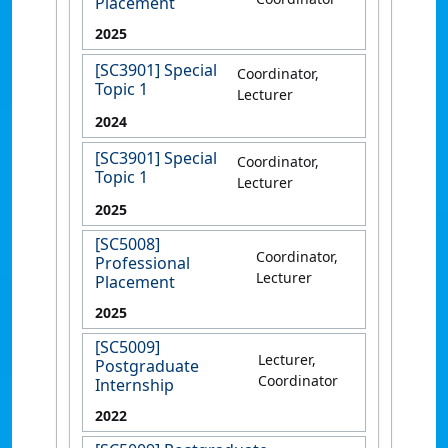
Placement
2025
[SC3901] Special
Coordinator,
Topic 1
Lecturer
2024
[SC3901] Special
Coordinator,
Topic 1
Lecturer
2025
[SC5008]
Coordinator,
Professional
Lecturer
Placement
2025
[SC5009]
Lecturer,
Postgraduate
Coordinator
Internship
2022