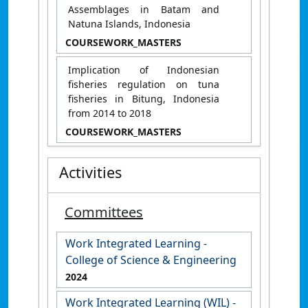
Assemblages in Batam and
Natuna Islands, Indonesia
COURSEWORK_MASTERS
​​Implication of Indonesian
fisheries regulation on tuna
fisheries in Bitung, Indonesia
from 2014 to 2018​
COURSEWORK_MASTERS
Activities
Committees
Work Integrated Learning -
College of Science & Engineering
2024
Work Integrated Learning (WIL) -