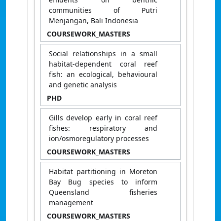
communities of Putri
Menjangan, Bali Indonesia
COURSEWORK_MASTERS
Social relationships in a small
habitat-dependent coral reef
fish: an ecological, behavioural
and genetic analysis
PHD
Gills develop early in coral reef
fishes: respiratory and
ion/osmoregulatory processes
COURSEWORK_MASTERS
Habitat partitioning in Moreton
Bay Bug species to inform
Queensland fisheries
management
COURSEWORK_MASTERS