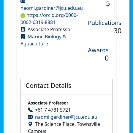
5
naomi.gardiner@jcu.edu.au
https://orcid.org/0000-
Publications
0002-6319-8881
30
Associate Professor
Marine Biology &
Aquaculture
Awards
0
Contact Details
Associate Professor
+61 7 4781 5721
naomi.gardiner@jcu.edu.au
The Science Place, Townsville
Campus