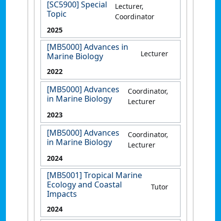
[SC5900] Special
Lecturer,
Topic
Coordinator
2025
[MB5000] Advances in
Lecturer
Marine Biology
2022
[MB5000] Advances
Coordinator,
in Marine Biology
Lecturer
2023
[MB5000] Advances
Coordinator,
in Marine Biology
Lecturer
2024
[MB5001] Tropical Marine
Ecology and Coastal
Tutor
Impacts
2024