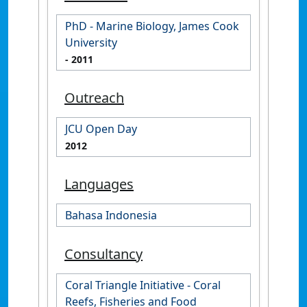
PhD - Marine Biology, James Cook
University
- 2011
Outreach
JCU Open Day
2012
Languages
Bahasa Indonesia
Consultancy
Coral Triangle Initiative - Coral
Reefs, Fisheries and Food