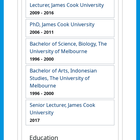
Lecturer, James Cook University
2009
- 2016
PhD, James Cook University
2006
- 2011
Bachelor of Science, Biology, The
University of Melbourne
1996
- 2000
Bachelor of Arts, Indonesian
Studies, The University of
Melbourne
1996
- 2000
Senior Lecturer, James Cook
University
2017
Education