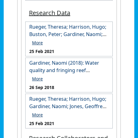
Research Data
Rueger, Theresa; Harrison, Hugo;
Buston, Peter; Gardiner, Naomi;
Berumen, Michael; Jones,
Geoffrey (2021): Data from: Natal
25 Feb 2021
philopatry increases relatedness
Gardiner, Naomi (2018): Water
within groups of coral reef
quality and fringing reef
cardinalfish. James Cook
condition at Putri Menjangan,
University.
West Bali, Indonesia in May 2016.
https://research.jcu.edu.au/data/
26 Sep 2018
James Cook University.
published/14b0cc05edd2fc718f64
Rueger, Theresa; Harrison, Hugo;
https://doi.org/10.25903/5bab15c
ded2d4b94550
Gardiner, Naomi; Jones, Geoffrey;
4ce9f5
Berumen, Michael (2021): Data
from: Extra-pair mating in a
25 Feb 2021
socially monogamous and
paternal mouthbrooding