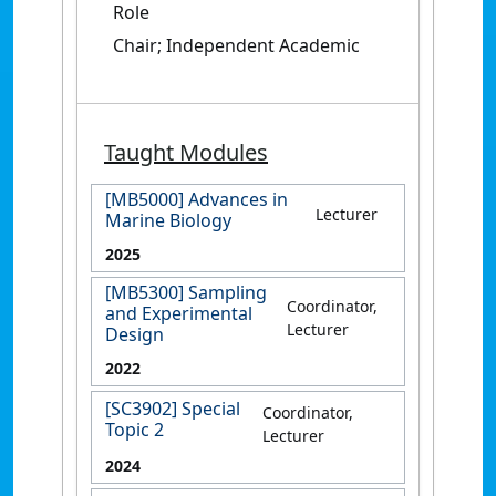
Role
Chair; Independent Academic
Taught Modules
[MB5000] Advances in
Lecturer
Marine Biology
2025
[MB5300] Sampling
Coordinator,
and Experimental
Lecturer
Design
2022
[SC3902] Special
Coordinator,
Topic 2
Lecturer
2024