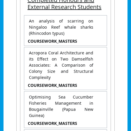
External Research Students
An analysis of scarring on
Ningaloo Reef whale sharks
(Rhincodon typus)
COURSEWORK_MASTERS
Acropora Coral Architecture and
its Effect on Two Damselfish
Associates: A Comparison of
Colony Size and Structural
Complexity
COURSEWORK_MASTERS
Optimising Sea Cucumber
Fisheries Management in
Bougainville (Papua New
Guinea)
COURSEWORK_MASTERS