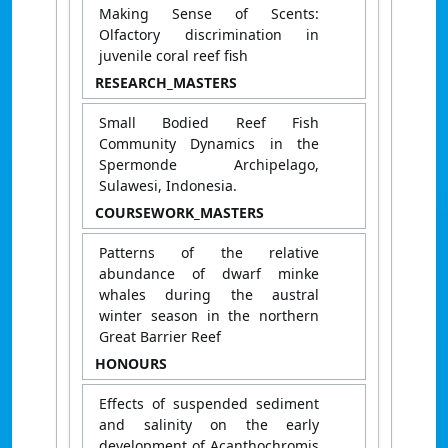
Making Sense of Scents:
Olfactory discrimination in
juvenile coral reef fish
RESEARCH_MASTERS
Small Bodied Reef Fish
Community Dynamics in the
Spermonde Archipelago,
Sulawesi, Indonesia.
COURSEWORK_MASTERS
Patterns of the relative
abundance of dwarf minke
whales during the austral
winter season in the northern
Great Barrier Reef
HONOURS
Effects of suspended sediment
and salinity on the early
development of Acanthochromis