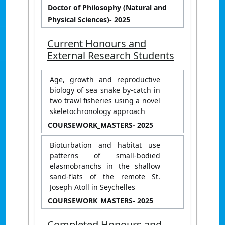
Doctor of Philosophy (Natural and
Physical Sciences)
- 2025
Current Honours and
External Research Students
Age, growth and reproductive
biology of sea snake by-catch in
two trawl fisheries using a novel
skeletochronology approach
COURSEWORK_MASTERS
- 2025
Bioturbation and habitat use
patterns of small-bodied
elasmobranchs in the shallow
sand-flats of the remote St.
Joseph Atoll in Seychelles
COURSEWORK_MASTERS
- 2025
Completed Honours and