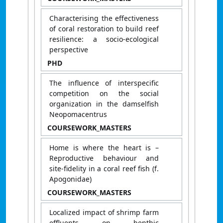
Characterising the effectiveness
of coral restoration to build reef
resilience: a socio-ecological
perspective
PHD
The influence of interspecific
competition on the social
organization in the damselfish
Neopomacentrus
COURSEWORK_MASTERS
Home is where the heart is –
Reproductive behaviour and
site-fidelity in a coral reef fish (f.
Apogonidae)
COURSEWORK_MASTERS
Localized impact of shrimp farm
effluents on benthic