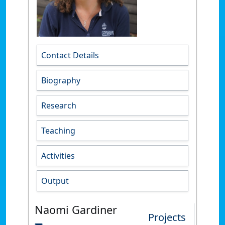
Contact Details
Biography
Research
Teaching
Activities
Output
Naomi Gardiner
Projects