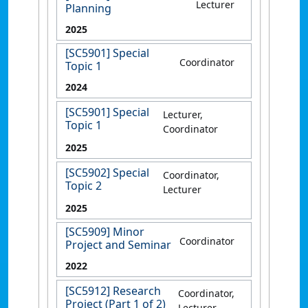
Lecturer
Planning
2025
[SC5901] Special
Coordinator
Topic 1
2024
[SC5901] Special
Lecturer,
Topic 1
Coordinator
2025
[SC5902] Special
Coordinator,
Topic 2
Lecturer
2025
[SC5909] Minor
Coordinator
Project and Seminar
2022
[SC5912] Research
Coordinator,
Project (Part 1 of 2)
Lecturer