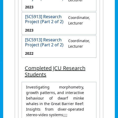
2023
[SC5913] Research
Coordinator,
Project (Part 2 of 2)
Lecturer
2023
[SC5913] Research
Coordinator,
Project (Part 2 of 2)
Lecturer
2022
Completed JCU Research
Students
Investigating morphometry,
growth patterns, and interactive
behaviour of dwarf minke
whales in the Great Barrier Reef:
Insights from diver-operated
stereo-video systems;;;;