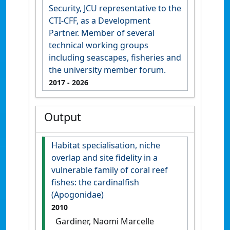
Security, JCU representative to the
CTI-CFF, as a Development
Partner. Member of several
technical working groups
including seascapes, fisheries and
the university member forum.
2017
- 2026
Output
Habitat specialisation, niche
overlap and site fidelity in a
vulnerable family of coral reef
fishes: the cardinalfish
(Apogonidae)
2010
Gardiner, Naomi Marcelle