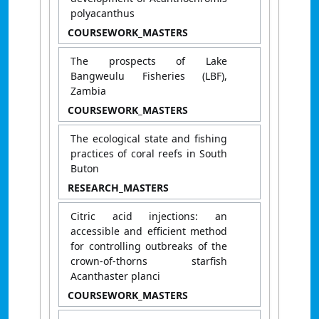
polyacanthus
COURSEWORK_MASTERS
The prospects of Lake
Bangweulu Fisheries (LBF),
Zambia
COURSEWORK_MASTERS
The ecological state and fishing
practices of coral reefs in South
Buton
RESEARCH_MASTERS
Citric acid injections: an
accessible and efficient method
for controlling outbreaks of the
crown-of-thorns starfish
Acanthaster planci
COURSEWORK_MASTERS