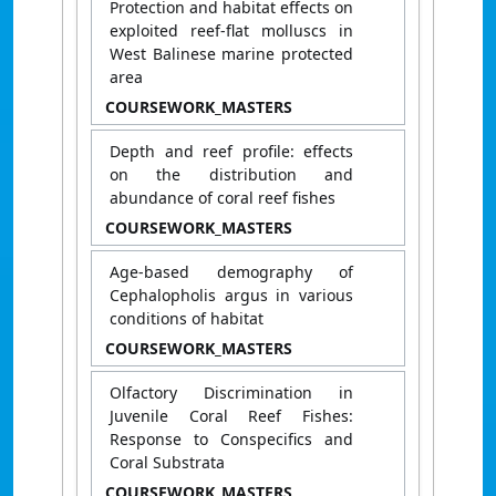
Protection and habitat effects on
exploited reef-flat molluscs in
West Balinese marine protected
area
COURSEWORK_MASTERS
Depth and reef profile: effects
on the distribution and
abundance of coral reef fishes
COURSEWORK_MASTERS
Age-based demography of
Cephalopholis argus in various
conditions of habitat
COURSEWORK_MASTERS
Olfactory Discrimination in
Juvenile Coral Reef Fishes:
Response to Conspecifics and
Coral Substrata
COURSEWORK_MASTERS