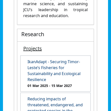
marine science, and sustaining
JCU’s leadership in tropical
research and education.
Research
Projects
IkanAdapt - Securing Timor-
Leste’s Fisheries for
Sustainability and Ecological
Resilience
01 Mar 2025
- 15 Mar 2027
Reducing impacts of
threatened, endangered, and
protected species in the