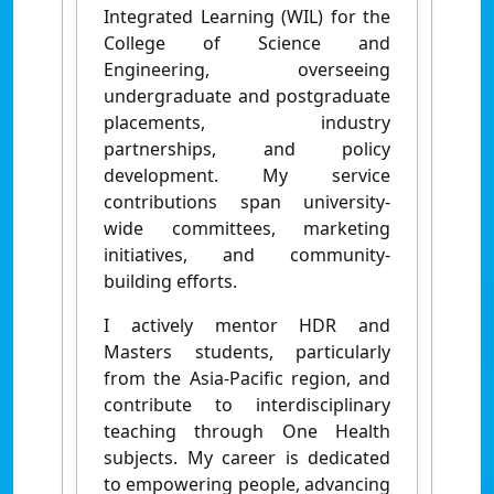
Integrated Learning (WIL) for the
College of Science and
Engineering, overseeing
undergraduate and postgraduate
placements, industry
partnerships, and policy
development. My service
contributions span university-
wide committees, marketing
initiatives, and community-
building efforts.
I actively mentor HDR and
Masters students, particularly
from the Asia-Pacific region, and
contribute to interdisciplinary
teaching through One Health
subjects. My career is dedicated
to empowering people, advancing