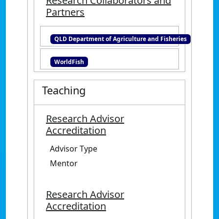
Research Collaborators and
cardinalfish. James Cook
Partners
University.
https://research.jcu.edu.au/data/
QLD Department of Agriculture and Fisheries
published/e497d905f7d1fad219fa
65933f18c85d
WorldFish
Teaching
Research Advisor
Accreditation
Advisor Type
Mentor
Research Advisor
Accreditation