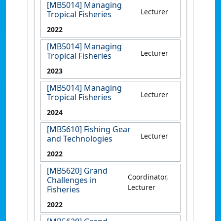
[MB5014] Managing
Lecturer
Tropical Fisheries
2022
[MB5014] Managing
Lecturer
Tropical Fisheries
2023
[MB5014] Managing
Lecturer
Tropical Fisheries
2024
[MB5610] Fishing Gear
Lecturer
and Technologies
2022
[MB5620] Grand
Coordinator,
Challenges in
Lecturer
Fisheries
2022