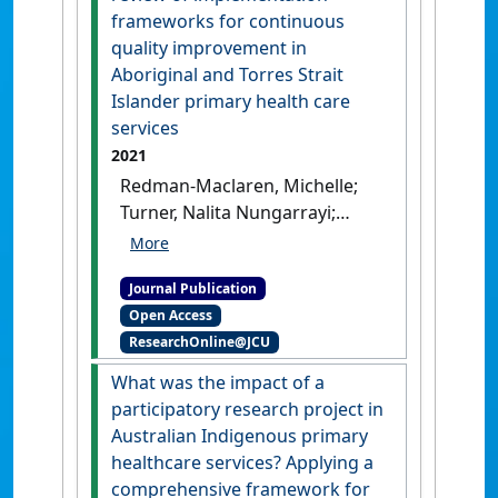
Taylor, Judy (2022)
'How and
frameworks for continuous
why do women’s groups
quality improvement in
(WGs) improve the quality of
Aboriginal and Torres Strait
maternal and child health
Islander primary health care
(MCH) care? A systematic
services
review of the literature'
.
BMJ
2021
Open
, 12 (2).
[DOI]
Redman-Maclaren, Michelle;
Turner, Nalita Nungarrayi;
Taylor, Judy; Laycock, Alison;
Vine, Kristina; Thompson,
Journal Publication
Quitaysha; Larkins, Sarah;
Open Access
Carlisle, Karen; Thompson,
ResearchOnline@JCU
Sandra; Bailie, Ross; Matthews,
Veronica (2021)
'Respect is
What was the impact of a
central: a critical review of
participatory research project in
implementation frameworks
Australian Indigenous primary
for continuous quality
healthcare services? Applying a
improvement in Aboriginal
comprehensive framework for