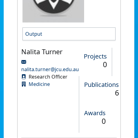
Output
Nalita Turner
Projects
0
nalita.turner@jcu.edu.au
Research Officer
Publications
Medicine
6
Awards
0