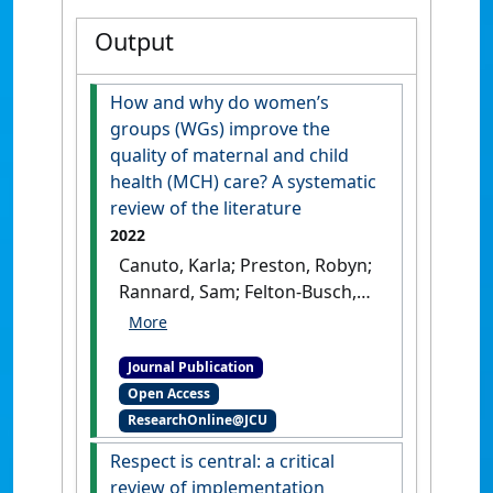
Output
How and why do women’s
groups (WGs) improve the
quality of maternal and child
health (MCH) care? A systematic
review of the literature
2022
Canuto, Karla; Preston, Robyn;
Rannard, Sam; Felton-Busch,
Catrina; Geia, Lynore;
Yeomans, Lee; Turner, Nalita;
Journal Publication
Thompson, Quitaysha; Carlisle,
Open Access
Karen; Evans, Rebecca; Passey,
ResearchOnline@JCU
Megan; Larkins, Sarah;
Redman-MacLaren, Michelle;
Respect is central: a critical
Farmer, Jane; Muscat, Melody;
review of implementation