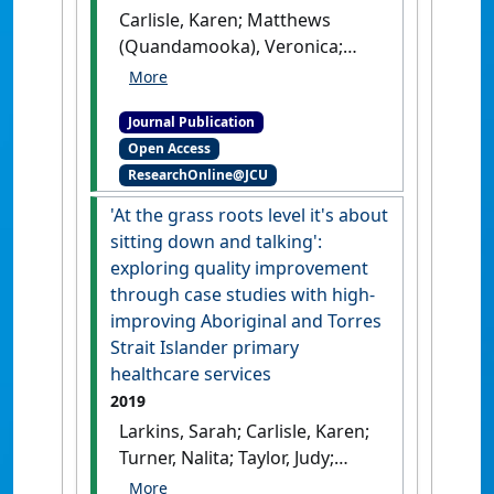
to Lessons for the Best'
.
BMJ
Carlisle, Karen; Matthews
Open
, 11 (2).
[DOI]
(Quandamooka), Veronica;
Redman-MacLaren, Michelle;
Vine, Kristina; Turner, Nalita
Journal Publication
Nungarrayi; Felton-Busch
Open Access
(Yangkaal/Gangalidda),
ResearchOnline@JCU
Catrina; Taylor, Judy;
Thompson, Sandra; Whaleboat
'At the grass roots level it's about
(Meriam Le), Donald; Larkins,
sitting down and talking':
Sarah; LEAP Learning
exploring quality improvement
Community (2021)
'A
through case studies with high-
qualitative exploration of
improving Aboriginal and Torres
priorities for quality
Strait Islander primary
improvement amongst
healthcare services
Aboriginal and Torres Strait
2019
Islander primary health care
Larkins, Sarah; Carlisle, Karen;
services'
.
BMC Health Services
Turner, Nalita; Taylor, Judy;
Research
, 21 .
[DOI]
Copley, Kerry; Cooney, Simon;