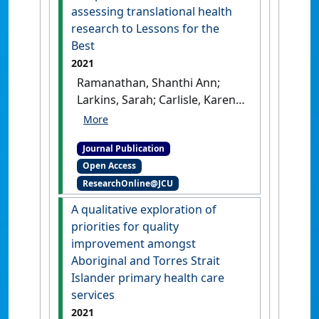
and Torres Strait Islander
assessing translational health
primary health care services'
.
research to Lessons for the
Frontiers in Public Health
, 9 .
Best
[DOI]
2021
Ramanathan, Shanthi Ann;
Larkins, Sarah; Carlisle, Karen;
Turner, Nalita; Bailie, Ross
Stewart; Thompson, Sandra;
Journal Publication
Bainbridge, Roxanne;
Open Access
Deeming, Simon; Searles,
ResearchOnline@JCU
Andrew (2021)
'What was the
impact of a participatory
A qualitative exploration of
research project in
priorities for quality
Australian Indigenous
improvement amongst
primary healthcare services?
Aboriginal and Torres Strait
Applying a comprehensive
Islander primary health care
framework for assessing
services
translational health research
2021