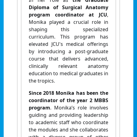
In her role as
the Graduate
Diploma of Surgical Anatomy
program coordinator at JCU
,
Monika played a crucial role in
shaping this specialized
curriculum. This program has
elevated JCU's medical offerings
by introducing a post-graduate
course that delivers advanced,
clinically relevant anatomy
education to medical graduates in
the tropics.
Since 2018 Monika has been
the
coordinator of the year 2 MBBS
program
. Monika’s role involves
guiding and providing leadership
to academic staff who coordinate
the modules and she collaborates