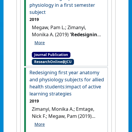
physiology in a first semester
subject
2019
Megaw, Pam L.; Zimanyi,
Monika A. (2019)
'Redesigning
first year anatomy and
physiology subjects for allied
Journal Publication
health students: introducing
ResearchOnline@JCU
active learning experiences
for physiology in a first
Redesigning first year anatomy
semester subject'
.
and physiology subjects for allied
International Journal of
health students:impact of active
Innovation in Science and
learning strategies
Mathematics Education
, 27
2019
(8):26-35.
Zimanyi, Monika A.; Emtage,
Nick F.; Megaw, Pam (2019)
'Redesigning first year
anatomy and physiology