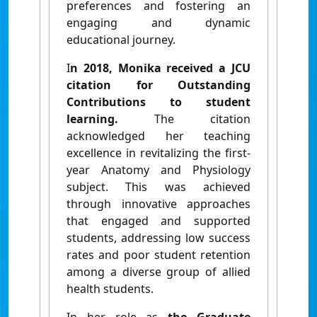
preferences and fostering an
engaging and dynamic
educational journey.
I
n 2018, Monika received a JCU
citation for Outstanding
Contributions to student
learning.
The citation
acknowledged her teaching
excellence in revitalizing the first-
year Anatomy and Physiology
subject. This was achieved
through innovative approaches
that engaged and supported
students, addressing low success
rates and poor student retention
among a diverse group of allied
health students.