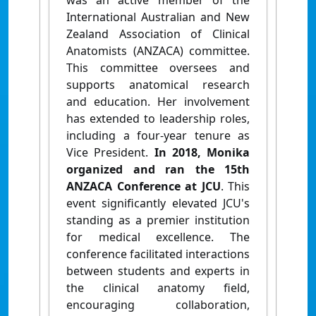
was an active member of the
International Australian and New
Zealand Association of Clinical
Anatomists (ANZACA) committee.
This committee oversees and
supports anatomical research
and education. Her involvement
has extended to leadership roles,
including a four-year tenure as
Vice President.
In 2018, Monika
organized and ran the 15th
ANZACA Conference at JCU
. This
event significantly elevated JCU's
standing as a premier institution
for medical excellence. The
conference facilitated interactions
between students and experts in
the clinical anatomy field,
encouraging collaboration,