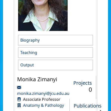
Biography
Teaching
Output
Monika Zimanyi
Projects
0
monika.zimanyi@jcu.edu.au
Associate Professor
Publications
Anatomy & Pathology