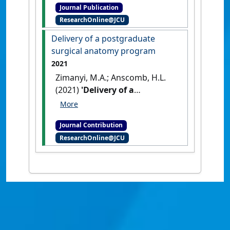
Journal Publication
subjects for allied health
ResearchOnline@JCU
students:impact of active
learning strategies'
.
Delivery of a postgraduate
International Journal of
surgical anatomy program
Innovation in Science and
2021
Mathematics Education
, 27
Zimanyi, M.A.; Anscomb, H.L.
(8):36-48.
(2021)
'Delivery of a
postgraduate surgical
anatomy program'
Clinical
Journal Contribution
Anatomy
, 34 (8) :E22-E22.
ResearchOnline@JCU