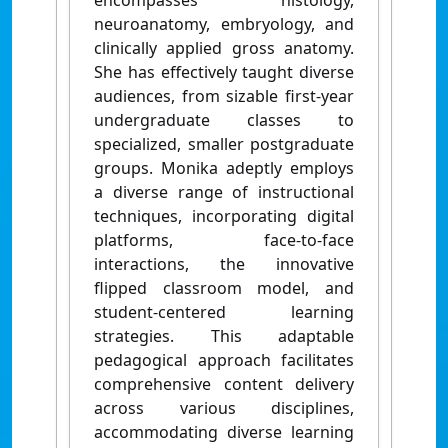
encompasses histology,
neuroanatomy, embryology, and
clinically applied gross anatomy.
She has effectively taught diverse
audiences, from sizable first-year
undergraduate classes to
specialized, smaller postgraduate
groups. Monika adeptly employs
a diverse range of instructional
techniques, incorporating digital
platforms, face-to-face
interactions, the innovative
flipped classroom model, and
student-centered learning
strategies. This adaptable
pedagogical approach facilitates
comprehensive content delivery
across various disciplines,
accommodating diverse learning