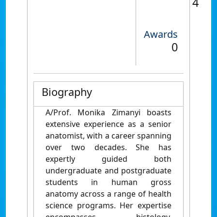
4
Awards
0
Biography
A/Prof. Monika Zimanyi boasts
extensive experience as a senior
anatomist, with a career spanning
over two decades. She has
expertly guided both
undergraduate and postgraduate
students in human gross
anatomy across a range of health
science programs. Her expertise