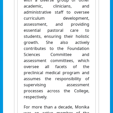
with a diverse group of other
academic, clinicians, and
administrative staff to oversee
curriculum development,
assessment, and providing
essential pastoral care to
students, ensuring their holistic
growth. She also actively
contributes to the Foundation
Sciences Committee and
assessment committees, which
oversee all facets of the
preclinical medical program and
assumes the responsibility of
supervising assessment
processes across the College,
respectively.
For more than a decade, Monika