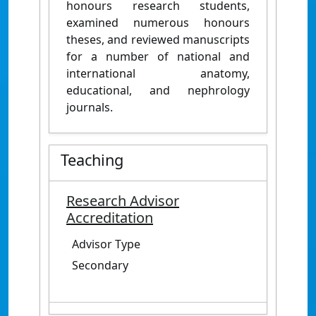
honours research students,
examined numerous honours
theses, and reviewed manuscripts
for a number of national and
international anatomy,
educational, and nephrology
journals.
Teaching
Research Advisor
Accreditation
Advisor Type
Secondary