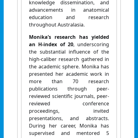
knowledge dissemination, and
advancements in anatomical
education and research
throughout Australasia.
Monika’s research has yielded
an H-index of 20
, underscoring
the substantial influence of the
high-caliber research gathered in
the academic sphere. Monika has
presented her academic work in
more than 70 research
publications through peer-
reviewed scientific journals, peer-
reviewed conference
proceedings, invited
presentations, and abstracts.
During her career, Monika has
supervised and mentored 5