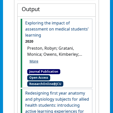
Output
Exploring the impact of
assessment on medical students’
learning
2020
Preston, Robyn; Gratani,
Monica; Owens, Kimberley;
Roche, Poornima; Zimanyi,
Monika; Malau-Aduli, Bunmi
Journal Publication
(2020)
'Exploring the impact
Open Access
of assessment on medical
ResearchOnline@JCU
students’ learning'
.
Assessment and Evaluation in
Redesigning first year anatomy
Higher Education
, 45 (1):109-124.
and physiology subjects for allied
[DOI]
health students: introducing
active learning experiences for