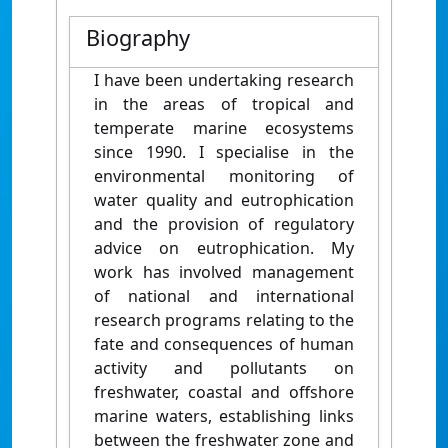
Biography
I have been undertaking research
in the areas of tropical and
temperate marine ecosystems
since 1990. I specialise in the
environmental monitoring of
water quality and eutrophication
and the provision of regulatory
advice on eutrophication. My
work has involved management
of national and international
research programs relating to the
fate and consequences of human
activity and pollutants on
freshwater, coastal and offshore
marine waters, establishing links
between the freshwater zone and