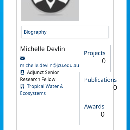
Biography
Michelle Devlin
Projects
0
michelle.devlin@jcu.edu.au
Adjunct Senior
Publications
Research Fellow
0
Tropical Water &
Ecosystems
Awards
0