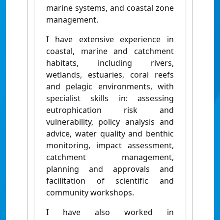
marine systems, and coastal zone
management.
I have extensive experience in
coastal, marine and catchment
habitats, including rivers,
wetlands, estuaries, coral reefs
and pelagic environments, with
specialist skills in: assessing
eutrophication risk and
vulnerability, policy analysis and
advice, water quality and benthic
monitoring, impact assessment,
catchment management,
planning and approvals and
facilitation of scientific and
community workshops.
I have also worked in