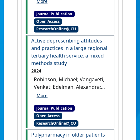
(2024)
'Attitudes and barriers
towards deprescribing in
Journal Publication
older patients experiencing
Open Access
polypharmacy: a narrative
ResearchOnline@JCU
review'
.
npj Aging
, 10 .
[DOI]
Active deprescribing attitudes
and practices in a large regional
tertiary health service: a mixed
methods study
2024
Robinson, Michael; Vangaveti,
Venkat; Edelman, Alexandra;
Mallett, Andrew J. (2024)
'Active deprescribing
Journal Publication
attitudes and practices in a
Open Access
large regional tertiary health
ResearchOnline@JCU
service: a mixed methods
study'
.
Internal Medicine Journal
,
Polypharmacy in older patients
54 (10):1744-1748.
[DOI]