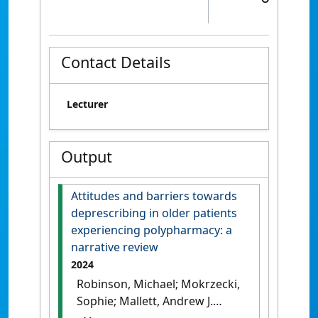
Contact Details
Lecturer
Output
Attitudes and barriers towards
deprescribing in older patients
experiencing polypharmacy: a
narrative review
2024
Robinson, Michael; Mokrzecki,
Sophie; Mallett, Andrew J.