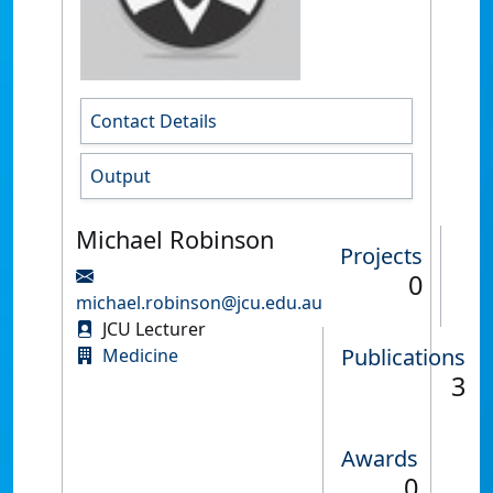
Contact Details
Output
Michael Robinson
Projects
0
michael.robinson@jcu.edu.au
JCU Lecturer
Publications
Medicine
3
Awards
0