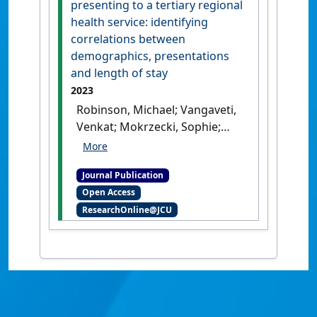
presenting to a tertiary regional
health service: identifying
correlations between
demographics, presentations
and length of stay
2023
Robinson, Michael; Vangaveti,
Venkat; Mokrzecki, Sophie;
Mallett, Andrew J. (2023)
'Polypharmacy in older
Journal Publication
patients presenting to a
Open Access
tertiary regional health
ResearchOnline@JCU
service: identifying
correlations between
demographics, presentations
and length of stay'
.
Internal
Medicine Journal
, 53 (12):2336-
2340.
[DOI]