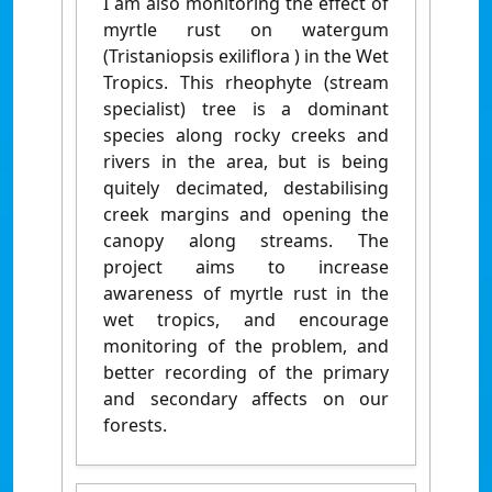
I am also monitoring the effect of
myrtle rust on watergum
(Tristaniopsis exiliflora ) in the Wet
Tropics. This rheophyte (stream
specialist) tree is a dominant
species along rocky creeks and
rivers in the area, but is being
quitely decimated, destabilising
creek margins and opening the
canopy along streams. The
project aims to increase
awareness of myrtle rust in the
wet tropics, and encourage
monitoring of the problem, and
better recording of the primary
and secondary affects on our
forests.