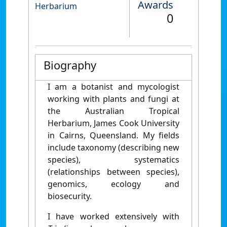
Awards
Herbarium
0
Biography
I am a botanist and mycologist
working with plants and fungi at
the Australian Tropical
Herbarium, James Cook University
in Cairns, Queensland. My fields
include taxonomy (describing new
species), systematics
(relationships between species),
genomics, ecology and
biosecurity.
I have worked extensively with