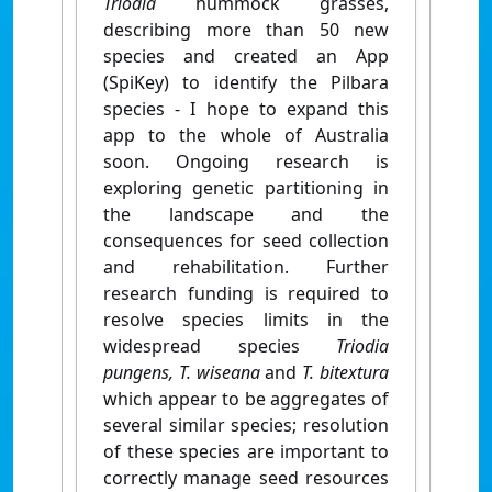
Triodia
hummock grasses,
describing more than 50 new
species and created an App
(SpiKey) to identify the Pilbara
species - I hope to expand this
app to the whole of Australia
soon. Ongoing research is
exploring genetic partitioning in
the landscape and the
consequences for seed collection
and rehabilitation. Further
research funding is required to
resolve species limits in the
widespread species
Triodia
pungens, T. wiseana
and
T. bitextura
which appear to be aggregates of
several similar species; resolution
of these species are important to
correctly manage seed resources