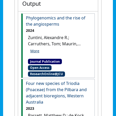
Output
Phylogenomics and the rise of
the angiosperms
2024
Zuntini, Alexandre R.;
Carruthers, Tom; Maurin,
Olivier; Bailey, Paul C.;
Leempoel, Kevin; Brewer, Grace
Journal Publication
E.; Epitawalage, Niroshini;
Open Access
Françoso, Elaine; Gallego-
ResearchOnline@JCU
Paramo, Berta; McGinnie,
Catherine; Negrão, Raquel;
Four new species of Triodia
Roy, Shyamali R.; Simpson,
(Poaceae) from the Pilbara and
Lalita; Toledo Romero,
adjacent bioregions, Western
Eduardo; Barber, Vanessa M.
Australia
A.; Botigué, Laura; Clarkson,
2023
James J.; Cowan, Robyn S.;
Barrett, Matthew D.; de Kock,