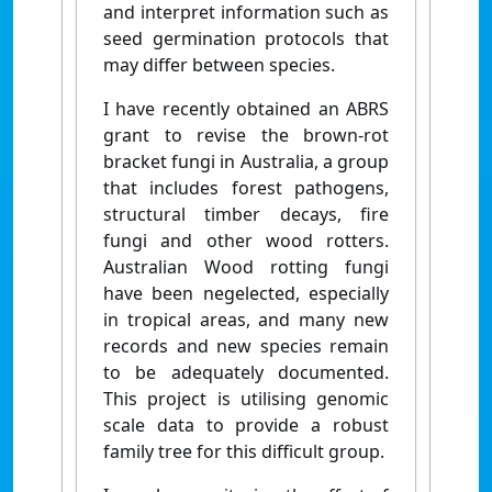
and interpret information such as
seed germination protocols that
may differ between species.
I have recently obtained an ABRS
grant to revise the brown-rot
bracket fungi in Australia, a group
that includes forest pathogens,
structural timber decays, fire
fungi and other wood rotters.
Australian Wood rotting fungi
have been negelected, especially
in tropical areas, and many new
records and new species remain
to be adequately documented.
This project is utilising genomic
scale data to provide a robust
family tree for this difficult group.