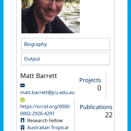
Biography
Output
Matt Barrett
Projects
0
matt.barrett@jcu.edu.au
Publications
https://orcid.org/0000-
22
0002-2926-4291
Research Fellow
Australian Tropical