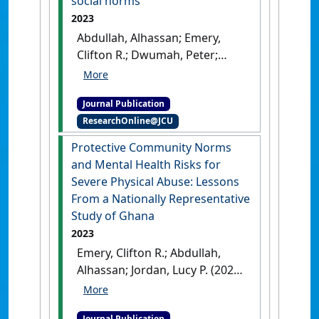
social norms
2023
Abdullah, Alhassan; Emery,
Clifton R.; Dwumah, Peter;
Jordan, Lucy P. (2023)
'Towards
a normative change
Journal Publication
approach in child labour: A
ResearchOnline@JCU
theoretical analysis and
empirical exploration of the
Protective Community Norms
constituted and constitutive
and Mental Health Risks for
procedural social norms'
.
New
Severe Physical Abuse: Lessons
Ideas in Psychology
, 70 .
[DOI]
From a Nationally Representative
Study of Ghana
2023
Emery, Clifton R.; Abdullah,
Alhassan; Jordan, Lucy P. (2023)
'Protective Community
Norms and Mental Health
Journal Publication