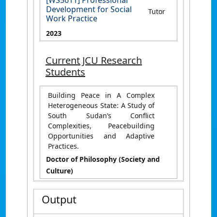
[WS5611] Professional
Development for Social
Tutor
Work Practice
2023
Current JCU Research
Students
Building Peace in A Complex
Heterogeneous State: A Study of
South Sudan’s Conflict
Complexities, Peacebuilding
Opportunities and Adaptive
Practices.
Doctor of Philosophy (Society and
Culture)
Output