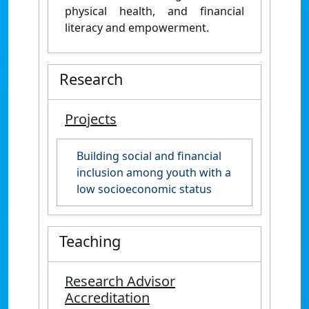
physical health, and financial
literacy and empowerment.
Research
Projects
Building social and financial
inclusion among youth with a
low socioeconomic status
Teaching
Research Advisor
Accreditation