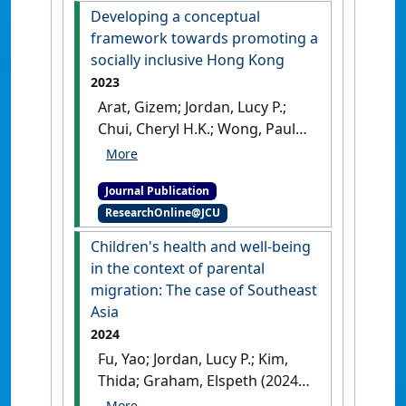
Developing a conceptual
framework towards promoting a
socially inclusive Hong Kong
2023
Arat, Gizem; Jordan, Lucy P.;
Chui, Cheryl H.K.; Wong, Paul
W,C. (2023)
'Developing a
conceptual framework
Journal Publication
towards promoting a socially
ResearchOnline@JCU
inclusive Hong Kong'
.
Journal
of Asian Public Policy
, 16 (2):237-
Children's health and well-being
253.
[DOI]
in the context of parental
migration: The case of Southeast
Asia
2024
Fu, Yao; Jordan, Lucy P.; Kim,
Thida; Graham, Elspeth (2024)
'Children's health and well-