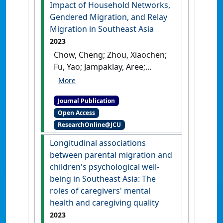
Impact of Household Networks,
Gendered Migration, and Relay
Migration in Southeast Asia
2023
Chow, Cheng; Zhou, Xiaochen;
Fu, Yao; Jampaklay, Aree;
Jordan, Lucy P. (2023)
'From
Left-Behind Children to
Journal Publication
Youth Labor Migrants: The
Open Access
Impact of Household
ResearchOnline@JCU
Networks, Gendered
Migration, and Relay
Longitudinal associations
Migration in Southeast Asia'
.
between parental migration and
Social Sciences
, 12 (3).
[DOI]
children's psychological well-
being in Southeast Asia: The
roles of caregivers' mental
health and caregiving quality
2023