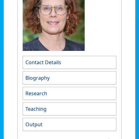
Contact Details
Biography
Research
Teaching
Output