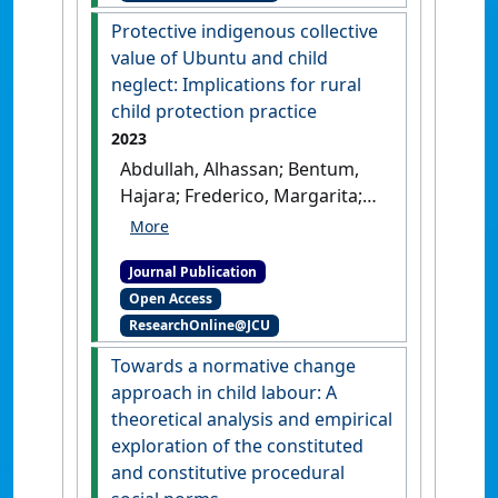
Cambodian residential care'
.
Protective indigenous collective
Children and Youth Services
value of Ubuntu and child
Review
, 155 .
[DOI]
neglect: Implications for rural
child protection practice
2023
Abdullah, Alhassan; Bentum,
Hajara; Frederico, Margarita;
Mensah, Felix; Jordan, Lucy P.;
Emery, Clifton R. (2023)
Journal Publication
'Protective indigenous
Open Access
collective value of Ubuntu
ResearchOnline@JCU
and child neglect:
Implications for rural child
Towards a normative change
protection practice'
.
Child and
approach in child labour: A
Family Social Work
, 28 (4):1035-
theoretical analysis and empirical
1045.
[DOI]
exploration of the constituted
and constitutive procedural