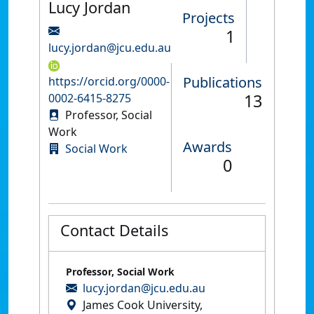
Lucy Jordan
Projects
1
lucy.jordan@jcu.edu.au
Publications
https://orcid.org/0000-
13
0002-6415-8275
Professor, Social
Work
Awards
Social Work
0
Contact Details
Professor, Social Work
lucy.jordan@jcu.edu.au
James Cook University,