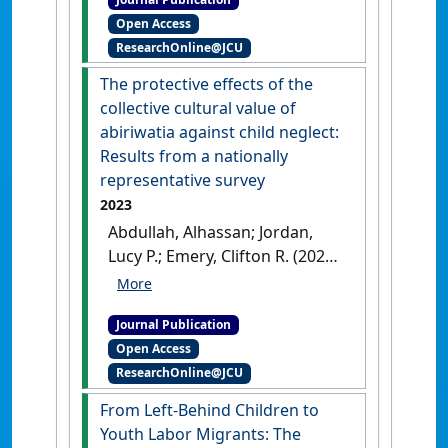
Risks for Severe Physical
Open Access
Abuse: Lessons From a
ResearchOnline@JCU
Nationally Representative
Study of Ghana'
.
Journal of
The protective effects of the
Interpersonal Violence
, 38 (13-
collective cultural value of
14):8593-8618.
[DOI]
abiriwatia against child neglect:
Results from a nationally
representative survey
2023
Abdullah, Alhassan; Jordan,
Lucy P.; Emery, Clifton R. (2023)
'The protective effects of the
collective cultural value of
Journal Publication
abiriwatia against child
Open Access
neglect: Results from a
ResearchOnline@JCU
nationally representative
survey'
.
Child Abuse and
From Left-Behind Children to
Neglect
, 138 .
[DOI]
Youth Labor Migrants: The