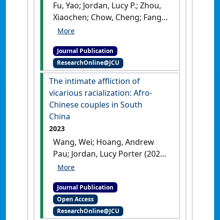
Fu, Yao; Jordan, Lucy P.; Zhou,
Xiaochen; Chow, Cheng; Fang,
Lue (2023)
'Longitudinal
associations between
Journal Publication
parental migration and
ResearchOnline@JCU
children's psychological well-
being in Southeast Asia: The
The intimate affliction of
roles of caregivers' mental
vicarious racialization: Afro-
health and caregiving
Chinese couples in South
quality'
.
Social Science and
China
Medicine
, 320 .
[DOI]
2023
Wang, Wei; Hoang, Andrew
Pau; Jordan, Lucy Porter (2023)
'The intimate affliction of
vicarious racialization: Afro-
Journal Publication
Chinese couples in South
Open Access
China'
.
Inter-Asia Cultural
ResearchOnline@JCU
Studies
, 24 (3):397-412.
[DOI]