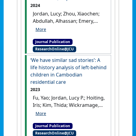
2024
Jordan, Lucy; Zhou, Xiaochen;
Abdullah, Alhassan; Emery,
Clifton R. (2024)
'Gendered
Dimensions of Demand for
Journal Publication
Commercial Sexual
ResearchOnline@JCU
Exploitation of Children
(CSEC) in Kathmandu, Nepal'
.
‘We have similar sad stories’: A
Violence Against Women
, 30
life history analysis of left-behind
(11):3091-3108.
[DOI]
children in Cambodian
residential care
2023
Fu, Yao; Jordan, Lucy P.; Hoiting,
Iris; Kim, Thida; Wickramage,
Kolitha (2023)
'‘We have
similar sad stories’: A life
Journal Publication
history analysis of left-
ResearchOnline@JCU
behind children in