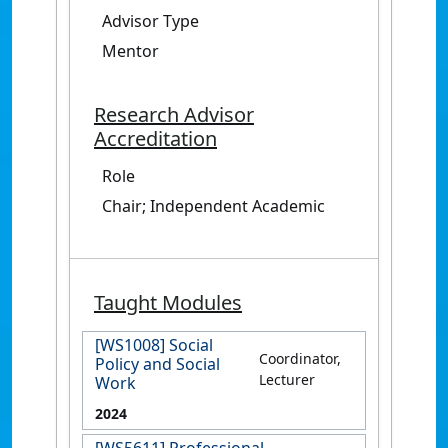
Advisor Type
Mentor
Research Advisor
Accreditation
Role
Chair; Independent Academic
Taught Modules
[WS1008] Social
Coordinator,
Policy and Social
Lecturer
Work
2024