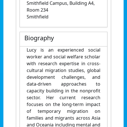
Smithfield Campus, Building A4,
Room 234
Smithfield
Biography
Lucy is an experienced social
worker and social welfare scholar
with research expertise in cross-
cultural migration studies, global
development challenges, and
data-driven approaches to
capacity building in the nonprofit
sector. Her current research
focuses on the long-term impact
of temporary migration on
families and migrants across Asia
and Oceania including mental and