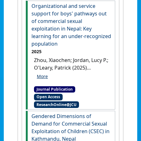
Organizational and service
support for boys' pathways out
of commercial sexual
exploitation in Nepal: Key
learning for an under-recognized
population
2025
Zhou, Xiaochen; Jordan, Lucy P.;
O'Leary, Patrick (2025)
'Organizational and service
support for boys' pathways
Journal Publication
out of commercial sexual
Open Access
exploitation in Nepal: Key
ResearchOnline@JCU
learning for an under-
recognized population'
.
Child
Gendered Dimensions of
and Family Social Work
, .
[DOI]
Demand for Commercial Sexual
Exploitation of Children (CSEC) in
Kathmandu, Nepal