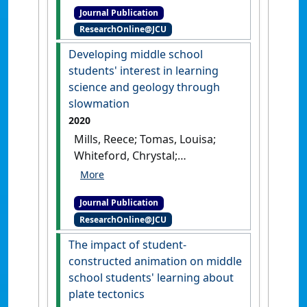
Journal Publication
the senior Earth and
ResearchOnline@JCU
Environmental Science
syllabus in Queensland,
Developing middle school
Australia'
.
Australian Journal of
students' interest in learning
Environmental Education
, 36
science and geology through
(1):44-62.
[DOI]
slowmation
2020
Mills, Reece; Tomas, Louisa;
Whiteford, Chrystal;
Lewthwaite, Brian (2020)
'Developing middle school
Journal Publication
students' interest in learning
ResearchOnline@JCU
science and geology through
slowmation'
.
Research in
The impact of student-
Science Education
, 50 (4):1501-
constructed animation on middle
1520.
[DOI]
school students' learning about
plate tectonics