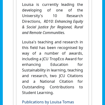
Louisa is currently leading the
developing of one of the
University's 10 Research
Directions,
RD10: Enhancing Equity
& Social Justice for Regional, Rural
and Remote Communities.
Louisa's teaching and research in
this field has been recognised by
way of a number of awards,
including a JCU TropEco Award for
enhancing Education for
Sustainability in learning, teaching
and research, two JCU Citations
and a National Citation for
Outstanding Contributions to
Student Learning.
Publications by Louisa Tomas