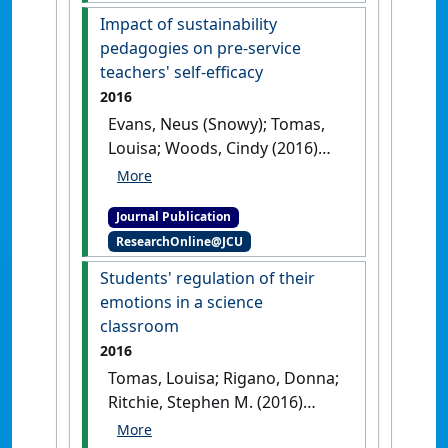
Education
, 38 (5):767-790.
[DOI]
Impact of sustainability
pedagogies on pre-service
teachers' self-efficacy
2016
Evans, Neus (Snowy); Tomas,
Louisa; Woods, Cindy (2016)
'Impact of sustainability
pedagogies on pre-service
Journal Publication
teachers' self-efficacy'
.
The
ResearchOnline@JCU
Journal of Education for
Sustainable Development
, 10
Students' regulation of their
(2):1-19.
[DOI]
emotions in a science
classroom
2016
Tomas, Louisa; Rigano, Donna;
Ritchie, Stephen M. (2016)
'Students' regulation of their