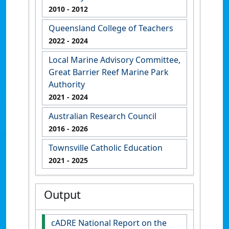
2010
- 2012
Queensland College of Teachers
2022
- 2024
Local Marine Advisory Committee,
Great Barrier Reef Marine Park
Authority
2021
- 2024
Australian Research Council
2016
- 2026
Townsville Catholic Education
2021
- 2025
Output
cADRE National Report on the