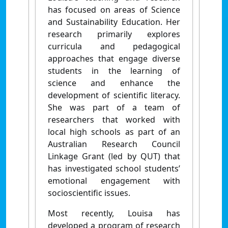
has focused on areas of Science
and Sustainability Education. Her
research primarily explores
curricula and pedagogical
approaches that engage diverse
students in the learning of
science and enhance the
development of scientific literacy.
She was part of a team of
researchers that worked with
local high schools as part of an
Australian Research Council
Linkage Grant (led by QUT) that
has investigated school students’
emotional engagement with
socioscientific issues.
Most recently, Louisa has
developed a program of research