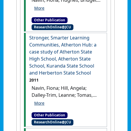
Peyton-Smith, Kim; Moore,
Sharon (2011)
Stronger,
Other Publication
Smarter Learning
ResearchOnline@JCU
Communities, Ingham Hub: a
case study of Ingham State
Stronger, Smarter Learning
High School, Ingham State
Communities, Atherton Hub: a
School, Halifax State School
case study of Atherton State
and Toobanna State School
.
High School, Atherton State
[Report]
School, Kuranda State School
and Herberton State School
2011
Navin, Fiona; Hill, Angela;
Dalley-Trim, Leanne; Tomas,
Louisa; Moore, Sharon (2011)
Stronger, Smarter Learning
Other Publication
Communities, Atherton Hub: a
ResearchOnline@JCU
case study of Atherton State
High School, Atherton State