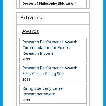
Doctor of Philosophy (Education)
Activities
Awards
Research Performance Award:
Commendation for External
Research Income
2011
Research Performance Award:
Early Career Rising Star
2011
Rising Star Early Career
Researcher Award
2011