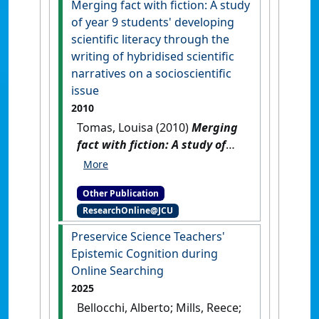
Merging fact with fiction: A study
School, Kuranda State School
of year 9 students' developing
and Herberton State School
.
scientific literacy through the
[Report]
writing of hybridised scientific
narratives on a socioscientific
issue
2010
Tomas, Louisa (2010)
Merging
fact with fiction: A study of
year 9 students' developing
scientific literacy through the
Other Publication
writing of hybridised scientific
ResearchOnline@JCU
narratives on a socioscientific
issue
.
[Thesis]
Preservice Science Teachers'
Epistemic Cognition during
Online Searching
2025
Bellocchi, Alberto; Mills, Reece;