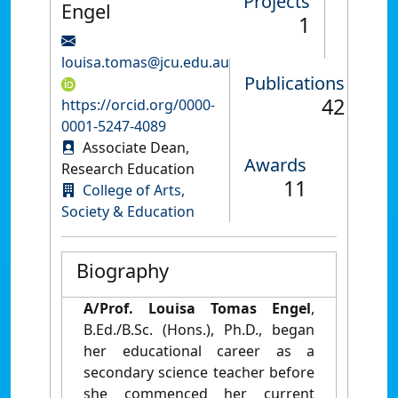
Projects
Engel
1
louisa.tomas@jcu.edu.au
Publications
42
https://orcid.org/0000-
0001-5247-4089
Associate Dean,
Awards
Research Education
11
College of Arts,
Society & Education
Biography
A/Prof. Louisa Tomas
Engel
,
B.Ed./B.Sc. (Hons.), Ph.D., began
her educational career as a
secondary science teacher before
she commenced her current