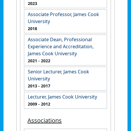
2023
Associate Professor, James Cook
University
2018
Associate Dean, Professional
Experience and Accreditation,
James Cook University
2021
- 2022
Senior Lecturer, James Cook
University
2013
- 2017
Lecturer, James Cook University
2009
- 2012
Associations