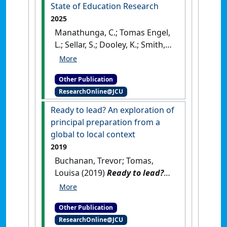
State of Education Research
2025
Manathunga, C.; Tomas Engel,
L.; Sellar, S.; Dooley, K.; Smith,
L.; McIllwain, L.; Gannon, S.;
Fraser, S.; Mason, J. (2025)
Other Publication
cADRE National Report on the
ResearchOnline@JCU
State of Education Research
.
Canberra, ACT, Australia:
Ready to lead? An exploration of
[Report]
principal preparation from a
global to local context
2019
Buchanan, Trevor; Tomas,
Louisa (2019)
Ready to lead?
An exploration of principal
preparation from a global to
Other Publication
local context
.
London, UK:
ResearchOnline@JCU
[Non-Research Book Chapter]