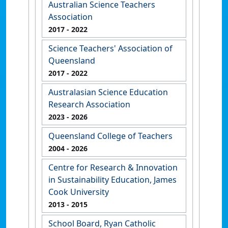
Australian Science Teachers
Association
2017
- 2022
Science Teachers' Association of
Queensland
2017
- 2022
Australasian Science Education
Research Association
2023
- 2026
Queensland College of Teachers
2004
- 2026
Centre for Research & Innovation
in Sustainability Education, James
Cook University
2013
- 2015
School Board, Ryan Catholic