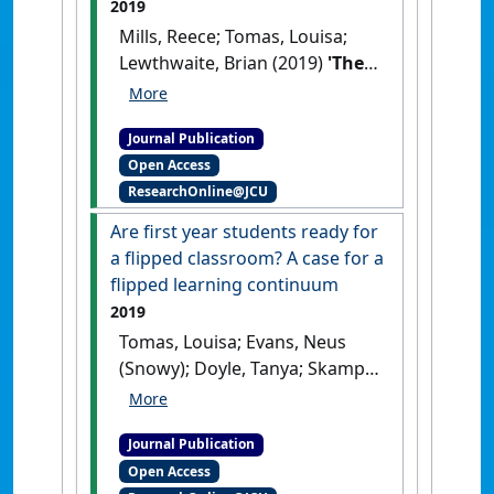
2019
Mills, Reece; Tomas, Louisa;
Lewthwaite, Brian (2019)
'The
impact of student-
constructed animation on
Journal Publication
middle school students'
Open Access
learning about plate
ResearchOnline@JCU
tectonics'
.
Journal of Science
Education and Technology
, 28
Are first year students ready for
(2):165-177.
[DOI]
a flipped classroom? A case for a
flipped learning continuum
2019
Tomas, Louisa; Evans, Neus
(Snowy); Doyle, Tanya; Skamp,
Keith (2019)
'Are first year
students ready for a flipped
Journal Publication
classroom? A case for a
Open Access
flipped learning continuum'
.