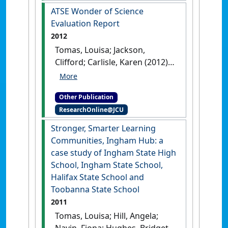
ATSE Wonder of Science
Evaluation Report
2012
Tomas, Louisa; Jackson,
Clifford; Carlisle, Karen (2012)
ATSE Wonder of Science
Evaluation Report
.
[Report]
Other Publication
ResearchOnline@JCU
Stronger, Smarter Learning
Communities, Ingham Hub: a
case study of Ingham State High
School, Ingham State School,
Halifax State School and
Toobanna State School
2011
Tomas, Louisa; Hill, Angela;
Navin, Fiona; Hughes, Bridget;