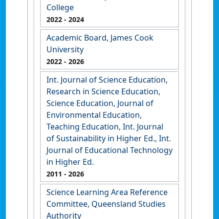
College
2022
- 2024
Academic Board, James Cook
University
2022
- 2026
Int. Journal of Science Education,
Research in Science Education,
Science Education, Journal of
Environmental Education,
Teaching Education, Int. Journal
of Sustainability in Higher Ed., Int.
Journal of Educational Technology
in Higher Ed.
2011
- 2026
Science Learning Area Reference
Committee, Queensland Studies
Authority