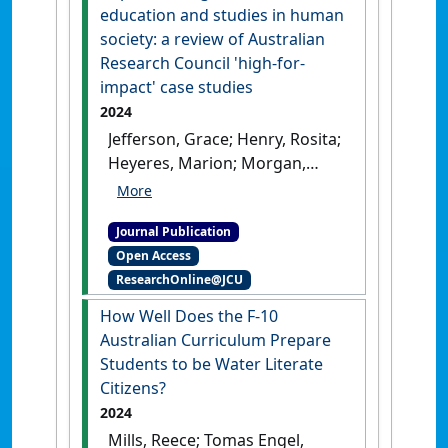
Education
, 55 :1537-1555.
[DOI]
education and studies in human
society: a review of Australian
Research Council 'high-for-
impact' case studies
2024
Jefferson, Grace; Henry, Rosita;
Heyeres, Marion; Morgan,
Rhian; Tomas Engel, Louisa;
Tsey, Komla; Zuchowski, Ines
Journal Publication
(2024)
'Impact through
Open Access
research in education and
ResearchOnline@JCU
studies in human society: a
review of Australian
How Well Does the F-10
Research Council 'high-for-
Australian Curriculum Prepare
impact' case studies'
.
PLoS
Students to be Water Literate
ONE
, 19 (5).
[DOI]
Citizens?
2024
Mills, Reece; Tomas Engel,