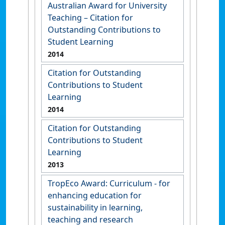
Australian Award for University
Teaching – Citation for
Outstanding Contributions to
Student Learning
2014
Citation for Outstanding
Contributions to Student
Learning
2014
Citation for Outstanding
Contributions to Student
Learning
2013
TropEco Award: Curriculum - for
enhancing education for
sustainability in learning,
teaching and research