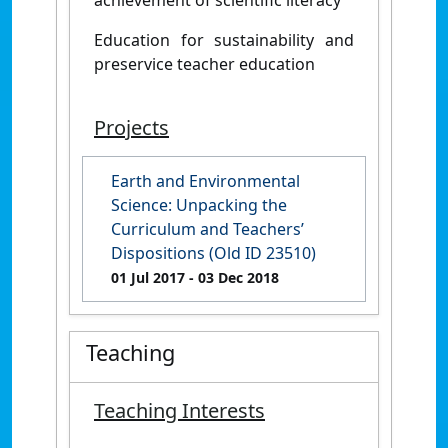
Education for sustainability and
preservice teacher education
Projects
Earth and Environmental
Science: Unpacking the
Curriculum and Teachers’
Dispositions (Old ID 23510)
01 Jul 2017
- 03 Dec 2018
Teaching
Teaching Interests