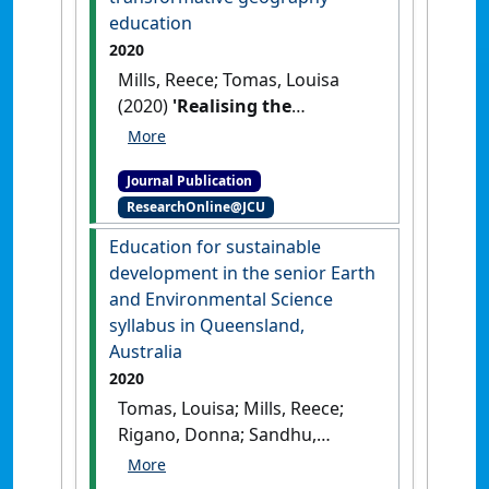
Educational Researcher
, 49 :445-
education
461.
[DOI]
2020
Mills, Reece; Tomas, Louisa
(2020)
'Realising the
sustainability cross-
curriculum priority through
Journal Publication
action-orientated and
ResearchOnline@JCU
transformative geography
education'
.
Geographical
Education for sustainable
Education
, 33 :11-17.
development in the senior Earth
and Environmental Science
syllabus in Queensland,
Australia
2020
Tomas, Louisa; Mills, Reece;
Rigano, Donna; Sandhu,
Maryam (2020)
'Education for
sustainable development in