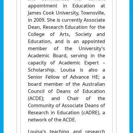
appointment in Education at
James Cook University, Townsville,
in 2009. She is currently Associate
Dean, Research Education for the
College of Arts, Society and
Education, and is an appointed
member of the University's
Academic Board, serving in the
capacity of Academic Expert –
Scholarship. Louisa is also a
Senior Fellow of Advance HE; a
board member of the Australian
Council of Deans of Education
(ACDE); and Chair of the
Community of Associate Deans of
Research in Education (cADRE), a
network of the ACDE.
Louisa's teaching and research