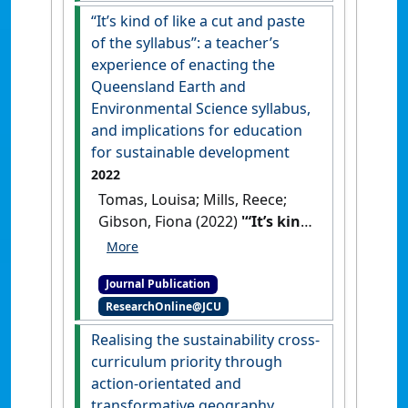
preservice teachers’ intention
“It’s kind of like a cut and paste
to teach science'
.
International
of the syllabus”: a teacher’s
Journal of Science Education
, 45
experience of enacting the
(3):165-180.
[DOI]
Queensland Earth and
Environmental Science syllabus,
and implications for education
for sustainable development
2022
Tomas, Louisa; Mills, Reece;
Gibson, Fiona (2022)
'“It’s kind
of like a cut and paste of the
syllabus”: a teacher’s
Journal Publication
experience of enacting the
ResearchOnline@JCU
Queensland Earth and
Environmental Science
Realising the sustainability cross-
syllabus, and implications for
curriculum priority through
education for sustainable
action-orientated and
development'
.
Australian
transformative geography