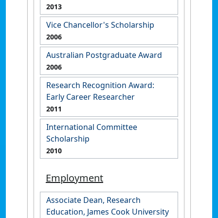
2013
Vice Chancellor's Scholarship
2006
Australian Postgraduate Award
2006
Research Recognition Award:
Early Career Researcher
2011
International Committee
Scholarship
2010
Employment
Associate Dean, Research
Education, James Cook University