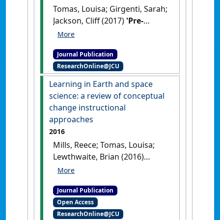
Tomas, Louisa; Girgenti, Sarah;
Jackson, Cliff (2017)
'Pre-
service teachers' attitudes
toward education for
Journal Publication
sustainability and its
ResearchOnline@JCU
relevance to their learning:
implications for pedagogical
Learning in Earth and space
practice'
.
Environmental
science: a review of conceptual
Education Research
, 23 (3):324-
change instructional
347.
[DOI]
approaches
2016
Mills, Reece; Tomas, Louisa;
Lewthwaite, Brian (2016)
'Learning in Earth and space
science: a review of
Journal Publication
conceptual change
Open Access
instructional approaches'
.
ResearchOnline@JCU
International Journal of Science