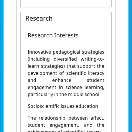
Research
Research Interests
Innovative pedagogical strategies
(including diversified writing-to-
learn strategies) that support the
development of scientific literacy
and enhance student
engagement in science learning,
particularly in the middle school
Socioscientific issues education
The relationship between affect,
student engagement, and the
achievement of scientific literacy