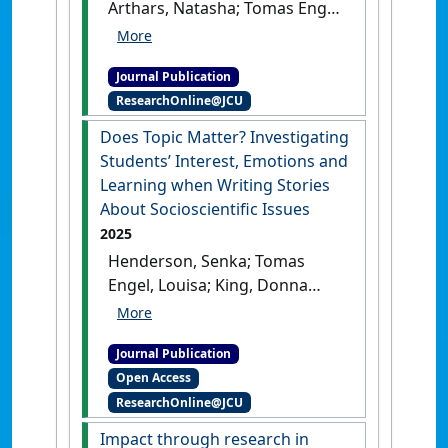
Arthars, Natasha; Tomas Engel,
Louisa; Appanna, Subhashni;
Davis, James; Rebello de
Journal Publication
Campos, Priscila (2025)
ResearchOnline@JCU
'Preservice Science Teachers'
Epistemic Cognition during
Does Topic Matter? Investigating
Online Searching'
.
Research in
Students’ Interest, Emotions and
Science Education
, 55 :1063-
Learning when Writing Stories
1083.
[DOI]
About Socioscientific Issues
2025
Henderson, Senka; Tomas
Engel, Louisa; King, Donna
(2025)
'Does Topic Matter?
Investigating Students’
Journal Publication
Interest, Emotions and
Open Access
Learning when Writing
ResearchOnline@JCU
Stories About Socioscientific
Issues'
.
Research in Science
Impact through research in