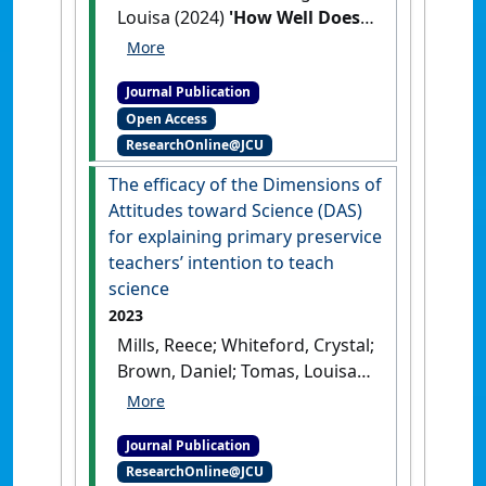
Louisa (2024)
'How Well Does
the F-10 Australian
Curriculum Prepare Students
Journal Publication
to be Water Literate
Open Access
Citizens?'
.
Australian Journal of
ResearchOnline@JCU
Environmental Education
, 40
(5):831-844.
[DOI]
The efficacy of the Dimensions of
Attitudes toward Science (DAS)
for explaining primary preservice
teachers’ intention to teach
science
2023
Mills, Reece; Whiteford, Crystal;
Brown, Daniel; Tomas, Louisa
(2023)
'The efficacy of the
Dimensions of Attitudes
Journal Publication
toward Science (DAS) for
ResearchOnline@JCU
explaining primary