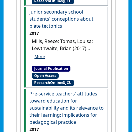
ResearchOnline@JCU
International Journal of
Educational Technology in Higher
Junior secondary school
Education
, 16 (5).
[DOI]
students' conceptions about
plate tectonics
2017
Mills, Reece; Tomas, Louisa;
Lewthwaite, Brian (2017)
'Junior secondary school
students' conceptions about
Journal Publication
plate tectonics'
.
International
Open Access
Research in Geographical and
ResearchOnline@JCU
Environmental Education
, 26
(4):297-310.
[DOI]
Pre-service teachers' attitudes
toward education for
sustainability and its relevance to
their learning: implications for
pedagogical practice
2017