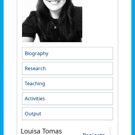
Biography
Research
Teaching
Activities
Output
Louisa Tomas