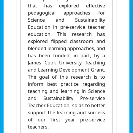
that has explored effective
pedagogical approaches for
Science and Sustainability
Education in pre-service teacher
education. This research has
explored flipped classroom and
blended learning approaches, and
has been funded, in part, by a
James Cook University Teaching
and Learning Development Grant.
The goal of this research is to
inform best practice regarding
teaching and learning in Science
and Sustainability Pre-service
Teacher Education, so as to better
support the learning and success
of our first year pre-service
teachers.