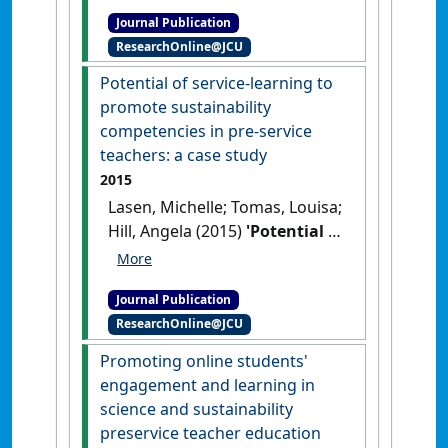
emotions in a science
Journal Publication
classroom'
.
Journal of Research
ResearchOnline@JCU
in Science Teaching
, 53 (2):234-
260.
[DOI]
Potential of service-learning to
promote sustainability
competencies in pre-service
teachers: a case study
2015
Lasen, Michelle; Tomas, Louisa;
Hill, Angela (2015)
'Potential of
service-learning to promote
sustainability competencies
Journal Publication
in pre-service teachers: a case
ResearchOnline@JCU
study'
.
Teaching Education
, 26
(4):341-365.
[DOI]
Promoting online students'
engagement and learning in
science and sustainability
preservice teacher education