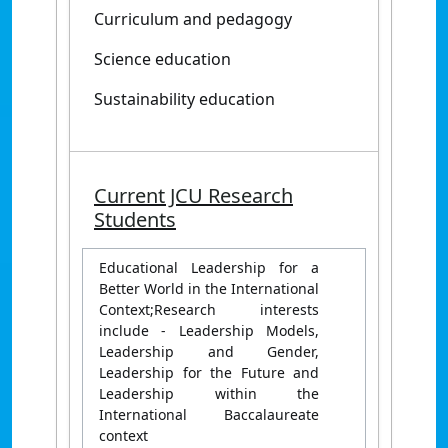
Curriculum and pedagogy
Science education
Sustainability education
Current JCU Research
Students
Educational Leadership for a
Better World in the International
Context;Research interests
include - Leadership Models,
Leadership and Gender,
Leadership for the Future and
Leadership within the
International Baccalaureate
context