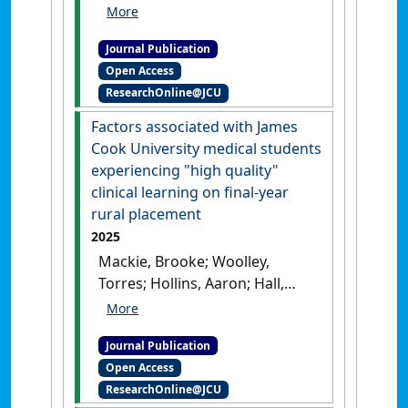
Hall, Leanne (2025)
'Exploring
the Utility of Point-of-Care
Journal Publication
Testing for Diagnosing Snake
Open Access
Envenomation in Australian
ResearchOnline@JCU
Snake Bites: A scoping
review'
.
Toxicon
, 265 .
[DOI]
Factors associated with James
Cook University medical students
experiencing "high quality"
clinical learning on final-year
rural placement
2025
Mackie, Brooke; Woolley,
Torres; Hollins, Aaron; Hall,
Leanne (2025)
'Factors
associated with James Cook
Journal Publication
University medical students
Open Access
experiencing high quality
ResearchOnline@JCU
clinical learning on final-year