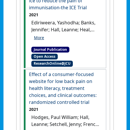
ice to reduce the pain of
immunisation-the ICE Trial
2021
Ediriweera, Yashodha; Banks,
Jennifer; Hall, Leanne; Heal,
Clare (2021)
'A randomised
controlled trial of ice to
Journal Publication
reduce the pain of
Open Access
immunisation-the ICE Trial'
.
ResearchOnline@JCU
Tropical Medicine and Infectious
Disease
, 6 (3).
[DOI]
Effect of a consumer-focused
website for low back pain on
health literacy, treatment
choices, and clinical outcomes:
randomized controlled trial
2021
Hodges, Paul William; Hall,
Leanne; Setchell, Jenny; French,