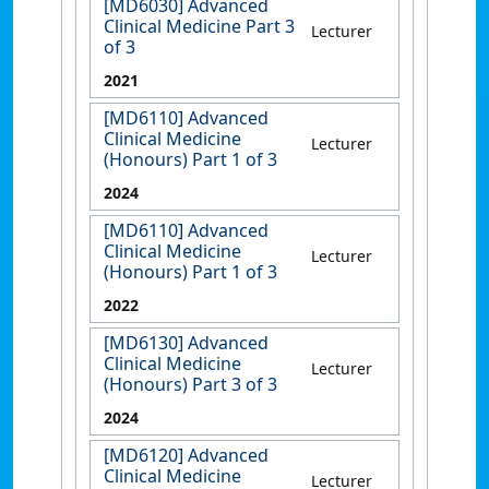
[MD6030] Advanced
Clinical Medicine Part 3
Lecturer
of 3
2021
[MD6110] Advanced
Clinical Medicine
Lecturer
(Honours) Part 1 of 3
2024
[MD6110] Advanced
Clinical Medicine
Lecturer
(Honours) Part 1 of 3
2022
[MD6130] Advanced
Clinical Medicine
Lecturer
(Honours) Part 3 of 3
2024
[MD6120] Advanced
Clinical Medicine
Lecturer