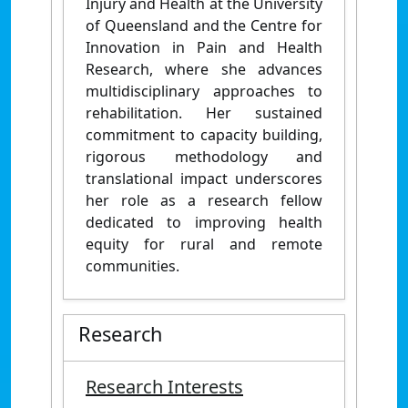
Injury and Health at the University
of Queensland and the Centre for
Innovation in Pain and Health
Research, where she advances
multidisciplinary approaches to
rehabilitation. Her sustained
commitment to capacity building,
rigorous methodology and
translational impact underscores
her role as a research fellow
dedicated to improving health
equity for rural and remote
communities.
Research
Research Interests