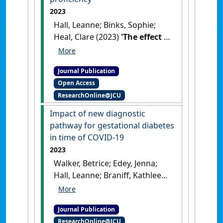
2023
Hall, Leanne; Binks, Sophie;
Heal, Clare (2023)
'The effect of
COVID-19 on medical student
clinical skill practice and self-
Journal Publication
perceived proficiency'
.
Open Access
MedEdPublish
, 13 .
[DOI]
ResearchOnline@JCU
Impact of new diagnostic
pathway for gestational diabetes
in time of COVID-19
2023
Walker, Betrice; Edey, Jenna;
Hall, Leanne; Braniff, Kathleen;
Heal, Clare (2023)
'Impact of
new diagnostic pathway for
Journal Publication
gestational diabetes in time
ResearchOnline@JCU
of COVID-19'
.
Obstetric