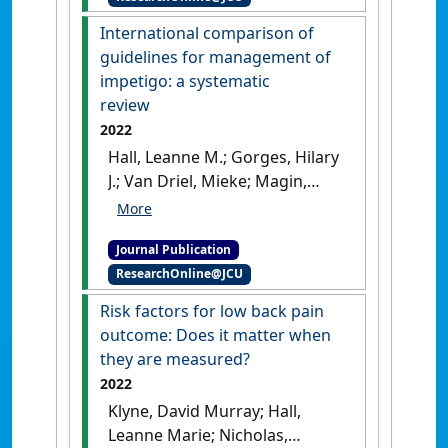
Medicine
, 16 (2):104-108.
[DOI]
International comparison of
guidelines for management of
impetigo: a systematic
review
2022
Hall, Leanne M.; Gorges, Hilary
J.; Van Driel, Mieke; Magin,
Parker; Francis, Nick; Heal,
Clare F. (2022)
'International
Journal Publication
comparison of guidelines for
ResearchOnline@JCU
management of impetigo: a
systematic review'
.
Family
Risk factors for low back pain
Practice
, 39 (1):150-158.
[DOI]
outcome: Does it matter when
they are measured?
2022
Klyne, David Murray; Hall,
Leanne Marie; Nicholas,