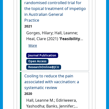
low back pain'
.
European
randomised controlled trial for
Journal of Neuroscience
, 54
the topical treatment of impetigo
(11):7989-8005.
[DOI]
in Australian General
Practice
2021
Gorges, Hilary; Hall, Leanne;
Heal, Clare (2021)
'Feasibility
study for a randomised
controlled trial for the topical
Journal Publication
treatment of impetigo in
Open Access
Australian General Practice'
.
ResearchOnline@JCU
Tropical Medicine and Infectious
Disease
, 6 (4).
[DOI]
Cooling to reduce the pain
associated with vaccination: a
systematic review
2020
Hall, Leanne M.; Ediriweera,
Yashodha; Banks, Jennifer;