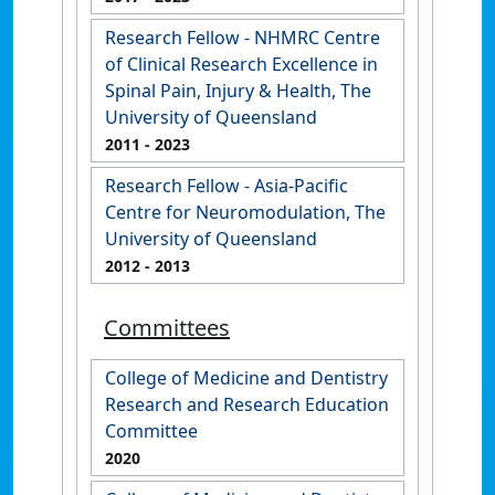
Research Fellow - NHMRC Centre
of Clinical Research Excellence in
Spinal Pain, Injury & Health, The
University of Queensland
2011
- 2023
Research Fellow - Asia-Pacific
Centre for Neuromodulation, The
University of Queensland
2012
- 2013
Committees
College of Medicine and Dentistry
Research and Research Education
Committee
2020