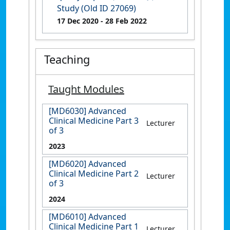
Study (Old ID 27069)
17 Dec 2020
- 28 Feb 2022
Teaching
Taught Modules
[MD6030] Advanced
Clinical Medicine Part 3
Lecturer
of 3
2023
[MD6020] Advanced
Clinical Medicine Part 2
Lecturer
of 3
2024
[MD6010] Advanced
Clinical Medicine Part 1
Lecturer