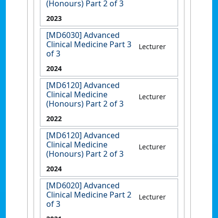
(Honours) Part 2 of 3
2023
[MD6030] Advanced
Clinical Medicine Part 3
Lecturer
of 3
2024
[MD6120] Advanced
Clinical Medicine
Lecturer
(Honours) Part 2 of 3
2022
[MD6120] Advanced
Clinical Medicine
Lecturer
(Honours) Part 2 of 3
2024
[MD6020] Advanced
Clinical Medicine Part 2
Lecturer
of 3