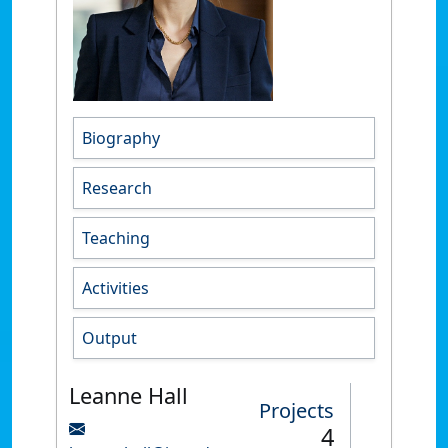
Biography
Research
Teaching
Activities
Output
Leanne Hall
Projects
4