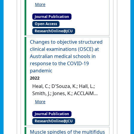
Michael K.; Hodges, Paul
William (2022)
'Risk factors for
Journal Publication
low back pain outcome: Does
Open Access
it matter when they are
ResearchOnline@JCU
measured?'
.
European Journal
of Pain
, 26 (4):835-854.
[DOI]
Changes to objective structured
clinical examinations (OSCE) at
Australian medical schools in
response to the COVID-19
pandemic
2022
Heal, C.; D'Souza, K.; Hall, L.;
Smith, J.; Jones, K.; ACCLAiM
collaboration (2022)
'Changes
to objective structured
Journal Publication
clinical examinations (OSCE)
ResearchOnline@JCU
at Australian medical schools
in response to the COVID-19
Muscle spindles of the multifidus