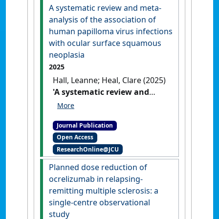
rural placement'
.
Rural and
A systematic review and meta-
Remote Health
, 25 (2).
[DOI]
analysis of the association of
human papilloma virus infections
with ocular surface squamous
neoplasia
2025
Hall, Leanne; Heal, Clare (2025)
'A systematic review and
meta-analysis of the
association of human
Journal Publication
papilloma virus infections
Open Access
with ocular surface
ResearchOnline@JCU
squamous neoplasia'
.
Cancer
Epidemiology
, 96 .
[DOI]
Planned dose reduction of
ocrelizumab in relapsing-
remitting multiple sclerosis: a
single-centre observational
study