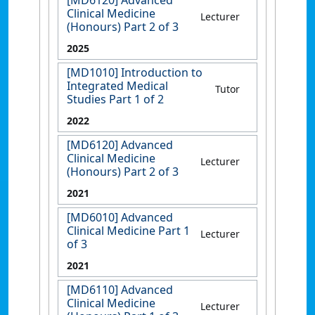
[MD6120] Advanced
Clinical Medicine
Lecturer
(Honours) Part 2 of 3
2025
[MD1010] Introduction to
Integrated Medical
Tutor
Studies Part 1 of 2
2022
[MD6120] Advanced
Clinical Medicine
Lecturer
(Honours) Part 2 of 3
2021
[MD6010] Advanced
Clinical Medicine Part 1
Lecturer
of 3
2021
[MD6110] Advanced
Clinical Medicine
Lecturer