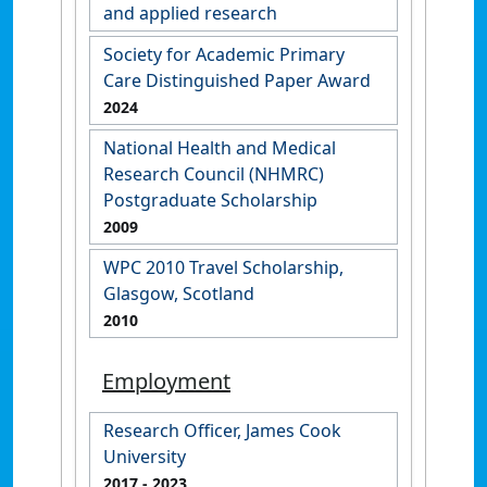
and applied research
Society for Academic Primary
Care Distinguished Paper Award
2024
National Health and Medical
Research Council (NHMRC)
Postgraduate Scholarship
2009
WPC 2010 Travel Scholarship,
Glasgow, Scotland
2010
Employment
Research Officer, James Cook
University
2017
- 2023