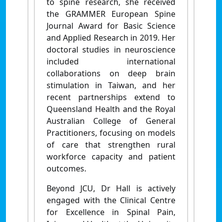
to spine research, she received
the GRAMMER European Spine
Journal Award for Basic Science
and Applied Research in 2019. Her
doctoral studies in neuroscience
included international
collaborations on deep brain
stimulation in Taiwan, and her
recent partnerships extend to
Queensland Health and the Royal
Australian College of General
Practitioners, focusing on models
of care that strengthen rural
workforce capacity and patient
outcomes.
Beyond JCU, Dr Hall is actively
engaged with the Clinical Centre
for Excellence in Spinal Pain,