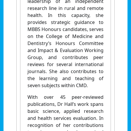
leadership of an independent
research line in rural and remote
health. In this capacity, she
provides strategic guidance to
MBBS Honours candidates, serves
on the College of Medicine and
Dentistry’s Honours Committee
and Impact & Evaluation Working
Group, and contributes peer
reviews for several international
journals.
She also contributes to
the learning and teaching of
seven subjects within CMD.
With over 45 peer-reviewed
publications, Dr Hall’s work spans
basic science, applied research
and health services evaluation. In
recognition of her contributions