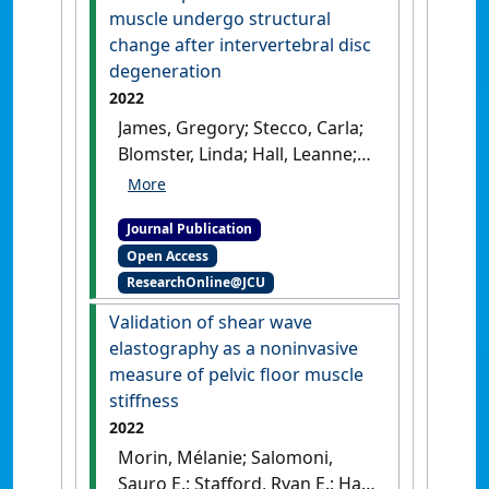
pandemic'
.
Medical Teacher
, 44
muscle undergo structural
(4):418-424.
[DOI]
change after intervertebral disc
degeneration
2022
James, Gregory; Stecco, Carla;
Blomster, Linda; Hall, Leanne;
Schmid, Annina B.; Shu, Cindy
C.; Little, Christopher B.;
Journal Publication
Melrose, James; Hodges, Paul
Open Access
W. (2022)
'Muscle spindles of
ResearchOnline@JCU
the multifidus muscle
undergo structural change
Validation of shear wave
after intervertebral disc
elastography as a noninvasive
degeneration'
.
European Spine
measure of pelvic floor muscle
Journal
, 31 :1879-1888.
[DOI]
stiffness
2022
Morin, Mélanie; Salomoni,
Sauro E.; Stafford, Ryan E.; Hall,