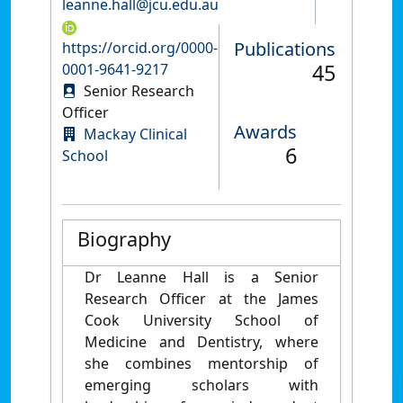
leanne.hall@jcu.edu.au
Publications
https://orcid.org/0000-
45
0001-9641-9217
Senior Research
Officer
Awards
Mackay Clinical
6
School
Biography
Dr Leanne Hall is a Senior
Research Officer at the James
Cook University School of
Medicine and Dentistry, where
she combines mentorship of
emerging scholars with