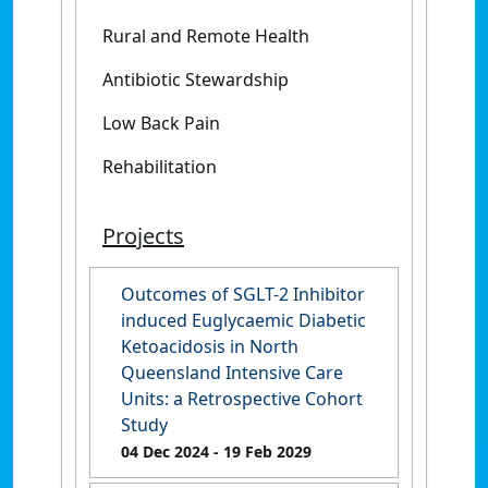
Rural and Remote Health
Antibiotic Stewardship
Low Back Pain
Rehabilitation
Projects
Outcomes of SGLT-2 Inhibitor
induced Euglycaemic Diabetic
Ketoacidosis in North
Queensland Intensive Care
Units: a Retrospective Cohort
Study
04 Dec 2024
- 19 Feb 2029