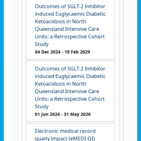
Outcomes of SGLT-2 Inhibitor
induced Euglycaemic Diabetic
Ketoacidosis in North
Queensland Intensive Care
Units: a Retrospective Cohort
Study
04 Dec 2024
- 19 Feb 2029
Outcomes of SGLT-2 Inhibitor
induced Euglycaemic Diabetic
Ketoacidosis in North
Queensland Intensive Care
Units: a Retrospective Cohort
Study
01 Jun 2024
- 31 May 2026
Electronic medical record
quaity impact (eMEDI-QI)