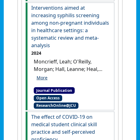
[DOI]
Interventions aimed at
increasing syphilis screening
among non-pregnant individuals
in healthcare settings: a
systematic review and meta-
analysis
2024
Moncrieff, Leah; O'Reilly,
Morgan; Hall, Leanne; Heal,
Clare (2024)
'Interventions
aimed at increasing syphilis
Journal Publication
screening among non-
Open Access
pregnant individuals in
ResearchOnline@JCU
healthcare settings: a
systematic review and meta-
The effect of COVID-19 on
analysis'
.
Sexual Health
, 21 (3).
medical student clinical skill
[DOI]
practice and self-perceived
proficiency