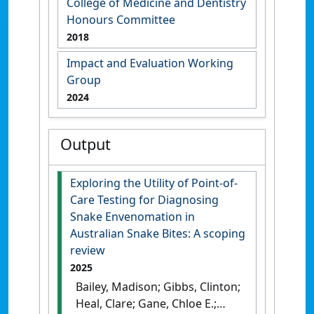
College of Medicine and Dentistry
Honours Committee
2018
Impact and Evaluation Working
Group
2024
Output
Exploring the Utility of Point-of-
Care Testing for Diagnosing
Snake Envenomation in
Australian Snake Bites: A scoping
review
2025
Bailey, Madison; Gibbs, Clinton;
Heal, Clare; Gane, Chloe E.;