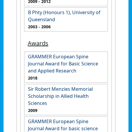
2009
- 2012
B Phty (Honours 1), University of
Queensland
2003
- 2006
Awards
GRAMMER European Spine
Journal Award for Basic Science
and Applied Research
2018
Sir Robert Menzies Memorial
Scholarship in Allied Health
Sciences
2009
GRAMMER European Spine
Journal Award for basic science