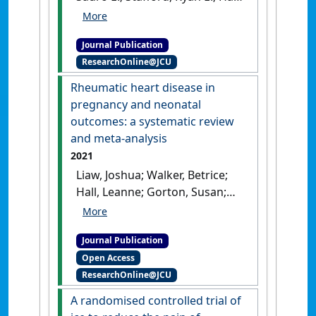
Leanne M.; Hodges, Paul W.
(2022)
'Validation of shear
Journal Publication
wave elastography as a
ResearchOnline@JCU
noninvasive measure of
pelvic floor muscle stiffness'
.
Rheumatic heart disease in
Neurourology and Urodynamics
,
pregnancy and neonatal
41 (7):1620-1628.
[DOI]
outcomes: a systematic review
and meta-analysis
2021
Liaw, Joshua; Walker, Betrice;
Hall, Leanne; Gorton, Susan;
White, Andrew V.; Heal, Clare
(2021)
'Rheumatic heart
Journal Publication
disease in pregnancy and
Open Access
neonatal outcomes: a
ResearchOnline@JCU
systematic review and meta-
analysis'
.
PLoS ONE
, 16 (6).
A randomised controlled trial of
[DOI]