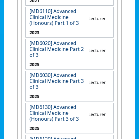
2021
[MD6110] Advanced
Clinical Medicine
Lecturer
(Honours) Part 1 of 3
2023
[MD6020] Advanced
Clinical Medicine Part 2
Lecturer
of 3
2025
[MD6030] Advanced
Clinical Medicine Part 3
Lecturer
of 3
2025
[MD6130] Advanced
Clinical Medicine
Lecturer
(Honours) Part 3 of 3
2025