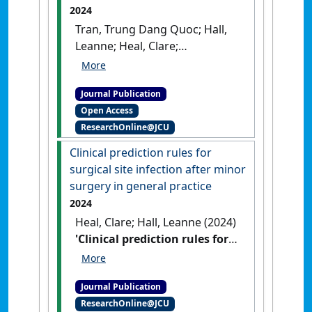
2024
Tran, Trung Dang Quoc; Hall,
Leanne; Heal, Clare;
Haleagrahara, Nagaraja;
Edwards, Sharon; Boggild,
Journal Publication
Mike (2024)
'Planned dose
Open Access
reduction of ocrelizumab in
ResearchOnline@JCU
relapsing-remitting multiple
sclerosis: a single-centre
Clinical prediction rules for
observational study'
.
BMJ
surgical site infection after minor
Neurology Open
, 6 (1).
[DOI]
surgery in general practice
2024
Heal, Clare; Hall, Leanne (2024)
'Clinical prediction rules for
surgical site infection after
minor surgery in general
Journal Publication
practice'
.
Australian Journal of
ResearchOnline@JCU
General Practice
, 53 (9):640-646.