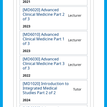
2021
[MD6020] Advanced
Clinical Medicine Part 2
Lecturer
of 3
2023
[MD6010] Advanced
Clinical Medicine Part 1
Lecturer
of 3
2023
[MD6030] Advanced
Clinical Medicine Part 3
Lecturer
of 3
2022
[MD1020] Introduction to
Integrated Medical
Tutor
Studies Part 2 of 2
2024