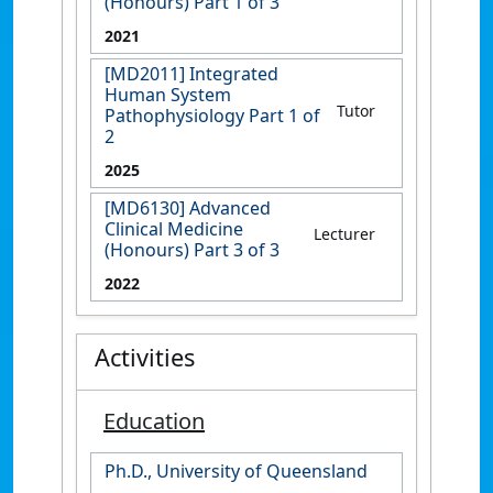
(Honours) Part 1 of 3
2021
[MD2011] Integrated
Human System
Tutor
Pathophysiology Part 1 of
2
2025
[MD6130] Advanced
Clinical Medicine
Lecturer
(Honours) Part 3 of 3
2022
Activities
Education
Ph.D., University of Queensland