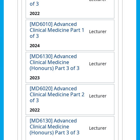
of 3
2022
[MD6010] Advanced
Clinical Medicine Part 1
Lecturer
of 3
2024
[MD6130] Advanced
Clinical Medicine
Lecturer
(Honours) Part 3 of 3
2023
[MD6020] Advanced
Clinical Medicine Part 2
Lecturer
of 3
2022
[MD6130] Advanced
Clinical Medicine
Lecturer
(Honours) Part 3 of 3