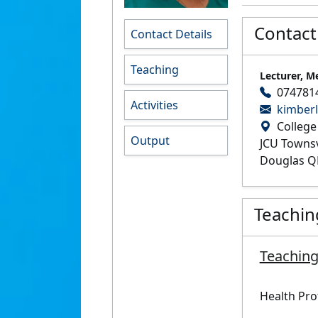
Contact
Contact Details
Teaching
Lecturer, M
074781
Activities
kimber
College
Output
JCU Towns
Douglas Q
Teachin
Teaching
Health Pro