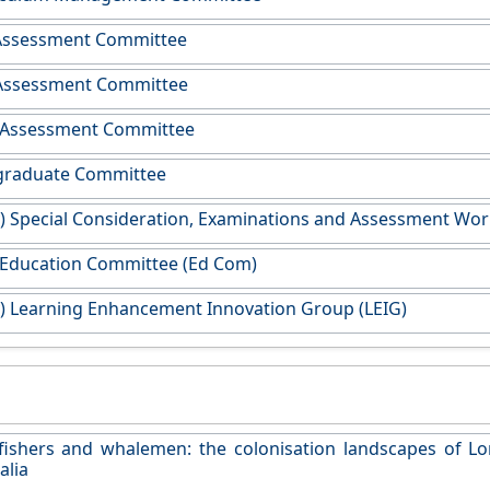
Assessment Committee
 Assessment Committee
Assessment Committee
raduate Committee
y) Special Consideration, Examinations and Assessment Wo
 Education Committee (Ed Com)
y) Learning Enhancement Innovation Group (LEIG)
fishers and whalemen: the colonisation landscapes of L
alia