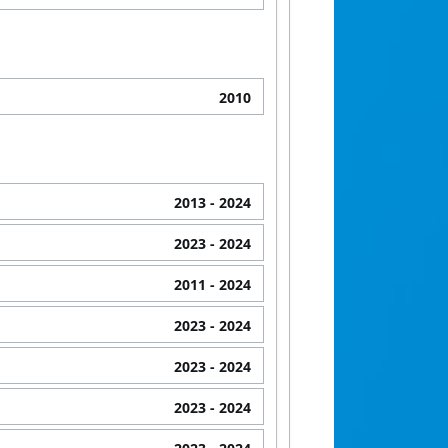
2010
2013
- 2024
2023
- 2024
2011
- 2024
2023
- 2024
2023
- 2024
2023
- 2024