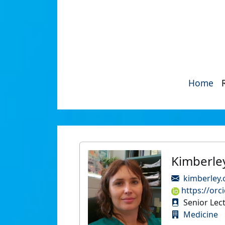
Home
Kimberle
kimberley
https://orc
Senior Lec
Medicine