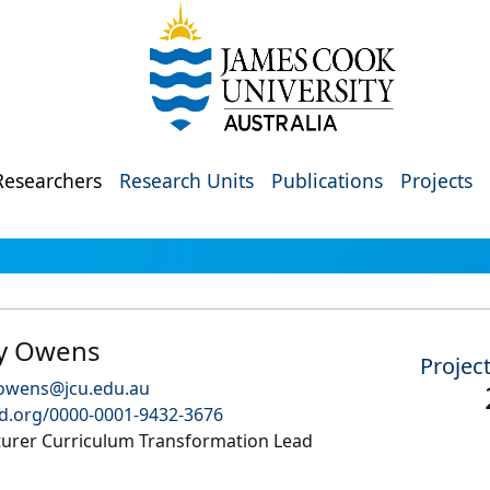
Researchers
Research Units
Publications
Projects
y Owens
Projec
.owens@jcu.edu.au
id.org/0000-0001-9432-3676
turer Curriculum Transformation Lead