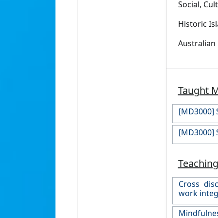
Social, Cu
Historic I
Australian
Taught 
[MD3000] S
[MD3000] S
Teaching
Cross disc
work integ
Mindfulnes