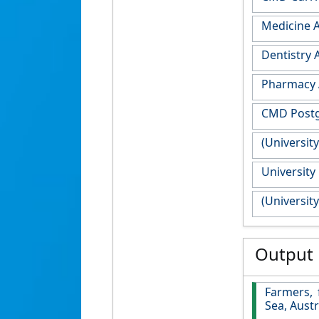
Medicine 
Dentistry
Pharmacy 
CMD Postg
(Universit
University
(Universit
Output
Farmers, 
Sea, Austr