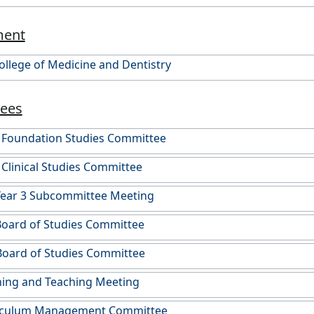
ment
College of Medicine and Dentistry
ees
) Foundation Studies Committee
 Clinical Studies Committee
Year 3 Subcommittee Meeting
Board of Studies Committee
Board of Studies Committee
ing and Teaching Meeting
iculum Management Committee