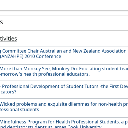
es
ivities
 Committee Chair Australian and New Zealand Association 
 (ANZAHPE) 2010 Conference
 More than Monkey See, Monkey Do: Educating student tea
omorrow's health professional educators.
- Professional Development of Student Tutors -the First De
cators?
Wicked problems and exquisite dilemmas for non-health p
fessional students
Mindfulness Program for Health Professional Students. a pil
nd dentistry students at James Cook University