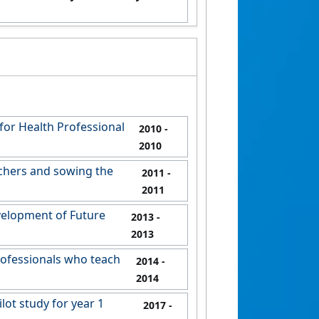
for Health Professional
2010
-
2010
chers and sowing the
2011
-
2011
velopment of Future
2013
-
2013
rofessionals who teach
2014
-
2014
ot study for year 1
2017
-