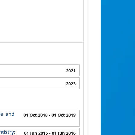
2021
2023
te and
01 Oct 2018
- 01 Oct 2019
tistry:
01 Jun 2015
- 01 Jun 2016