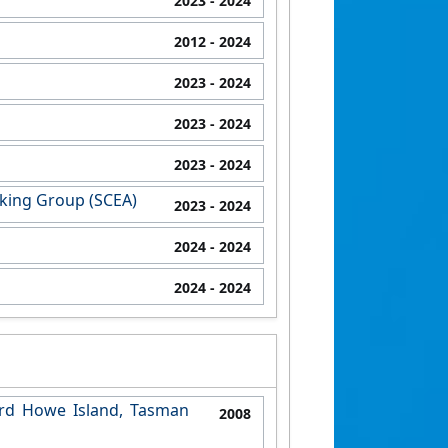
2023
- 2024
2012
- 2024
2023
- 2024
2023
- 2024
2023
- 2024
rking Group (SCEA)
2023
- 2024
2024
- 2024
2024
- 2024
ord Howe Island, Tasman
2008