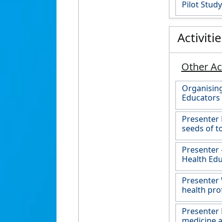
Pilot Study
Activiti
Other Act
Organising
Educators
Presenter
seeds of t
Presenter 
Health Edu
Presenter 
health pro
Presenter 
medicine a