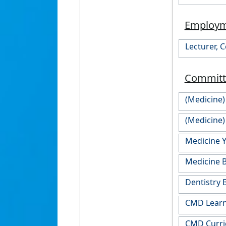
Employ
Lecturer, 
Committ
(Medicine
(Medicine)
Medicine 
Medicine 
Dentistry 
CMD Learn
CMD Curr