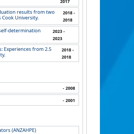
2017
luation results from two
2018
-
 Cook University.
2018
self-determination
2023
-
2023
: Experiences from 2.5
2018
-
ty.
2018
- 2008
- 2001
cators (ANZAHPE)