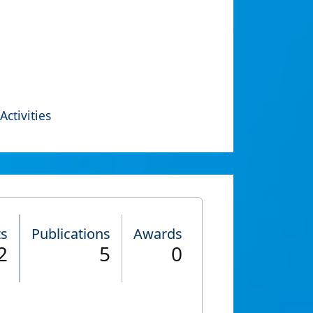
Activities
ts
Publications
Awards
2
5
0