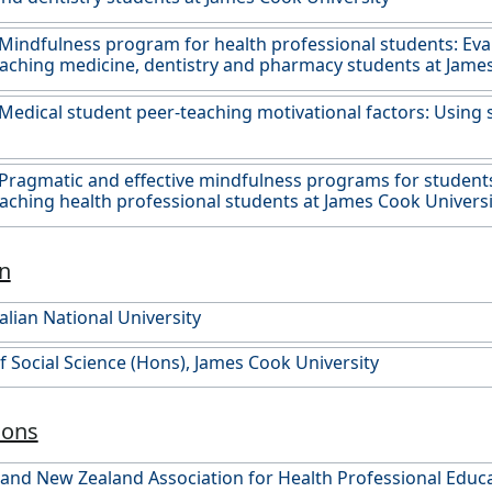
Mindfulness program for health professional students: Eva
eaching medicine, dentistry and pharmacy students at James
Medical student peer-teaching motivational factors: Using 
Pragmatic and effective mindfulness programs for students
eaching health professional students at James Cook Universi
n
alian National University
f Social Science (Hons), James Cook University
ions
 and New Zealand Association for Health Professional Edu