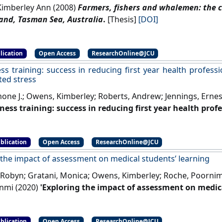
imberley Ann (2008)
Farmers, fishers and whalemen: the c
and, Tasman Sea, Australia
.
[Thesis]
[DOI]
lication
Open Access
ResearchOnline@JCU
ss training: success in reducing first year health profess
ted stress
mone J.; Owens, Kimberley; Roberts, Andrew; Jennings, Ernes
ness training: success in reducing first year health prof
ated stress'
.
Health Professions Education
, 6 (2):162-169.
[DOI
blication
Open Access
ResearchOnline@JCU
 the impact of assessment on medical students’ learning
 Robyn; Gratani, Monica; Owens, Kimberley; Roche, Poornim
unmi (2020)
'Exploring the impact of assessment on medica
t and Evaluation in Higher Education
, 45 (1):109-124.
[DOI]
blication
Open Access
ResearchOnline@JCU