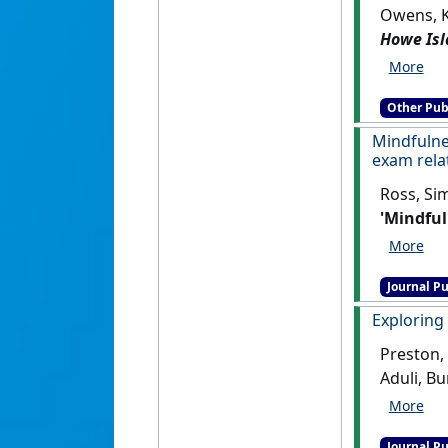
Owens, K
Howe Isl
Other Pub
Mindfulne
exam rela
Ross, Si
'Mindful
exam rel
Journal Pu
Exploring
Preston,
Aduli, B
Assessmen
Journal Pu