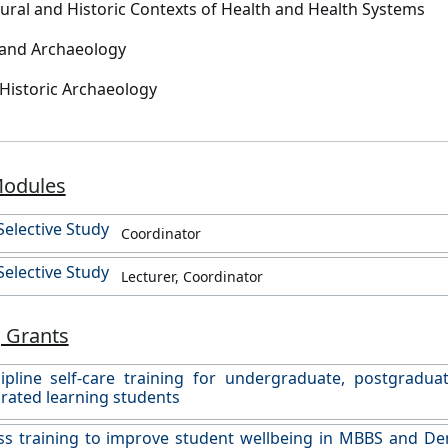
ltural and Historic Contexts of Health and Health Systems
sland Archaeology
 Historic Archaeology
Modules
elective Study
Coordinator
elective Study
Lecturer, Coordinator
 Grants
ipline self-care training for undergraduate, postgradua
rated learning students
s training to improve student wellbeing in MBBS and Den