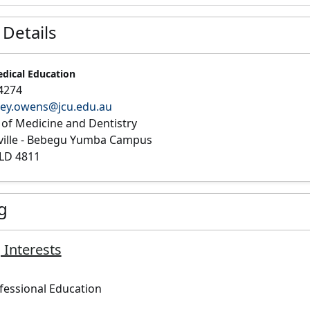
 Details
edical Education
4274
ley.owens@jcu.edu.au
 of Medicine and Dentistry
ville - Bebegu Yumba Campus
LD 4811
g
 Interests
fessional Education