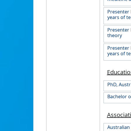
Presenter 
years of t
Presenter 
theory
Presenter 
years of t
Educatio
PhD, Austr
Bachelor o
Associat
Australian