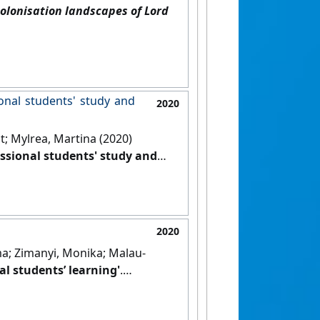
olonisation landscapes of Lord
ional students' study and
2020
t; Mylrea, Martina (2020)
essional students' study and
]
2020
a; Zimanyi, Monika; Malau-
l students’ learning'
.