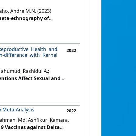
aho, Andre M.N. (2023)
 meta-ethnography of
a'
.
International Journal of
Reproductive Health and
2022
-difference with Kernel
Mahumud, Rashidul A.;
ntions Affect Sexual and
 Uganda: a Difference-in-
al of Urban Health
, 99 :164-189.
 A Meta-Analysis
2022
Rahman, Md. Ashfikur; Kamara,
19 Vaccines against Delta