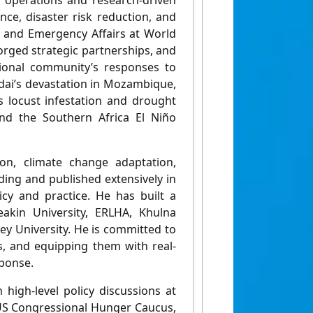
 operations and research-driven
ce, disaster risk reduction, and
n and Emergency Affairs at World
forged strategic partnerships, and
ational community’s responses to
Idai’s devastation in Mozambique,
s locust infestation and drought
and the Southern Africa El Niño
tion, climate change adaptation,
ding and published extensively in
icy and practice. He has built a
eakin University, ERLHA, Khulna
ey University. He is committed to
s, and equipping them with real-
ponse.
 high-level policy discussions at
 US Congressional Hunger Caucus,