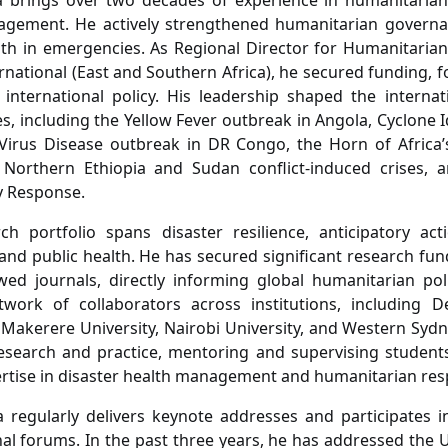
a brings over two decades of experience in humanitarian
agement. He actively strengthened humanitarian governan
lth in emergencies. As Regional Director for Humanitaria
ernational (East and Southern Africa), he secured funding, 
 international policy. His leadership shaped the intern
es, including the Yellow Fever outbreak in Angola, Cyclone 
Virus Disease outbreak in DR Congo, the Horn of Africa’
e Northern Ethiopia and Sudan conflict-induced crises, 
 Response.
ch portfolio spans disaster resilience, anticipatory ac
and public health. He has secured significant research fun
wed journals, directly informing global humanitarian pol
twork of collaborators across institutions, including D
, Makerere University, Nairobi University, and Western Sydn
esearch and practice, mentoring and supervising student
rtise in disaster health management and humanitarian res
 regularly delivers keynote addresses and participates in
nal forums. In the past three years, he has addressed the