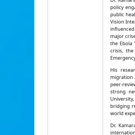
Dr. Kamar
policy eng
public hea
Vision Int
influenced
major cris
the Ebola 
crisis, th
Emergency
His resear
migration 
peer-revie
strong ne
University
bridging r
world expe
Dr. Kamara
internatio