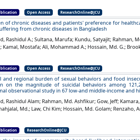
blication
Open Access
ResearchOnline@JCU
n of chronic diseases and patients' preference for health
suffering from chronic diseases in Bangladesh
 Rashidul A.; Sultana, Marufa; Kundu, Satyajit; Rahman, Md.
.; Kamal, Mostafa; Ali, Mohammad A.; Hossain, Md. G.; Broo
orshed; Renzaho, Andre M.N. (2022)
'The burden of chroni
ce for healthcare services among adult patients sufferin
blication
Open Access
ResearchOnline@JCU
esh'
.
Health Expectations
, 25 (6):3259-3273.
[DOI]
l and regional burden of sexual behaviors and food insec
on on the magnitude of suicidal behaviors among 121,2
onal observational study in 67 low-and middle-income and 
 Rashidul Alam; Rahman, Md. Ashfikur; Gow, Jeff; Kamara, 
hahjalal, Md.; Law, Chi Kim; Hossain, Md. Golam; Renzaho, 
onal burden of sexual behaviors and food insecurity an
agnitude of suicidal behaviors among 121,248 adolescent
blication
ResearchOnline@JCU
ional study in 67 low-and middle-income and high-inco
, 298 (Part A):481-491.
[DOI]