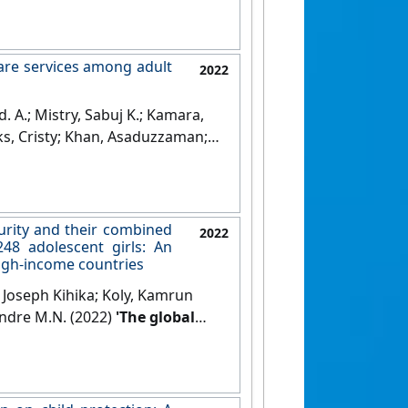
care services among adult
2022
 A.; Mistry, Sabuj K.; Kamara,
ks, Cristy; Khan, Asaduzzaman;
c diseases and patients'
g from chronic diseases in
urity and their combined
2022
48 adolescent girls: An
high-income countries
Joseph Kihika; Koly, Kamrun
Andre M.N. (2022)
'The global
d their combined association
 girls: An international
me countries'
.
Journal of Affective