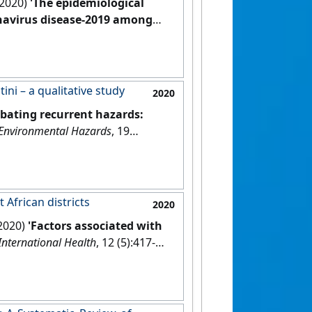
(2020)
'The epidemiological
onavirus disease-2019 among
d meta-analysis'
.
Infection
, 48
ni – a qualitative study
2020
bating recurrent hazards:
Environmental Hazards
, 19
 African districts
2020
(2020)
'Factors associated with
International Health
, 12 (5):417-