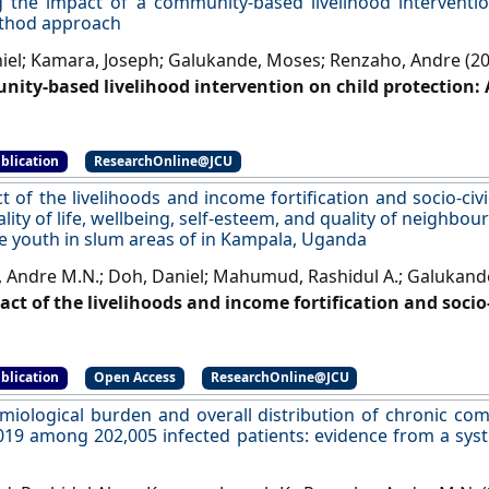
g the impact of a community‐based livelihood interventio
thod approach
iel; Kamara, Joseph; Galukande, Moses; Renzaho, Andre (2
ity‐based livelihood intervention on child protection
 Family Social Work
, 27 (2):217-235.
[DOI]
blication
ResearchOnline@JCU
t of the livelihoods and income fortification and socio-civ
lity of life, wellbeing, self-esteem, and quality of neighb
 youth in slum areas of in Kampala, Uganda
 Andre M.N.; Doh, Daniel; Mahumud, Rashidul A.; Galukand
act of the livelihoods and income fortification and socio
uality of life, wellbeing, self-esteem, and quality of n
e youth in slum areas of in Kampala, Uganda'
.
BMC Publ
blication
Open Access
ResearchOnline@JCU
miological burden and overall distribution of chronic com
019 among 202,005 infected patients: evidence from a sys