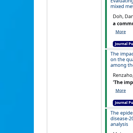
Evaluatin
mixed me
Doh, Dan
a commun
Child and
Journal Pu
The impac
on the qua
among the
Renzaho,
'The imp
on the q
among th
Journal Pu
The epide
disease-2
analysis