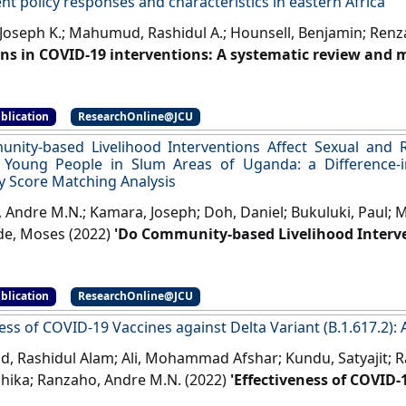
t policy responses and characteristics in eastern Africa
Joseph K.; Mahumud, Rashidul A.; Hounsell, Benjamin; Renz
ons in COVID-19 interventions: A systematic review and
nt policy responses and characteristics in eastern Afric
Risk Reduction
, 96 .
[DOI]
blication
ResearchOnline@JCU
ity-based Livelihood Interventions Affect Sexual and 
 Young People in Slum Areas of Uganda: a Difference-in
y Score Matching Analysis
 Andre M.N.; Kamara, Joseph; Doh, Daniel; Bukuluki, Paul; 
e, Moses (2022)
'Do Community-based Livelihood Interve
tive Health and Rights of Young People in Slum Areas of
ce with Kernel Propensity Score Matching Analysis'
.
Journ
blication
ResearchOnline@JCU
ess of COVID-19 Vaccines against Delta Variant (B.1.617.2):
 Rashidul Alam; Ali, Mohammad Afshar; Kundu, Satyajit; 
ihika; Ranzaho, Andre M.N. (2022)
'Effectiveness of COVID-
(B.1.617.2): A Meta-Analysis'
.
Vaccines
, 10 (2).
[DOI]