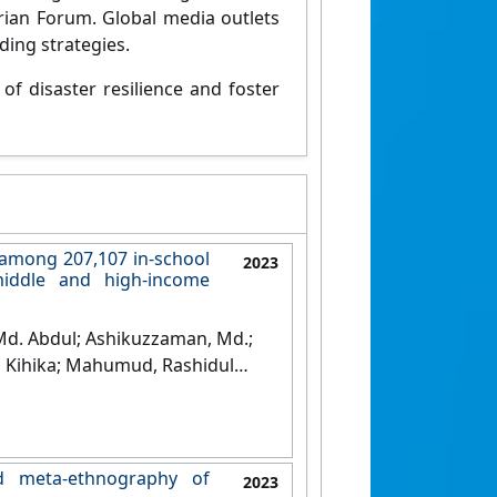
ian Forum. Global media outlets
ding strategies.
of disaster resilience and foster
 among 207,107 in-school
2023
middle and high-income
 Md. Abdul; Ashikuzzaman, Md.;
h Kihika; Mahumud, Rashidul
hool absenteeism among 207,107
 71 low-middle and high-income
nd meta-ethnography of
2023