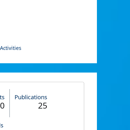
Activities
ts
Publications
0
25
ds