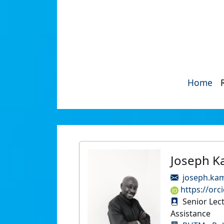
Home
Joseph K
joseph.ka
https://orc
Senior Lec
Assistance