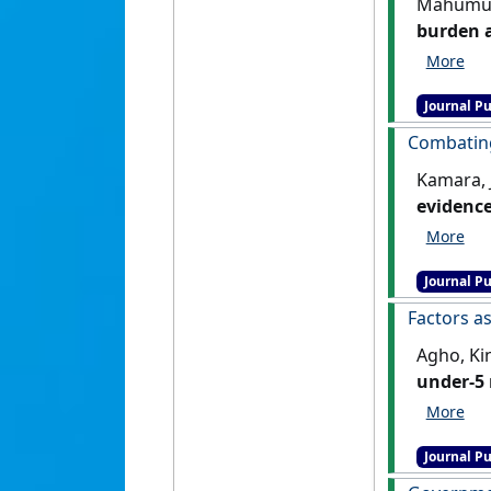
Mahumud,
burden a
202,005 
:813-833
Journal Pu
Combating
Kamara, 
evidence
(5):421-4
Journal Pu
Factors as
Agho, Kin
under-5 
428.
[DOI
Journal Pu