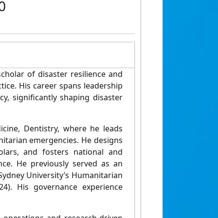
0
cholar of disaster resilience and
tice. His career spans leadership
y, significantly shaping disaster
icine, Dentistry, where he leads
nitarian emergencies. He designs
olars, and fosters national and
ence. He previously served as an
Sydney University’s Humanitarian
4). His governance experience