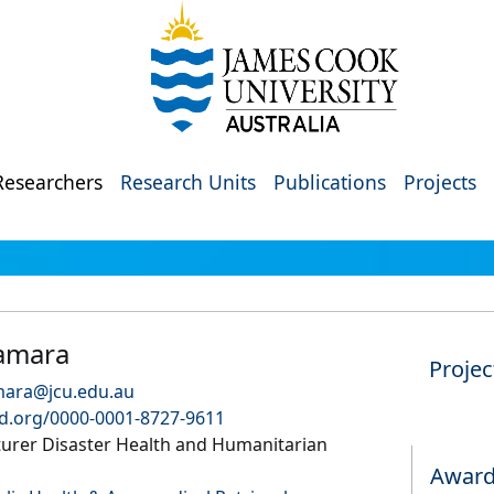
Researchers
Research Units
Publications
Projects
amara
Projec
mara@jcu.edu.au
id.org/0000-0001-8727-9611
turer Disaster Health and Humanitarian
Awar