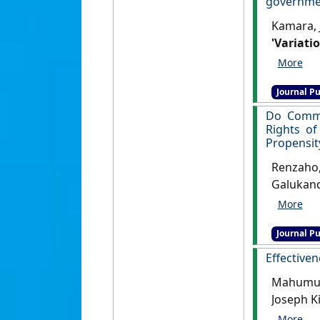
governmen
Kamara, 
'Variati
governme
Disaster 
Journal Pu
Do Commun
Rights of
Propensit
Renzaho,
Galukand
Reproduc
differen
Journal Pu
[DOI]
Effectiven
Mahumud,
Joseph K
Variant 