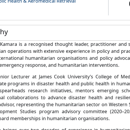
lic Health & Aeromedical Retrieval
phy
 Kamara is a recognised thought leader, practitioner and s
an operations with extensive experience in policy and prac
nternational humanitarian organisations and policy advocac
, emergency response, and humanitarian interventions.
nior Lecturer at James Cook University’s College of Med
te programs in disaster health and public health in huma
, spearheads research initiatives, mentors emerging sch
nal collaborations to advance disaster health and resili
dvisor, representing the humanitarian sector on Western 
opment Studies program advisory committee (2020–202
oard memberships in humanitarian organisations.