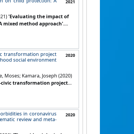
n on child protection: A
2021
021)
'Evaluating the impact of
: A mixed method approach'
.
ic transformation project
2020
ourhood social environment
e, Moses; Kamara, Joseph (2020)
-civic transformation project
eighbourhood social environment
ic Health
, 20 .
[DOI]
orbidities in coronavirus
2020
tematic review and meta-