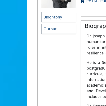
PHTM - Pub
Biography
Biogra
Output
Dr. Joseph
humanitari
roles in i
resilience
He is a Se
postgradua
curricula
internatio
academic a
and Devel
includes b