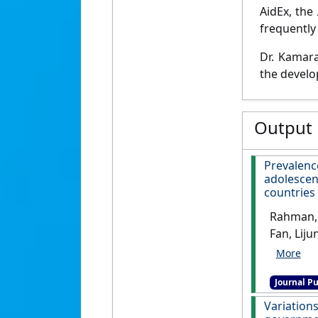
AidEx, the
frequently 
Dr. Kamara
the develo
Output
Prevalenc
adolesce
countries
Rahman, 
Fan, Lij
Alam (20
in-schoo
Journal Pu
countrie
Variatio