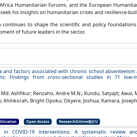
 Africa Humanitarian Forums, and the European Humanitar
seek his insights on humanitarian crises and resilience-buil
 continues to shape the scientific and policy foundations 
pment of future leaders in the sector.
e and factors associated with chronic school absenteeism
nts: Findings from cross-sectional studies in 71 low-
Md. Ashfikur; Renzaho, Andre M.N.; Kundu, Satyajit; Awai,
un; Ahinkorah, Bright Opoku; Okyere, Joshua; Kamara, Josep
23)
'Prevalence and factors associated with chronic sc
l adolescents: Findings from cross-sectional studies in
blication
Open Access
ResearchOnline@JCU
s'
.
PLoS ONE
, 18 (5).
[DOI]
ns in COVID-19 interventions: A systematic review a