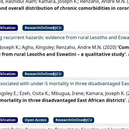
 Rashidul Alam; Kamara, Joseph K.; Renzaho, Andre M.N. 
nd overall distribution of chronic comorbidities in cor
infected patients: evidence from a systematic review an
.
[DOI]
blication
ResearchOnline@JCU
 recurrent hazards: evidence from rural Lesotho and Eswati
Joseph K.; Agho, Kingsley; Renzaho, Andre M.N. (2020)
'Com
 from rural Lesotho and Eswatini – a qualitative study'
.
41.
[DOI]
blication
ResearchOnline@JCU
sociated with under-5 mortality in three disadvantaged East
gsley E.; Ezeh, Osita K.; Mbugua, Irene; Kamara, Joseph K. 
mortality in three disadvantaged East African districts'
.
]
blication
Open Access
ResearchOnline@JCU