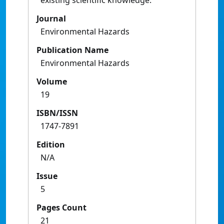
existing scientific knowledge.
Journal
Environmental Hazards
Publication Name
Environmental Hazards
Volume
19
ISBN/ISSN
1747-7891
Edition
N/A
Issue
5
Pages Count
21