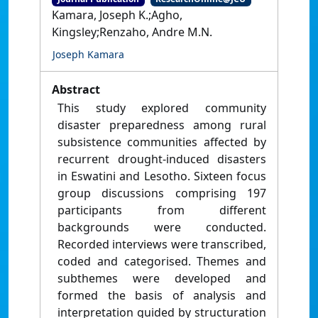
Kamara, Joseph K.;Agho,
Kingsley;Renzaho, Andre M.N.
Joseph Kamara
Abstract
This study explored community
disaster preparedness among rural
subsistence communities affected by
recurrent drought-induced disasters
in Eswatini and Lesotho. Sixteen focus
group discussions comprising 197
participants from different
backgrounds were conducted.
Recorded interviews were transcribed,
coded and categorised. Themes and
subthemes were developed and
formed the basis of analysis and
interpretation guided by structuration