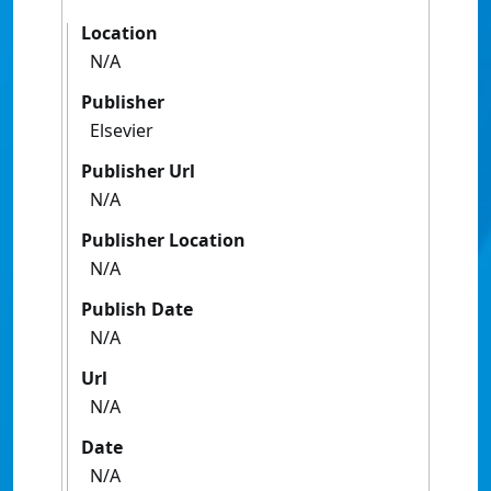
Location
N/A
Publisher
Elsevier
Publisher Url
N/A
Publisher Location
N/A
Publish Date
N/A
Url
N/A
Date
N/A