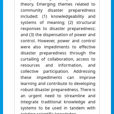
theory. Emerging themes related to
community disaster preparedness
included: (1) knowledgeability and
systems of meaning; (2) structural
responses to disaster preparedness;
and (3) the dispensation of power and
control. However, power and control
were also impediments to effective
disaster preparedness through the
curtailing of collaboration, access to
resources and information, and
collective participation. Addressing
these impediments can improve
learning and contribute to developing
robust disaster preparedness. There is
an urgent need to streamline and
integrate traditional knowledge and
systems to be used in tandem with