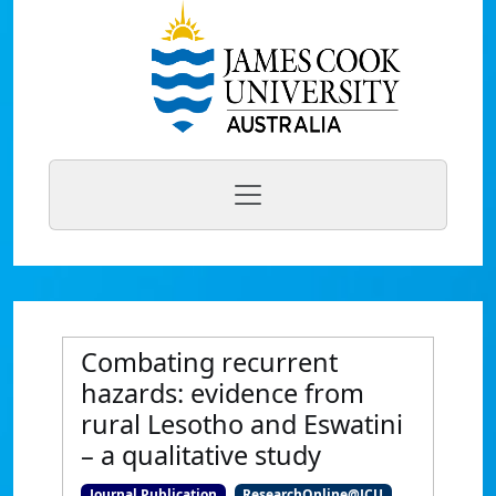
Combating recurrent
hazards: evidence from
rural Lesotho and Eswatini
– a qualitative study
Journal Publication
ResearchOnline@JCU