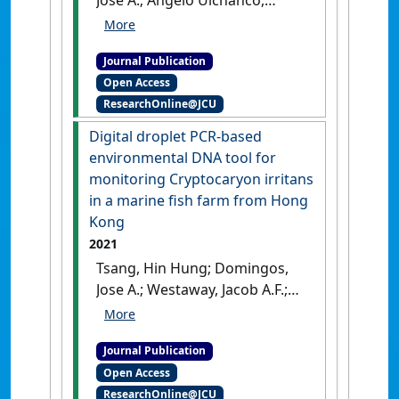
[DOI]
Joseph; Monteil, Yann; Monteil,
Loïc; De Braux, Emmanuel;
Journal Publication
Banh, Quyen Q.T.; Gibson-
Open Access
Kueh, Susan; Jerry, Dean R.
ResearchOnline@JCU
(2021)
'Early sex change of
barramundi Lates calcarifer
Digital droplet PCR-based
farmed in Singapore'
.
environmental DNA tool for
Aquaculture Reports
, 20 .
[DOI]
monitoring Cryptocaryon irritans
in a marine fish farm from Hong
Kong
2021
Tsang, Hin Hung; Domingos,
Jose A.; Westaway, Jacob A.F.;
Kam, Maximilian H.Y.;
Huerlimann, Roger; Bastos
Journal Publication
Gomes, Giana (2021)
'Digital
Open Access
droplet PCR-based
ResearchOnline@JCU
environmental DNA tool for