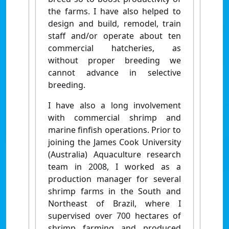
the farms. I have also helped to
design and build, remodel, train
staff and/or operate about ten
commercial hatcheries, as
without proper breeding we
cannot advance in selective
breeding.
I have also a long involvement
with commercial shrimp and
marine finfish operations. Prior to
joining the James Cook University
(Australia) Aquaculture research
team in 2008, I worked as a
production manager for several
shrimp farms in the South and
Northeast of Brazil, where I
supervised over 700 hectares of
shrimp farming and produced