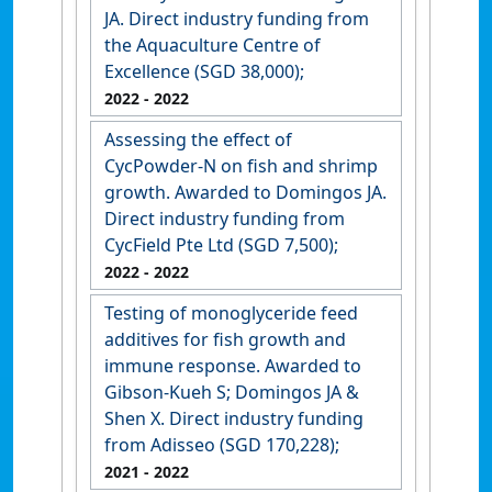
JA. Direct industry funding from
the Aquaculture Centre of
Excellence (SGD 38,000);
2022
- 2022
Assessing the effect of
CycPowder-N on fish and shrimp
growth. Awarded to Domingos JA.
Direct industry funding from
CycField Pte Ltd (SGD 7,500);
2022
- 2022
Testing of monoglyceride feed
additives for fish growth and
immune response. Awarded to
Gibson-Kueh S; Domingos JA &
Shen X. Direct industry funding
from Adisseo (SGD 170,228);
2021
- 2022