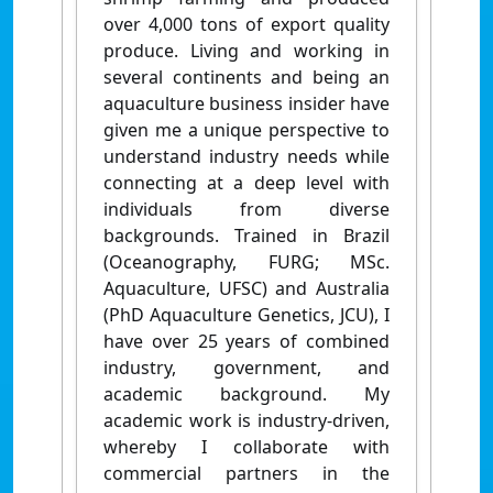
over 4,000 tons of export quality
produce. Living and working in
several continents and being an
aquaculture business insider have
given me a unique perspective to
understand industry needs while
connecting at a deep level with
individuals from diverse
backgrounds. Trained in Brazil
(Oceanography, FURG; MSc.
Aquaculture, UFSC) and Australia
(PhD Aquaculture Genetics, JCU), I
have over 25 years of combined
industry, government, and
academic background. My
academic work is industry-driven,
whereby I collaborate with
commercial partners in the