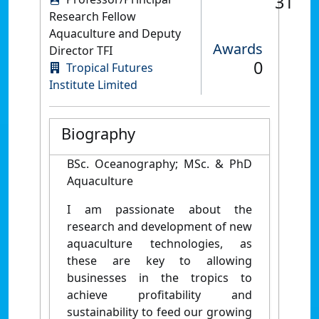
31
Research Fellow
Aquaculture and Deputy
Awards
Director TFI
0
Tropical Futures
Institute Limited
Biography
BSc. Oceanography; MSc. & PhD
Aquaculture
I am passionate about the
research and development of new
aquaculture technologies, as
these are key to allowing
businesses in the tropics to
achieve profitability and
sustainability to feed our growing