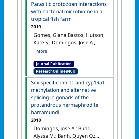
potential of yellowtail
Parasitic protozoan interactions
kingfish to ocean warming
with bacterial microbiome in a
and acidification'
.
Frontiers in
tropical fish farm
Ecology and Evolution
, 7 .
[DOI]
2019
Gomes, Giana Bastos; Hutson,
Kate S.; Domingos, Jose A.;
Infante Villamil, Sandra;
Huerlimann, Roger; Miller,
Journal Publication
Terrence L.; Jerry, Dean (2019)
ResearchOnline@JCU
'Parasitic protozoan
interactions with bacterial
Sex-specific dmrt1 and cyp19a1
microbiome in a tropical fish
methylation and alternative
farm'
.
Aquaculture
, 502 :196-
splicing in gonads of the
201.
[DOI]
protandrous hermaphrodite
barramundi
2018
Domingos, Jose A.; Budd,
Alyssa M.; Banh, Quyen Q.;