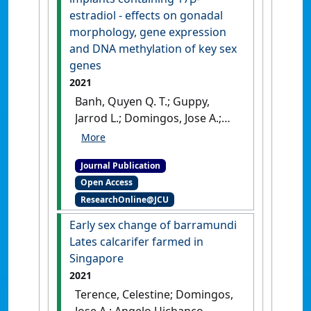
52 (4):1414-1430.
[DOI]
estradiol - effects on gonadal
morphology, gene expression
and DNA methylation of key sex
genes
2021
Banh, Quyen Q. T.; Guppy,
Jarrod L.; Domingos, Jose A.;
Budd, Alyssa M.; Pinto, Ricardo
C. C.; Marc, Adrien F.; Jerry,
Journal Publication
Dean R. (2021)
'Induction of
Open Access
precocious females in the
ResearchOnline@JCU
protandrous barramundi
(Lates calcarifer) through
Early sex change of barramundi
implants containing 17β-
Lates calcarifer farmed in
estradiol - effects on gonadal
Singapore
morphology, gene expression
2021
and DNA methylation of key
Terence, Celestine; Domingos,
sex genes'
.
Aquaculture
, 539 .
Jose A.; Angelo Uichanco,