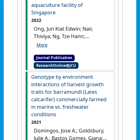
aquaculture facility of
Singapore
2022
Ong, Jun Kiat Edwin; Nair,
Thiviya; Ng, Tze Hann;
Domingos, Jose A.; Gomes,
Giana Bastos (2022)
Journal Publication
'Identification of scale drop
ResearchOnline@JCU
disease virus based on
environment DNA in an
Genotype by environment
aquaculture facility of
interactions of harvest growth
Singapore'
.
Aquaculture
, 563 .
traits for barramundi (Lates
[DOI]
calcarifer) commercially farmed
in marine vs. freshwater
conditions
2021
Domingos, Jose A.; Goldsbury,
Julie A.; Bastos Gomes, Giana;