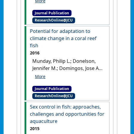
Scott; Miller, Terrance L.; Jerry,
Journal Publication
Dean R. (2017)
'Use of
ResearchOnline@JCU
environmental DNA (eDNA)
and water quality data to
Potential for adaptation to
predict protozoan parasites
climate change in a coral reef
outbreaks in fish farms'
.
fish
Aquaculture
, 479 :467-473.
[DOI]
2016
Munday, Philip L.; Donelson,
Jennifer M.; Domingos, Jose A.
(2016)
'Potential for
adaptation to climate
Journal Publication
change in a coral reef fish'
.
ResearchOnline@JCU
Global Change Biology
, 23
(1):307-317.
[DOI]
Sex control in fish: approaches,
challenges and opportunities for
aquaculture
2015