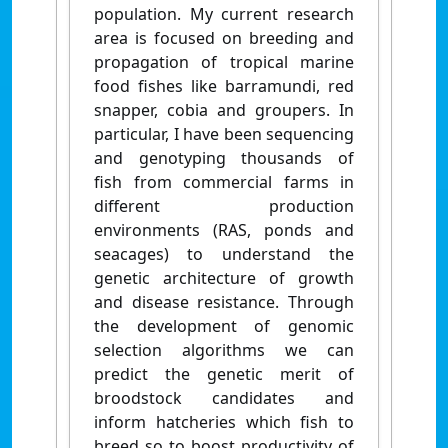
population. My current research
area is focused on breeding and
propagation of tropical marine
food fishes like barramundi, red
snapper, cobia and groupers. In
particular, I have been sequencing
and genotyping thousands of
fish
from commercial farms in
different production
environments (RAS, ponds and
seacages) to understand the
genetic architecture of growth
and disease resistance. Through
the development of genomic
selection algorithms we can
predict the genetic merit of
broodstock candidates and
inform hatcheries which fish to
breed so to boost productivity of