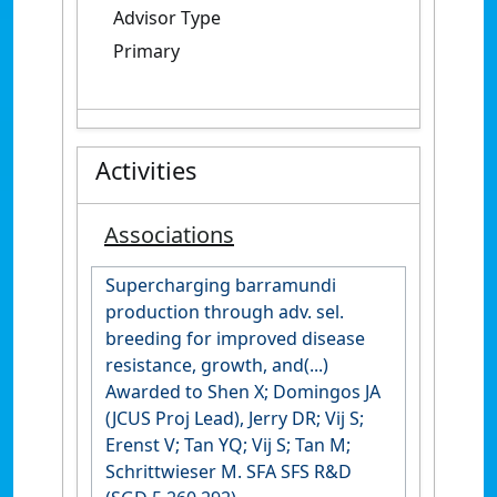
Advisor Type
Primary
Activities
Associations
Supercharging barramundi
production through adv. sel.
breeding for improved disease
resistance, growth, and(...)
Awarded to Shen X; Domingos JA
(JCUS Proj Lead), Jerry DR; Vij S;
Erenst V; Tan YQ; Vij S; Tan M;
Schrittwieser M. SFA SFS R&D