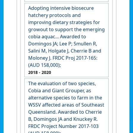
Adopting intensive biosecure
hatchery protocols and
improving dietary strategies for
growout to support the emerging
cobia aquac... Awarded to
Domingos JA; Lee P; Smullen R,
Salini M, Holgate J, Cherrie B and
Moloney J. FRDC Proj 2017-165:
(AUD 158,000);
2018
- 2020
The evaluation of two species,
Cobia and Giant Grouper, as
alternative species to farm in the
WSSV affected areas of Southeast
Queensland. Awarded to Cherrie
B, Domingos JA and Knuckey R.
FRDC Project Number 2017-103