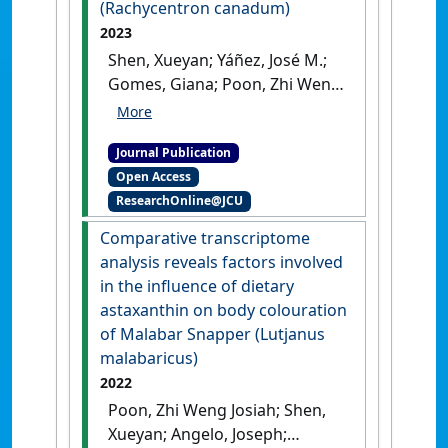
(Rachycentron canadum)
2023
Shen, Xueyan; Yáñez, José M.;
Gomes, Giana; Poon, Zhi Weng
Josiah; Foster, Derick; Alarcon,
Jorge; Domingos, Jose A. (2023)
Journal Publication
'Comparative gonad
Open Access
transcriptome analysis in
ResearchOnline@JCU
cobia (Rachycentron
canadum)'
.
Frontiers in
Comparative transcriptome
Genetics
, 14 .
[DOI]
analysis reveals factors involved
in the influence of dietary
astaxanthin on body colouration
of Malabar Snapper (Lutjanus
malabaricus)
2022
Poon, Zhi Weng Josiah; Shen,
Xueyan; Angelo, Joseph;