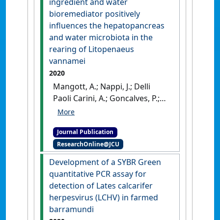
ingredient and water
immune-relevant pathways
bioremediator positively
and cause splenic and kidney
influences the hepatopancreas
necrosis in barramundi
and water microbiota in the
under commercial farming
rearing of Litopenaeus
conditions'
.
Frontiers in
vannamei
Genetics
, 12 .
[DOI]
2020
Mangott, A.; Nappi, J.; Delli
Paoli Carini, A.; Goncalves, P.;
Hua, K.; Domingos, J.A.; de Nys,
R.; Thomas, T. (2020)
'Ulva
Journal Publication
lactuca as a functional
ResearchOnline@JCU
ingredient and water
bioremediator positively
Development of a SYBR Green
influences the
quantitative PCR assay for
hepatopancreas and water
detection of Lates calcarifer
microbiota in the rearing of
herpesvirus (LCHV) in farmed
Litopenaeus vannamei'
.
Algal
barramundi
Research
, 51 .
[DOI]