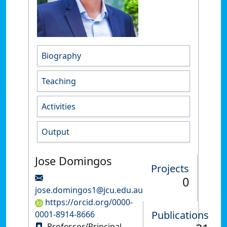
Biography
Teaching
Activities
Output
Jose Domingos
Projects
0
jose.domingos1@jcu.edu.au
https://orcid.org/0000-
Publications
0001-8914-8666
Professor/Principal