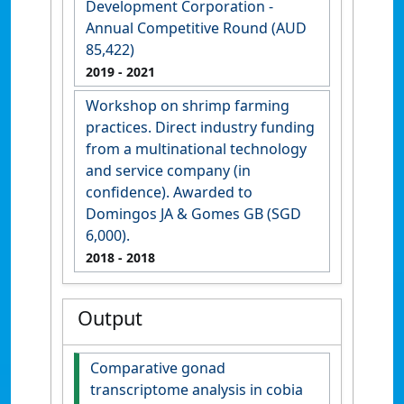
Development Corporation -
Annual Competitive Round (AUD
85,422)
2019
- 2021
Workshop on shrimp farming
practices. Direct industry funding
from a multinational technology
and service company (in
confidence). Awarded to
Domingos JA & Gomes GB (SGD
6,000).
2018
- 2018
Output
Comparative gonad
transcriptome analysis in cobia