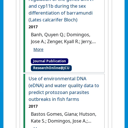
and cyp11b during the sex
differentiation of barramundi
(Lates calcarifer Bloch)
2017
Banh, Quyen Q.; Domingos,
Jose A.; Zenger, Kyall R.; Jerry,
Dean R. (2017)
'Morphological
changes and regulation of
Journal Publication
the genes dmrt1 and cyp11b
ResearchOnline@JCU
during the sex differentiation
of barramundi (Lates
Use of environmental DNA
calcarifer Bloch)'
.
Aquaculture
,
(eDNA) and water quality data to
479 :75-84.
[DOI]
predict protozoan parasites
outbreaks in fish farms
2017
Bastos Gomes, Giana; Hutson,
Kate S.; Domingos, Jose A.;
Chung, Catherine; Hayward,