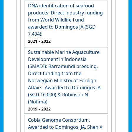
DNA identification of seafood
products. Direct industry funding
from World Wildlife Fund
awarded to Domingos JA (SGD
7,494);
2021
- 2022
Sustainable Marine Aquaculture
Development in Indonesia
(SMADI): Barramundi breeding.
Direct funding from the
Norwegian Ministry of Foreign
Affairs. Awarded to Domingos JA
(SGD 16,000) & Robinson N
(Nofima);
2019
- 2022
Cobia Genome Consortium.
Awarded to Domingos, JA, Shen X