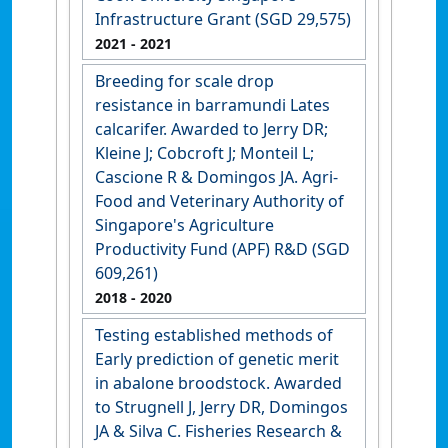
Infrastructure Grant (SGD 29,575)
2021
- 2021
Breeding for scale drop
resistance in barramundi Lates
calcarifer. Awarded to Jerry DR;
Kleine J; Cobcroft J; Monteil L;
Cascione R & Domingos JA. Agri-
Food and Veterinary Authority of
Singapore's Agriculture
Productivity Fund (APF) R&D (SGD
609,261)
2018
- 2020
Testing established methods of
Early prediction of genetic merit
in abalone broodstock. Awarded
to Strugnell J, Jerry DR, Domingos
JA & Silva C. Fisheries Research &