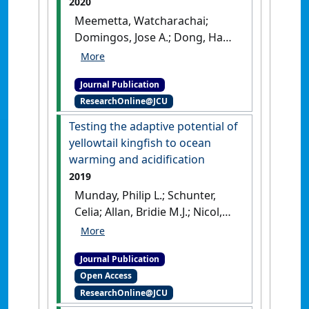
2020
Meemetta, Watcharachai;
Domingos, Jose A.; Dong, Ha
Thanh; Senapin, Saengchan
(2020)
'Development of a
Journal Publication
SYBR Green quantitative PCR
ResearchOnline@JCU
assay for detection of Lates
calcarifer herpesvirus (LCHV)
Testing the adaptive potential of
in farmed barramundi'
.
yellowtail kingfish to ocean
Journal of Virological Methods
,
warming and acidification
285 .
[DOI]
2019
Munday, Philip L.; Schunter,
Celia; Allan, Bridie M.J.; Nicol,
Simon; Pether, Stephen M.J.;
Pope, Stephen; Ravasi,
Journal Publication
Timothy; Setiawan, Alvin N.;
Open Access
Smith, Neville; Domingos, Jose
ResearchOnline@JCU
A. (2019)
'Testing the adaptive