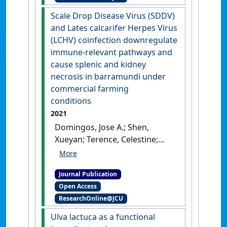
monitoring Cryptocaryon
Scale Drop Disease Virus (SDDV)
irritans in a marine fish farm
and Lates calcarifer Herpes Virus
from Hong Kong'
.
Diversity
, 13
(LCHV) coinfection downregulate
(8).
[DOI]
immune-relevant pathways and
cause splenic and kidney
necrosis in barramundi under
commercial farming
conditions
2021
Domingos, Jose A.; Shen,
Xueyan; Terence, Celestine;
Senapin, Saengchan; Dong, Ha
Thanh; Tan, Marie R.; Gibson-
Journal Publication
Kueh, Susan; Jerry, Dean R.
Open Access
(2021)
'Scale Drop Disease
ResearchOnline@JCU
Virus (SDDV) and Lates
calcarifer Herpes Virus (LCHV)
Ulva lactuca as a functional
coinfection downregulate