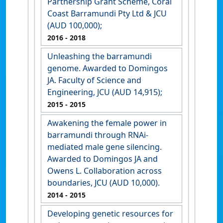
Partnership Grant Scheme, Coral
Coast Barramundi Pty Ltd & JCU
(AUD 100,000);
2016
- 2018
Unleashing the barramundi
genome. Awarded to Domingos
JA. Faculty of Science and
Engineering, JCU (AUD 14,915);
2015
- 2015
Awakening the female power in
barramundi through RNAi-
mediated male gene silencing.
Awarded to Domingos JA and
Owens L. Collaboration across
boundaries, JCU (AUD 10,000).
2014
- 2015
Developing genetic resources for