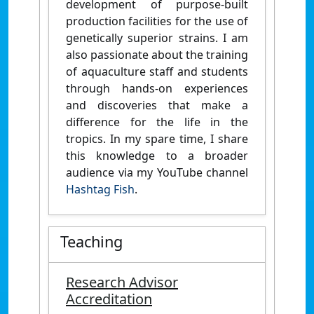
development of purpose-built
production facilities for the use of
genetically superior strains. I am
also passionate about the training
of aquaculture staff and students
through hands-on experiences
and discoveries that make a
difference for the life in the
tropics. In my spare time, I share
this knowledge to a broader
audience via my YouTube channel
Hashtag Fish
.
Teaching
Research Advisor
Accreditation