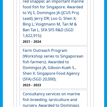
red snapper, an important marine
food fish for Singapore. Awarded
to Vij S, Domingos JA (JCUS Proj
Lead); Jerry DR; Loo G; Shen X;
Bing L; Voigtmann M, Tan M &
Ban Tat L. SFA SFS R&D (SGD
1,622,915);
2021
- 2024
Farm Outreach Program
(Workshop series to Singaporean
fish farmers). Awarded to
Domingos JA, Gibson-Kueh S.,
Shen X. Singapore Food Agency
(SFA) (SGD 20,000);
2023
- 2023
Consultancy services on marine
fish breeding, larviculture and
nursery. Awarded to Domingos