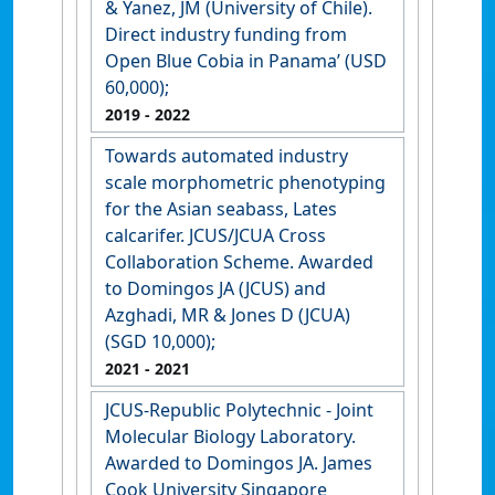
& Yanez, JM (University of Chile).
Direct industry funding from
Open Blue Cobia in Panama’ (USD
60,000);
2019
- 2022
Towards automated industry
scale morphometric phenotyping
for the Asian seabass, Lates
calcarifer. JCUS/JCUA Cross
Collaboration Scheme. Awarded
to Domingos JA (JCUS) and
Azghadi, MR & Jones D (JCUA)
(SGD 10,000);
2021
- 2021
JCUS-Republic Polytechnic - Joint
Molecular Biology Laboratory.
Awarded to Domingos JA. James
Cook University Singapore