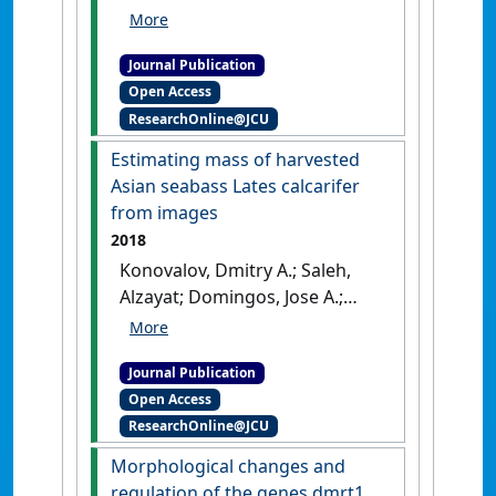
Goldsbury, Julie A.; Zenger, Kyall
R.; Jerry, Dean R. (2018)
'Sex-
Journal Publication
specific dmrt1 and cyp19a1
Open Access
methylation and alternative
ResearchOnline@JCU
splicing in gonads of the
protandrous hermaphrodite
Estimating mass of harvested
barramundi'
.
PLoS ONE
, 13 (9).
Asian seabass Lates calcarifer
[DOI]
from images
2018
Konovalov, Dmitry A.; Saleh,
Alzayat; Domingos, Jose A.;
White, Ron D.; Jerry, Dean R.
(2018)
'Estimating mass of
Journal Publication
harvested Asian seabass
Open Access
Lates calcarifer from images'
.
ResearchOnline@JCU
World Journal of Engineering and
Technology
, 6 (3):15-23.
[DOI]
Morphological changes and
regulation of the genes dmrt1