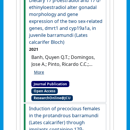
Dietary 17 β-oestradiol and 17 α-
nanobubble technology'
.
ethinyloestradiol alter gonadal
Aquaculture Research
, 52
morphology and gene
(6):2727-2739.
[DOI]
expression of the two sex-related
genes, dmrt1 and cyp19a1a, in
juvenile barramundi (Lates
calcarifer Bloch)
2021
Banh, Quyen Q.T.; Domingos,
Jose A.; Pinto, Ricardo C.C.;
Nguyen, Kien T.; Jerry, Dean R.
(2021)
'Dietary 17 β-oestradiol
Journal Publication
and 17 α-ethinyloestradiol
Open Access
alter gonadal morphology
ResearchOnline@JCU
and gene expression of the
two sex-related genes, dmrt1
Induction of precocious females
and cyp19a1a, in juvenile
in the protandrous barramundi
barramundi (Lates calcarifer
(Lates calcarifer) through
Bloch)'
.
Aquaculture Research
,
implants containing 17β-