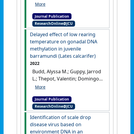
Terence, Celestine; Chua, Shi
Wei Gavin; Domingos, Jose A.
Journal Publication
(2022)
'Comparative
ResearchOnline@JCU
transcriptome analysis
reveals factors involved in
Delayed effect of low rearing
the influence of dietary
temperature on gonadal DNA
astaxanthin on body
methylation in juvenile
colouration of Malabar
barramundi (Lates calcarifer)
Snapper (Lutjanus
2022
malabaricus)'
.
Aquaculture
, 562
Budd, Alyssa M.; Guppy, Jarrod
.
[DOI]
L.; Thepot, Valentin; Domingos,
Jose A.; Jerry, Dean R. (2022)
'Delayed effect of low rearing
Journal Publication
temperature on gonadal DNA
ResearchOnline@JCU
methylation in juvenile
barramundi (Lates
Identification of scale drop
calcarifer)'
.
Aquaculture
, 560 .
disease virus based on
[DOI]
environment DNA in an