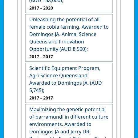
(AUD 158,000);
2017
- 2020
Unleashing the potential of all-
female cobia farming. Awarded to
Domingos JA. Animal Science
Queensland Innovation
Opportunity (AUD 8,500);
2017
- 2017
Scientific Equipment Program,
Agri-Science Queensland.
Awarded to Domingos JA. (AUD
5,745);
2017
- 2017
Maximizing the genetic potential
of barramundi in different culture
environments. Awarded to
Domingos JA and Jerry DR.