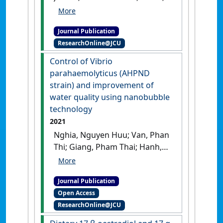
Smith, Brett G.; Tomlinson,
Christopher; Bade, Tim; Sander,
Journal Publication
Corey; Forrester, Justin; Jerry,
ResearchOnline@JCU
Dean R. (2021)
'Genotype by
environment interactions of
Control of Vibrio
harvest growth traits for
parahaemolyticus (AHPND
barramundi (Lates calcarifer)
strain) and improvement of
commercially farmed in
water quality using nanobubble
marine vs. freshwater
technology
conditions'
.
Aquaculture
, 532 .
2021
[DOI]
Nghia, Nguyen Huu; Van, Phan
Thi; Giang, Pham Thai; Hanh,
Nguyen Thi; St‐Hilaire, Sophie;
Domingos, Jose A. (2021)
Journal Publication
'Control of Vibrio
Open Access
parahaemolyticus (AHPND
ResearchOnline@JCU
strain) and improvement of
water quality using