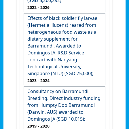
(SGD 5,260,292)
2022
- 2026
Effects of black soldier fly larvae
(Hermetia illucens) reared from
heterogeneous food waste as a
dietary supplement for
Barramundi. Awarded to
Domingos JA. R&D Service
contract with Nanyang
Technological University,
Singapore (NTU) (SGD 75,000);
2023
- 2024
Consultancy on Barramundi
Breeding. Direct industry funding
from Humpty Doo Barramundi
(Darwin, AUS) awarded to
Domingos JA (SGD 10,015);
2019
- 2020