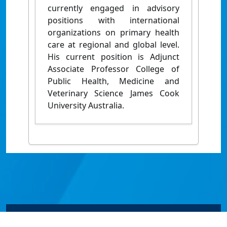
currently engaged in advisory
positions with international
organizations on primary health
care at regional and global level.
His current position is Adjunct
Associate Professor College of
Public Health, Medicine and
Veterinary Science James Cook
University Australia.
© James Cook University 2024 to 2026 | TEQSA Provider