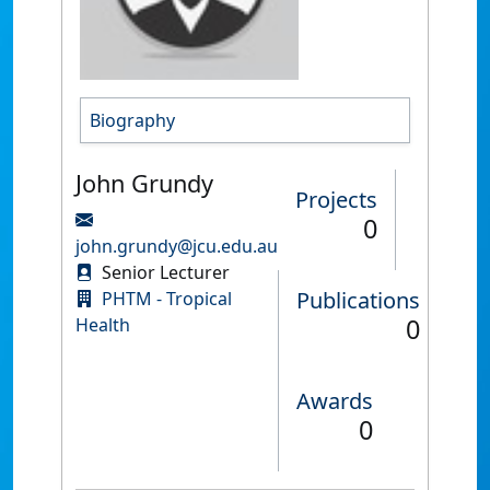
Biography
John Grundy
Projects
0
john.grundy@jcu.edu.au
Senior Lecturer
Publications
PHTM - Tropical
0
Health
Awards
0