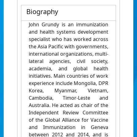
Biography
John Grundy is an immunization
and health systems development
specialist who has worked across
the Asia Pacific with governments,
international organizations, multi-
lateral agencies, civil society,
academia, and global health
initiatives. Main countries of work
experience include Mongolia, DPR
Korea, Myanmar, Vietnam,
Cambodia, Timor-Leste and
Australia. He acted as chair of the
Independent Review Committee
of the Global Alliance for Vaccine
and Immunization in Geneva
between 2012 and 2014, and is