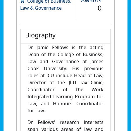
Awards
College of Business,
0
Law & Governance
Biography
Dr Jamie Fellows is the acting
Dean of the College of Business,
Law and Governance at James
Cook University. His previous
roles at JCU include Head of Law,
Director of the JCU Tax Clinic,
Coordinator of the Work
Integrated Learning Program for
Law, and Honours Coordinator
for Law.
Dr Fellows' research interests
span various areas of law and