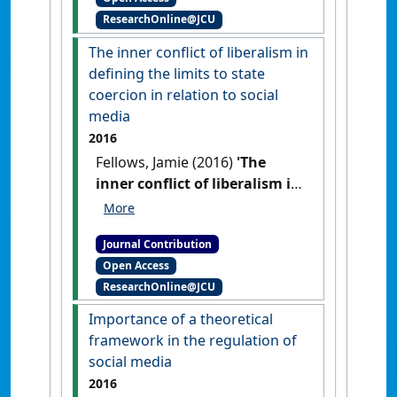
ResearchOnline@JCU
The inner conflict of liberalism in
defining the limits to state
coercion in relation to social
media
2016
Fellows, Jamie (2016)
'The
inner conflict of liberalism in
defining the limits to state
coercion in relation to social
Journal Contribution
media'
Res Judicata:
Open Access
contemporary issues in
ResearchOnline@JCU
administrative and public law
, 1
(2) .
Importance of a theoretical
framework in the regulation of
social media
2016