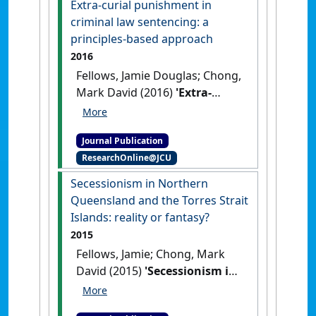
Extra-curial punishment in
criminal law sentencing: a
principles-based approach
2016
Fellows, Jamie Douglas; Chong,
Mark David (2016)
'Extra-
curial punishment in
criminal law sentencing: a
Journal Publication
principles-based approach'
.
ResearchOnline@JCU
SCU Law Review
, 18 :55-74.
Secessionism in Northern
Queensland and the Torres Strait
Islands: reality or fantasy?
2015
Fellows, Jamie; Chong, Mark
David (2015)
'Secessionism in
Northern Queensland and
the Torres Strait Islands: