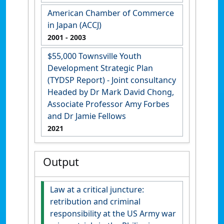
American Chamber of Commerce
in Japan (ACCJ)
2001
- 2003
$55,000 Townsville Youth
Development Strategic Plan
(TYDSP Report) - Joint consultancy
Headed by Dr Mark David Chong,
Associate Professor Amy Forbes
and Dr Jamie Fellows
2021
Output
Law at a critical juncture:
retribution and criminal
responsibility at the US Army war