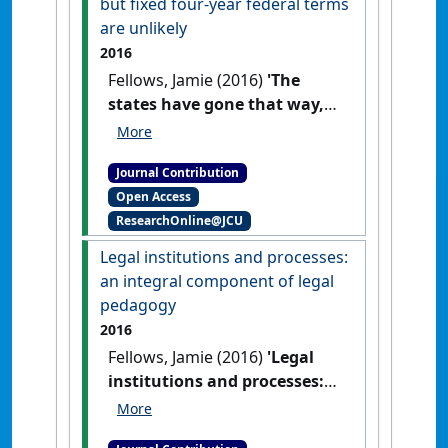
but fixed four-year federal terms
are unlikely
2016
Fellows, Jamie (2016)
'The
states have gone that way,
but fixed four-year federal
terms are unlikely'
The
Journal Contribution
Conversation
, 28 March 2016 .
Open Access
ResearchOnline@JCU
Legal institutions and processes:
an integral component of legal
pedagogy
2016
Fellows, Jamie (2016)
'Legal
institutions and processes:
an integral component of
legal pedagogy'
Res Judicata: