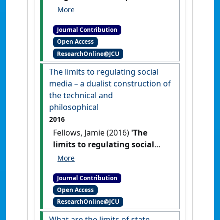
'online technologies' have
influenced the legal
Journal Contribution
understanding of social
Open Access
media'
Res Judicata:
ResearchOnline@JCU
contemporary issues in
administrative and public law
, 1
The limits to regulating social
(2) .
media – a dualist construction of
the technical and
philosophical
2016
Fellows, Jamie (2016)
'The
limits to regulating social
media – a dualist
construction of the technical
Journal Contribution
and philosophical'
Res
Open Access
Judicata: contemporary issues in
ResearchOnline@JCU
administrative and public law
, 1
(2) .
What are the limits of state