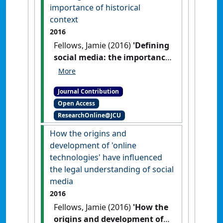
importance of historical
context
2016
Fellows, Jamie (2016)
'Defining
social media: the importance
of historical context'
Res
Judicata: contemporary issues in
Journal Contribution
administrative and public law
, 1
Open Access
(2) .
ResearchOnline@JCU
How the origins and
development of 'online
technologies' have influenced
the legal understanding of social
media
2016
Fellows, Jamie (2016)
'How the
origins and development of