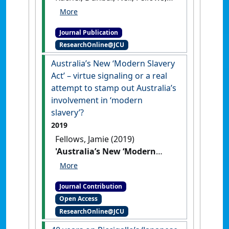
Jamie (2011)
'Approaches to
student support in the first
Journal Publication
year of law school'
.
Legal
ResearchOnline@JCU
Education Review
, 21 (1-2):235-
249.
Australia’s New ‘Modern Slavery
Act’ – virtue signaling or a real
attempt to stamp out Australia’s
involvement in ‘modern
slavery’?
2019
Fellows, Jamie (2019)
'Australia’s New ‘Modern
Slavery Act’ – virtue signaling
or a real attempt to stamp
Journal Contribution
out Australia’s involvement
Open Access
in ‘modern slavery’?'
Res
ResearchOnline@JCU
Judicata: contemporary issues in
administrative and public law
, .