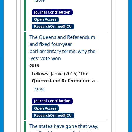
procedural fairness: when
Journal Contribution
procedural fairness doesn't
Open Access
matter'
Resjudicata:
ResearchOnline@JCU
contemporary issues in
administrative and public law
, 1
The Queensland Referendum
(2) .
and fixed four-year
parliamentary terms: why the
'yes' vote won
2016
Fellows, Jamie (2016)
'The
Queensland Referendum and
fixed four-year parliamentary
terms: why the 'yes' vote
Journal Contribution
won'
Res Judicata: contemporary
Open Access
issues in administrative and
ResearchOnline@JCU
public law
, 2 (2) .
The states have gone that way,