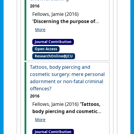
2016
Fellows, Jamie (2016)
'Discerning the purpose of
the Criminal Code: The
Dworkins' principled-based
Journal Contribution
approach in unlawful
Open Access
stalking'
Res Judicata:
ResearchOnline@JCU
contemporary issues in
administrative and public law
, 1
Tattoos, body piercing and
(3) .
cosmetic surgery: mere personal
adornment or non-fatal criminal
offences?
2016
Fellows, Jamie (2016)
'Tattoos,
body piercing and cosmetic
surgery: mere personal
adornment or non-fatal
Journal Contribution
criminal offences?'
Res