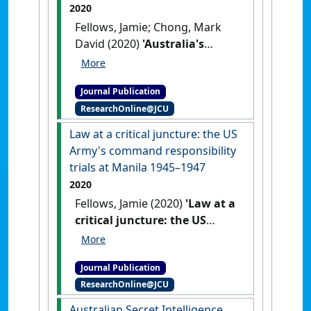
2020
Fellows, Jamie; Chong, Mark
David (2020)
'Australia's
Modern Slavery Act:
challenges for a post-COVID
Journal Publication
world?'
.
Alternative Law Journal
,
ResearchOnline@JCU
45 (3):209-214.
[DOI]
Law at a critical juncture: the US
Army's command responsibility
trials at Manila 1945–1947
2020
Fellows, Jamie (2020)
'Law at a
critical juncture: the US
Army's command
responsibility trials at Manila
Journal Publication
1945–1947'
.
American Journal of
ResearchOnline@JCU
Legal History
, 60 (2):192-222.
[DOI]
Australian Secret Intelligence