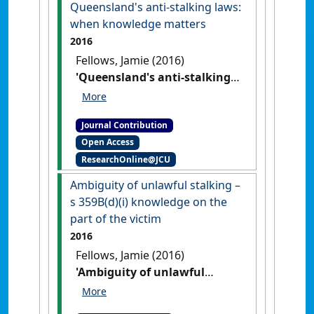
Cambridge University Press,
Queensland's anti-stalking laws:
2015. ISBN: 978-1-107-08762-0'
when knowledge matters
Itinerario
, 40 (2) :314-316.
[DOI]
2016
Fellows, Jamie (2016)
'Queensland's anti-stalking
laws: when knowledge
matters'
Res Judicata:
Journal Contribution
contemporary issues in
Open Access
administrative and public law
, 1
ResearchOnline@JCU
(3) .
Ambiguity of unlawful stalking –
s 359B(d)(i) knowledge on the
part of the victim
2016
Fellows, Jamie (2016)
'Ambiguity of unlawful
stalking – s 359B(d)(i)
knowledge on the part of the