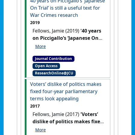
40 years on Piccigallo’s ‘Japanese
On Trial’ is still a useful text for
War Crimes research
2019
Fellows, Jamie (2019)
'40 years
on Piccigallo’s ‘Japanese On
Trial’ is still a useful text for
War Crimes research'
Res
Journal Contribution
Judicata: contemporary issues in
Open Access
administrative and public law
, .
ResearchOnline@JCU
Voters’ dislike of politics makes
fixed four-year parliamentary
terms look appealing
2017
Fellows, Jamie (2017)
'Voters’
dislike of politics makes fixed
four-year parliamentary