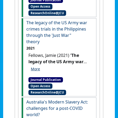
Journal Publication
at the US Army Trials in
Open Access
Manila, 1945–1947'
.
Journal of
ResearchOnline@JCU
International Criminal Justice
, 21
(2):331-352.
[DOI]
The legacy of the US Army war
crimes trials in the Philippines
through the 'Just War"
theory
2021
Fellows, Jamie (2021)
'The
legacy of the US Army war
crimes trials in the
Philippines through the 'Just
Journal Publication
War theory'
.
James Cook
Open Access
University Law Review
, 27 :57-71.
ResearchOnline@JCU
Australia's Modern Slavery Act:
challenges for a post-COVID
world?