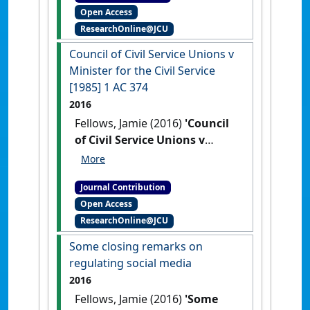
Open Access
Judicata: contemporary issues in
ResearchOnline@JCU
administrative and public law
, 1
(2) .
Council of Civil Service Unions v
Minister for the Civil Service
[1985] 1 AC 374
2016
Fellows, Jamie (2016)
'Council
of Civil Service Unions v
Minister for the Civil Service
[1985] 1 AC 374'
Res Judicata:
Journal Contribution
contemporary issues in
Open Access
administrative and public law
, 16
ResearchOnline@JCU
February 2016 .
Some closing remarks on
regulating social media
2016
Fellows, Jamie (2016)
'Some