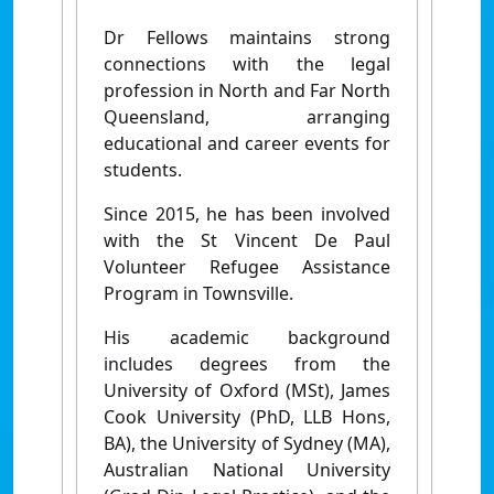
Dr Fellows maintains strong
connections with the legal
profession in North and Far North
Queensland, arranging
educational and career events for
students.
Since 2015, he has been involved
with the St Vincent De Paul
Volunteer Refugee Assistance
Program in Townsville.
His academic background
includes degrees from the
University of Oxford (MSt), James
Cook University (PhD, LLB Hons,
BA), the University of Sydney (MA),
Australian National University