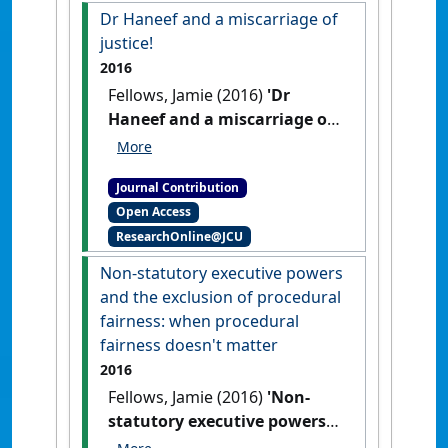
Dr Haneef and a miscarriage of
justice!
2016
Fellows, Jamie (2016)
'Dr
Haneef and a miscarriage of
justice!'
Res Judicata:
contemporary issues in
Journal Contribution
administrative and public law
, 1
Open Access
(2) .
ResearchOnline@JCU
Non-statutory executive powers
and the exclusion of procedural
fairness: when procedural
fairness doesn't matter
2016
Fellows, Jamie (2016)
'Non-
statutory executive powers
and the exclusion of