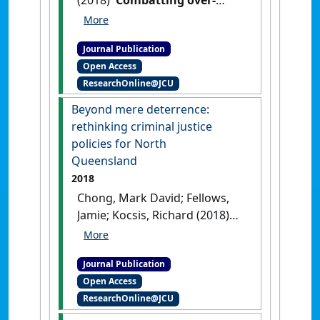
representation of Indigenous
youth in the Queensland
Journal Publication
criminal justice system
Open Access
through 'justice
ResearchOnline@JCU
reinvestment''
.
James Cook
University Law Review
, 24 :147-
Beyond mere deterrence:
168.
rethinking criminal justice
policies for North
Queensland
2018
Chong, Mark David; Fellows,
Jamie; Kocsis, Richard (2018)
'Beyond mere deterrence:
rethinking criminal justice
Journal Publication
policies for North
Open Access
Queensland'
.
James Cook
ResearchOnline@JCU
University Law Review
, 24 :209-
221.