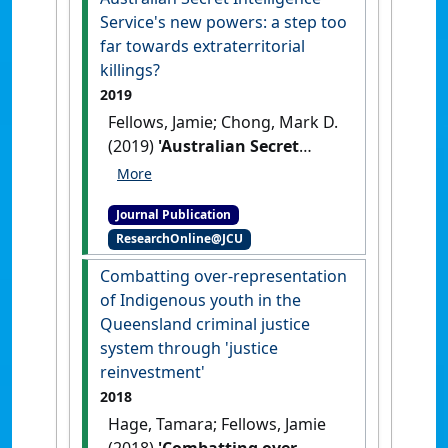
Service's new powers: a step too
far towards extraterritorial
killings?
2019
Fellows, Jamie; Chong, Mark D.
(2019)
'Australian Secret
Intelligence Service's new
powers: a step too far
Journal Publication
towards extraterritorial
ResearchOnline@JCU
killings?'
.
Alternative Law
Journal
, 44 (4):302-307.
[DOI]
Combatting over-representation
of Indigenous youth in the
Queensland criminal justice
system through 'justice
reinvestment'
2018
Hage, Tamara; Fellows, Jamie
(2018)
'Combatting over-