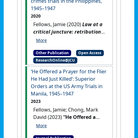
crimes trials in the Philippines,
1945–1947
2020
Fellows, Jamie (2020)
Law at a
critical juncture: retribution
and criminal responsibility at
the US Army war crimes trials
Other Publication
Open Access
in the Philippines, 1945–1947
.
ResearchOnline@JCU
[Thesis]
[DOI]
‘He Offered a Prayer for the Flier
He Had Just Killed’: Superior
Orders at the US Army Trials in
Manila, 1945–1947
2023
Fellows, Jamie; Chong, Mark
David (2023)
'‘He Offered a
Prayer for the Flier He Had
Just Killed’: Superior Orders