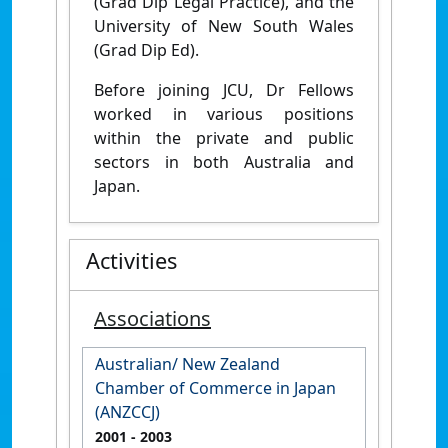
(Grad Dip Legal Practice), and the
University of New South Wales
(Grad Dip Ed).
Before joining JCU, Dr Fellows
worked in various positions
within the private and public
sectors in both Australia and
Japan.
Activities
Associations
Australian/ New Zealand
Chamber of Commerce in Japan
(ANZCCJ)
2001
- 2003