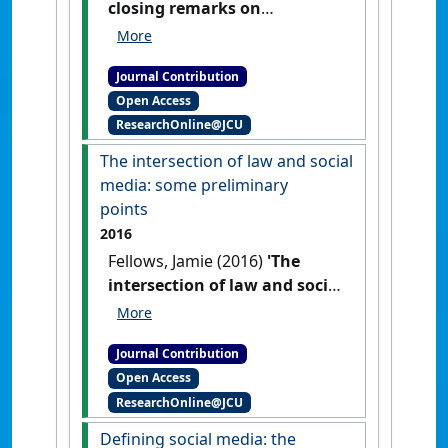
closing remarks on
regulating social media'
Res
Judicata: contemporary issues in
Journal Contribution
administrative and public law
, 1 .
Open Access
ResearchOnline@JCU
The intersection of law and social
media: some preliminary
points
2016
Fellows, Jamie (2016)
'The
intersection of law and social
media: some preliminary
points'
Res Judicata:
Journal Contribution
contemporary issues in
Open Access
administrative and public law
, 1
ResearchOnline@JCU
(2) .
Defining social media: the