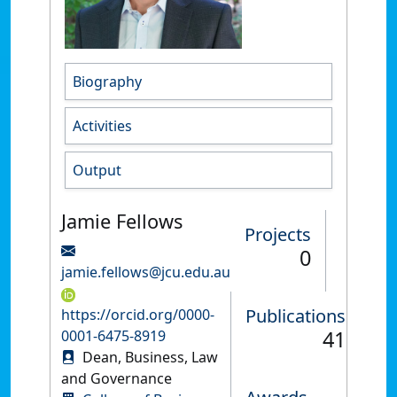
Biography
Activities
Output
Jamie Fellows
Projects
0
jamie.fellows@jcu.edu.au
Publications
https://orcid.org/0000-
41
0001-6475-8919
Dean, Business, Law
and Governance