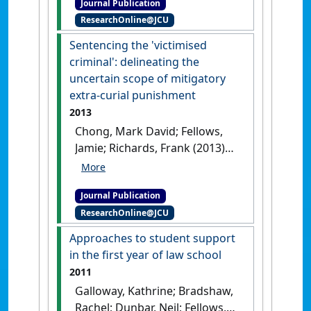
Journal Publication
reality or fantasy?'
.
James
ResearchOnline@JCU
Cook University Law Review
, 21
:89-103.
Sentencing the 'victimised
criminal': delineating the
uncertain scope of mitigatory
extra-curial punishment
2013
Chong, Mark David; Fellows,
Jamie; Richards, Frank (2013)
'Sentencing the 'victimised
criminal': delineating the
Journal Publication
uncertain scope of
ResearchOnline@JCU
mitigatory extra-curial
punishment'
.
Sydney Law
Approaches to student support
Review
, 35 (2):379-406.
in the first year of law school
2011
Galloway, Kathrine; Bradshaw,
Rachel; Dunbar, Neil; Fellows,