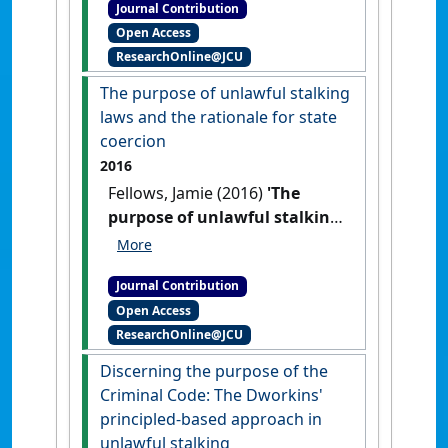
Journal Contribution
victim'
Res Judicata:
Open Access
contemporary issues in
ResearchOnline@JCU
administrative and public law
, 1
(3) .
The purpose of unlawful stalking
laws and the rationale for state
coercion
2016
Fellows, Jamie (2016)
'The
purpose of unlawful stalking
laws and the rationale for
state coercion'
Res Judicata:
Journal Contribution
contemporary issues in
Open Access
administrative and public law
, 1
ResearchOnline@JCU
(3) .
Discerning the purpose of the
Criminal Code: The Dworkins'
principled-based approach in
unlawful stalking