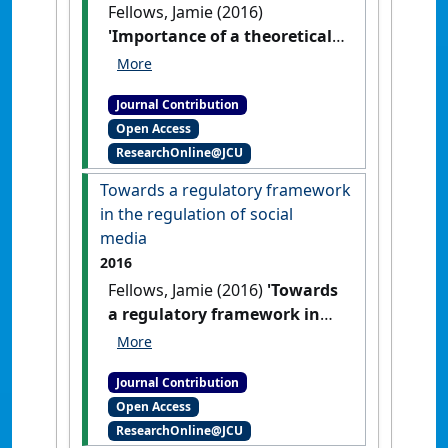
Fellows, Jamie (2016)
'Importance of a theoretical
framework in the regulation
of social media'
Res Judicata:
Journal Contribution
contemporary issues in
Open Access
administrative and public law
, 1
ResearchOnline@JCU
(2) .
Towards a regulatory framework
in the regulation of social
media
2016
Fellows, Jamie (2016)
'Towards
a regulatory framework in
the regulation of social
media'
Res Judicata:
Journal Contribution
contemporary issues in
Open Access
administrative and public law
, 1
ResearchOnline@JCU
(2) .