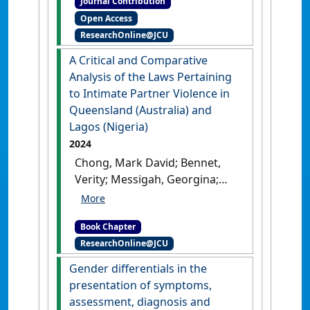
Journal Contribution
contemporary issues in
Open Access
administrative and public law
, 2
ResearchOnline@JCU
(1) .
A Critical and Comparative
Analysis of the Laws Pertaining
to Intimate Partner Violence in
Queensland (Australia) and
Lagos (Nigeria)
2024
Chong, Mark David; Bennet,
Verity; Messigah, Georgina;
Boulard, Florence; Fellows,
Jamie (2024)
'A Critical and
Book Chapter
Comparative Analysis of the
ResearchOnline@JCU
Laws Pertaining to Intimate
Partner Violence in
Gender differentials in the
Queensland (Australia) and
presentation of symptoms,
Lagos (Nigeria)'
In: Chong,
assessment, diagnosis and