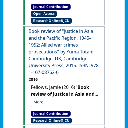
terms look appealing'
The
Journal Contribution
Conversation
, 24 February 2017
Open Access
:1-1.
ResearchOnline@JCU
Book review of "Justice in Asia
and the Pacific Region, 1945–
1952: Allied war crimes
prosecutions" by Yuma Totani.
Cambridge, UK, Cambridge
University Press, 2015. ISBN: 978-
1-107-08762-0
2016
Fellows, Jamie (2016)
'Book
review of Justice in Asia and
the Pacific Region, 1945–1952:
Allied war crimes
Journal Contribution
prosecutions by Yuma
ResearchOnline@JCU
Totani. Cambridge, UK,