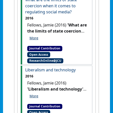
coercion when it comes to
regulating social media?
2016
Fellows, Jamie (2016)
'What are
the limits of state coercion
when it comes to regulating
social media?'
Res Judicata:
Journal Contribution
contemporary issues in
Open Access
administrative and public law
, 1
ResearchOnline@JCU
(2) .
Liberalism and technology
2016
Fellows, Jamie (2016)
'Liberalism and technology'
Res Judicata: contemporary issues
in administrative and public law
,
Journal Contribution
1 (2) .
Open Access