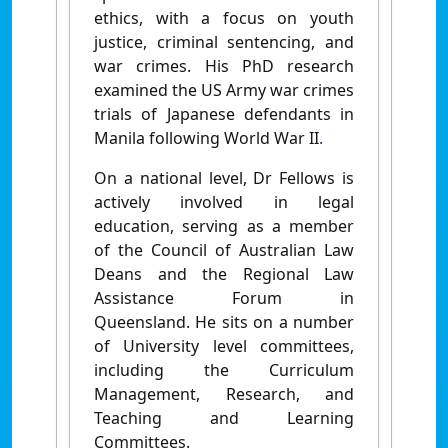
ethics, with a focus on youth
justice, criminal sentencing, and
war crimes. His PhD research
examined the US Army war crimes
trials of Japanese defendants in
Manila following World War II
.
On a national level, Dr Fellows is
actively involved in legal
education, serving as a member
of the Council of Australian Law
Deans and the Regional Law
Assistance Forum in
Queensland. He sits on a number
of University level committees,
including the Curriculum
Management, Research, and
Teaching and Learning
Committees.