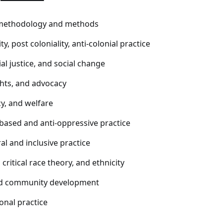
methodology and methods
ty, post coloniality, anti-colonial practice
ial justice, and social change
hts, and advocacy
cy, and welfare
based and anti-oppressive practice
al and inclusive practice
critical race theory, and ethnicity
nd community development
onal practice