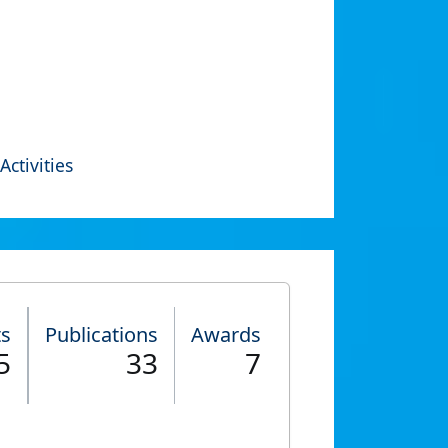
Activities
ts
Publications
Awards
5
33
7