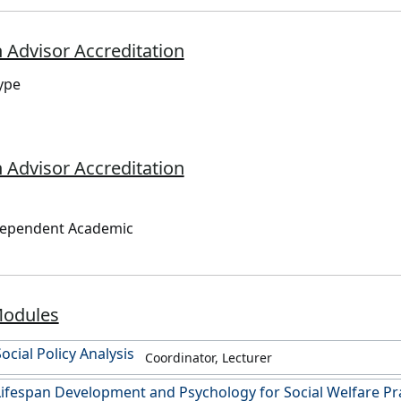
 Advisor Accreditation
ype
 Advisor Accreditation
dependent Academic
Modules
ocial Policy Analysis
Coordinator, Lecturer
ifespan Development and Psychology for Social Welfare Pr