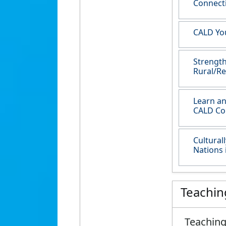
Connect
CALD You
Strength
Rural/Re
Learn an
CALD Co
Cultural
Nations 
Teachin
Teaching