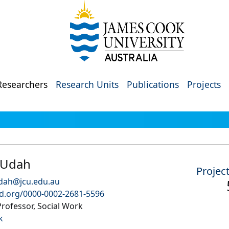
Researchers
Research Units
Publications
Projects
 Udah
Projec
dah@jcu.edu.au
id.org/0000-0002-2681-5596
rofessor, Social Work
k