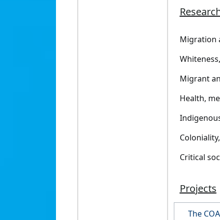
Research
Migration 
Whiteness, 
Migrant an
Health, me
Indigenou
Coloniality
Critical so
Projects
The COA