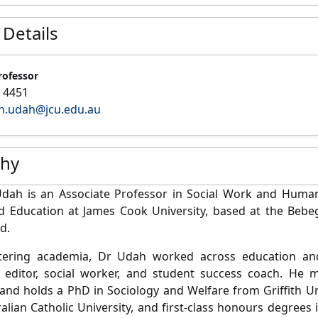
 Details
rofessor
 4451
h.udah@jcu.edu.au
phy
Udah
is an Associate Professor in Social Work and Human 
nd Education at James Cook University, based at the Beb
d.
tering academia, Dr Udah worked across education and
, editor, social worker, and student success coach. He m
and holds a PhD in Sociology and Welfare from Griffith Un
alian Catholic University, and first-class honours degree