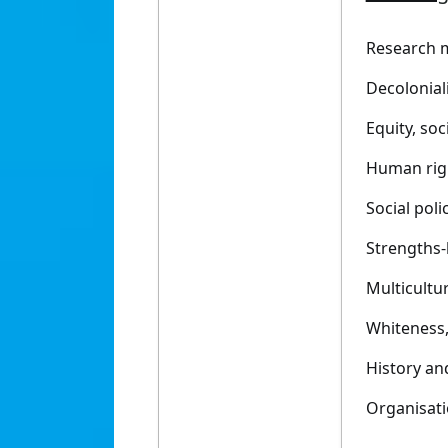
Research 
Decoloniali
Equity, soc
Human rig
Social poli
Strengths-
Multicultur
Whiteness, 
History a
Organisati