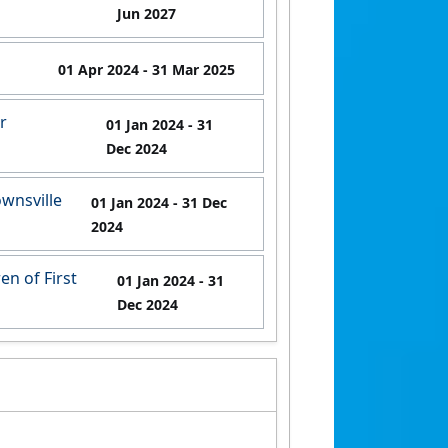
Jun 2027
01 Apr 2024
- 31 Mar 2025
r
01 Jan 2024
- 31
Dec 2024
wnsville
01 Jan 2024
- 31 Dec
2024
en of First
01 Jan 2024
- 31
Dec 2024