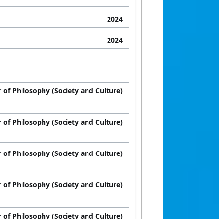
2024
2024
 of Philosophy (Society and Culture)
 of Philosophy (Society and Culture)
 of Philosophy (Society and Culture)
 of Philosophy (Society and Culture)
 of Philosophy (Society and Culture)