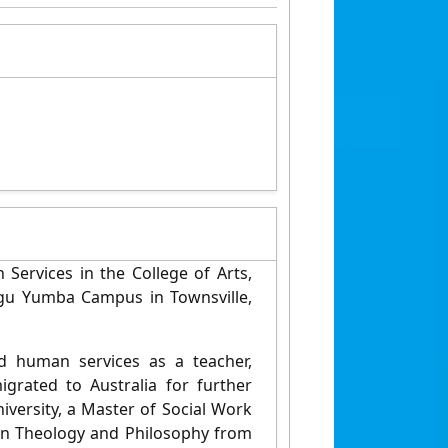
Services in the College of Arts,
egu Yumba Campus in Townsville,
 human services as a teacher,
igrated to Australia for further
iversity, a Master of Social Work
s in Theology and Philosophy from