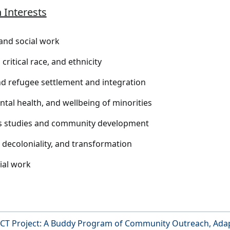
 Interests
and social work
critical race, and ethnicity
d refugee settlement and integration
ntal health, and wellbeing of minorities
s studies and community development
, decoloniality, and transformation
cial work
CT Project: A Buddy Program of Community Outreach, Adap