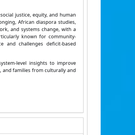
o
social justice, equity, and human
nging, African diaspora studies,
l work, and systems change
, with a
rticularly known for community-
e and challenges deficit-based
ystem-level insights
to improve
, and families from culturally and