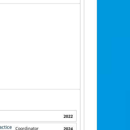
2022
actice
Coordinator
2024