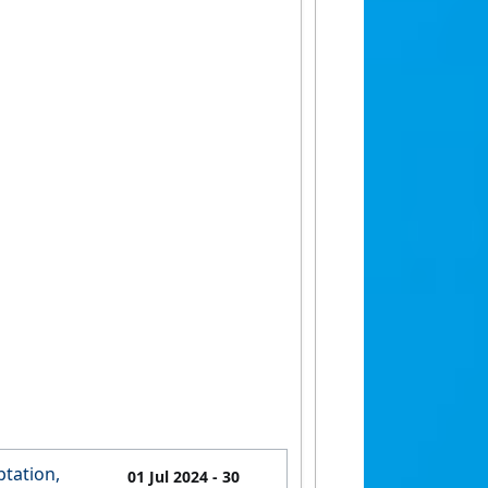
tation,
01 Jul 2024
- 30