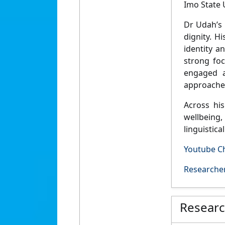
Imo State U
Dr Udah’s
dignity
. Hi
identity an
strong fo
engaged a
approaches
Across hi
wellbeing, 
linguistic
Youtube C
Researcher
Resear