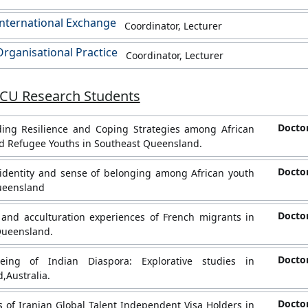
nternational Exchange
Coordinator, Lecturer
rganisational Practice
Coordinator, Lecturer
JCU Research Students
Doctor
ing Resilience and Coping Strategies among African
d Refugee Youths in Southeast Queensland.
Doctor
identity and sense of belonging among African youth
ueensland
Doctor
 and acculturation experiences of French migrants in
Queensland.
Doctor
eing of Indian Diaspora: Explorative studies in
,Australia.
Doctor
 of Iranian Global Talent Independent Visa Holders in