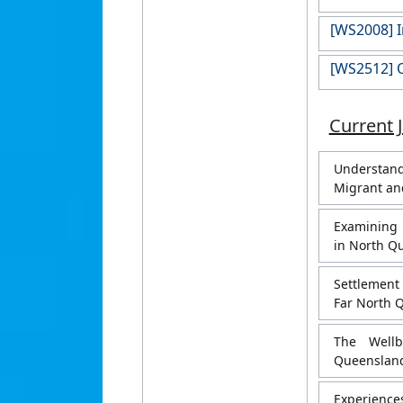
[WS2008] I
[WS2512] O
Current 
Understand
Migrant an
Examining 
in North Q
Settlement
Far North 
The Wellb
Queensland
Experiences