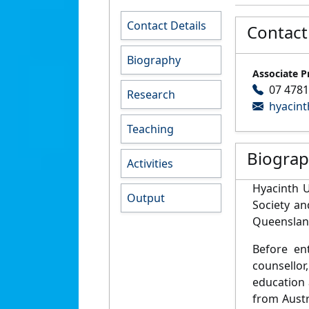
Contact Details
Contact
Biography
Associate P
07 4781
Research
hyacint
Teaching
Biogra
Activities
Hyacinth 
Output
Society a
Queenslan
Before en
counsellor
education 
from Austr