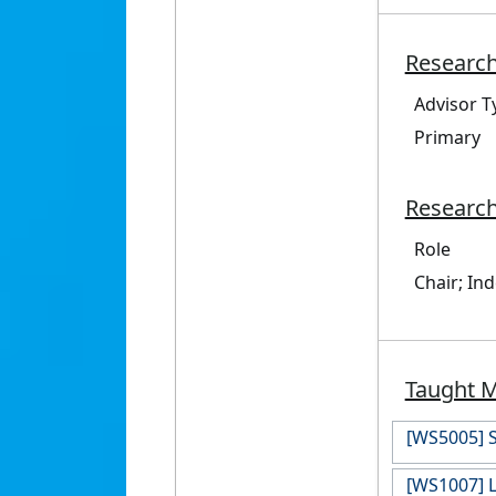
Research
Advisor T
Primary
Research
Role
Chair; In
Taught 
[WS5005] S
[WS1007] L