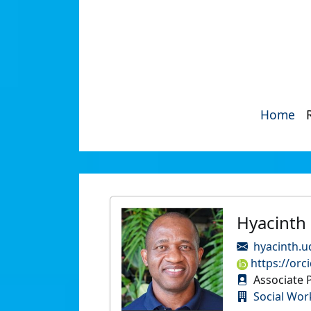
Home
Hyacinth
hyacinth.u
https://orc
Associate P
Social Wor