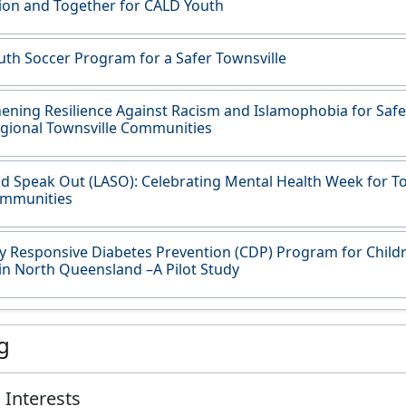
ion and Together for CALD Youth
th Soccer Program for a Safer Townsville
ening Resilience Against Racism and Islamophobia for Safe
gional Townsville Communities
d Speak Out (LASO): Celebrating Mental Health Week for To
mmunities
ly Responsive Diabetes Prevention (CDP) Program for Childr
in North Queensland –A Pilot Study
g
 Interests