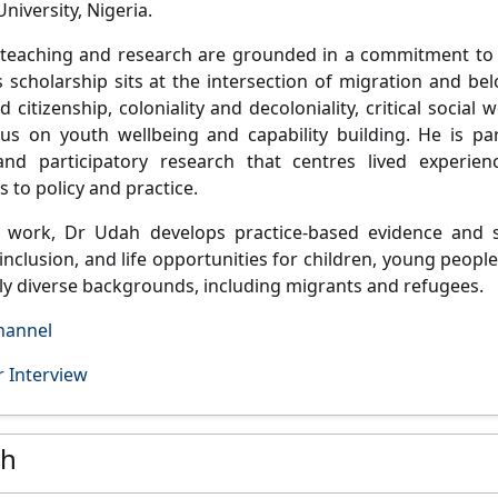
niversity, Nigeria.
 teaching and research are grounded in a commitment t
s scholarship sits at the intersection of
migration and belo
d citizenship, coloniality and decoloniality, critical socia
cus on
youth wellbeing and capability building
. He is pa
nd participatory research that centres lived experienc
 to policy and practice.
s work, Dr Udah develops
practice-based evidence and s
inclusion, and life opportunities for children, young people
ally diverse backgrounds, including migrants and refugees.
hannel
 Interview
ch