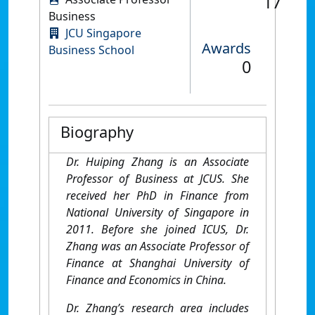
17
Business
JCU Singapore
Awards
Business School
0
Biography
Dr. Huiping Zhang is an Associate
Professor of Business at JCUS. She
received her PhD in Finance from
National University of Singapore in
2011. Before she joined ICUS, Dr.
Zhang was an Associate Professor of
Finance at Shanghai University of
Finance and Economics in China.
Dr. Zhang’s research area includes