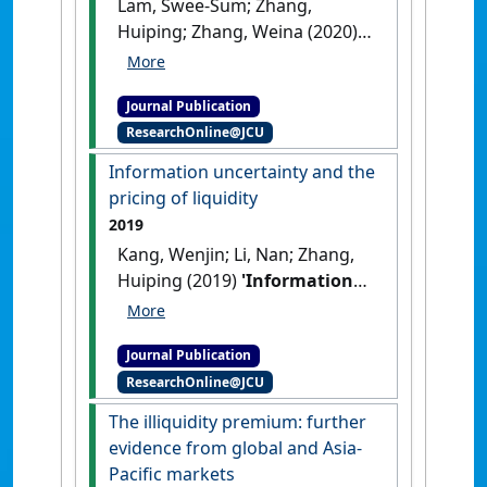
Lam, Swee-Sum; Zhang,
Huiping; Zhang, Weina (2020)
'Does policy instability
matter for international
Journal Publication
equity markets?'
.
International
ResearchOnline@JCU
Review of Finance
, 20 (1):155-
196.
[DOI]
Information uncertainty and the
pricing of liquidity
2019
Kang, Wenjin; Li, Nan; Zhang,
Huiping (2019)
'Information
uncertainty and the pricing
of liquidity'
.
Journal of Empirical
Journal Publication
Finance
, 54 :77-96.
[DOI]
ResearchOnline@JCU
The illiquidity premium: further
evidence from global and Asia-
Pacific markets