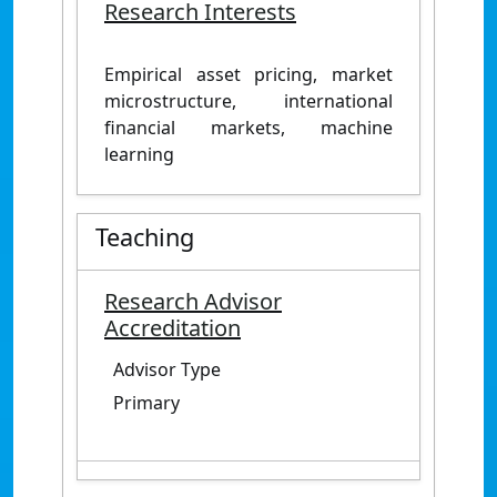
Research Interests
Empirical asset pricing, market
microstructure, international
financial markets, machine
learning
Teaching
Research Advisor
Accreditation
Advisor Type
Primary