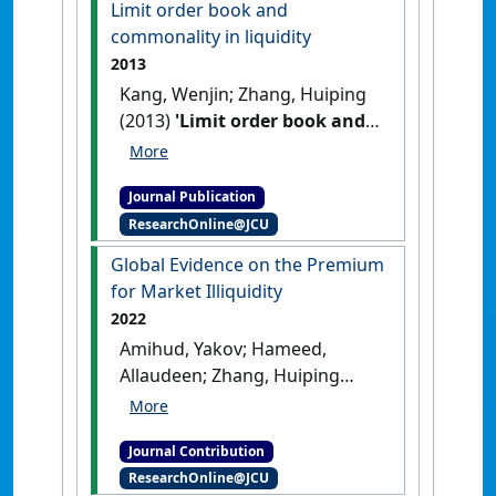
Limit order book and
commonality in liquidity
2013
Kang, Wenjin; Zhang, Huiping
(2013)
'Limit order book and
commonality in liquidity'
.
Financial Review
, 48 (1):97-122.
Journal Publication
[DOI]
ResearchOnline@JCU
Global Evidence on the Premium
for Market Illiquidity
2022
Amihud, Yakov; Hameed,
Allaudeen; Zhang, Huiping
(2022)
'Global Evidence on the
Premium for Market
Journal Contribution
Illiquidity'
Macroeconomic
ResearchOnline@JCU
Review
, 21 (2) :95-102.