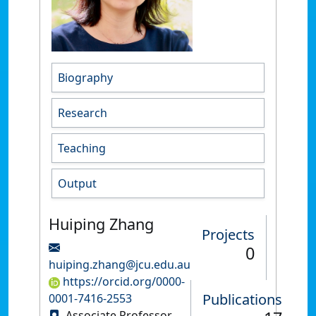
Biography
Research
Teaching
Output
Huiping Zhang
Projects
0
huiping.zhang@jcu.edu.au
https://orcid.org/0000-
Publications
0001-7416-2553
Associate Professor