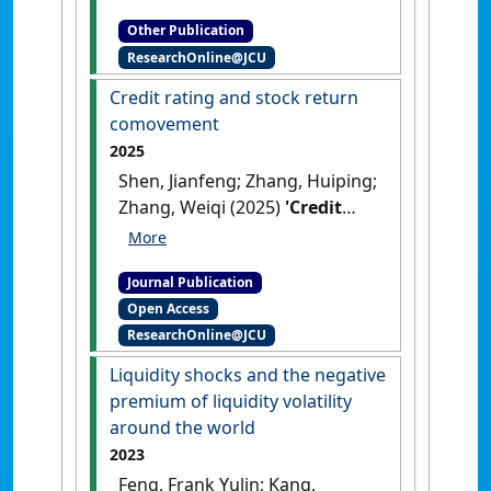
[Teaching Material]
[DOI]
Other Publication
ResearchOnline@JCU
Credit rating and stock return
comovement
2025
Shen, Jianfeng; Zhang, Huiping;
Zhang, Weiqi (2025)
'Credit
rating and stock return
comovement'
.
Journal of
Journal Publication
Banking and Finance
, 177 .
[DOI]
Open Access
ResearchOnline@JCU
Liquidity shocks and the negative
premium of liquidity volatility
around the world
2023
Feng, Frank Yulin; Kang,