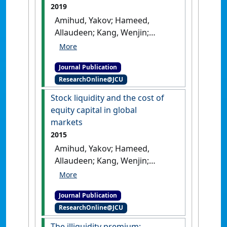
2019
Amihud, Yakov; Hameed,
Allaudeen; Kang, Wenjin;
Zhang, Huiping (2019)
'The
illiquidity premium: further
Journal Publication
evidence from global and
ResearchOnline@JCU
Asia-Pacific markets'
.
NTU
Management Review
, 29 (1).
Stock liquidity and the cost of
[DOI]
equity capital in global
markets
2015
Amihud, Yakov; Hameed,
Allaudeen; Kang, Wenjin;
Zhang, Huiping (2015)
'Stock
liquidity and the cost of
Journal Publication
equity capital in global
ResearchOnline@JCU
markets'
.
Journal of Applied
Corporate Finance
, 27 (4):68-74.
The illiquidity premium: