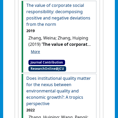
The value of corporate social
responsibility: decomposing
positive and negative deviations
from the norm
2019
Zhang, Weina; Zhang, Huiping
(2019)
'The value of corporate
social responsibility:
decomposing positive and
Journal Contribution
negative deviations from the
ResearchOnline@JCU
norm'
Nomura Journal of Asian
Capital Markets
, 4 (1) :26-31.
Does institutional quality matter
for the nexus between
environmental quality and
economic growth?: A tropics
perspective
2022
Zhang, Huiping; Wang, Pengji;