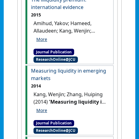
[DOI]
international evidence
2015
Amihud, Yakov; Hameed,
Allaudeen; Kang, Wenjin;
Zhang, Huiping (2015)
'The
illiquidity premium:
Journal Publication
international evidence'
.
ResearchOnline@JCU
Journal of Financial Economics
,
117 (2):350-368.
[DOI]
Measuring liquidity in emerging
markets
2014
Kang, Wenjin; Zhang, Huiping
(2014)
'Measuring liquidity in
emerging markets'
.
Pacific-
Basin Finance Journal
, 27 :49-71.
Journal Publication
[DOI]
ResearchOnline@JCU