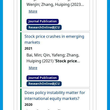
Wenjin; Zhang, Huiping (2023)
'Liquidity shocks and the
negative premium of
Journal Publication
liquidity volatility around the
ResearchOnline@JCU
world'
.
Journal of International
Money and Finance
, 139 .
[DOI]
Stock price crashes in emerging
markets
2021
Bai, Min; Qin, Yafeng; Zhang,
Huiping (2021)
'Stock price
crashes in emerging
markets'
.
International Review
Journal Publication
of Economics & Finance
, 72 :466-
ResearchOnline@JCU
482.
[DOI]
Does policy instability matter for
international equity markets?
2020