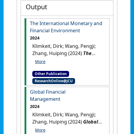
Output
The International Monetary and
Financial Environment
2024
Klimkeit, Dirk; Wang, Pengji;
Zhang, Huiping (2024)
The
International Monetary and
Financial Environment
.
Other Publication
[Teaching Material]
[DOI]
ResearchOnline@JCU
Global Financial
Management
2024
Klimkeit, Dirk; Wang, Pengji;
Zhang, Huiping (2024)
Global
Financial Management
.