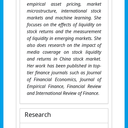
empirical asset pricing, market
microstructure, international stock
markets and machine learning. She
focuses on the effects of liquidity on
stock returns and the measurement
of liquidity in emerging markets. She
also does research on the impact of
media coverage on stock liquidity
and returns in China stock market.
Her work has been published in top-
tier finance journals such as Journal
of Financial Economics, Journal of
Empirical Finance, Financial Review
and International Review of Finance.
Research