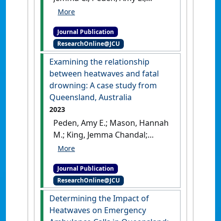
Leicht, Anthony S.; Franklin,
Richard C. (2024)
'The impact
Journal Publication
of extreme heat on mass-
ResearchOnline@JCU
gathering sporting events:
Implications for Australia
Examining the relationship
and other countries'
.
Journal
between heatwaves and fatal
of Science and Medicine in Sport
,
drowning: A case study from
27 (8):515-524.
[DOI]
Queensland, Australia
2023
Peden, Amy E.; Mason, Hannah
M.; King, Jemma Chandal;
Franklin, Richard Charles
(2023)
'Examining the
Journal Publication
relationship between
ResearchOnline@JCU
heatwaves and fatal
drowning: A case study from
Determining the Impact of
Queensland, Australia'
.
Injury
Heatwaves on Emergency
Prevention
, 30 (1):7-13.
[DOI]