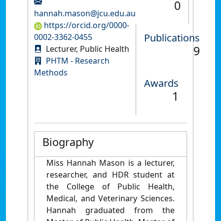
0
hannah.mason@jcu.edu.au
https://orcid.org/0000-
Publications
0002-3362-0455
9
Lecturer, Public Health
PHTM - Research
Methods
Awards
1
Biography
Miss Hannah Mason is a lecturer,
researcher, and HDR student at
the College of Public Health,
Medical, and Veterinary Sciences.
Hannah graduated from the