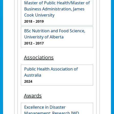
Master of Public Health/Master of
Business Administration, James
Cook University
2018
- 2019
BSc Nutrition and Food Science,
Univeristy of Alberta
2012
- 2017
Associations
Public Health Association of
Australia
2024
Awards
Excellence in Disaster
Management: Research IWD