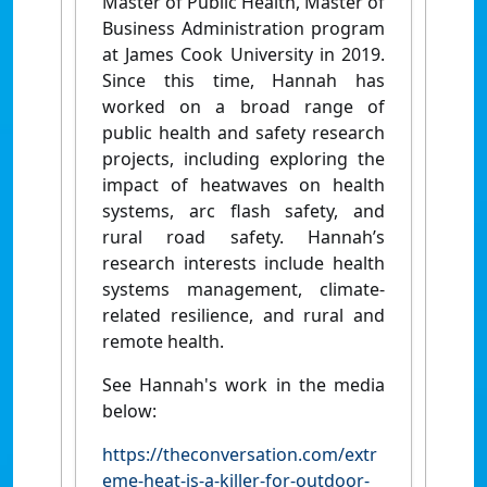
Master of Public Health, Master of
Business Administration program
at James Cook University in 2019.
Since this time, Hannah has
worked on a broad range of
public health and safety research
projects, including exploring the
impact of heatwaves on health
systems, arc flash safety, and
rural road safety. Hannah’s
research interests include health
systems management, climate-
related resilience, and rural and
remote health.
See Hannah's work in the media
below:
https://theconversation.com/extr
eme-heat-is-a-killer-for-outdoor-