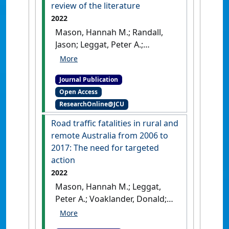
review of the literature
2022
Mason, Hannah M.; Randall,
Jason; Leggat, Peter A.;
Voaklander, Donald; Franklin,
Richard C. (2022)
'Comparing
Journal Publication
rural traffic safety in Canada
Open Access
and Australia: a scoping
ResearchOnline@JCU
review of the literature'
.
Rural
and Remote Health
, 22 (4).
[DOI]
Road traffic fatalities in rural and
remote Australia from 2006 to
2017: The need for targeted
action
2022
Mason, Hannah M.; Leggat,
Peter A.; Voaklander, Donald;
Franklin, Richard C. (2022)
'Road traffic fatalities in