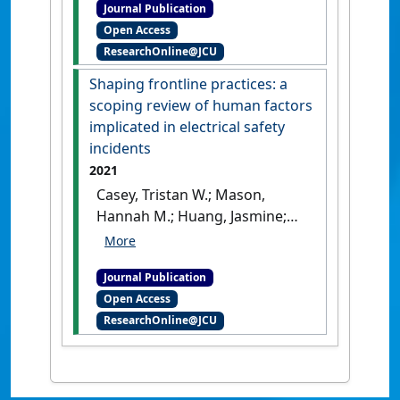
Journal Publication
rural and remote Australia
Open Access
from 2006 to 2017: The need
ResearchOnline@JCU
for targeted action'
.
Australian
Journal of Rural Health
, 30
Shaping frontline practices: a
(2):252-263.
[DOI]
scoping review of human factors
implicated in electrical safety
incidents
2021
Casey, Tristan W.; Mason,
Hannah M.; Huang, Jasmine;
Franklin, Richard C. (2021)
'Shaping frontline practices:
Journal Publication
a scoping review of human
Open Access
factors implicated in
ResearchOnline@JCU
electrical safety incidents'
.
Safety
, 7 (4).
[DOI]