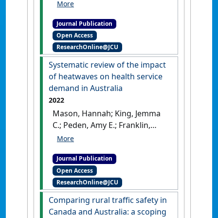
Peden, Amy E.; Nairn, John;
Miller, Lauren; Watt, Kerrianne;
Journal Publication
Fitzgerald, Gerry (2023)
Open Access
'Heatwaves and mortality in
ResearchOnline@JCU
Queensland 2010–2019:
implications for a
Systematic review of the impact
homogenous state-wide
of heatwaves on health service
approach'
.
International Journal
demand in Australia
of Biometeorology
, 67 :503-515.
2022
[DOI]
Mason, Hannah; King, Jemma
C.; Peden, Amy E.; Franklin,
Richard C. (2022)
'Systematic
review of the impact
Journal Publication
of heatwaves on health
Open Access
service demand in Australia'
.
ResearchOnline@JCU
BMC Health Services Research
, 22
.
[DOI]
Comparing rural traffic safety in
Canada and Australia: a scoping