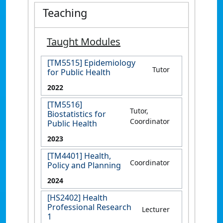
Teaching
Taught Modules
[TM5515] Epidemiology
Tutor
for Public Health
2022
[TM5516]
Tutor,
Biostatistics for
Coordinator
Public Health
2023
[TM4401] Health,
Coordinator
Policy and Planning
2024
[HS2402] Health
Professional Research
Lecturer
1