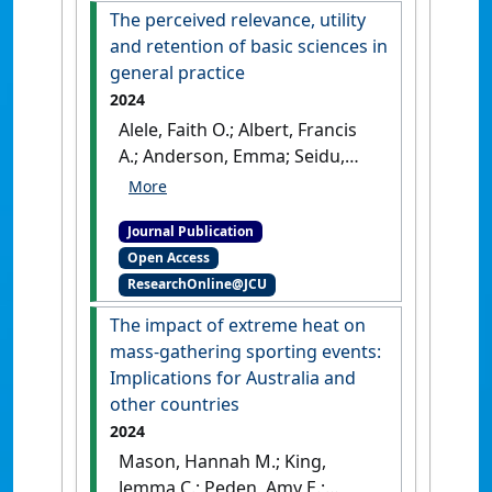
The perceived relevance, utility
and retention of basic sciences in
general practice
2024
Alele, Faith O.; Albert, Francis
A.; Anderson, Emma; Seidu,
Abdul-Aziz; Mason, Hannah;
Heggarty, Paula; Hollins,
Journal Publication
Aaron; Sen Gupta, Tarun;
Open Access
McArthur, Lawrie; Hays,
ResearchOnline@JCU
Richard; Malau-Aduli, Bunmi S.
(2024)
'The perceived
The impact of extreme heat on
relevance, utility and
mass-gathering sporting events:
retention of basic sciences in
Implications for Australia and
general practice'
.
BMC Medical
other countries
Education
, 24 .
[DOI]
2024
Mason, Hannah M.; King,
Jemma C.; Peden, Amy E.;