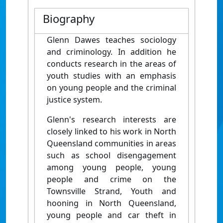
Biography
Glenn Dawes teaches sociology
and criminology. In addition he
conducts research in the areas of
youth studies with an emphasis
on young people and the criminal
justice system.
Glenn's research interests are
closely linked to his work in North
Queensland communities in areas
such as school disengagement
among young people, young
people and crime on the
Townsville Strand, Youth and
hooning in North Queensland,
young people and car theft in