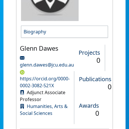
Biography
Glenn Dawes
Projects
0
glenn.dawes@jcu.edu.au
Publications
https://orcid.org/0000-
0
0002-3082-521X
Adjunct Associate
Professor
Awards
Humanities, Arts &
0
Social Sciences