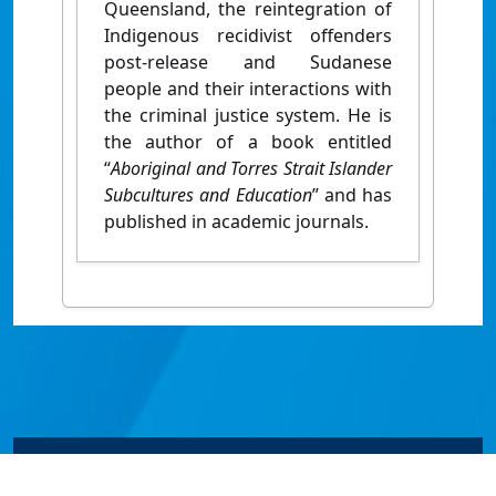
Queensland, the reintegration of
Indigenous recidivist offenders
post-release and Sudanese
people and their interactions with
the criminal justice system. He is
the author of a book entitled
“
Aboriginal and Torres Strait Islander
Subcultures and Education
” and has
published in academic journals.
© James Cook University 2024 to 2026 | TEQSA Provider