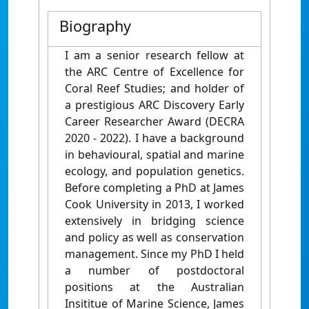
Biography
I am a senior research fellow at
the ARC Centre of Excellence for
Coral Reef Studies; and holder of
a prestigious ARC Discovery Early
Career Researcher Award (DECRA
2020 - 2022). I have a background
in behavioural, spatial and marine
ecology, and population genetics.
Before completing a PhD at James
Cook University in 2013, I worked
extensively in bridging science
and policy as well as conservation
management. Since my PhD I held
a number of postdoctoral
positions at the Australian
Insititue of Marine Science, James