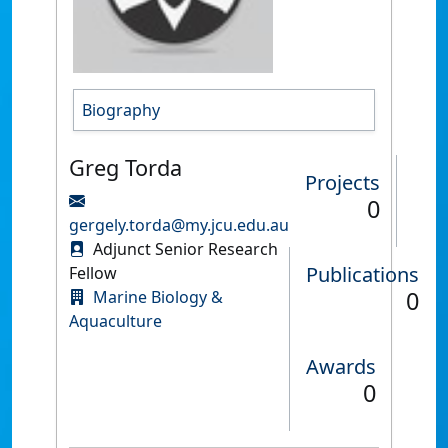
Biography
Greg Torda
Projects
0
gergely.torda@my.jcu.edu.au
Adjunct Senior Research
Publications
Fellow
0
Marine Biology &
Aquaculture
Awards
0