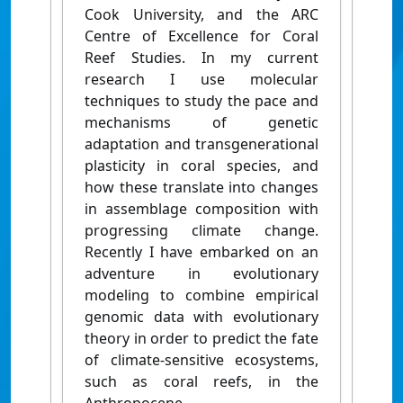
Cook University, and the ARC
Centre of Excellence for Coral
Reef Studies. In my current
research I use molecular
techniques to study the pace and
mechanisms of genetic
adaptation and transgenerational
plasticity in coral species, and
how these translate into changes
in assemblage composition with
progressing climate change.
Recently I have embarked on an
adventure in evolutionary
modeling to combine empirical
genomic data with evolutionary
theory in order to predict the fate
of climate-sensitive ecosystems,
such as coral reefs, in the