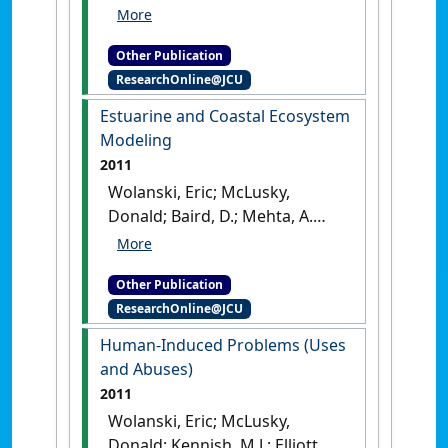
M. (2011)
Ecohydrology and
Restoration
.
London, UK:
Other Publication
[Edited Publication]
ResearchOnline@JCU
Estuarine and Coastal Ecosystem
Modeling
2011
Wolanski, Eric; McLusky,
Donald; Baird, D.; Mehta, A.
(2011)
Estuarine and Coastal
Ecosystem Modeling
.
London,
Other Publication
UK: [Edited Publication]
ResearchOnline@JCU
Human-Induced Problems (Uses
and Abuses)
2011
Wolanski, Eric; McLusky,
Donald; Kennish, M.J.; Elliott, M.