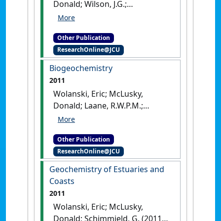
Donald; Wilson, J.G.;
Luczkovich, J.J. (2011)
Trophic
Relationships of Coastal and
Other Publication
Estuarine Ecosystems
.
ResearchOnline@JCU
London, UK: [Edited
Publication]
Biogeochemistry
2011
Wolanski, Eric; McLusky,
Donald; Laane, R.W.P.M.;
Middleburg, J.J. (2011)
Biogeochemistry
.
London, UK:
Other Publication
[Edited Publication]
ResearchOnline@JCU
Geochemistry of Estuaries and
Coasts
2011
Wolanski, Eric; McLusky,
Donald; Schimmield, G. (2011)