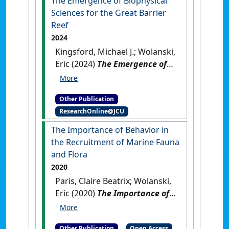
The Emergence of Biophysical
Sciences for the Great Barrier
Reef
2024
Kingsford, Michael J.; Wolanski,
Eric (2024)
The Emergence of
Biophysical Sciences for the
Great Barrier Reef
.
Boca
Other Publication
Raton, FL, USA: [Non-Research
ResearchOnline@JCU
Book Chapter]
[DOI]
The Importance of Behavior in
the Recruitment of Marine Fauna
and Flora
2020
Paris, Claire Beatrix; Wolanski,
Eric (2020)
The Importance of
Behavior in the Recruitment of
Marine Fauna and Flora
.
Other Publication
Open Access