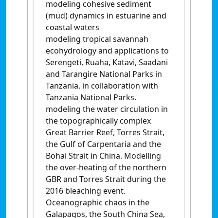
modeling cohesive sediment
(mud) dynamics in estuarine and
coastal waters
modeling tropical savannah
ecohydrology and applications to
Serengeti, Ruaha, Katavi, Saadani
and Tarangire National Parks in
Tanzania, in collaboration with
Tanzania National Parks.
modeling the water circulation in
the topographically complex
Great Barrier Reef, Torres Strait,
the Gulf of Carpentaria and the
Bohai Strait in China. Modelling
the over-heating of the northern
GBR and Torres Strait during the
2016 bleaching event.
Oceanographic chaos in the
Galapagos, the South China Sea,