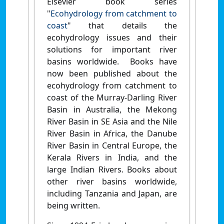
Elsevier book series
"
Ecohydrology from catchment to
coast
" that details the
ecohydrology issues and their
solutions for important river
basins worldwide. Books have
now been published about the
ecohydrology from catchment to
coast of the Murray-Darling River
Basin in Australia, the Mekong
River Basin in SE Asia and the Nile
River Basin in Africa, the Danube
River Basin in Central Europe, the
Kerala Rivers in India, and the
large Indian Rivers. Books about
other river basins worldwide,
including Tanzania and Japan, are
being written.