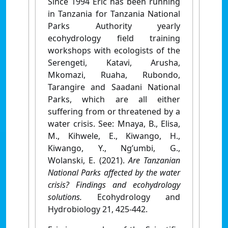
Since 1994 Eric has been running
in Tanzania for Tanzania National
Parks Authority yearly
ecohydrology field training
workshops with ecologists of the
Serengeti, Katavi, Arusha,
Mkomazi, Ruaha, Rubondo,
Tarangire and Saadani National
Parks, which are all either
suffering from or threatened by a
water crisis. See: Mnaya, B., Elisa,
M., Kihwele, E., Kiwango, H.,
Kiwango, Y., Ng’umbi, G.,
Wolanski, E. (2021).
Are Tanzanian
National Parks affected by the water
crisis? Findings and ecohydrology
solutions.
Ecohydrology and
Hydrobiology 21, 425-442.