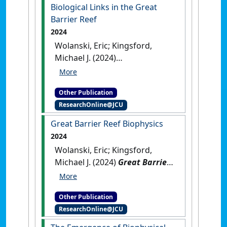
Biological Links in the Great
Barrier Reef
2024
Wolanski, Eric; Kingsford,
Michael J. (2024)
Oceanographic Processes of
Coral Reefs: Physical and
Other Publication
Biological Links in the Great
ResearchOnline@JCU
Barrier Reef
.
Boca Raton, FL,
USA: [Edited Publication]
[DOI]
Great Barrier Reef Biophysics
2024
Wolanski, Eric; Kingsford,
Michael J. (2024)
Great Barrier
Reef Biophysics
.
Boca Raton,
FL, USA: [Non-Research Book
Other Publication
Chapter]
[DOI]
ResearchOnline@JCU