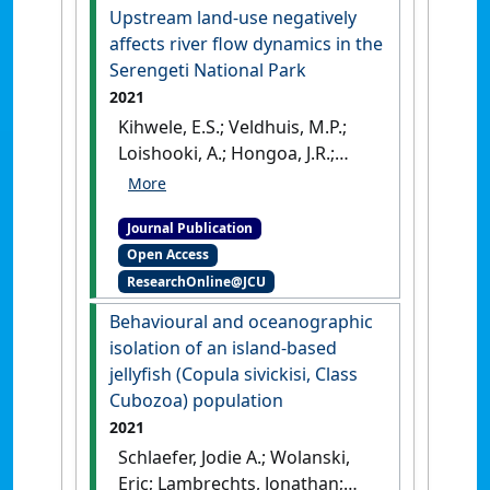
potential following
Upstream land-use negatively
disturbance'
.
Marine Ecology -
affects river flow dynamics in the
Progress Series
, 661 :127-145.
Serengeti National Park
[DOI]
2021
Kihwele, E.S.; Veldhuis, M.P.;
Loishooki, A.; Hongoa, J.R.;
Hopcraft, J.G.C.; Olff, H.;
Wolanski, E. (2021)
'Upstream
Journal Publication
land-use negatively affects
Open Access
river flow dynamics in the
ResearchOnline@JCU
Serengeti National Park'
.
Ecohydrology and Hydrobiology
,
Behavioural and oceanographic
21 (1):1-12.
[DOI]
isolation of an island-based
jellyfish (Copula sivickisi, Class
Cubozoa) population
2021
Schlaefer, Jodie A.; Wolanski,
Eric; Lambrechts, Jonathan;