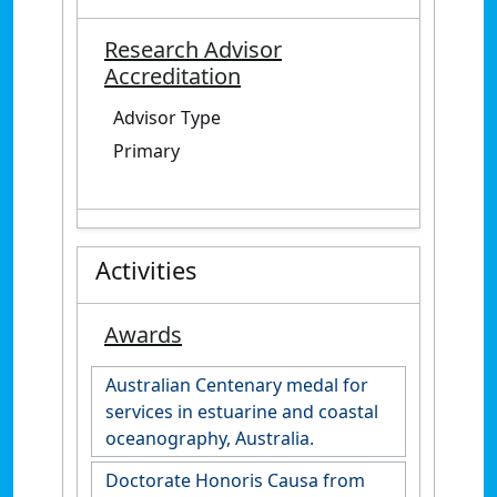
Research Advisor
Accreditation
Advisor Type
Primary
Activities
Awards
Australian Centenary medal for
services in estuarine and coastal
oceanography, Australia.
Doctorate Honoris Causa from