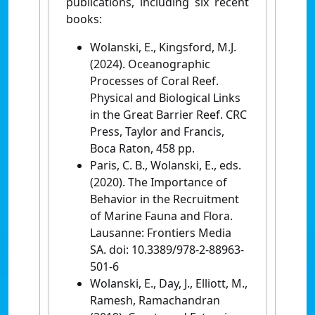
publications, including six recent
books:
Wolanski, E., Kingsford, M.J.
(2024). Oceanographic
Processes of Coral Reef.
Physical and Biological Links
in the Great Barrier Reef. CRC
Press, Taylor and Francis,
Boca Raton, 458 pp.
Paris, C. B., Wolanski, E., eds.
(2020). The Importance of
Behavior in the Recruitment
of Marine Fauna and Flora.
Lausanne: Frontiers Media
SA. doi: 10.3389/978-2-88963-
501-6
Wolanski, E., Day, J., Elliott, M.,
Ramesh, Ramachandran