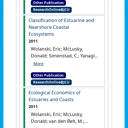
Other Publication
Publication]
[DOI]
ResearchOnline@JCU
Classification of Estuarine and
Nearshore Coastal
Ecosystems
2011
Wolanski, Eric; McLusky,
Donald; Simenstad, C.; Yanagi,
T. (2011)
Classification of
Estuarine and Nearshore
Other Publication
Coastal Ecosystems
.
London,
ResearchOnline@JCU
UK: [Edited Publication]
Ecological Economics of
Estuaries and Coasts
2011
Wolanski, Eric; McLusky,
Donald; van den Belt, M.;
Costanza, R. (2011)
Ecological