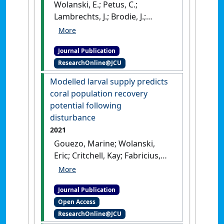
Wolanski, E.; Petus, C.;
Lambrechts, J.; Brodie, J.;
Waterhouse, J.; Tracey, D.
(2021)
'The intrusion of
Journal Publication
polluted Fly River mud into
ResearchOnline@JCU
Torres Strait'
.
Marine Pollution
Bulletin
, 166 .
[DOI]
Modelled larval supply predicts
coral population recovery
potential following
disturbance
2021
Gouezo, Marine; Wolanski,
Eric; Critchell, Kay; Fabricius,
Katharina; Harrison, Peter;
Golbuu, Yimnang; Doropoulos,
Journal Publication
Christopher (2021)
'Modelled
Open Access
larval supply predicts coral
ResearchOnline@JCU
population recovery