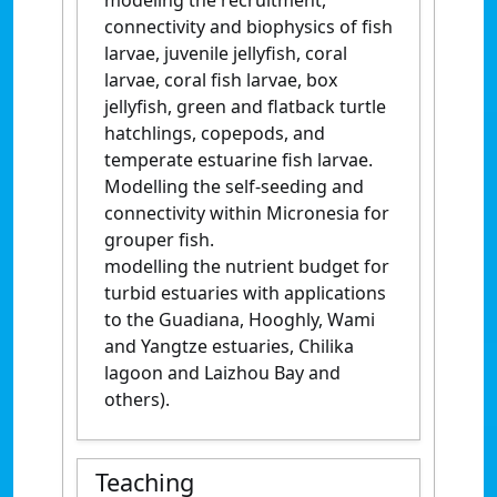
modeling the recruitment,
connectivity and biophysics of fish
larvae, juvenile jellyfish, coral
larvae, coral fish larvae, box
jellyfish, green and flatback turtle
hatchlings, copepods, and
temperate estuarine fish larvae.
Modelling the self-seeding and
connectivity within Micronesia for
grouper fish.
modelling the nutrient budget for
turbid estuaries with applications
to the Guadiana, Hooghly, Wami
and Yangtze estuaries, Chilika
lagoon and Laizhou Bay and
others).
Teaching