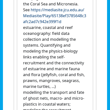
the Coral Sea and Micronesia.
See
https://mediasite.jcu.edu.au/
Mediasite/Play/65138ef3785648c3
afc2ad7c942e399f1d
estuarine, coastal and reef
oceanography: field data
collection and modelling the
systems. Quantifying and
modeling the physics-biology
links enabling the self-
recruitment and the connectivity
of estuarine and marine fauna
and flora (jellyfish, coral and fish,
prawns, mangroves, seagrass,
marine turtles, ...)
modelling the transport and fate
of ghost nets, macro- and micro-
plastics in coastal waters;