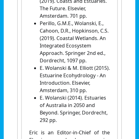
(2019). Coasts and Estuaries.
The Future. Elsevier,
Amsterdam. 701 pp.
Perillo, G.M.E., Wolanski, E.,
Cahoon, D.R., Hopkinson, C.S.
(2019). Coastal Wetlands. An
Integrated Ecosystem
Approach. Springer 2nd ed.,
Dordrecht, 1097 pp.
E. Wolanski & M. Elliott (2015).
Estuarine Ecohydrology - An
Introduction. Elsevier,
Amsterdam, 310 pp.
E. Wolanski (2014). Estuaries
of Australia in 2050 and
Beyond. Springer, Dordrecht,
292 pp.
Eric is an Editor-in-Chief of the