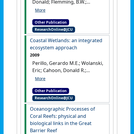
Donald; Flemming, B.W.;
Hansom, J.D. (2011)
Estuarine
and Coastal Geology and
Other Publication
Geomorphology
.
London, UK:
ResearchOnline@JCU
[Edited Publication]
Coastal Wetlands: an integrated
ecosystem approach
2009
Perillo, Gerardo M.E.; Wolanski,
Eric; Cahoon, Donald R.;
Brinson, Mark M. (2009)
Coastal Wetlands: an
Other Publication
integrated ecosystem
ResearchOnline@JCU
approach
.
Amsterdam, the
Netherlands: [Edited
Oceanographic Processes of
Publication]
Coral Reefs: physical and
biological links in the Great
Barrier Reef