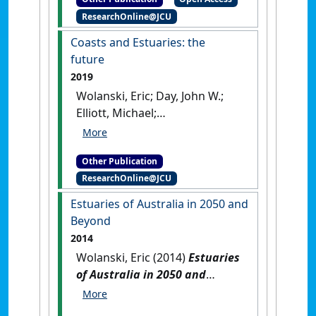
Lausanne, Switzerland: [Edited
ResearchOnline@JCU
Publication]
[DOI]
Coasts and Estuaries: the
future
2019
Wolanski, Eric; Day, John W.;
Elliott, Michael;
Ramachandran, Ramesh (2019)
Coasts and Estuaries: the
Other Publication
future
.
Oxford, United
ResearchOnline@JCU
Kingdom: [Edited Publication]
[DOI]
Estuaries of Australia in 2050 and
Beyond
2014
Wolanski, Eric (2014)
Estuaries
of Australia in 2050 and
Beyond
.
Dordrecht, The
Netherlands: [Edited