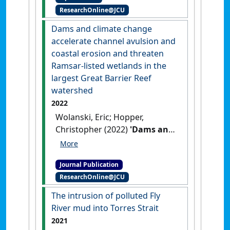
ResearchOnline@JCU
Case Study in the Torres
Strait'
.
Remote Sensing
, 14 (9).
Dams and climate change
[DOI]
accelerate channel avulsion and
coastal erosion and threaten
Ramsar-listed wetlands in the
largest Great Barrier Reef
watershed
2022
Wolanski, Eric; Hopper,
Christopher (2022)
'Dams and
climate change accelerate
channel avulsion and coastal
Journal Publication
erosion and threaten
ResearchOnline@JCU
Ramsar-listed wetlands in
the largest Great Barrier Reef
The intrusion of polluted Fly
watershed'
.
Ecohydrology and
River mud into Torres Strait
Hydrobiology
, 22 (2):197-212.
2021