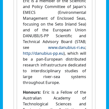
Eric is a member of the Scientific
and Policy Committee of Japan's
EMECS (Environmental
Management of Enclosed Seas,
focusing on the Seto Inland Sea)
and of the European Union
DANUBIUS-PP Scientific and
Technical Advisory Board (STAB;
see
www.danubius-ri.eu
;
http://danubius-pp.eu
), which will
be a pan-European distributed
research infrastructure dedicated
to interdisciplinary studies of
large river–sea systems
throughout Europe.
Honours:
Eric is a Fellow of the
Australian Academy of
Technological Sciences and