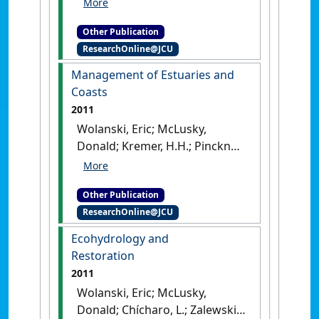
Economics of Estuaries and
Other Publication
Coasts
.
London, UK: [Edited
ResearchOnline@JCU
Publication]
Management of Estuaries and
Coasts
2011
Wolanski, Eric; McLusky,
Donald; Kremer, H.H.; Pinckney,
J.L. (2011)
Management of
Estuaries and Coasts
.
London,
Other Publication
UK: [Edited Publication]
ResearchOnline@JCU
Ecohydrology and
Restoration
2011
Wolanski, Eric; McLusky,
Donald; Chícharo, L.; Zalewski,