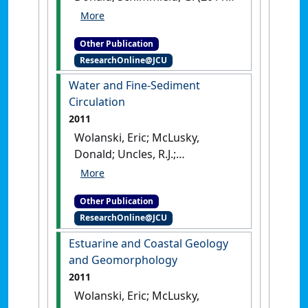
Geochemistry of Estuaries and
Coasts
.
London, UK: [Edited
Other Publication
Publication]
ResearchOnline@JCU
Water and Fine-Sediment
Circulation
2011
Wolanski, Eric; McLusky,
Donald; Uncles, R.J.;
Monismith, S.G. (2011)
Water
and Fine-Sediment
Other Publication
Circulation
.
London, UK:
ResearchOnline@JCU
[Edited Publication]
Estuarine and Coastal Geology
and Geomorphology
2011
Wolanski, Eric; McLusky,