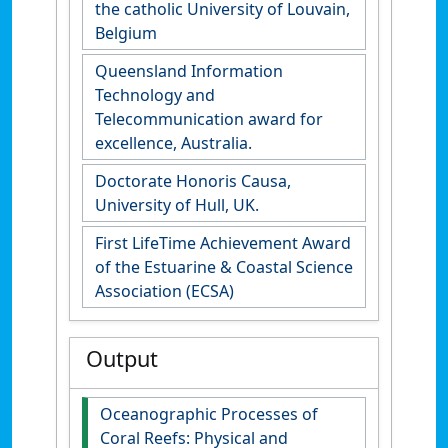
the catholic University of Louvain,
Belgium
Queensland Information
Technology and
Telecommunication award for
excellence, Australia.
Doctorate Honoris Causa,
University of Hull, UK.
First LifeTime Achievement Award
of the Estuarine & Coastal Science
Association (ECSA)
Output
Oceanographic Processes of
Coral Reefs: Physical and