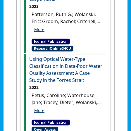
2023
Patterson, Ruth G.; Wolanski,
Eric; Groom, Rachel; Critchell,
Kay; Playford, Luke; Grubert,
Mark; Kennett, Rod; Tait, Heidi;
Journal Publication
Udyawer, Vinay; Lambrechts,
ResearchOnline@JCU
Jonathan; Mapoon Land and
Sea Rangers; Campbell,
Using Optical Water-Type
Hamish A. (2023)
'Improving
Classification in Data-Poor Water
certainty in marine
Quality Assessment: A Case
ecosystems: A biophysical
Study in the Torres Strait
modelling approach in the
2022
remote, data-limited Gulf of
Petus, Caroline; Waterhouse,
Carpentaria'
.
Estuarine, Coastal
Jane; Tracey, Dieter; Wolanski,
and Shelf Science
, 283 .
[DOI]
Eric; Brodie, Jon (2022)
'Using
Optical Water-Type
Journal Publication
Classification in Data-Poor
Open Access
Water Quality Assessment: A