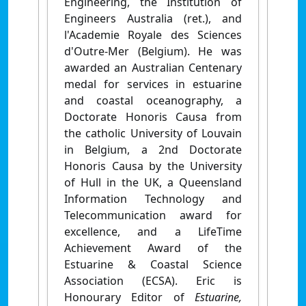
Engineering, the Institution of
Engineers Australia (ret.), and
l'Academie Royale des Sciences
d'Outre-Mer (Belgium). He was
awarded an Australian Centenary
medal for services in estuarine
and coastal oceanography, a
Doctorate Honoris Causa from
the catholic University of Louvain
in Belgium, a 2nd Doctorate
Honoris Causa by the University
of Hull in the UK, a Queensland
Information Technology and
Telecommunication award for
excellence, and a LifeTime
Achievement Award of the
Estuarine & Coastal Science
Association (ECSA). Eric is
Honourary Editor of
Estuarine,