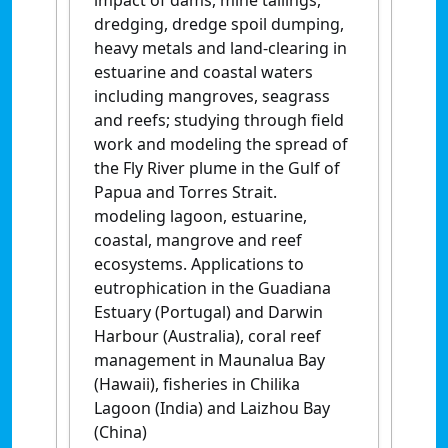
impact of dams, mine tailings,
dredging, dredge spoil dumping,
heavy metals and land-clearing in
estuarine and coastal waters
including mangroves, seagrass
and reefs; studying through field
work and modeling the spread of
the Fly River plume in the Gulf of
Papua and Torres Strait.
modeling lagoon, estuarine,
coastal, mangrove and reef
ecosystems. Applications to
eutrophication in the Guadiana
Estuary (Portugal) and Darwin
Harbour (Australia), coral reef
management in Maunalua Bay
(Hawaii), fisheries in Chilika
Lagoon (India) and Laizhou Bay
(China)