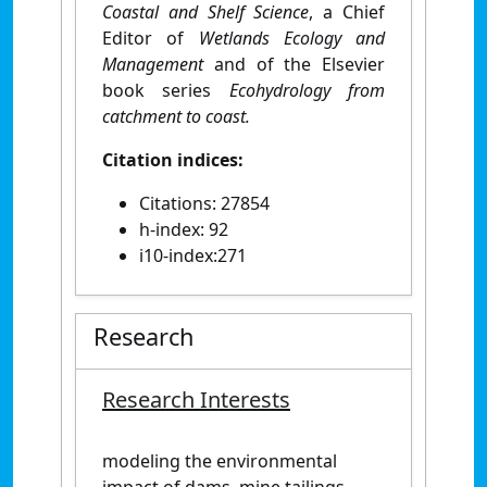
Coastal and Shelf Science
, a Chief
Editor of
Wetlands Ecology and
Management
and of the Elsevier
book series
Ecohydrology from
catchment to coast.
Citation indices:
Citations: 27854
h-index: 92
i10-index:271
Research
Research Interests
modeling the environmental