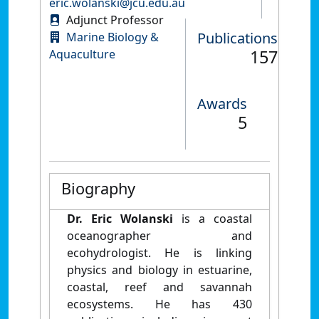
eric.wolanski@jcu.edu.au
Adjunct Professor
Publications
Marine Biology &
157
Aquaculture
Awards
5
Biography
Dr. Eric Wolanski
is a coastal
oceanographer and
ecohydrologist. He is linking
physics and biology in estuarine,
coastal, reef and savannah
ecosystems. He has 430