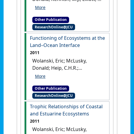
(2011)
Human-Induced
Problems (Uses and Abuses)
.
Other Publication
London, UK: [Edited
ResearchOnline@JCU
Publication]
Functioning of Ecosystems at the
Land–Ocean Interface
2011
Wolanski, Eric; McLusky,
Donald; Heip, C.H.R.;
Middleburg, J.J.; Philippart,
C.J.M. (2011)
Functioning of
Other Publication
Ecosystems at the Land–
ResearchOnline@JCU
Ocean Interface
.
London, UK:
[Edited Publication]
Trophic Relationships of Coastal
and Estuarine Ecosystems
2011
Wolanski, Eric; McLusky,