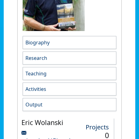
Biography
Research
Teaching
Activities
Output
Eric Wolanski
Projects
0