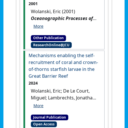
2001
Wolanski, Eric (2001)
Oceanographic Processes of
Coral Reefs: physical and
biological links in the Great
Other Publication
Barrier Reef
.
Washington, DC,
ResearchOnline@JCU
USA: [Edited Publication]
Mechanisms enabling the self-
recruitment of coral and crown-
of-thorns starfish larvae in the
Great Barrier Reef
2024
Wolanski, Eric; De Le Court,
Miguel; Lambrechts, Jonathan;
Kingsford, Michael (2024)
'Mechanisms enabling the
Journal Publication
self-recruitment of coral and
Open Access
crown-of-thorns starfish