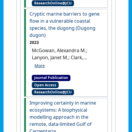
ResearchOnline@JCU
larvae in the Great Barrier
Reef'
.
Estuarine, Coastal and
Cryptic marine barriers to gene
Shelf Science
, 309 .
[DOI]
flow in a vulnerable coastal
species, the dugong (Dugong
dugon)
2023
McGowan, Alexandra M.;
Lanyon, Janet M.; Clark,
Nicholas; Blair, David; Marsh,
Helene; Wolanski, Eric; Seddon,
Journal Publication
Jennifer M. (2023)
'Cryptic
Open Access
marine barriers to gene flow
ResearchOnline@JCU
in a vulnerable coastal
species, the dugong (Dugong
Improving certainty in marine
dugon)'
.
Marine Mammal
ecosystems: A biophysical
Science
, 39 (3):918-939.
[DOI]
modelling approach in the
remote, data-limited Gulf of
Carpentaria