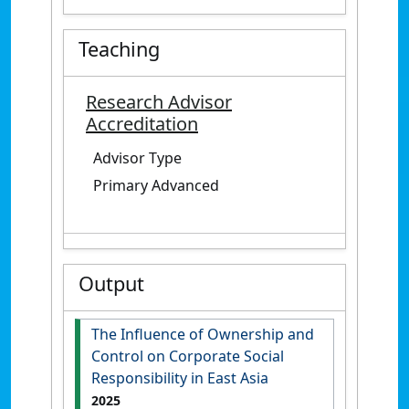
Teaching
Research Advisor
Accreditation
Advisor Type
Primary Advanced
Output
The Influence of Ownership and
Control on Corporate Social
Responsibility in East Asia
2025