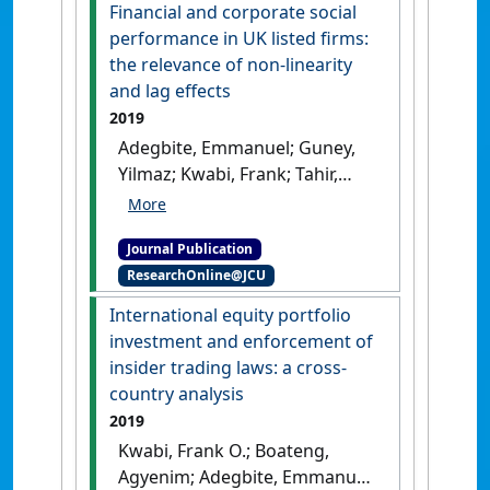
Financial and corporate social
performance in UK listed firms:
the relevance of non-linearity
and lag effects
2019
Adegbite, Emmanuel; Guney,
Yilmaz; Kwabi, Frank; Tahir,
Suleiman (2019)
'Financial and
corporate social performance
Journal Publication
in UK listed firms: the
ResearchOnline@JCU
relevance of non-linearity
and lag effects'
.
Review of
International equity portfolio
Quantitative Finance and
investment and enforcement of
Accounting
, 52 (1):105-158.
[DOI]
insider trading laws: a cross-
country analysis
2019
Kwabi, Frank O.; Boateng,
Agyenim; Adegbite, Emmanuel