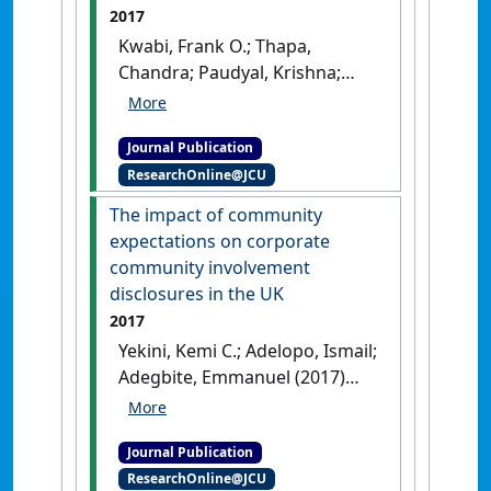
Stav; van Ees, Hans (2017)
2017
'Does board independence
Kwabi, Frank O.; Thapa,
influence financial
Chandra; Paudyal, Krishna;
performance in IPO firms?
Adegbite, Emmanuel (2017)
The moderating role of the
'Biases in international
national business system'
.
Journal Publication
portfolio allocation and
Journal of World Business
, 52
ResearchOnline@JCU
investor protection
(5):628-639.
[DOI]
standards'
.
International Review
The impact of community
of Financial Analysis
, 53 :66-79.
expectations on corporate
[DOI]
community involvement
disclosures in the UK
2017
Yekini, Kemi C.; Adelopo, Ismail;
Adegbite, Emmanuel (2017)
'The impact of community
expectations on corporate
Journal Publication
community involvement
ResearchOnline@JCU
disclosures in the UK'
.