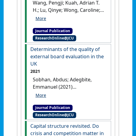
Wang, Pengji; Kuah, Adrian T.
H.; Lu, Qinye; Wong, Caroline;
Thirumaran, K.; Adegbite,
Emmanuel; Kendall, Wesley
Journal Publication
(2021)
'The impact of value
ResearchOnline@JCU
perceptions on purchase
intention of sustainable
Determinants of the quality of
luxury brands in China and
external board evaluation in the
the UK'
.
Journal of Brand
UK
Management
, 28 :325-346.
[DOI]
2021
Sobhan, Abdus; Adegbite,
Emmanuel (2021)
'Determinants of the quality
of external board evaluation
Journal Publication
in the UK'
.
Corporate
ResearchOnline@JCU
Governance: international journal
of business in society
, 21
Capital structure revisited. Do
(7):1293-1317.
[DOI]
crisis and competition matter in