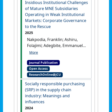
International Journal of Finance &
Insidious Institutional Challenges
Economics
, .
[DOI]
of Mature MNE Subsidiaries
Operating in Weak Institutional
Markets: Corporate Governance
to the Rescue
2025
Nakpodia, Franklin; Ashiru,
Folajimi; Adegbite, Emmanuel;
Koporcic, Nikolina (2025)
'Insidious Institutional
Journal Publication
Challenges of Mature MNE
Open Access
Subsidiaries Operating in
ResearchOnline@JCU
Weak Institutional Markets:
Corporate Governance to the
Socially responsible purchasing
Rescue'
.
Journal of International
(SRP) in the supply chain
Management
, .
[DOI]
industry: Meanings and
influences
2024