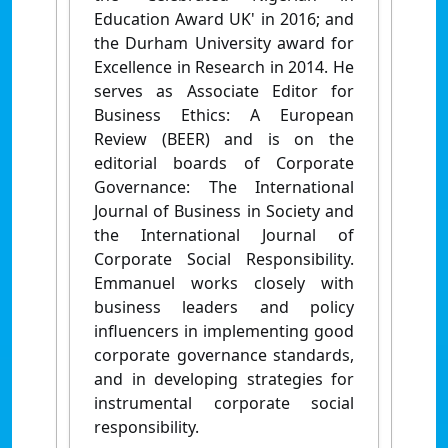
Education Award UK' in 2016; and
the Durham University award for
Excellence in Research in 2014. He
serves as Associate Editor for
Business Ethics: A European
Review (BEER) and is on the
editorial boards of Corporate
Governance: The International
Journal of Business in Society and
the International Journal of
Corporate Social Responsibility.
Emmanuel works closely with
business leaders and policy
influencers in implementing good
corporate governance standards,
and in developing strategies for
instrumental corporate social
responsibility.