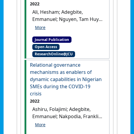
2022
Ali, Hesham; Adegbite,
Emmanuel; Nguyen, Tam Huy
(2022)
'Ownership structure
and political spending
Journal Publication
disclosure'
.
Accounting Forum
,
Open Access
46 (2):160-190.
[DOI]
ResearchOnline@JCU
Relational governance
mechanisms as enablers of
dynamic capabilities in Nigerian
SMEs during the COVID-19
crisis
2022
Ashiru, Folajimi; Adegbite,
Emmanuel; Nakpodia, Franklin;
Koporcic, Nikolina (2022)
'Relational governance