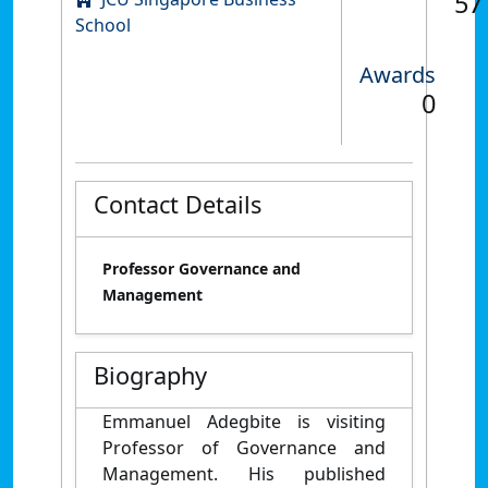
57
School
Awards
0
Contact Details
Professor Governance and
Management
Biography
Emmanuel Adegbite is visiting
Professor of Governance and
Management. His published