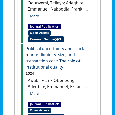
Ogunyemi, Titilayo; Adegbite,
Emmanuel; Nakpodia, Franklin;
Yekini, Kemi; Ayios, Angela
(2024)
'Socially responsible
Journal Publication
purchasing (SRP) in the
Open Access
supply chain industry:
ResearchOnline@JCU
Meanings and influences'
.
Business Ethics, the Environment
Political uncertainty and stock
and Responsibility
, 34 :362-376.
market liquidity, size, and
[DOI]
transaction cost: The role of
institutional quality
2024
Kwabi, Frank Obenpong;
Adegbite, Emmanuel; Ezeani,
Ernest; Wonu, Chizindu;
Mumbi, Henry (2024)
'Political
Journal Publication
uncertainty and stock
Open Access
market liquidity, size, and