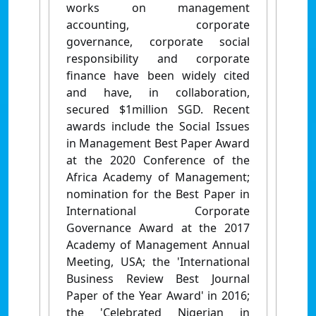
works on management
accounting, corporate
governance, corporate social
responsibility and corporate
finance have been widely cited
and have, in collaboration,
secured $1million SGD. Recent
awards include the Social Issues
in Management Best Paper Award
at the 2020 Conference of the
Africa Academy of Management;
nomination for the Best Paper in
International Corporate
Governance Award at the 2017
Academy of Management Annual
Meeting, USA; the 'International
Business Review Best Journal
Paper of the Year Award' in 2016;
the 'Celebrated Nigerian in