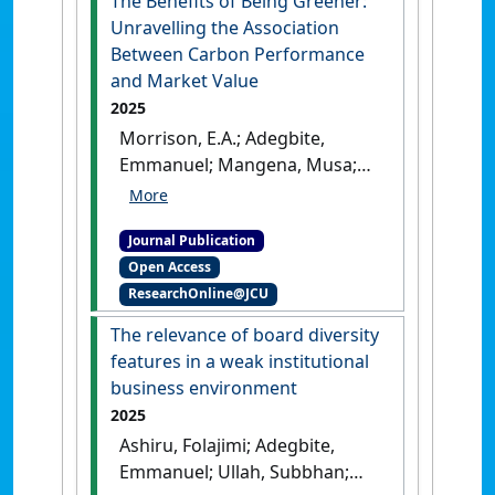
The Benefits of Being Greener:
Unravelling the Association
Between Carbon Performance
and Market Value
2025
Morrison, E.A.; Adegbite,
Emmanuel; Mangena, Musa;
Kimani, Danson; Adu, Douglas
A. (2025)
'The Benefits of
Journal Publication
Being Greener: Unravelling
Open Access
the Association Between
ResearchOnline@JCU
Carbon Performance and
Market Value'
.
Business
The relevance of board diversity
Strategy and the Environment
, 34
features in a weak institutional
:4928-4957.
[DOI]
business environment
2025
Ashiru, Folajimi; Adegbite,
Emmanuel; Ullah, Subbhan;