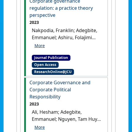
Corporate governance
regulation: a practice theory
perspective
2023
Nakpodia, Franklin; Adegbite,
Emmanuel; Ashiru, Folajimi
(2023)
'Corporate governance
regulation: a practice theory
Journal Publication
perspective'
.
Accounting Forum
,
Open Access
47 (1):73-98.
[DOI]
ResearchOnline@JCU
Corporate Governance and
Corporate Political
Responsibility
2023
Ali, Hesham; Adegbite,
Emmanuel; Nguyen, Tam Huy
(2023)
'Corporate Governance