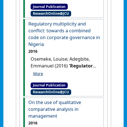
activism in Nigeria: an
Journal Publication
accountability perspective'
.
ResearchOnline@JCU
Accounting Forum
, 40 (2):78-88.
[DOI]
Regulatory multiplicity and
conflict: towards a combined
code on corporate governance in
Nigeria
2016
Osemeke, Louise; Adegbite,
Emmanuel (2016)
'Regulatory
multiplicity and conflict:
towards a combined code on
Journal Publication
corporate governance in
ResearchOnline@JCU
Nigeria'
.
Journal of Business
Ethics
, 133 (3):431-451.
[DOI]
On the use of qualitative
comparative analysis in
management
2016