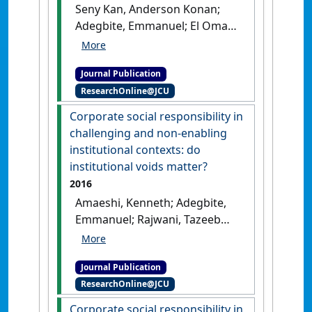
Seny Kan, Anderson Konan;
Adegbite, Emmanuel; El Omari,
Sami; Abdellatif, Mahamat
(2016)
'On the use of
Journal Publication
qualitative comparative
ResearchOnline@JCU
analysis in management'
.
Journal of Business Research
, 69
Corporate social responsibility in
(4):1458-1463.
[DOI]
challenging and non-enabling
institutional contexts: do
institutional voids matter?
2016
Amaeshi, Kenneth; Adegbite,
Emmanuel; Rajwani, Tazeeb
(2016)
'Corporate social
responsibility in challenging
Journal Publication
and non-enabling
ResearchOnline@JCU
institutional contexts: do
institutional voids matter?'
.
Corporate social responsibility in