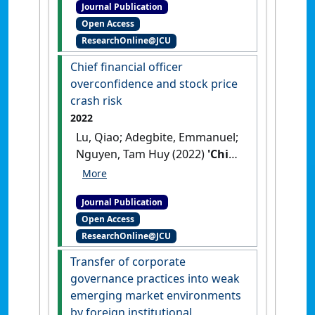
Journal Publication
mechanisms as enablers of
Open Access
dynamic capabilities in
ResearchOnline@JCU
Nigerian SMEs during the
COVID-19 crisis'
.
Industrial
Chief financial officer
Marketing Management
, 105
overconfidence and stock price
(August):18-32.
[DOI]
crash risk
2022
Lu, Qiao; Adegbite, Emmanuel;
Nguyen, Tam Huy (2022)
'Chief
financial officer
overconfidence and stock
Journal Publication
price crash risk'
.
International
Open Access
Review of Financial Analysis
, 84 .
ResearchOnline@JCU
[DOI]
Transfer of corporate
governance practices into weak
emerging market environments
by foreign institutional