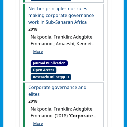
:69-86.
[DOI]
Neither principles nor rules:
making corporate governance
work in Sub-Saharan Africa
2018
Nakpodia, Franklin; Adegbite,
Emmanuel; Amaeshi, Kenneth;
Owolabi, Akintola (2018)
'Neither principles nor rules:
Journal Publication
making corporate
Open Access
governance work in Sub-
ResearchOnline@JCU
Saharan Africa'
.
Journal of
Business Ethics
, 151 (2):391-408.
Corporate governance and
[DOI]
elites
2018
Nakpodia, Franklin; Adegbite,
Emmanuel (2018)
'Corporate
governance and elites'
.