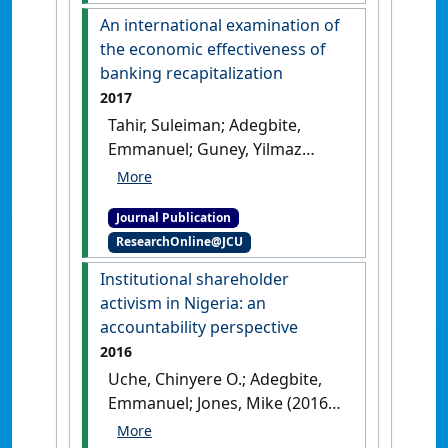
Accounting Forum
, 41 (3):234-
An international examination of
252.
[DOI]
the economic effectiveness of
banking recapitalization
2017
Tahir, Suleiman; Adegbite,
Emmanuel; Guney, Yilmaz
(2017)
'An international
examination of the economic
Journal Publication
effectiveness of banking
ResearchOnline@JCU
recapitalization'
.
International
Business Review
, 26 (3):417-434.
Institutional shareholder
[DOI]
activism in Nigeria: an
accountability perspective
2016
Uche, Chinyere O.; Adegbite,
Emmanuel; Jones, Mike (2016)
'Institutional shareholder