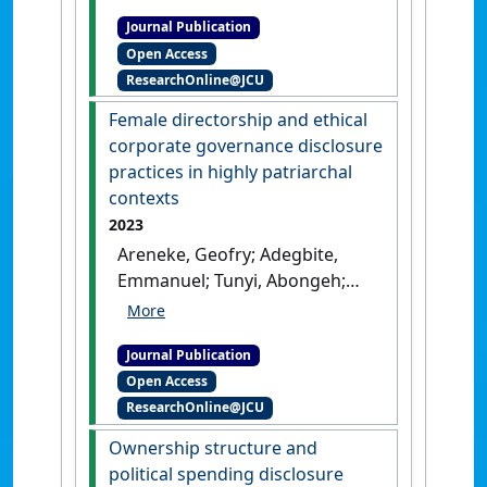
and Corporate Political
Journal Publication
Responsibility'
.
Business &
Open Access
Society
, 62 (7):1496-1540.
[DOI]
ResearchOnline@JCU
Female directorship and ethical
corporate governance disclosure
practices in highly patriarchal
contexts
2023
Areneke, Geofry; Adegbite,
Emmanuel; Tunyi, Abongeh;
Hussain, Tanveer (2023)
'Female directorship and
Journal Publication
ethical corporate governance
Open Access
disclosure practices in highly
ResearchOnline@JCU
patriarchal contexts'
.
Journal
of Business Research
, 164 :1-16.
Ownership structure and
[DOI]
political spending disclosure