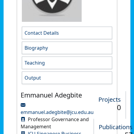
Contact Details
Biography
Teaching
Output
Emmanuel Adegbite
Projects
0
emmanuel.adegbite@jcu.edu.au
Professor Governance and
Publications
Management
JCU Singapore Business