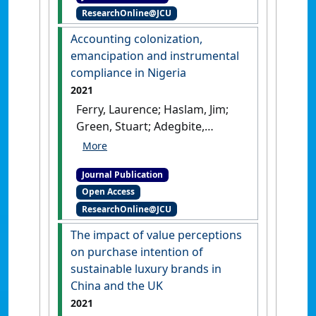
ResearchOnline@JCU
from semiotics'
.
Business &
Society
, 60 (4):876-908.
[DOI]
Accounting colonization,
emancipation and instrumental
compliance in Nigeria
2021
Ferry, Laurence; Haslam, Jim;
Green, Stuart; Adegbite,
Emmanuel; Gebreiter, Florian
(2021)
'Accounting
Journal Publication
colonization, emancipation
Open Access
and instrumental
ResearchOnline@JCU
compliance in Nigeria'
.
Critical
Perspectives on Accounting
, 77 .
The impact of value perceptions
[DOI]
on purchase intention of
sustainable luxury brands in
China and the UK
2021