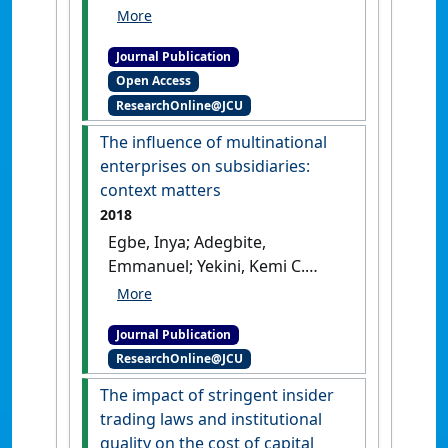
(2019)
'International equity
portfolio investment and
Journal Publication
enforcement of insider
Open Access
trading laws: a cross-country
ResearchOnline@JCU
analysis'
.
Review of Quantitative
Finance and Accounting
, 53
The influence of multinational
(2):327-349.
[DOI]
enterprises on subsidiaries:
context matters
2018
Egbe, Inya; Adegbite,
Emmanuel; Yekini, Kemi C.
(2018)
'The influence of
multinational enterprises on
Journal Publication
subsidiaries: context
ResearchOnline@JCU
matters'
.
Accounting, Auditing &
Accountability Journal
, 31 (2):703-
The impact of stringent insider
724.
[DOI]
trading laws and institutional
quality on the cost of capital