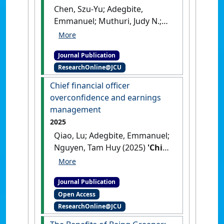
Chen, Szu-Yu; Adegbite,
Emmanuel; Muthuri, Judy N.;
Nguyen, Tam Huy (2025)
'The
Influence of Ownership and
Journal Publication
Control on Corporate Social
ResearchOnline@JCU
Responsibility in East Asia'
.
Corporate Governance: An
Chief financial officer
International Review
, .
[DOI]
overconfidence and earnings
management
2025
Qiao, Lu; Adegbite, Emmanuel;
Nguyen, Tam Huy (2025)
'Chief
financial officer
overconfidence and earnings
Journal Publication
management'
.
Accounting
Open Access
Forum
, 49 (1):181-205.
[DOI]
ResearchOnline@JCU