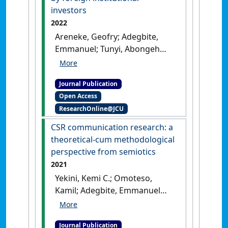
investors
2022
Areneke, Geofry; Adegbite,
Emmanuel; Tunyi, Abongeh
(2022)
'Transfer of corporate
governance practices into
Journal Publication
weak emerging market
Open Access
environments by foreign
ResearchOnline@JCU
institutional investors'
.
International Business Review
, 31
CSR communication research: a
(5).
[DOI]
theoretical-cum methodological
perspective from semiotics
2021
Yekini, Kemi C.; Omoteso,
Kamil; Adegbite, Emmanuel
(2021)
'CSR communication
research: a theoretical-cum
Journal Publication
methodological perspective