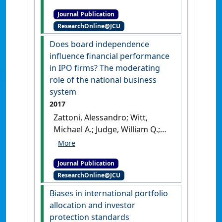
Accounting Forum
, 42 (1):17-31.
Journal Publication
[DOI]
ResearchOnline@JCU
Does board independence
influence financial performance
in IPO firms? The moderating
role of the national business
system
2017
Zattoni, Alessandro; Witt,
Michael A.; Judge, William Q.;
Talaulicar, Till; Chen, Jean
Jinghan; Lewellyn, Krista; Hu,
Journal Publication
Helen Wei; Gabrielsson, Jonas;
ResearchOnline@JCU
Rivas, Jose Luis; Puffer, Sheila;
Shukla, Dhirendra; Lopez, Felix;
Biases in international portfolio
Adegbite, Emmanuel; Fassin,
allocation and investor
Yves; Yamak, Sibel; Fainshmidt,
protection standards