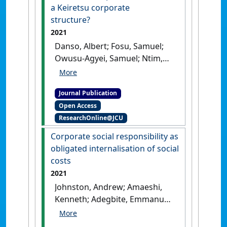
a Keiretsu corporate
structure?
2021
Danso, Albert; Fosu, Samuel;
Owusu-Agyei, Samuel; Ntim,
Collins G.; Adegbite, Emmanuel
(2021)
'Capital structure
Journal Publication
revisited. Do crisis and
Open Access
competition matter in a
ResearchOnline@JCU
Keiretsu corporate
structure?'
.
International
Corporate social responsibility as
Journal of Finance & Economics
,
obligated internalisation of social
26 (4):5073-5092.
[DOI]
costs
2021
Johnston, Andrew; Amaeshi,
Kenneth; Adegbite, Emmanuel;
Osuji, Onyeka (2021)
'Corporate social