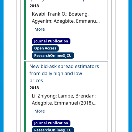
2018
Kwabi, Frank O.; Boateng,
Agyenim; Adegbite, Emmanuel
(2018)
'The impact of
stringent insider trading
Journal Publication
laws and institutional
Open Access
quality on the cost of capital'
.
ResearchOnline@JCU
International Review of Financial
Analysis
, 60 :127-137.
[DOI]
New bid-ask spread estimators
from daily high and low
prices
2018
Li, Zhiyong; Lambe, Brendan;
Adegbite, Emmanuel (2018)
'New bid-ask spread
estimators from daily high
Journal Publication
and low prices'
.
International
ResearchOnline@JCU
Review of Financial Analysis
, 60