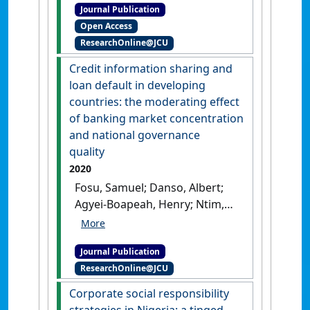
Journal Publication
responsibility as obligated
Open Access
internalisation of social
ResearchOnline@JCU
costs'
.
Journal of Business Ethics
,
170 :39-52.
[DOI]
Credit information sharing and
loan default in developing
countries: the moderating effect
of banking market concentration
and national governance
quality
2020
Fosu, Samuel; Danso, Albert;
Agyei-Boapeah, Henry; Ntim,
Collins G.; Adegbite, Emmanuel
(2020)
'Credit information
Journal Publication
sharing and loan default in
ResearchOnline@JCU
developing countries: the
moderating effect of banking
Corporate social responsibility
market concentration and
strategies in Nigeria: a tinged