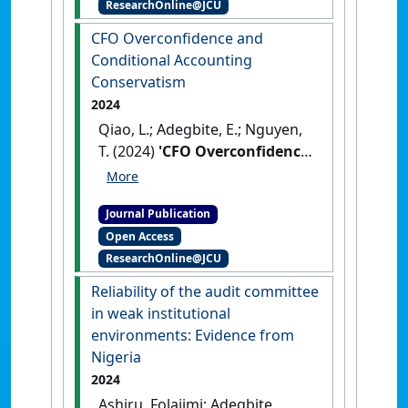
ResearchOnline@JCU
transaction cost: The role of
institutional quality'
.
CFO Overconfidence and
International Journal of Finance &
Conditional Accounting
Economics
, 29 (2):2030-2048.
Conservatism
[DOI]
2024
Qiao, L.; Adegbite, E.; Nguyen,
T. (2024)
'CFO Overconfidence
and Conditional Accounting
Conservatism'
.
Review of
Journal Publication
Quantitative Finance and
Open Access
Accounting
, 62 :1-37.
[DOI]
ResearchOnline@JCU
Reliability of the audit committee
in weak institutional
environments: Evidence from
Nigeria
2024
Ashiru, Folajimi; Adegbite,