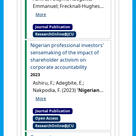
Emmanuel; Frecknall-Hughes,
Jane; Daodu, Olabisi (2024)
'Reliability of the audit
Journal Publication
committee in weak
ResearchOnline@JCU
institutional environments:
Evidence from Nigeria'
.
Nigerian professional investors'
Journal of International
sensemaking of the impact of
Accounting, Auditing and
shareholder activism on
Taxation
, 57 .
[DOI]
corporate accountability
2023
Ashiru, F.; Adegbite, E.;
Nakpodia, F. (2023)
'Nigerian
professional investors'
sensemaking of the impact
Journal Publication
of shareholder activism on
Open Access
corporate accountability'
.
ResearchOnline@JCU
Journal of Accounting and Public
Policy
, 42 (4).
[DOI]