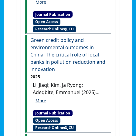
Michael, Amir; Pyper, Neil
(2025)
'The relevance of board
Journal Publication
diversity features in a weak
Open Access
institutional business
ResearchOnline@JCU
environment'
.
Business
Strategy and the Environment
, 34
Green credit policy and
(5):5299-5316.
[DOI]
environmental outcomes in
China: The critical role of local
banks in pollution reduction and
innovation
2025
Li, Jiaqi; Kim, Ja Ryong;
Adegbite, Emmanuel (2025)
'Green credit policy and
environmental outcomes in
Journal Publication
China: The critical role of
Open Access
local banks in pollution
ResearchOnline@JCU
reduction and innovation'
.