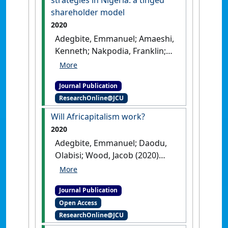
national governance quality'
.
shareholder model
Review of Quantitative Finance
2020
and Accounting
, 55 :55-103.
Adegbite, Emmanuel; Amaeshi,
[DOI]
Kenneth; Nakpodia, Franklin;
Ferry, Laurence; Yekini, Kemi C.
(2020)
'Corporate social
Journal Publication
responsibility strategies in
ResearchOnline@JCU
Nigeria: a tinged shareholder
model'
.
Corporate Governance:
Will Africapitalism work?
international journal of business
2020
in society
, 20 (5):797-820.
[DOI]
Adegbite, Emmanuel; Daodu,
Olabisi; Wood, Jacob (2020)
'Will Africapitalism work?'
.
Africa Journal of Management
, 6
Journal Publication
(4):419-434.
[DOI]
Open Access
ResearchOnline@JCU