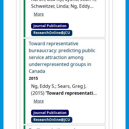
Schweitzer, Linda; Ng, Eddy
S.W. (2015)
'Millennials' work
values: differences across the
Journal Publication
school to work transition'
.
ResearchOnline@JCU
Personnel Review
, 44 (6):991-
1009.
[DOI]
Toward representative
bureaucracy: predicting public
service attraction among
underrepresented groups in
Canada
2015
Ng, Eddy S.; Sears, Greg J.
(2015)
'Toward representative
bureaucracy: predicting
public service attraction
Journal Publication
among underrepresented
ResearchOnline@JCU
groups in Canada'
.
Review of
Public Personnel Administration
,