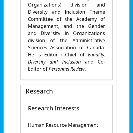
Organizations) division and
Diversity and Inclusion Theme
Committee of the Academy of
Management, and the Gender
and Diversity in Organizations
division of the Administrative
Sciences Association of Canada.
He is Editor-in-Chief of
Equality,
Diversity and Inclusion
and Co-
Editor of
Personnel Review
.
Research
Research Interests
Human Resource Management