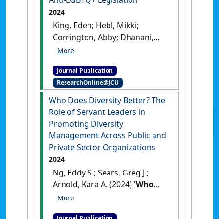
2024
King, Eden; Hebl, Mikki;
Corrington, Abby; Dhanani,
Lindsay; Holmes IV, Oscar;
Lindsay, Alex P.; Madera, Juan;
Journal Publication
Maneethai, Dustin; Martinez,
ResearchOnline@JCU
Larry; Ng, Eddy S.; Nittrouer,
Christine L.; Sabat, Isaac;
Who Does Diversity Better? The
Sawyer, Katina; Thoroughgood,
Role of Servant Leaders in
Christian (2024)
Promoting Diversity
'Understanding and
Management Across Public and
Addressing the Health
Private Sector Organizations
Implications of Anti‑LGBTQ+
2024
Legislation'
.
Occupational
Ng, Eddy S.; Sears, Greg J.;
Health Science
, 8 .
[DOI]
Arnold, Kara A. (2024)
'Who
Does Diversity Better? The
Role of Servant Leaders in
Journal Publication