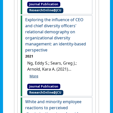
Journal Publication
the role of human and social
ResearchOnline@JCU
capital'
.
Journal of Business
Research
, 142 :122-137.
[DOI]
Exploring the influence of CEO
and chief diversity officers'
relational demography on
organizational diversity
management: an identity-based
perspective
2021
Ng, Eddy S.; Sears, Greg J.;
Arnold, Kara A. (2021)
'Exploring the influence of
CEO and chief diversity
Journal Publication
officers' relational
ResearchOnline@JCU
demography on
organizational diversity
White and minority employee
management: an identity-
reactions to perceived
based perspective'
.