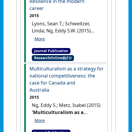
Resilience in the modern
35 (4):367-385.
[DOI]
career
2015
Lyons, Sean T.; Schweitzer,
Linda; Ng, Eddy S.W. (2015)
'Resilience in the modern
career'
.
Career Development
Journal Publication
International
, 20 (4):363-383.
ResearchOnline@JCU
[DOI]
Multiculturalism as a strategy for
national competitiveness: the
case for Canada and
Australia
2015
Ng, Eddy S.; Metz, Isabel (2015)
'Multiculturalism as a
strategy for national
competitiveness: the case for