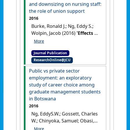
Canada'
.
Journal of Nursing
and downsizing on nursing staff:
Management
, 24 (4):500-511.
the role of union support
[DOI]
2016
Burke, Ronald J.; Ng, Eddy S.;
Wolpin, Jacob (2016)
'Effects of
hospital restructuring and
downsizing on nursing staff:
Journal Publication
the role of union support'
.
ResearchOnline@JCU
Journal of Health Management
,
18 (3):473-488.
[DOI]
Public vs private sector
employment: an exploratory
study of career choice among
graduate management students
in Botswana
2016
Ng, EddyS.W.; Gossett, Charles
W.; Chinyoka, Samuel; Obasi,
Isaac (2016)
'Public vs private