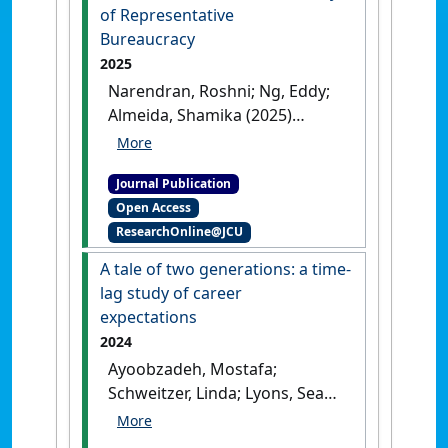
inclusion'
.
Equality, Diversity
of Representative
and Inclusion
, .
[DOI]
Bureaucracy
2025
Narendran, Roshni; Ng, Eddy;
Almeida, Shamika (2025)
'Organizing Transgender
People: Toward aProcess-
Journal Publication
Based Theory of
Open Access
Representative Bureaucracy'
.
ResearchOnline@JCU
Nonprofit and Voluntary Sector
Quarterly
, .
[DOI]
A tale of two generations: a time-
lag study of career
expectations
2024
Ayoobzadeh, Mostafa;
Schweitzer, Linda; Lyons, Sean;
Ng, Eddy (2024)
'A tale of two
generations: a time-lag study