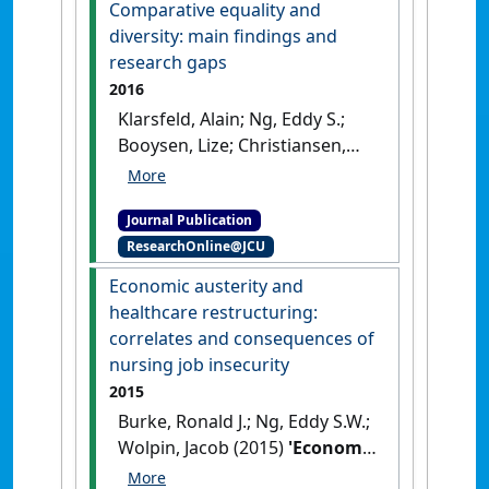
Comparative equality and
Administration
, 36 (3):283-305.
diversity: main findings and
[DOI]
research gaps
2016
Klarsfeld, Alain; Ng, Eddy S.;
Booysen, Lize; Christiansen,
Liza Castro; Kuvaas, Bård
(2016)
'Comparative equality
Journal Publication
and diversity: main findings
ResearchOnline@JCU
and research gaps'
.
Cross
Cultural & Strategic Management
,
Economic austerity and
23 (3):394-412.
[DOI]
healthcare restructuring:
correlates and consequences of
nursing job insecurity
2015
Burke, Ronald J.; Ng, Eddy S.W.;
Wolpin, Jacob (2015)
'Economic
austerity and healthcare