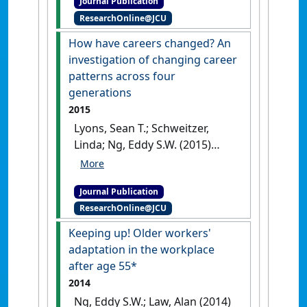
Journal Publication
Canada and Australia'
.
Journal
ResearchOnline@JCU
of Business Ethics
, 128 (2):253-
266.
[DOI]
How have careers changed? An
investigation of changing career
patterns across four
generations
2015
Lyons, Sean T.; Schweitzer,
Linda; Ng, Eddy S.W. (2015)
'How have careers changed?
An investigation of changing
Journal Publication
career patterns across four
ResearchOnline@JCU
generations'
.
Journal of
Managerial Psychology
, 30 (1):8-
Keeping up! Older workers'
21.
[DOI]
adaptation in the workplace
after age 55*
2014
Ng, Eddy S.W.; Law, Alan (2014)