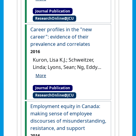
sector employment: an
Journal Publication
exploratory study of career
ResearchOnline@JCU
choice among graduate
management students in
Career profiles in the "new
Botswana'
.
Personnel Review
,
career": evidence of their
45 (6):1367-1385.
[DOI]
prevalence and correlates
2016
Kuron, Lisa K.J.; Schweitzer,
Linda; Lyons, Sean; Ng, Eddy
S.W. (2016)
'Career profiles in
the new career: evidence of
Journal Publication
their prevalence and
ResearchOnline@JCU
correlates'
.
Career Development
International
, 21 (4):355-377.
Employment equity in Canada:
[DOI]
making sense of employee
discourses of misunderstanding,
resistance, and support
2016