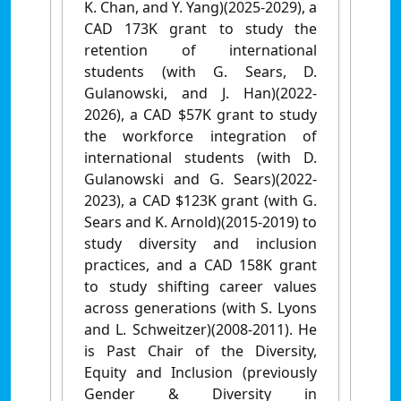
K. Chan, and Y. Yang)(2025-2029), a
CAD 173K grant to study the
retention of international
students (with G. Sears, D.
Gulanowski, and J. Han)(2022-
2026), a CAD $57K grant to study
the workforce integration of
international students (with D.
Gulanowski and G. Sears)(2022-
2023), a CAD $123K grant (with G.
Sears and K. Arnold)(2015-2019) to
study diversity and inclusion
practices, and a CAD 158K grant
to study shifting career values
across generations (with S. Lyons
and L. Schweitzer)(2008-2011). He
is Past Chair of the Diversity,
Equity and Inclusion (previously
Gender & Diversity in