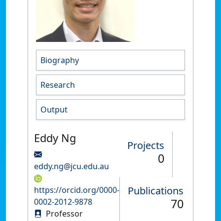
Biography
Research
Output
Eddy Ng
Projects
0
eddy.ng@jcu.edu.au
Publications
https://orcid.org/0000-
70
0002-2012-9878
Professor