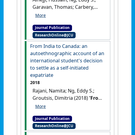
Garavan, Thomas; Carbery,
Ronan (2018)
'The impact of
formal and informal distance
Journal Publication
on gender equality
ResearchOnline@JCU
approaches: the case of a
British MNC in Saudi Arabia'
.
From India to Canada: an
Thunderbird International
autoethnographic account of an
Business Review
, 60 (2):147-159.
international student's decision
[DOI]
to settle as a self-initiated
expatriate
2018
Rajani, Namita; Ng, Eddy S.;
Groutsis, Dimitria (2018)
'From
India to Canada: an
autoethnographic account of
Journal Publication
an international student's
ResearchOnline@JCU
decision to settle as a self-
initiated expatriate'
.
Canadian