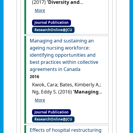
(2017)
'Diversity and
inclusion for LGBT workers:
current issues and new
Journal Publication
horizons for research'
.
ResearchOnline@JCU
Canadian Journal of
Administrative Sciences
, 34
Managing and sustaining an
(2):109-120.
[DOI]
ageing nursing workforce:
identifying opportunities and
best practices within collective
agreements in Canada
2016
Kwok, Cara; Bates, Kimberly A.;
Ng, Eddy S. (2016)
'Managing
and sustaining an ageing
nursing workforce:
Journal Publication
identifying opportunities and
ResearchOnline@JCU
best practices within
collective agreements in
Effects of hospital restructuring