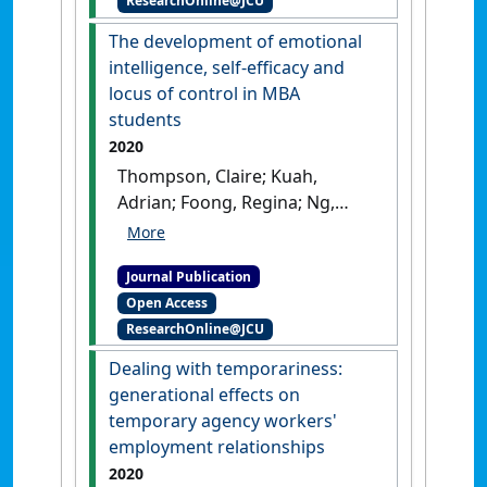
ResearchOnline@JCU
Australia'
.
International
Migration
, 58 (2):30-51.
[DOI]
The development of emotional
intelligence, self-efficacy and
locus of control in MBA
students
2020
Thompson, Claire; Kuah,
Adrian; Foong, Regina; Ng,
Eddy (2020)
'The development
of emotional intelligence,
Journal Publication
self-efficacy and locus of
Open Access
control in MBA students'
.
ResearchOnline@JCU
Human Resource Development
Quarterly
, 31 (1):113-31.
[DOI]
Dealing with temporariness:
generational effects on
temporary agency workers'
employment relationships
2020