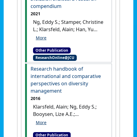
compendium
2021
Ng, Eddy S.; Stamper, Christine
L.; Klarsfeld, Alain; Han, Yu
(Jade) (2021)
Handbook on
Diversity and Inclusion
Other Publication
Indices: a research
ResearchOnline@JCU
compendium
.
Cheltenham, UK:
[Edited Publication]
Research handbook of
international and comparative
perspectives on diversity
management
2016
Klarsfeld, Alain; Ng, Eddy S.;
Booysen, Lize A.E.;
Christiansen, Liza Castro;
Kuvaas, Bård (2016)
Research
Other Publication
handbook of international