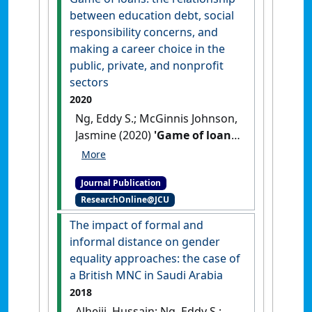
Ethics
, 164 (3):437-450.
[DOI]
between education debt, social
responsibility concerns, and
making a career choice in the
public, private, and nonprofit
sectors
2020
Ng, Eddy S.; McGinnis Johnson,
Jasmine (2020)
'Game of loans:
the relationship between
education debt, social
Journal Publication
responsibility concerns, and
ResearchOnline@JCU
making a career choice in the
public, private, and nonprofit
The impact of formal and
sectors'
.
Nonprofit and
informal distance on gender
Voluntary Sector Quarterly
, 49
equality approaches: the case of
(2):292-315.
[DOI]
a British MNC in Saudi Arabia
2018
Alhejji, Hussain; Ng, Eddy S.;