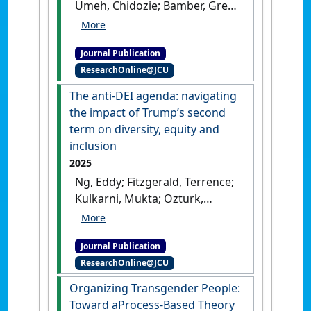
Umeh, Chidozie; Bamber, Greg
J.; Stone, Dianna; Lukaszewski,
Kimberly; Aw, Sherry; Lyons,
Journal Publication
Sean; Schweitzer, Linda; Ren,
ResearchOnline@JCU
Shuang; Ozbilgin, Mustafa;
Varma, Arup (2025)
The anti-DEI agenda: navigating
'Megatrends affecting the
the impact of Trump’s second
world of work: Implications
term on diversity, equity and
for human resource
inclusion
management'
.
Personnel
2025
Review
, .
[DOI]
Ng, Eddy; Fitzgerald, Terrence;
Kulkarni, Mukta; Ozturk,
Mustafa; April, Kurt; Banerjee,
Rupa; Muhr, Sara Louise (2025)
Journal Publication
'The anti-DEI agenda:
ResearchOnline@JCU
navigating the impact of
Trump’s second term on
Organizing Transgender People:
diversity, equity and
Toward aProcess-Based Theory