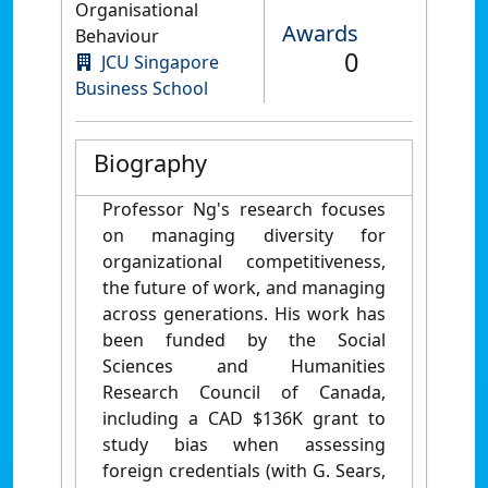
Organisational
Awards
Behaviour
0
JCU Singapore
Business School
Biography
Professor Ng's research focuses
on managing diversity for
organizational competitiveness,
the future of work, and managing
across generations. His work has
been funded by the Social
Sciences and Humanities
Research Council of Canada,
including a CAD $136K grant to
study bias when assessing
foreign credentials (with G. Sears,