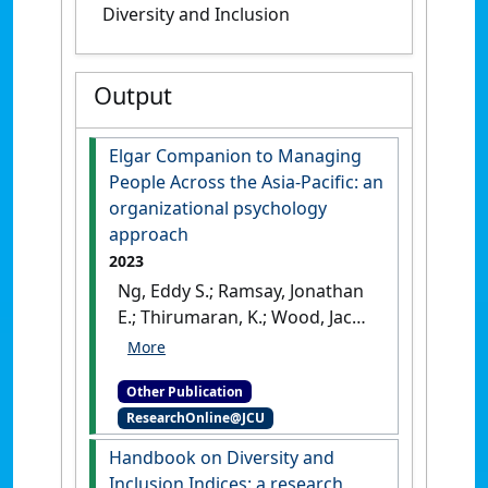
Diversity and Inclusion
Output
Elgar Companion to Managing
People Across the Asia-Pacific: an
organizational psychology
approach
2023
Ng, Eddy S.; Ramsay, Jonathan
E.; Thirumaran, K.; Wood, Jacob
(2023)
Elgar Companion to
Managing People Across the
Other Publication
Asia-Pacific: an organizational
ResearchOnline@JCU
psychology approach
.
Cheltenham, UK: [Edited
Handbook on Diversity and
Publication]
[DOI]
Inclusion Indices: a research