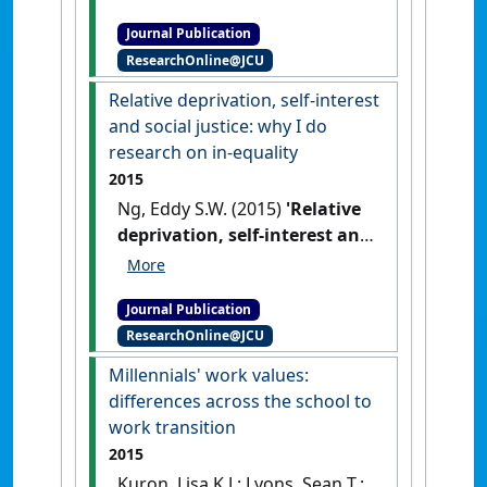
restructuring: correlates and
Journal Publication
consequences of nursing job
ResearchOnline@JCU
insecurity'
.
International
Journal of Human Resource
Relative deprivation, self-interest
Management
, 26 (5):640-656.
and social justice: why I do
[DOI]
research on in-equality
2015
Ng, Eddy S.W. (2015)
'Relative
deprivation, self-interest and
social justice: why I do
research on in-equality'
.
Journal Publication
Equality, Diversity and Inclusion
,
ResearchOnline@JCU
33 (5):429-441.
[DOI]
Millennials' work values:
differences across the school to
work transition
2015
Kuron, Lisa K.J.; Lyons, Sean T.;