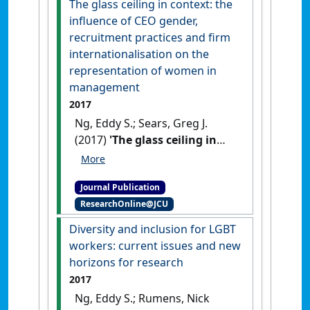
The glass ceiling in context: the
Ethnic Studies
, 50 (1):129-148.
influence of CEO gender,
[DOI]
recruitment practices and firm
internationalisation on the
representation of women in
management
2017
Ng, Eddy S.; Sears, Greg J.
(2017)
'The glass ceiling in
context: the influence of CEO
gender, recruitment practices
Journal Publication
and firm internationalisation
ResearchOnline@JCU
on the representation of
women in management'
.
Diversity and inclusion for LGBT
Human Resource Management
workers: current issues and new
Journal
, 27 (1):133-151.
[DOI]
horizons for research
2017
Ng, Eddy S.; Rumens, Nick