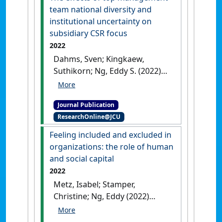
team national diversity and
institutional uncertainty on
subsidiary CSR focus
2022
Dahms, Sven; Kingkaew,
Suthikorn; Ng, Eddy S. (2022)
'The effects of top
management team national
Journal Publication
diversity and institutional
ResearchOnline@JCU
uncertainty on subsidiary
CSR focus'
.
Journal of Business
Feeling included and excluded in
Ethics
, 177 :699-715.
[DOI]
organizations: the role of human
and social capital
2022
Metz, Isabel; Stamper,
Christine; Ng, Eddy (2022)
'Feeling included and
excluded in organizations: