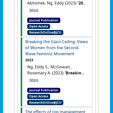
Abhishek; Ng, Eddy (2023)
'20
Years of Workplace Diversity
Research in Hospitality and
Journal Publication
Tourism: A Bibliometric
Open Access
Analysis'
.
Equality, Diversity and
ResearchOnline@JCU
Inclusion
, 42 (4):551-571.
[DOI]
Breaking the Glass Ceiling: Views
of Women from the Second-
Wave Feminist Movement
2023
Ng, Eddy S.; McGowan,
Rosemary A. (2023)
'Breaking
the Glass Ceiling: Views of
Women from the Second-
Journal Publication
Wave Feminist Movement'
.
Open Access
Canadian Journal of
ResearchOnline@JCU
Administrative Sciences
, 40
(2):173-187.
[DOI]
The effects of top management