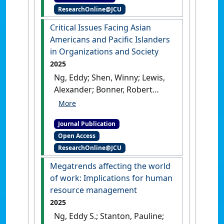
ResearchOnline@JCU
and comparative perspectives
on diversity management
.
Critical Issues Facing Asian
Cheltenham, United Kingdom:
Americans and Pacific Islanders
[Edited Publication]
[DOI]
in Organizations and Society
2025
Ng, Eddy; Shen, Winny; Lewis,
Alexander; Bonner, Robert
(2025)
'Critical Issues Facing
Asian Americans and Pacific
Journal Publication
Islanders in Organizations
Open Access
and Society'
.
American
ResearchOnline@JCU
Behavioral Scientist
, .
[DOI]
Megatrends affecting the world
of work: Implications for human
resource management
2025
Ng, Eddy S.; Stanton, Pauline;