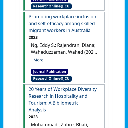
Promoting Diversity
ResearchOnline@JCU
Management Across Public
and Private Sector
Promoting workplace inclusion
Organizations'
.
Public
and self-efficacy among skilled
Administration Quarterly
, 48
migrant workers in Australia
(4):195-209.
[DOI]
2023
Ng, Eddy S.; Rajendran, Diana;
Waheduzzaman, Wahed (2023)
'Promoting workplace
inclusion and self-efficacy
Journal Publication
among skilled migrant
ResearchOnline@JCU
workers in Australia'
.
International Journal of
20 Years of Workplace Diversity
Manpower
, 44 (2):267-282.
[DOI]
Research in Hospitality and
Tourism: A Bibliometric
Analysis
2023
Mohammadi, Zohre; Bhati,