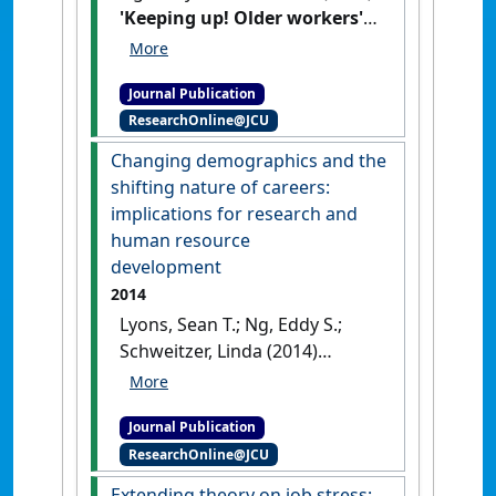
'Keeping up! Older workers'
adaptation in the workplace
after age 55*'
.
Canadian Journal
Journal Publication
on Aging
, 33 (1):1-14.
[DOI]
ResearchOnline@JCU
Changing demographics and the
shifting nature of careers:
implications for research and
human resource
development
2014
Lyons, Sean T.; Ng, Eddy S.;
Schweitzer, Linda (2014)
'Changing demographics and
the shifting nature of
Journal Publication
careers: implications for
ResearchOnline@JCU
research and human
resource development'
.
Extending theory on job stress: