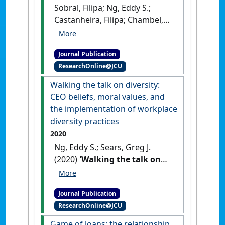
Sobral, Filipa; Ng, Eddy S.;
Castanheira, Filipa; Chambel,
Maria José; Koene, Bas (2020)
'Dealing with temporariness:
Journal Publication
generational effects on
ResearchOnline@JCU
temporary agency workers'
employment relationships'
.
Walking the talk on diversity:
Personnel Review
, 49 (2):406-424.
CEO beliefs, moral values, and
[DOI]
the implementation of workplace
diversity practices
2020
Ng, Eddy S.; Sears, Greg J.
(2020)
'Walking the talk on
diversity: CEO beliefs, moral
values, and the
Journal Publication
implementation of
ResearchOnline@JCU
workplace diversity
practices'
.
Journal of Business
Game of loans: the relationship