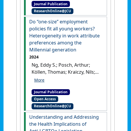
Journal Publication
of career expectations'
.
ResearchOnline@JCU
Personnel Review
, 53 (7):1649-
1665.
[DOI]
Do “one-size” employment
policies fit all young workers?
Heterogeneity in work attribute
preferences among the
Millennial generation
2024
Ng, Eddy S.; Posch, Arthur;
Köllen, Thomas; Kraiczy, Nils;
Thom, Norbert (2024)
'Do
“one-size” employment
Journal Publication
policies fit all young
Open Access
workers? Heterogeneity in
ResearchOnline@JCU
work attribute preferences
among the Millennial
Understanding and Addressing
generation'
.
Business Research
the Health Implications of
Quarterly
, 27 (4):483-504.
[DOI]
Anti‑LGBTQ+ Legislation