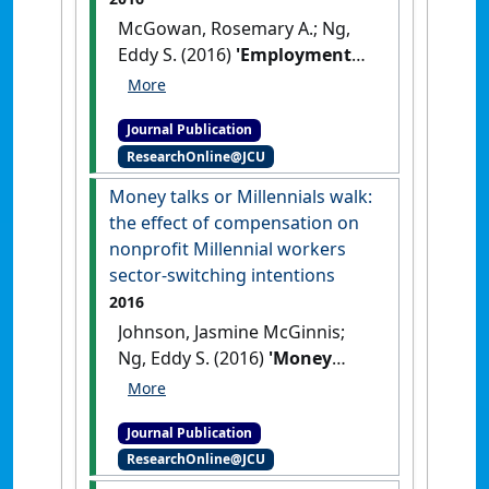
McGowan, Rosemary A.; Ng,
Eddy S. (2016)
'Employment
equity in Canada: making
sense of employee discourses
Journal Publication
of misunderstanding,
ResearchOnline@JCU
resistance, and support'
.
Canadian Public Administration
,
Money talks or Millennials walk:
59 (2):310-329.
[DOI]
the effect of compensation on
nonprofit Millennial workers
sector-switching intentions
2016
Johnson, Jasmine McGinnis;
Ng, Eddy S. (2016)
'Money
talks or Millennials walk: the
effect of compensation on
Journal Publication
nonprofit Millennial workers
ResearchOnline@JCU
sector-switching intentions'
.
Review of Public Personnel