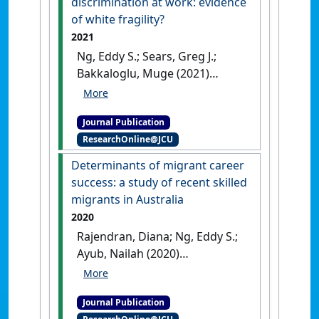
discrimination at work: evidence
Management Decision
, 59 :2583-
of white fragility?
2605.
[DOI]
2021
Ng, Eddy S.; Sears, Greg J.;
Bakkaloglu, Muge (2021)
'White and minority
employee reactions to
Journal Publication
perceived discrimination at
ResearchOnline@JCU
work: evidence of white
fragility?'
.
International Journal
Determinants of migrant career
of Manpower
, 42 (4):661-682.
success: a study of recent skilled
[DOI]
migrants in Australia
2020
Rajendran, Diana; Ng, Eddy S.;
Ayub, Nailah (2020)
'Determinants of migrant
career success: a study of
Journal Publication
recent skilled migrants in