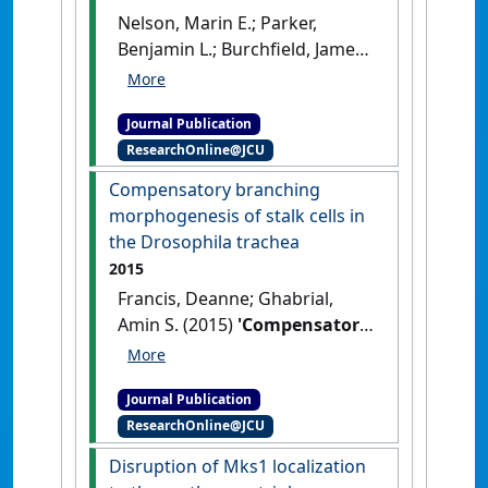
Nelson, Marin E.; Parker,
Benjamin L.; Burchfield, James
G.; Hoffman, Nolal J.; Needham,
Elise J.; Cooke, Kristen C.; Naim,
Journal Publication
Timur; Sylow, Lykke; Ling,
ResearchOnline@JCU
Naomi X.Y.; Francis, Deanne;
Norris, Dougall M.; Chaudhuri,
Compensatory branching
Rima; Oakhill, Jonathan S.;
morphogenesis of stalk cells in
Richter, Erik A.; Lynch, Gordon
the Drosophila trachea
S.; Stöckli, Jacqueline; James,
2015
David E. (2019)
Francis, Deanne; Ghabrial,
'Phosphoproteomics reveals
Amin S. (2015)
'Compensatory
conserved exercise‐
branching morphogenesis of
stimulated signaling and
stalk cells in the Drosophila
AMPK regulation of store‐
Journal Publication
trachea'
.
Development
, 142
operated calcium entry'
.
The
ResearchOnline@JCU
:2048-2057.
[DOI]
EMBO Journal
, 38 (24).
[DOI]
Disruption of Mks1 localization