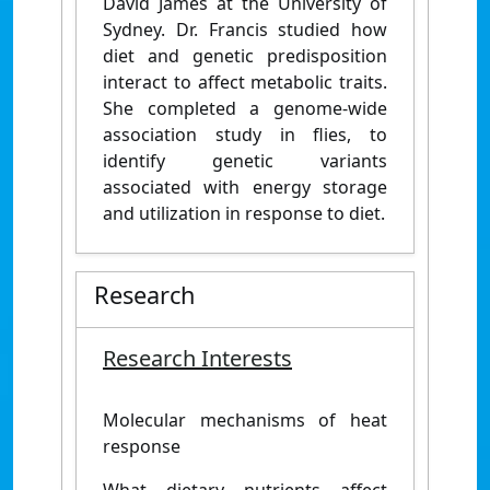
David James at the University of
Sydney. Dr. Francis studied how
diet and genetic predisposition
interact to affect metabolic traits.
She completed a genome-wide
association study in flies, to
identify genetic variants
associated with energy storage
and utilization in response to diet.
Research
Research Interests
Molecular mechanisms of heat
response
What dietary nutrients affect