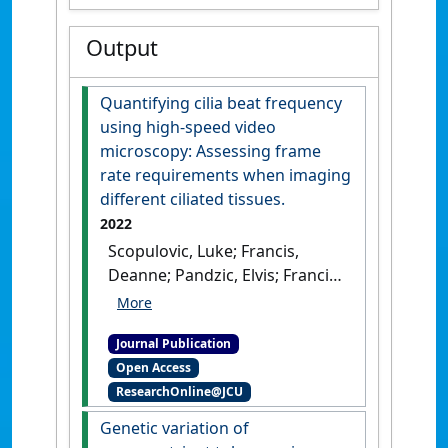
Output
Quantifying cilia beat frequency
using high-speed video
microscopy: Assessing frame
rate requirements when imaging
different ciliated tissues.
2022
Scopulovic, Luke; Francis,
Deanne; Pandzic, Elvis; Francis,
Richard (2022)
'Quantifying
cilia beat frequency using
Journal Publication
high-speed video microscopy:
Open Access
Assessing frame rate
ResearchOnline@JCU
requirements when imaging
different ciliated tissues'
.
Genetic variation of
Physiological Reports
, 10