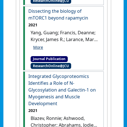
ResearchOnline@JCU
149 (19).
[DOI]
Dissecting the biology of
mTORC1 beyond rapamycin
2021
Yang, Guang; Francis, Deanne;
Krycer, James R.; Larance, Mark;
Zhang, Ziyang; Novotny, Chris
J.; Diaz-Vegas, Alexis; Shokat,
Journal Publication
Kevan M.; James, David E.
ResearchOnline@JCU
(2021)
'Dissecting the biology
of mTORC1 beyond
Integrated Glycoproteomics
rapamycin'
.
Science Signaling
,
Identifies a Role of N-
14 (701).
[DOI]
Glycosylation and Galectin-1 on
Myogenesis and Muscle
Development
2021
Blazev, Ronnie; Ashwood,
Christopher; Abrahams, Jodie