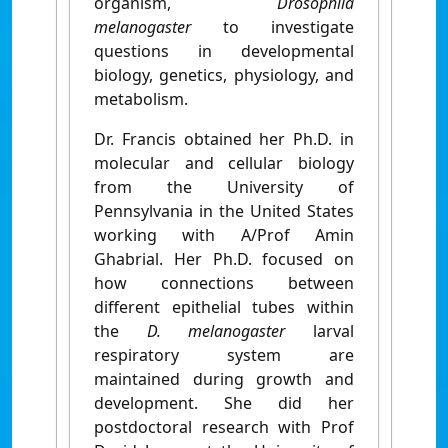
organism,
Drosophila
melanogaster
to investigate
questions in developmental
biology, genetics, physiology, and
metabolism.
Dr. Francis obtained her Ph.D. in
molecular and cellular biology
from the University of
Pennsylvania in the United States
working with A/Prof Amin
Ghabrial. Her Ph.D. focused on
how connections between
different epithelial tubes within
the
D. melanogaster
larval
respiratory system are
maintained during growth and
development. She did her
postdoctoral research with Prof