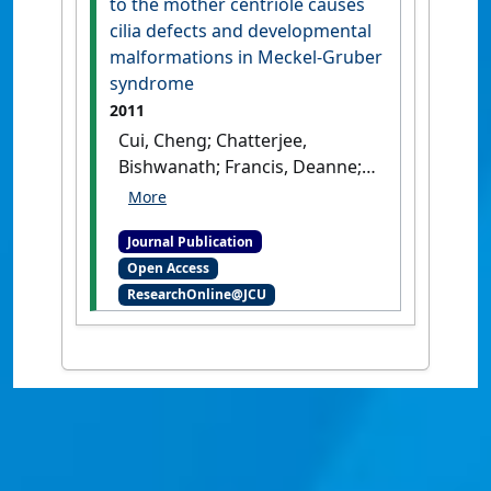
to the mother centriole causes
cilia defects and developmental
malformations in Meckel-Gruber
syndrome
2011
Cui, Cheng; Chatterjee,
Bishwanath; Francis, Deanne;
Yu, Qing; SanAgustin, Jovenal
T.; Francis, Richard; Tansey,
Journal Publication
Terry; Henry, Charisse; Wang,
Open Access
Baolin; Lemley, Bethan; Pazour,
ResearchOnline@JCU
Gregory J.; Lo, Cecilia W. (2011)
'Disruption of Mks1
localization to the mother
centriole causes cilia defects
and developmental
malformations in Meckel-
Gruber syndrome'
.
Disease
Models & Mechanisms
, 4 :43-56.