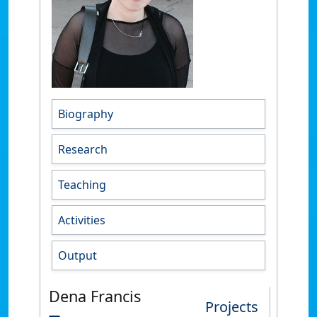
Biography
Research
Teaching
Activities
Output
Dena Francis
Projects