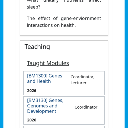
sleep?
The effect of gene-enviornment
interactions on health.
Teaching
Taught Modules
[BM1300] Genes
Coordinator,
and Health
Lecturer
2026
[BM3130] Genes,
Genomes and
Coordinator
Development
2026