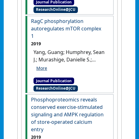
Journal Publication
branch complexity in the
reveals redox switch in Akt'
.
ResearchOnline@JCU
terminal cells of the
Nature Communications
, 10 .
Drosophila tracheal system'
.
RagC phosphorylation
[DOI]
Developmental Biology
, 451 :79-
autoregulates mTOR complex
85.
[DOI]
1
2019
Yang, Guang; Humphrey, Sean
J.; Murashige, Danielle S.;
Francis, Deanne; Wang, Qiao‐
Ping; Cooke, Kristen C.; Neely,
Journal Publication
G. Gregory; James, David E.
ResearchOnline@JCU
(2019)
'RagC phosphorylation
autoregulates mTOR
Phosphoproteomics reveals
complex 1'
.
The EMBO Journal
,
conserved exercise‐stimulated
38 .
[DOI]
signaling and AMPK regulation
of store‐operated calcium
entry
2019