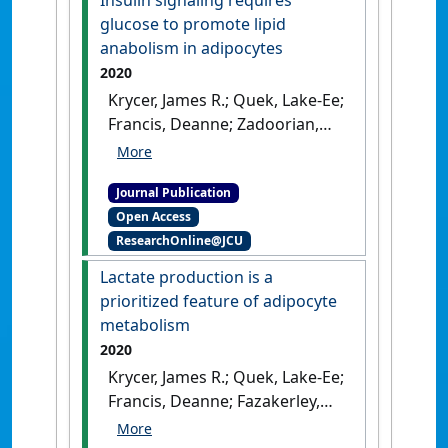
'Genome-wide analysis in
glucose to promote lipid
Drosophila reveals diet-by-
anabolism in adipocytes
gene interactions and
2020
uncovers diet-responsive
Krycer, James R.; Quek, Lake-Ee;
genes'
.
G3: Genes, Genomes,
Francis, Deanne; Zadoorian,
Genetics
, 11 (10).
[DOI]
Armella; Weiss, Fiona C.; Cooke,
Kristen C.; Nelson, Marin E.;
Journal Publication
Diaz-Vegas, Alexis; Humphrey,
Open Access
Sean J.; Scalzo, Richard;
ResearchOnline@JCU
Hirayama, Akiyoshi; Ikeda,
Satsuki; Shoji, Futaba; Suzuki,
Lactate production is a
Kumi; Huynh, Kevin; Giles,
prioritized feature of adipocyte
Corey; Varney, Bianca;
metabolism
Nagarajan, Shilpa R.; Hoy,
2020
Andrew J.; Soga, Tomoyoshi;
Krycer, James R.; Quek, Lake-Ee;
Meikle, Peter J.; Cooney,
Francis, Deanne; Fazakerley,
Gregory J.; Fazakerley, Daniel J.;
Daniel J.; Elkington, Sarah D.;
James, David E. (2020)
'Insulin