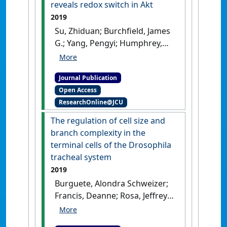
reveals redox switch in Akt
2019
Su, Zhiduan; Burchfield, James
G.; Yang, Pengyi; Humphrey,
Sean J.; Yang, Guang; Francis,
Deanne; Yasmin, Sabina; Shin,
Journal Publication
Sung-Young; Norris, Dougall
Open Access
M.; Kearney, Alison L.; Astore,
ResearchOnline@JCU
Miro A.; Scavuzzo, Jonathan;
Fisher-Wellman, Kelsey H.;
The regulation of cell size and
Wang, Qiao-Ping; Parker,
branch complexity in the
Benjamin L.; Neely, G. Gregory;
terminal cells of the Drosophila
Vafaee, Fatemeh; Chiu, Joyce;
tracheal system
Yeo, Reichelle; Hogg, Philip J.;
2019
Fazakerley, Daniel J.; Nguyen,
Burguete, Alondra Schweizer;
Lan K.; Kuyucak, Serdar; James,
Francis, Deanne; Rosa, Jeffrey;
David E. (2019)
'Global redox
Ghabrial, Amin (2019)
'The
proteome and
regulation of cell size and
phosphoproteome analysis