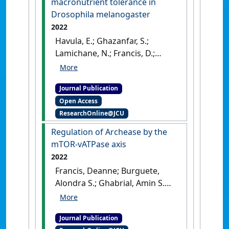
macronutrient tolerance in
(11):e15349-e15349.
Drosophila melanogaster
2022
Havula, E.; Ghazanfar, S.;
Lamichane, N.; Francis, D.;
Hasygar, K.; Liu, Y.; Alton, L.A.;
Johnstone, J.; Needham, E.J.;
Journal Publication
Pulpitel, T.; Clark, T.; Niranjan,
Open Access
H.N.; Shang, V.; Tong, V.;
ResearchOnline@JCU
Jiwnani, N.; Audia, G.; Alves,
A.N.; Sylow, L.; Mirth, C.; Neely,
Regulation of Archease by the
G.G.; Yang, J.; Hietakangas, V.;
mTOR-vATPase axis
Simpson, S.J.; Senior, A.M.
2022
(2022)
'Genetic variation of
Francis, Deanne; Burguete,
macronutrient tolerance in
Alondra S.; Ghabrial, Amin S.
Drosophila melanogaster'
.
(2022)
'Regulation of
Nature Communications
, 13 .
Archease by the mTOR-
[DOI]
Journal Publication
vATPase axis'
.
Development
,