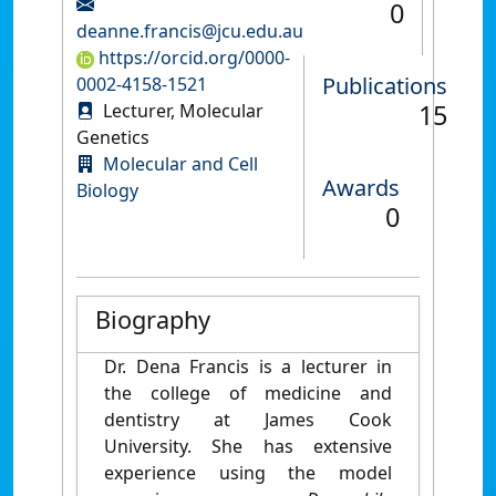
0
deanne.francis@jcu.edu.au
https://orcid.org/0000-
Publications
0002-4158-1521
15
Lecturer, Molecular
Genetics
Molecular and Cell
Awards
Biology
0
Biography
Dr. Dena Francis is a lecturer in
the college of medicine and
dentistry at James Cook
University. She has extensive
experience using the model