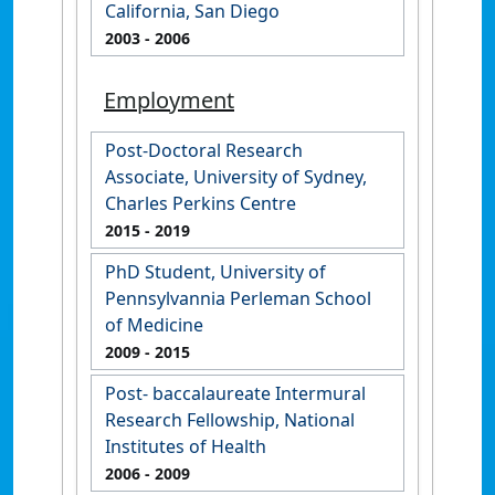
California, San Diego
2003
- 2006
Employment
Post-Doctoral Research
Associate, University of Sydney,
Charles Perkins Centre
2015
- 2019
PhD Student, University of
Pennsylvannia Perleman School
of Medicine
2009
- 2015
Post- baccalaureate Intermural
Research Fellowship, National
Institutes of Health
2006
- 2009