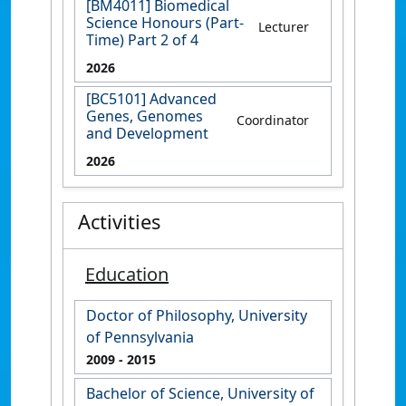
[BM4011] Biomedical
Science Honours (Part-
Lecturer
Time) Part 2 of 4
2026
[BC5101] Advanced
Genes, Genomes
Coordinator
and Development
2026
Activities
Education
Doctor of Philosophy, University
of Pennsylvania
2009
- 2015
Bachelor of Science, University of