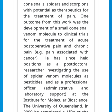
cone snails, spiders and scorpions
with potential as therapeutics for
the treatment of pain. One
outcome from this work was the
development of a small cone snail
venom molecule to clinical trials
for the treatment of acute
postoperative pain and chronic
pain (e.g. pain associated with
cancer). He has since held
positions as a postdoctoral
researcher investigating the use
of spider venom molecules as
pesticides, and as a professional
officer (administrative and
laboratory support) at the
Institute for Molecular Bioscience,
The University of Queensland. In