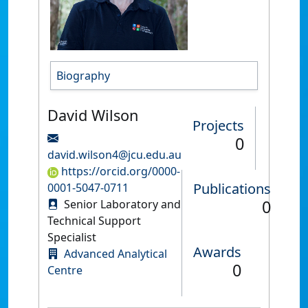
Biography
David Wilson
Projects
0
david.wilson4@jcu.edu.au
https://orcid.org/0000-
Publications
0001-5047-0711
0
Senior Laboratory and
Technical Support
Specialist
Awards
Advanced Analytical
0
Centre