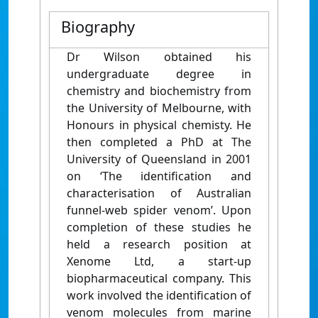
Biography
Dr Wilson obtained his
undergraduate degree in
chemistry and biochemistry from
the University of Melbourne, with
Honours in physical chemisty. He
then completed a PhD at The
University of Queensland in 2001
on ‘The identification and
characterisation of Australian
funnel-web spider venom’. Upon
completion of these studies he
held a research position at
Xenome Ltd, a start-up
biopharmaceutical company. This
work involved the identification of
venom molecules from marine