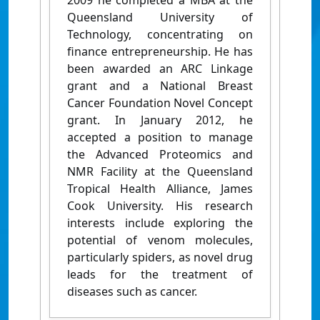
2009 he completed a MBA at the
Queensland University of
Technology, concentrating on
finance entrepreneurship. He has
been awarded an ARC Linkage
grant and a National Breast
Cancer Foundation Novel Concept
grant. In January 2012, he
accepted a position to manage
the Advanced Proteomics and
NMR Facility at the Queensland
Tropical Health Alliance, James
Cook University. His research
interests include exploring the
potential of venom molecules,
particularly spiders, as novel drug
leads for the treatment of
diseases such as cancer.