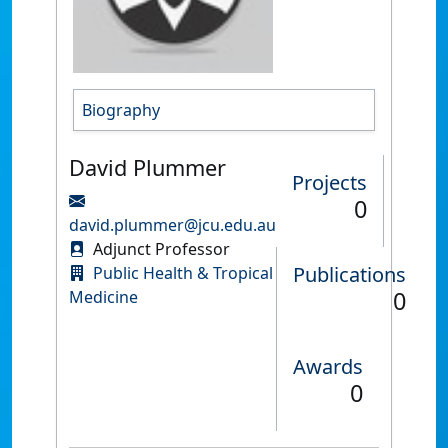
Biography
David Plummer
Projects
0
david.plummer@jcu.edu.au
Adjunct Professor
Publications
Public Health & Tropical
0
Medicine
Awards
0