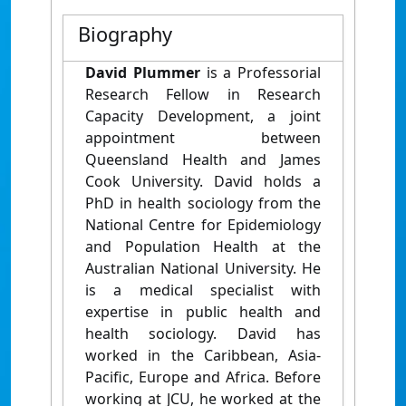
Biography
David Plummer
is a Professorial
Research Fellow in Research
Capacity Development, a joint
appointment between
Queensland Health and James
Cook University. David holds a
PhD in health sociology from the
National Centre for Epidemiology
and Population Health at the
Australian National University. He
is a medical specialist with
expertise in public health and
health sociology. David has
worked in the Caribbean, Asia-
Pacific, Europe and Africa. Before
working at JCU, he worked at the