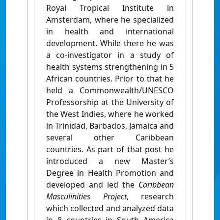
Royal Tropical Institute in
Amsterdam, where he specialized
in health and international
development. While there he was
a co-investigator in a study of
health systems strengthening in 5
African countries. Prior to that he
held a Commonwealth/UNESCO
Professorship at the University of
the West Indies, where he worked
in Trinidad, Barbados, Jamaica and
several other Caribbean
countries. As part of that post he
introduced a new Master’s
Degree in Health Promotion and
developed and led the
Caribbean
Masculinities Project
, research
which collected and analyzed data