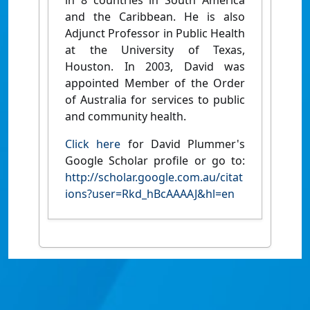
in 8 countries in South America
and the Caribbean. He is also
Adjunct Professor in Public Health
at the University of Texas,
Houston. In 2003, David was
appointed Member of the Order
of Australia for services to public
and community health.
Click here
for David Plummer's
Google Scholar profile or go to:
http://scholar.google.com.au/citat
ions?user=Rkd_hBcAAAAJ&hl=en