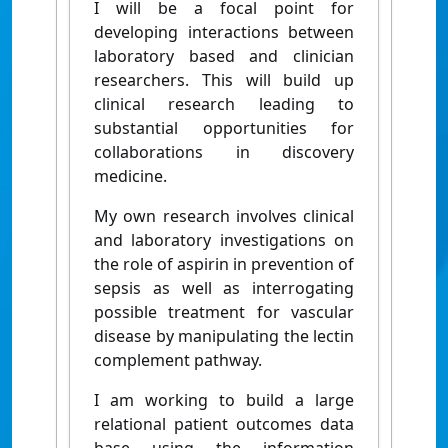
I will be a focal point for
developing interactions between
laboratory based and clinician
researchers. This will build up
clinical research leading to
substantial opportunities for
collaborations in discovery
medicine.
My own research involves clinical
and laboratory investigations on
the role of aspirin in prevention of
sepsis as well as interrogating
possible treatment for vascular
disease by manipulating the lectin
complement pathway.
I am working to build a large
relational patient outcomes data