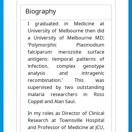
Biography
I graduated in Medicine at
University of Melbourne then did
a University of Melbourne MD;
‘Polymorphic Plasmodium
falciparum merozoite surface
antigens: temporal patterns of
infection, complex genotype
analysis and intragenic
recombination.’ This was
supervised by two outstanding
malaria researchers in Ross
Coppel and Alan Saul.
In my roles as Director of Clinical
Research at Townsville Hospital
and Professor of Medicine at JCU,