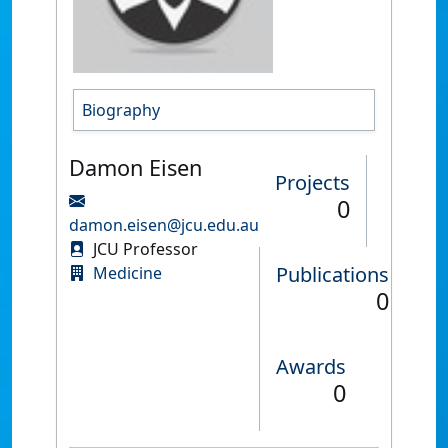
Biography
Damon Eisen
Projects
0
damon.eisen@jcu.edu.au
JCU Professor
Publications
Medicine
0
Awards
0