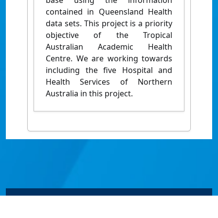
base using the information
contained in Queensland Health
data sets. This project is a priority
objective of the Tropical
Australian Academic Health
Centre. We are working towards
including the five Hospital and
Health Services of Northern
Australia in this project.
© James Cook University 2024 to 2026 | TEQSA Provider
ID: PRV12077 | CRICOS Provider Code 00117J | ABN