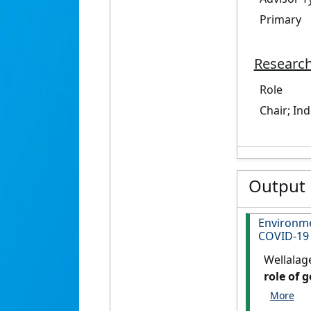
Primary
Research
Role
Chair; In
Output
Environme
COVID-19
Wellalag
role of 
Letters
, 5