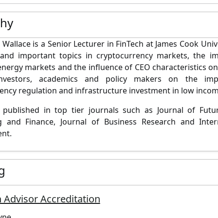
phy
Wallace is a Senior Lecturer in FinTech at James Cook Unive
and important topics in cryptocurrency markets, the im
 energy markets and the influence of CEO characteristics o
investors, academics and policy makers on the im
ency regulation and infrastructure investment in low incom
 published in top tier journals such as Journal of Fut
g and Finance, Journal of Business Research and Intern
nt.
g
 Advisor Accreditation
ype