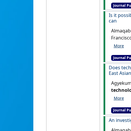
Journal Pu
Is it poss
can
Almaqable
Francisc
busts an
Managem
Journal Pu
Does tech
East Asian
Agyekum,
technolo
Asian (S
Journal Pu
An investi
Almaqable