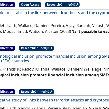
blication
Open Access
ResearchOnline@JCU
ible to establish the link between drug busts and the crypt
h, Laith; Wallace, Damien; Pereira, Vijay; Ramiah, Vikash; 
o; Moosa, Imad; Watson, Alastair (2023)
'Is it possible to 
d the cryptocurrency market? Yes, we can'
.
International 
ent
, 71 .
[DOI]
blication
ResearchOnline@JCU
nological inclusion promote financial inclusion among SM
 (SEA) countries
 Francis K.; Reddy, Krishna; Wallace, Damien; Wellalage, Ni
gical inclusion promote financial inclusion among SME
EA) countries'
.
Global Finance Journal
, 53 .
[DOI]
blication
ResearchOnline@JCU
gative study of links between terrorist attacks and crypto
h, Laith; Reddy, Krishna; Pereira, Vijay; Ramiah, Vikash; Wa