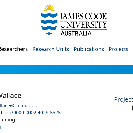
Researchers
Research Units
Publications
Projects
allace
Projec
llace@jcu.edu.au
id.org/0000-0002-4029-8628
unting
g