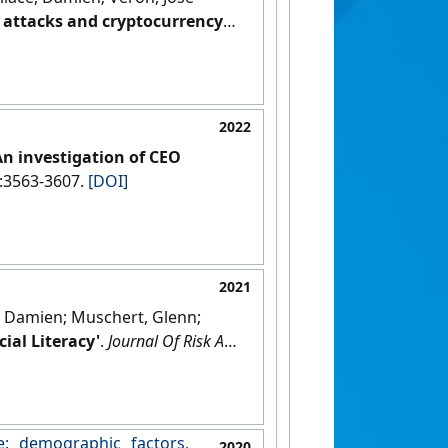
t attacks and cryptocurrency
2022
An investigation of CEO
3):3563-3607.
[DOI]
2021
e, Damien; Muschert, Glenn;
ial Literacy'
.
Journal Of Risk And
: demographic factors,
2020