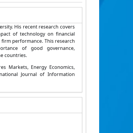
rsity. His recent research covers
pact of technology on financial
n firm performance. This research
portance of good governance,
e countries.
ures Markets, Energy Economics,
ational Journal of Information