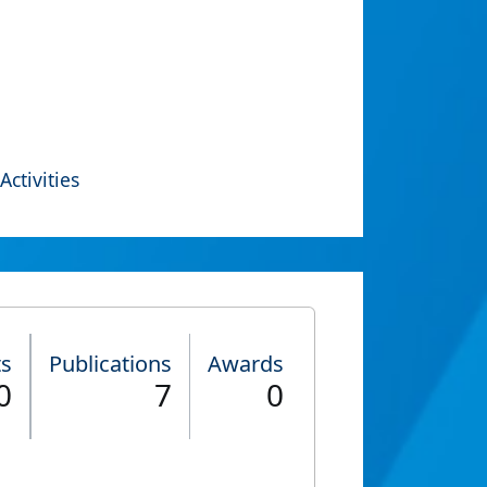
Activities
ts
Publications
Awards
0
7
0