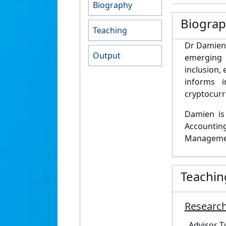
Biography
Biogra
Teaching
Dr Damien 
Output
emerging 
inclusion,
informs 
cryptocurr
Damien is
Accountin
Manageme
Teachin
Research
Advisor T