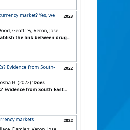
ocurrency market? Yes, we
2023
Wood, Geoffrey; Veron, Jose
establish the link between drug
Journal of Information
Es? Evidence from South-
2022
rosha H. (2022)
'Does
s? Evidence from South-East
currency markets
2022
llace, Damien; Veron, Jose