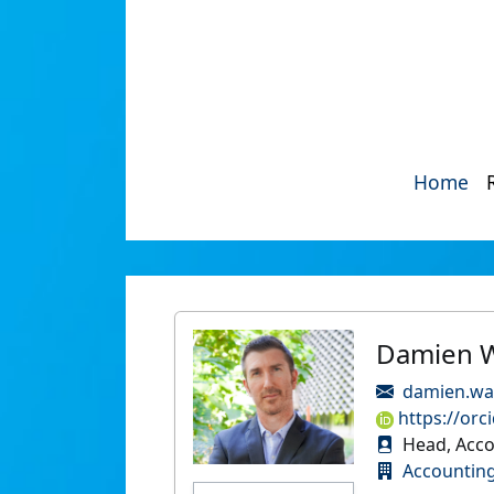
Home
Damien W
damien.wa
https://orc
Head, Acco
Accountin