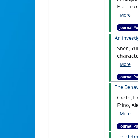
Francisc
markets
Journal Pu
An invest
Shen, Yu
characte
Journal Pu
The Behavi
Gerth, Fl
Frino, Al
Financia
Journal Pu
The dete