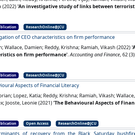
o (2022)
'An investigative study of links between terroris
'
.
Journal of Business Research
, 147 :177-188.
[DOI]
blication
ResearchOnline@JCU
igation of CEO characteristics on firm performance
n; Wallace, Damien; Reddy, Krishna; Ramiah, Vikash (2022)
'
ristics on firm performance'
.
Accounting and Finance
, 62 (
blication
ResearchOnline@JCU
oural Aspects of Financial Literacy
orian; Lopez, Katia; Reddy, Krishna; Ramiah, Vikash; Wallac
ex; Jooste, Leonie (2021)
'The Behavioural Aspects of Financ
l Management
, 14 (9).
[DOI]
blication
Open Access
ResearchOnline@JCU
rminants of recovery from the Black Saturday bushfire