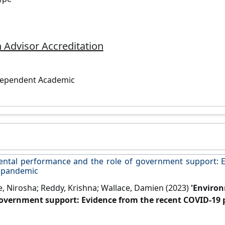
 Advisor Accreditation
dependent Academic
ntal performance and the role of government support: E
 pandemic
e, Nirosha; Reddy, Krishna; Wallace, Damien (2023)
'Enviro
government support: Evidence from the recent COVID-19
8 (Part A).
[DOI]