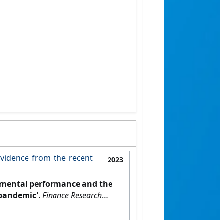
vidence from the recent
2023
nmental performance and the
 pandemic'
.
Finance Research